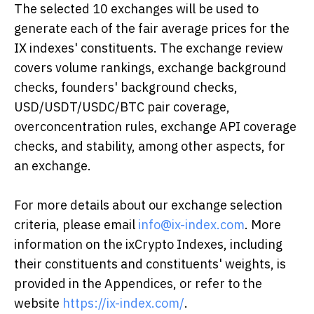
The selected 10 exchanges will be used to
generate each of the fair average prices for the
IX indexes' constituents. The exchange review
covers volume rankings, exchange background
checks, founders' background checks,
USD/USDT/USDC/BTC pair coverage,
overconcentration rules, exchange API coverage
checks, and stability, among other aspects, for
an exchange.
For more details about our exchange selection
criteria, please email
info@ix-index.com
. More
information on the ixCrypto Indexes, including
their constituents and constituents' weights, is
provided in the Appendices, or refer to the
website
https://ix-index.com/
.