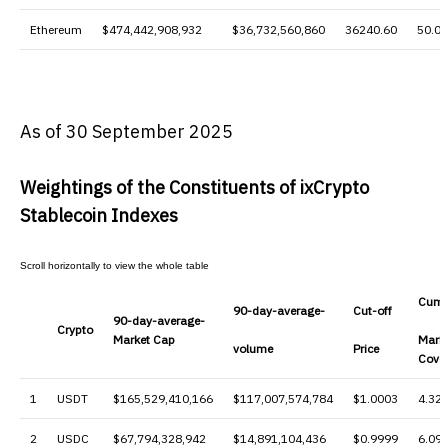
Ethereum
$474,442,908,932
$36,732,560,860
36240.60
50.0
As of 30 September 2025
Weightings of the Constituents of ixCrypto
Stablecoin Indexes
Cumu
90-day-average-
Cut-off
90-day-average-
Crypto
Market Cap
Mark
volume
Price
Cove
1
USDT
$165,529,410,166
$117,007,574,784
$1.0003
4.32
2
USDC
$67,794,328,942
$14,891,104,436
$0.9999
6.09