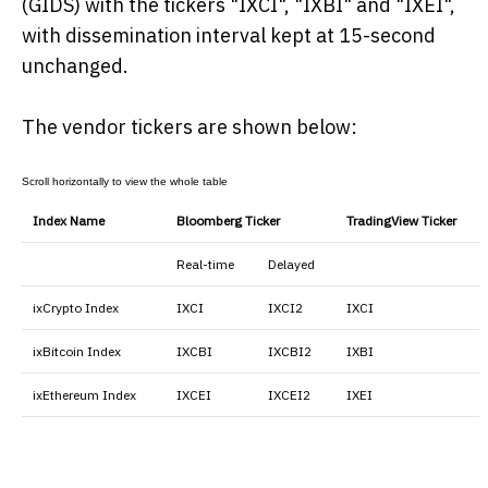
(GIDS) with the tickers "IXCI", "IXBI" and "IXEI",
with dissemination interval kept at 15-second
unchanged.
The vendor tickers are shown below:
Index Name
Bloomberg Ticker
TradingView Ticker
Real-time
Delayed
ixCrypto Index
IXCI
IXCI2
IXCI
ixBitcoin Index
IXCBI
IXCBI2
IXBI
ixEthereum Index
IXCEI
IXCEI2
IXEI