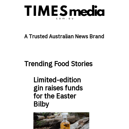
A Trusted Australian News Brand
Trending Food Stories
Limited-edition
gin raises funds
for the Easter
Bilby