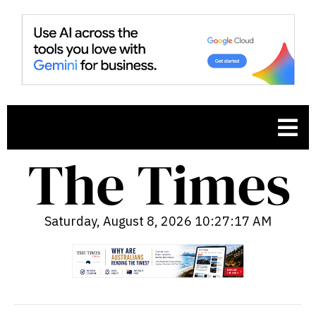
Saturday, August 8, 2026 10:27:18 AM