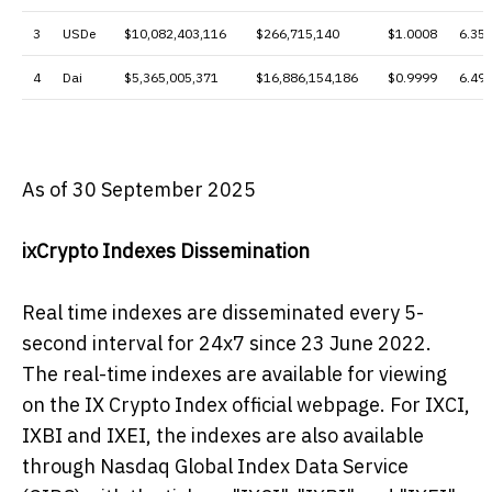
3
USDe
$10,082,403,116
$266,715,140
$1.0008
6.35
4
Dai
$5,365,005,371
$16,886,154,186
$0.9999
6.49
As of 30 September 2025
ixCrypto Indexes Dissemination
Real time indexes are disseminated every 5-
second interval for 24x7 since 23 June 2022.
The real-time indexes are available for viewing
on the IX Crypto Index official webpage. For IXCI,
IXBI and IXEI, the indexes are also available
through Nasdaq Global Index Data Service