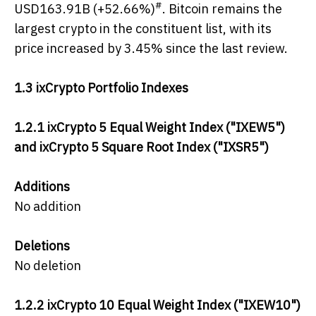
#
USD163.91B (+52.66%)
. Bitcoin remains the
largest crypto in the constituent list, with its
price increased by 3.45% since the last review.
1.3 ixCrypto Portfolio Indexes
1.2.1
ixCrypto 5 Equal Weight Index ("IXEW5")
and ixCrypto 5 Square Root Index ("IXSR5")
Additions
No addition
Deletions
No deletion
1.2.2 ixCrypto 10 Equal Weight Index ("IXEW10")