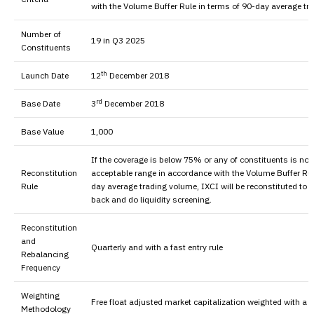
with the Volume Buffer Rule in terms of 90-day average t
Number of
19 in Q3 2025
Constituents
th
Launch Date
12
December 2018
rd
Base Date
3
December 2018
Base Value
1,000
If the coverage is below 75% or any of constituents is not
Reconstitution
acceptable range in accordance with the Volume Buffer Rul
Rule
day average trading volume, IXCI will be reconstituted to
back and do liquidity screening.
Reconstitution
and
Quarterly and with a fast entry rule
Rebalancing
Frequency
Weighting
Free float adjusted market capitalization weighted with a
Methodology