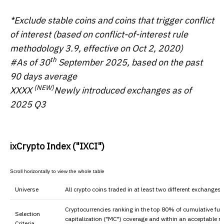
*Exclude stable coins and coins that trigger conflict
of interest (based on conflict-of-interest rule
methodology 3.9, effective on Oct 2, 2020)
th
#As of 30
September 20
25
, based on the past
90 days average
(NEW)
XXXX
Newly introduced exchanges as of
2025 Q3
ixCrypto Index ("IXCI")
Universe
All crypto coins traded in at least two different exchanges
Cryptocurrencies ranking in the top 80% of cumulative ful
Selection
capitalization ("MC") coverage and within an acceptable r
Criteria