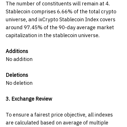
The number of constituents will remain at 4.
Stablecoin comprises 6.66% of the total crypto
universe, and ixCrypto Stablecoin Index covers
around 97.45% of the 90-day average market
capitalization in the stablecoin universe.
Additions
No addition
Deletions
No deletion
3.
Exchange Review
To ensure a fairest price objective, all indexes
are calculated based on average of multiple