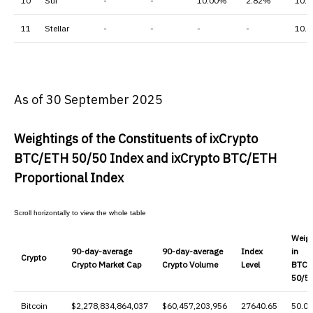
10
Sui
-
-
10.00%
2.82%
10.
11
Stellar
-
-
-
-
10.
As of 30 September 2025
Weightings of the Constituents of ixCrypto
BTC/ETH 50/50 Index
and ixCrypto BTC/ETH
Proportional Index
Weig
90-day-average
90-day-average
Index
in
Crypto
Crypto
Market Cap
Crypto V
olume
Level
BTC/
50/5
Bitcoin
$2,278,834,864,037
$60,457,203,956
27640.65
50.0