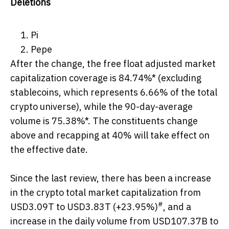
Deletions
Pi
Pepe
After the change, the free float adjusted market
capitalization coverage is 84.74%* (excluding
stablecoins, which represents 6.66% of the total
crypto universe), while the 90-day-average
volume is 75.38%*. The constituents change
above and recapping at 40% will take effect on
the effective date.
Since the last review, there has been a increase
in the crypto total market capitalization from
#
USD3.09T to USD3.83T (+23.95%)
, and a
increase in the daily volume from USD107.37B to