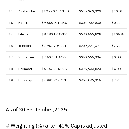
13
Avalanche
$10,440,454,130
$789,262,379
$30.01
14
Hedera
$9,848,921,954
$430,732,838
$0.22
15
Litecoin
$8,380,178,217
$742,597,878
$106.85
16
Toncoin
$7,947,705,221
$238,221,371
$2.72
17
Shiba Inu
$7,607,518,622
$252,779,336
$0.00
18
Polkadot
$6,362,234,896
$329,933,823
$4.00
19
Uniswap
$5,992,742,481
$476,047,315
$7.75
As of 30 September,2025
# Weighting (%) after 40% Cap is adjusted