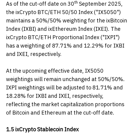
th
As of the cut-off date on 30
September 2025,
the ixCrypto BTC/ETH 50/50 Index ("IX5050")
maintains a 50%/50% weighting for the ixBitcoin
Index (IXBI) and ixEthereum Index (IXEI). The
ixCrypto BTC/ETH Proportional Index ("IXPI")
has a weighting of 87.71% and 12.29% for IXBI
and IXEI, respectively.
At the upcoming effective date, IX5050
weightings will remain unchanged at 50%/50%.
IXPI weightings will be adjusted to 81.71% and
18.28% for IXBI and IXEI, respectively,
reflecting the market capitalization proportions
of Bitcoin and Ethereum at the cut-off date.
1.5 i
xCrypto Stablecoin Index