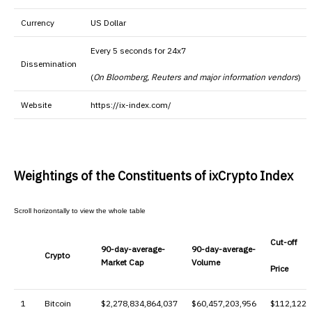
Currency
US Dollar
Every 5 seconds for 24x7
Dissemination
(
On Bloomberg, Reuters and major information vendors
)
Website
https://ix-index.com/
Weightings of the Constituents of ixCrypto Index
Cut-off
90-day-average-
90-day-average-
Crypto
Market Cap
Volume
Price
1
Bitcoin
$2,278,834,864,037
$60,457,203,956
$112,122.