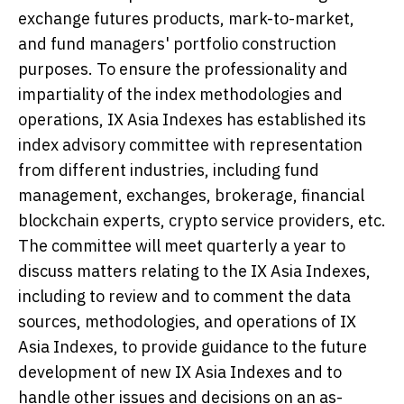
exchange futures products, mark-to-market,
and fund managers' portfolio construction
purposes. To ensure the professionality and
impartiality of the index methodologies and
operations, IX Asia Indexes has established its
index advisory committee with representation
from different industries, including fund
management, exchanges, brokerage, financial
blockchain experts, crypto service providers, etc.
The committee will meet quarterly a year to
discuss matters relating to the IX Asia Indexes,
including to review and to comment the data
sources, methodologies, and operations of IX
Asia Indexes, to provide guidance to the future
development of new IX Asia Indexes and to
handle other issues and decisions on an as-