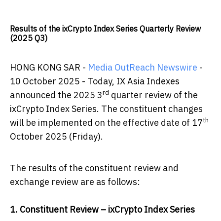
Results of the ixCrypto Index Series Quarterly Review
(2025 Q3)
HONG KONG SAR -
Media OutReach Newswire
-
10 October 2025 - Today, IX Asia Indexes
rd
announced the 2025 3
quarter review of the
ixCrypto Index Series. The constituent changes
th
will be implemented on the effective date of 17
October 2025 (Friday).
The results of the constituent review and
exchange review are as follows:
1. Constituent Review – ixCrypto Index Series