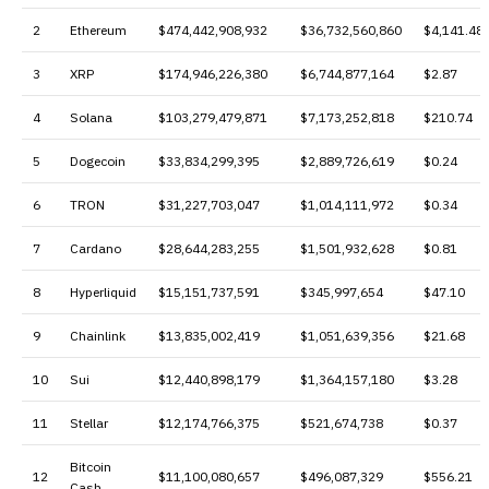
2
Ethereum
$474,442,908,932
$36,732,560,860
$4,141.48
3
XRP
$174,946,226,380
$6,744,877,164
$2.87
4
Solana
$103,279,479,871
$7,173,252,818
$210.74
5
Dogecoin
$33,834,299,395
$2,889,726,619
$0.24
6
TRON
$31,227,703,047
$1,014,111,972
$0.34
7
Cardano
$28,644,283,255
$1,501,932,628
$0.81
8
Hyperliquid
$15,151,737,591
$345,997,654
$47.10
9
Chainlink
$13,835,002,419
$1,051,639,356
$21.68
10
Sui
$12,440,898,179
$1,364,157,180
$3.28
11
Stellar
$12,174,766,375
$521,674,738
$0.37
Bitcoin
12
$11,100,080,657
$496,087,329
$556.21
Cash