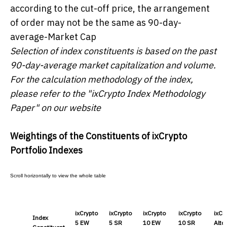
according to the cut-off price, the arrangement
of order may not be the same as 90-day-
average-Market Cap
Selection of index constituents is based on the past
90-day-average market capitalization and volume.
For the calculation methodology of the index,
please refer to the "ixCrypto Index Methodology
Paper" on our website
Weightings of the Constituents of ixCrypto
Portfolio Indexes
ixCrypto
ixCrypto
ixCrypto
ixCrypto
ixCr
Index
5 EW
5 SR
10 EW
10 SR
Altc