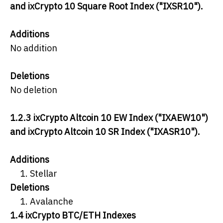
and ixCrypto 10 Square Root Index ("IXSR10").
Additions
No addition
Deletions
No deletion
1.2.3 ixCrypto Altcoin 10 EW Index ("IXAEW10")
and ixCrypto Altcoin 10 SR Index ("IXASR10").
Additions
Stellar
Deletions
Avalanche
1.4 ixCrypto BTC/ETH Indexes