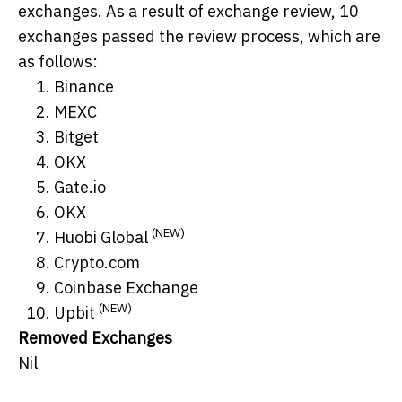
exchanges. As a result of exchange review, 10
exchanges passed the review process, which are
as follows:
Binance
MEXC
Bitget
OKX
Gate.io
OKX
(NEW)
Huobi Global
Crypto.com
Coinbase Exchange
(NEW)
Upbit
Removed Exchanges
Nil