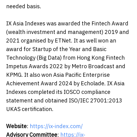
needed basis.
IX Asia Indexes was awarded the Fintech Award
(wealth investment and management) 2019 and
2021 organised by ETNet. It as well won an
award for Startup of the Year and Basic
Technology (Big Data) from Hong Kong Fintech
Impetus Awards 2022 by Metro Broadcast and
KPMG. It also won Asia Pacific Enterprise
Achievement Award 2024 by Echolade. IX Asia
Indexes completed its IOSCO compliance
statement and obtained ISO/IEC 27001:2013
UKAS certification.
Website
:
https://ix-index.com/
Advisory Committee
:
https://ix-