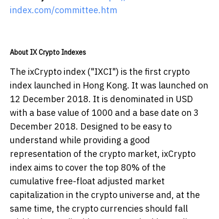
index.com/committee.htm
About IX Crypto Indexes
The ixCrypto index ("IXCI") is the first crypto
index launched in Hong Kong. It was launched on
12 December 2018. It is denominated in USD
with a base value of 1000 and a base date on 3
December 2018. Designed to be easy to
understand while providing a good
representation of the crypto market, ixCrypto
index aims to cover the top 80% of the
cumulative free-float adjusted market
capitalization in the crypto universe and, at the
same time, the crypto currencies should fall