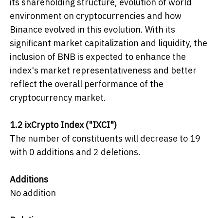
its shareholding structure, evolution of world
environment on cryptocurrencies and how
Binance evolved in this evolution. With its
significant market capitalization and liquidity, the
inclusion of BNB is expected to enhance the
index's market representativeness and better
reflect the overall performance of the
cryptocurrency market.
1.2 ixCrypto Index ("IXCI")
The number of constituents will decrease to 19
with 0 additions and 2 deletions.
Additions
No addition