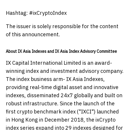
Hashtag: #ixCryptoIndex
The issuer is solely responsible for the content
of this announcement.
About IX Asia Indexes and IX Asia Index Advisory Committee
IX Capital International Limited is an award-
winning index and investment advisory company.
The index business arm- IX Asia Indexes,
providing real-time digital asset and innovative
indexes, disseminated 24x7 globally and built on
robust infrastructure. Since the launch of the
first crypto benchmark index ("IXCI") launched
in Hong Kong in December 2018, the ixCrypto
index series expand into 29 indexes designed for