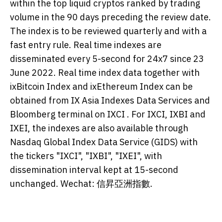
within the top liquid cryptos ranked by trading
volume in the 90 days preceding the review date.
The index is to be reviewed quarterly and with a
fast entry rule. Real time indexes are
disseminated every 5-second for 24x7 since 23
June 2022. Real time index data together with
ixBitcoin Index and ixEthereum Index can be
obtained from IX Asia Indexes Data Services and
Bloomberg terminal on IXCI
. For IXCI, IXBI and
IXEI, the indexes are also available through
Nasdaq Global Index Data Service (GIDS) with
the tickers "IXCI", "IXBI", "IXEI", with
dissemination interval kept at 15-second
unchanged. Wechat: 信昇亞洲指數.