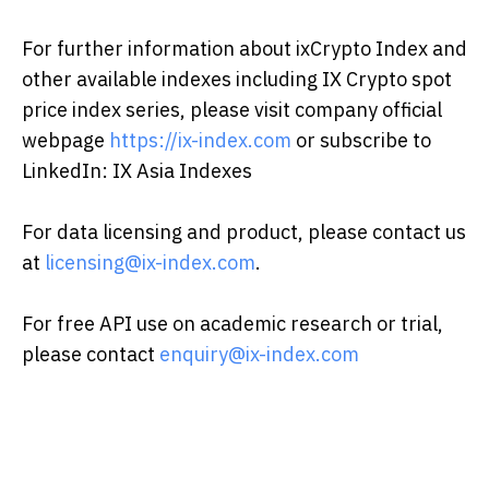
For further information about ixCrypto Index and
other available indexes including IX Crypto spot
price index series, please visit company official
webpage
https://ix-index.com
or subscribe to
LinkedIn: IX Asia Indexes
For data licensing and product, please contact us
at
licensing@ix-index.com
.
For free API use on academic research or trial,
please contact
enquiry@ix-index.com