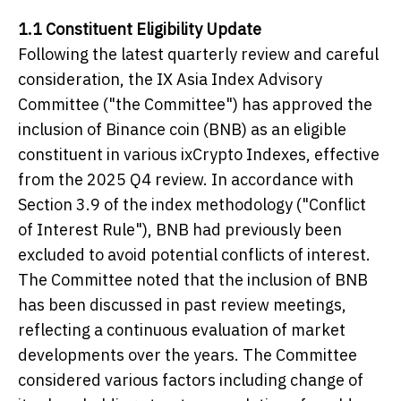
1.1 Constituent Eligibility Update
Following the latest quarterly review and careful
consideration, the IX Asia Index Advisory
Committee ("the Committee") has approved the
inclusion of Binance coin (BNB) as an eligible
constituent in various ixCrypto Indexes, effective
from the 2025 Q4 review. In accordance with
Section 3.9 of the index methodology ("Conflict
of Interest Rule"), BNB had previously been
excluded to avoid potential conflicts of interest.
The Committee noted that the inclusion of BNB
has been discussed in past review meetings,
reflecting a continuous evaluation of market
developments over the years. The Committee
considered various factors including change of