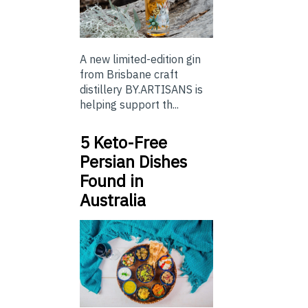
A new limited-edition gin
from Brisbane craft
distillery BY.ARTISANS is
helping support th...
5 Keto-Free
Persian Dishes
Found in
Australia