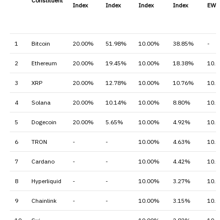
Constituent
Index
Index
Index
Index
EW I
1
Bitcoin
20.00%
51.98%
10.00%
38.85%
-
2
Ethereum
20.00%
19.45%
10.00%
18.38%
10.
3
XRP
20.00%
12.78%
10.00%
10.76%
10.
4
Solana
20.00%
10.14%
10.00%
8.80%
10.
5
Dogecoin
20.00%
5.65%
10.00%
4.92%
10.
6
TRON
-
-
10.00%
4.63%
10.
7
Cardano
-
-
10.00%
4.42%
10.
8
Hyperliquid
-
-
10.00%
3.27%
10.
9
Chainlink
-
-
10.00%
3.15%
10.