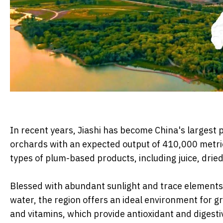
In recent years, Jiashi has become China's largest
orchards with an expected output of 410,000 metric
types of plum-based products, including juice, dried
Blessed with abundant sunlight and trace elements 
water, the region offers an ideal environment for g
and vitamins, which provide antioxidant and diges