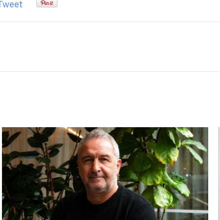
Tweet