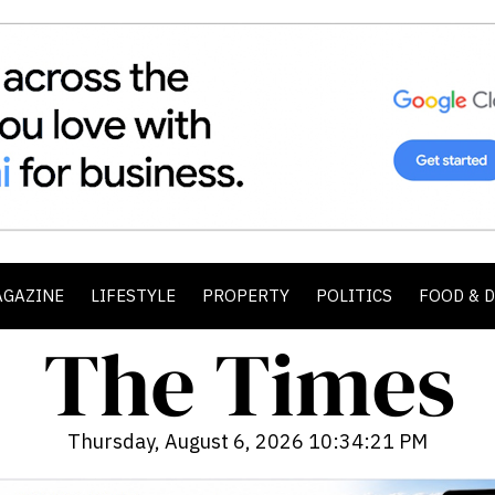
AGAZINE
LIFESTYLE
PROPERTY
POLITICS
FOOD & 
Thursday, August 6, 2026 10:34:23 PM