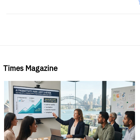
Times Magazine