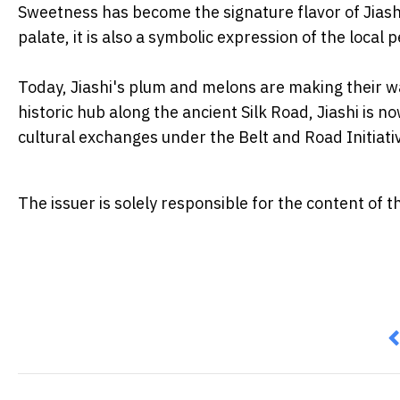
Sweetness has become the signature flavor of Jiashi 
palate, it is also a symbolic expression of the local 
Today, Jiashi's plum and melons are making their w
historic hub along the ancient Silk Road, Jiashi is 
cultural exchanges under the Belt and Road Initiati
The issuer is solely responsible for the content of
P