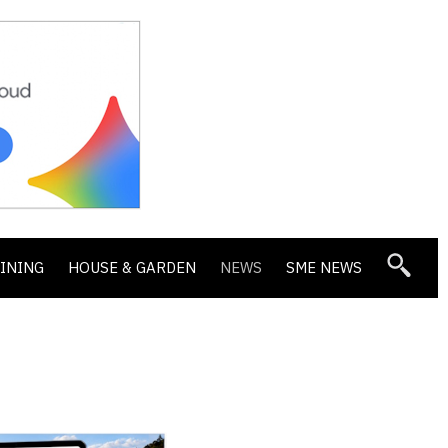
DINING
HOUSE & GARDEN
NEWS
SME NEWS