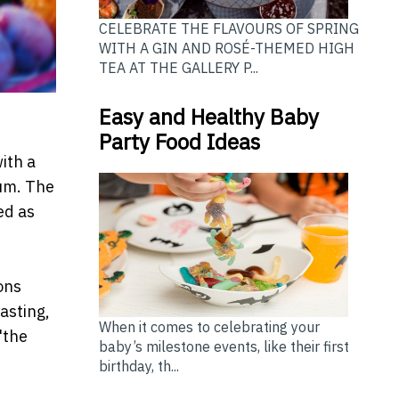
CELEBRATE THE FLAVOURS OF SPRING
WITH A GIN AND ROSÉ-THEMED HIGH
TEA AT THE GALLERY P...
Easy and Healthy Baby
Party Food Ideas
ith a
ium. The
ed as
ons
lasting,
When it comes to celebrating your
"the
baby’s milestone events, like their first
birthday, th...