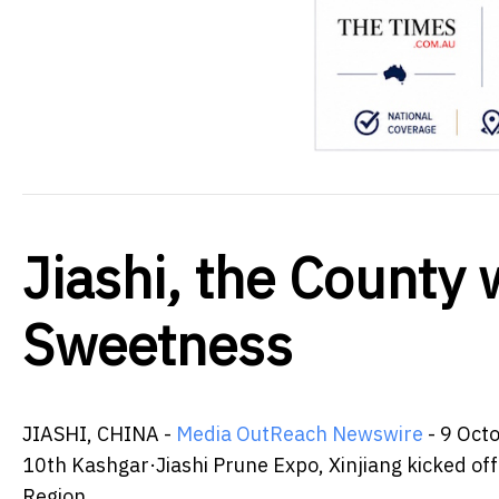
Jiashi, the County 
Sweetness
JIASHI, CHINA -
Media OutReach Newswire
- 9 Oct
10th Kashgar·Jiashi Prune Expo, Xinjiang kicked of
Region.