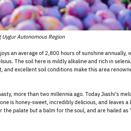
iang Uygur Autonomous Region
joys an average of 2,800 hours of sunshine annually, w
sius. The soil here is mildly alkaline and rich in selen
, and excellent soil conditions make this area renown
asty, more than two millennia ago. Today Jiashi's mel
 one is honey-sweet, incredibly delicious, and leaves a 
 the palate but a balm for the soul, and are hailed as 