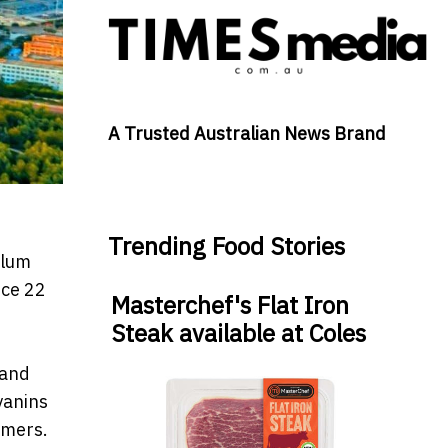
A Trusted Australian News Brand
Trending Food Stories
plum
uce 22
Masterchef's Flat Iron
Steak available at Coles
 and
yanins
umers.