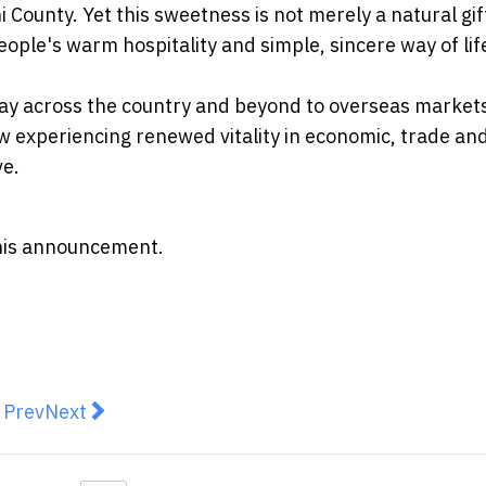
County. Yet this sweetness is not merely a natural gif
people's warm hospitality and simple, sincere way of lif
ay across the country and beyond to overseas markets
now experiencing renewed vitality in economic, trade an
ve.
 this announcement.
revious article: MetaMask Expands Into Trading With 
Next article: Lee Kum Kee Global Culinary Imme
Prev
Next