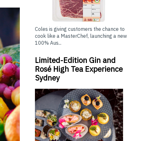
Coles is giving customers the chance to
cook like a MasterChef, launching a new
100% Aus...
Limited-Edition Gin and
Rosé High Tea Experience
Sydney