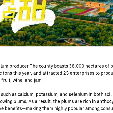
 plum producer.The county boasts 38,000 hectares of 
 tons this year, and attracted 25 enterprises to prod
 fruit, wine, and jam.
such as calcium, potassium, and selenium in both soil
rowing plums. As a result, the plums are rich in anthoc
tive benefits—making them highly popular among cons