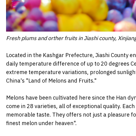
Fresh plums and orther fruits in Jiashi county, Xinj
Located in the Kashgar Prefecture, Jiashi County en
daily temperature difference of up to 20 degrees Cel
extreme temperature variations, prolonged sunlight
China's "Land of Melons and Fruits."
Melons have been cultivated here since the Han dyn
come in 28 varieties, all of exceptional quality. Each
memorable taste. They offers not just a pleasure for
finest melon under heaven".