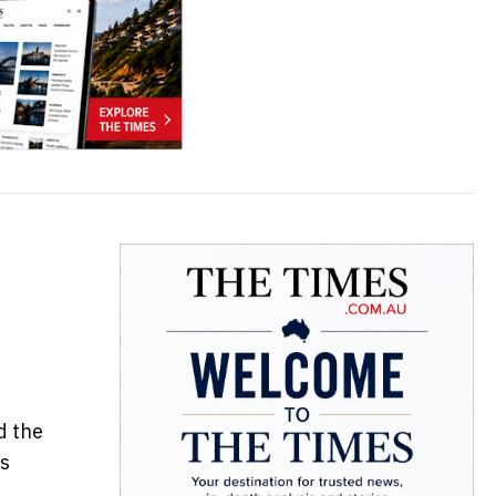
d the
us