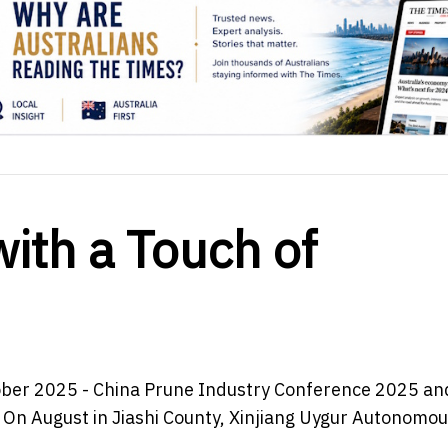
with a Touch of
ober 2025 - China Prune Industry Conference 2025 an
f On August in Jiashi County, Xinjiang Uygur Autonomo