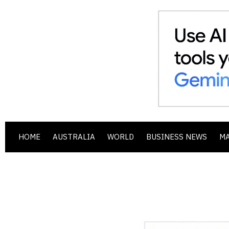
HOME
AUSTRALIA
WORLD
BUSINESS NEWS
M