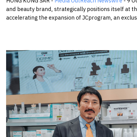
HONG KONG SAR -
Media OutReach Newswire
- 9 O
and beauty brand, strategically positions itself at 
accelerating the expansion of JCprogram, an exclusi