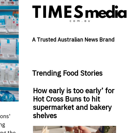
A Trusted Australian News Brand
Trending Food Stories
How early is too early’ for
Hot Cross Buns to hit
supermarket and bakery
shelves
sons'
ng
ing the