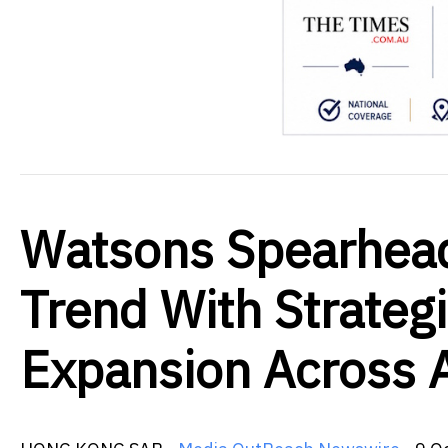
Watsons Spearhead
Trend With Strateg
Expansion Across 