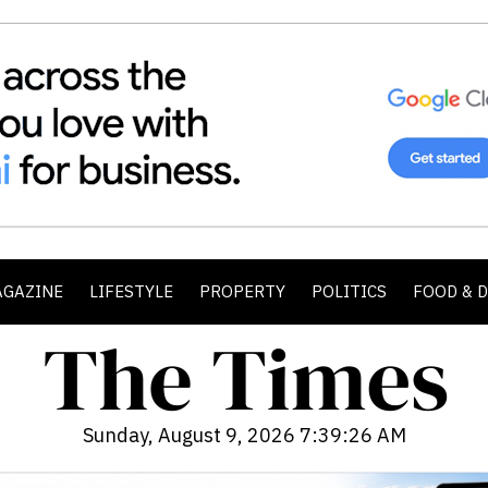
AGAZINE
LIFESTYLE
PROPERTY
POLITICS
FOOD & 
Sunday, August 9, 2026 7:39:28 AM