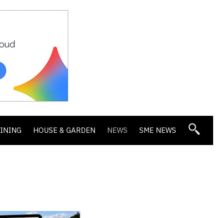
DINING
HOUSE & GARDEN
NEWS
SME NEWS