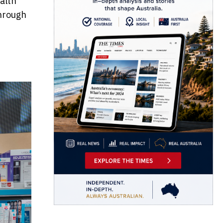
alth
through