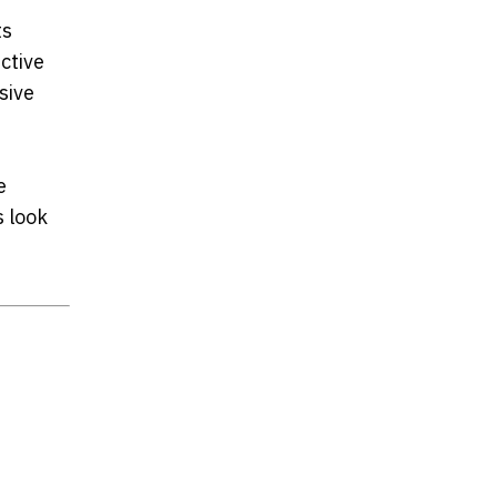
ts
ctive
sive
e
s look