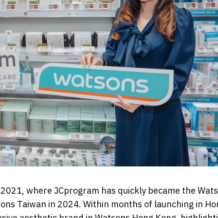
 in 2021, where JCprogram has quickly became the Wat
sons Taiwan in 2024. Within months of launching in Ho
ive aesthetic brand in Watsons Hong Kong, highlight