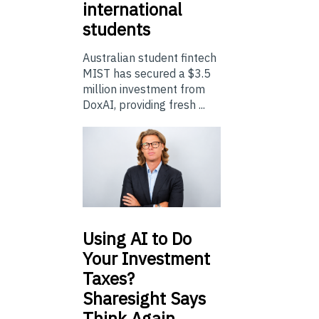
international
students
Australian student fintech
MIST has secured a $3.5
million investment from
DoxAI, providing fresh ...
Using
AI to Do
Your Investment
Taxes?
Sharesight Says
Think Again