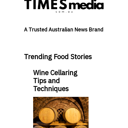
A Trusted Australian News Brand
Trending Food Stories
Wine Cellaring
Tips and
Techniques