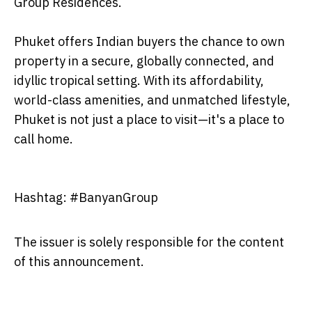
Group Residences.
Phuket offers Indian buyers the chance to own
property in a secure, globally connected, and
idyllic tropical setting. With its affordability,
world-class amenities, and unmatched lifestyle,
Phuket is not just a place to visit—it's a place to
call home.
Hashtag: #BanyanGroup
The issuer is solely responsible for the content
of this announcement.