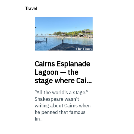
Travel
Cairns
Esplanade
Lagoon — the
stage where Cai…
“All the world's a stage.”
Shakespeare wasn't
writing about Cairns when
he penned that famous
lin...