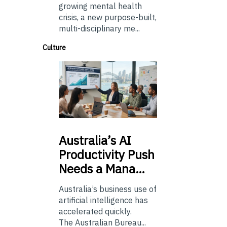
growing mental health
crisis, a new purpose-built,
multi-disciplinary me...
Culture
Australia’s
AI
Productivity Push
Needs a Mana…
Australia’s business use of
artificial intelligence has
accelerated quickly.
The Australian Bureau...