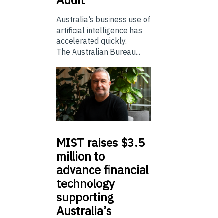
Australia’s business use of
artificial intelligence has
accelerated quickly.
The Australian Bureau...
MIST
raises $3.5
million to
advance financial
technology
supporting
Australia’s