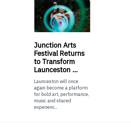
Junction
Arts
Festival Returns
to Transform
Launceston …
Launceston will once
again become a platform
for bold art, performance,
music and shared
experienc...