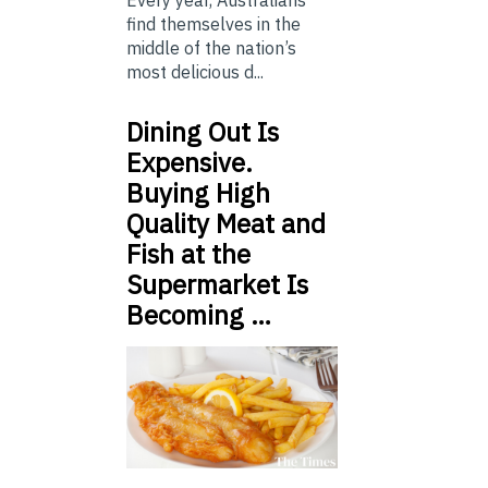
find themselves in the
middle of the nation’s
most delicious d...
Dining Out Is
Expensive.
Buying High
Quality Meat and
Fish at the
Supermarket Is
Becoming …