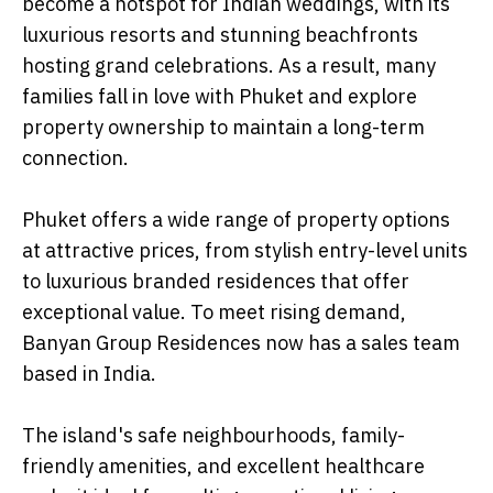
become a hotspot for Indian weddings, with its
luxurious resorts and stunning beachfronts
hosting grand celebrations. As a result, many
families fall in love with Phuket and explore
property ownership to maintain a long-term
connection.
Phuket offers a wide range of property options
at attractive prices, from stylish entry-level units
to luxurious branded residences that offer
exceptional value. To meet rising demand,
Banyan Group Residences now has a sales team
based in India.
The island's safe neighbourhoods, family-
friendly amenities, and excellent healthcare