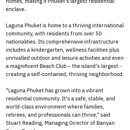
homes, making it Phuket's largest residential
enclave.
Laguna Phuket is home to a thriving international
community, with residents from over 50
nationalities. Its comprehensive infrastructure
includes a kindergarten, wellness facilities plus
unrivalled outdoor and leisure activities and even
a magnificent Beach Club – the island's largest -
creating a self-contained, thriving neighborhood.
"Laguna Phuket has grown into a vibrant
residential community. It's a safe, stable, and
world-class environment where families,
retirees, and professionals can thrive," said
Stuart Reading, Managing Director of Banyan