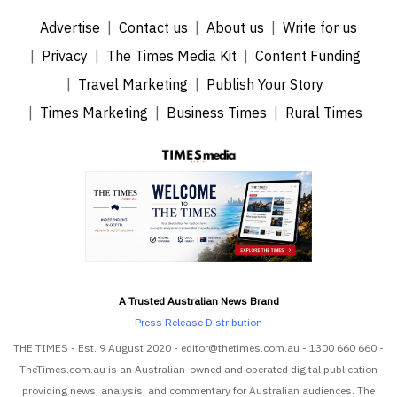
Advertise
Contact us
About us
Write for us
Privacy
The Times Media Kit
Content Funding
Travel Marketing
Publish Your Story
Times Marketing
Business Times
Rural Times
A Trusted Australian News Brand
Press Release Distribution
THE TIMES - Est. 9 August 2020 - editor@thetimes.com.au - 1300 660 660 -
TheTimes.com.au is an Australian-owned and operated digital publication
providing news, analysis, and commentary for Australian audiences. The