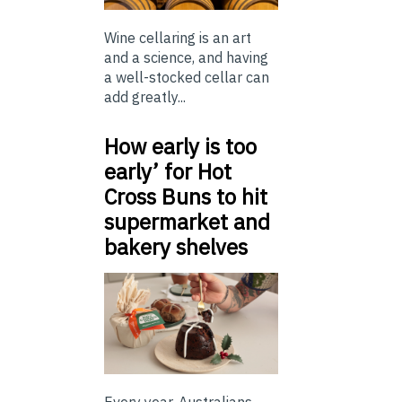
Wine cellaring is an art
and a science, and having
a well-stocked cellar can
add greatly...
How early is too
early’ for Hot
Cross Buns to hit
supermarket and
bakery shelves
Every year, Australians