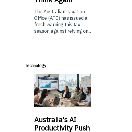
The Australian Taxation
Office (ATO) has issued a
fresh warning this tax
season against relying on...
Technology
Australia’s
AI
Productivity Push