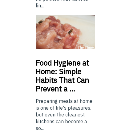
lin...
Food
Hygiene at
Home: Simple
Habits That Can
Prevent a …
Preparing meals at home
is one of life's pleasures,
but even the cleanest
kitchens can become a
so...