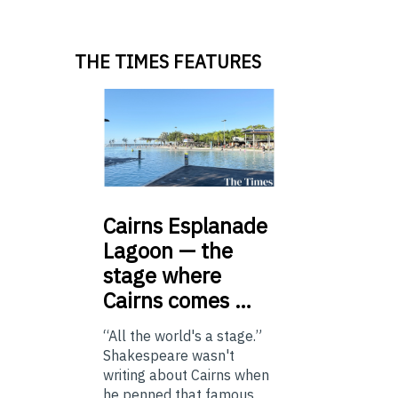
THE TIMES FEATURES
Cairns
Esplanade
Lagoon — the
stage where
Cairns comes …
“All the world's a stage.”
Shakespeare wasn't
writing about Cairns when
he penned that famous