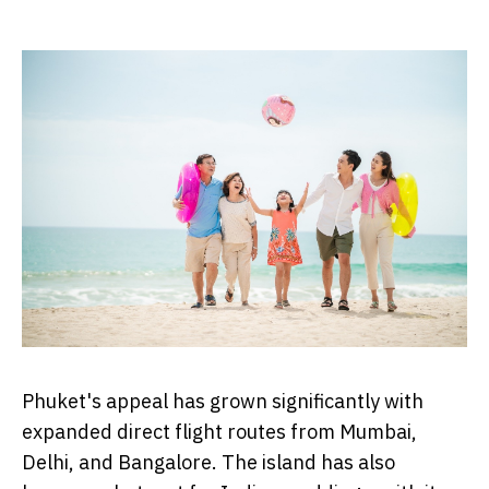
Phuket's appeal has grown significantly with
expanded direct flight routes from Mumbai,
Delhi, and Bangalore. The island has also