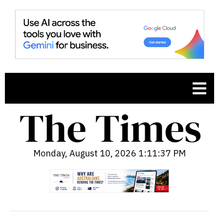
Monday, August 10, 2026 1:11:38 PM