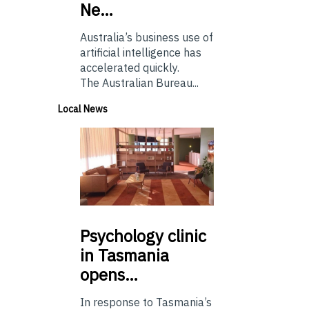
Ne…
Australia’s business use of
artificial intelligence has
accelerated quickly.
The Australian Bureau...
Local News
Psychology
clinic
in Tasmania
opens…
In response to Tasmania’s