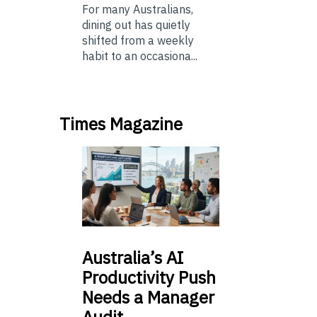
For many Australians,
dining out has quietly
shifted from a weekly
habit to an occasiona...
Times Magazine
Australia’s
AI
Productivity Push
Needs a Manager
Audit