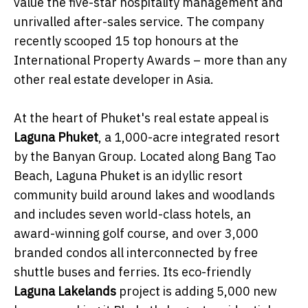
value the five-star hospitality management and
unrivalled after-sales service. The company
recently scooped 15 top honours at the
International Property Awards – more than any
other real estate developer in Asia.
At the heart of Phuket's real estate appeal is
Laguna Phuket
, a 1,000-acre integrated resort
by the Banyan Group. Located along Bang Tao
Beach, Laguna Phuket is an idyllic resort
community build around lakes and woodlands
and includes seven world-class hotels, an
award-winning golf course, and over 3,000
branded condos all interconnected by free
shuttle buses and ferries. Its eco-friendly
Laguna Lakelands
project is adding 5,000 new