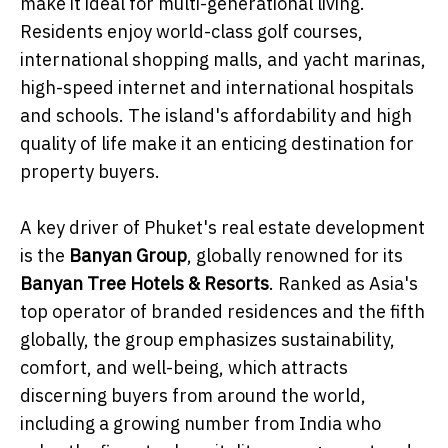
make it ideal for multi-generational living.
Residents enjoy world-class golf courses,
international shopping malls, and yacht marinas,
high-speed internet and international hospitals
and schools. The island's affordability and high
quality of life make it an enticing destination for
property buyers.
A key driver of Phuket's real estate development
is the
Banyan Group
, globally renowned for its
Banyan Tree Hotels & Resorts
. Ranked as Asia's
top operator of branded residences and the fifth
globally, the group emphasizes sustainability,
comfort, and well-being, which attracts
discerning buyers from around the world,
including a growing number from India who