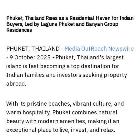
Phuket, Thailand Rises as a Residential Haven for Indian
Buyers, Led by Laguna Phuket and Banyan Group
Residences
PHUKET, THAILAND -
Media OutReach Newswire
- 9 October 2025
-
Phuket, Thailand's largest
island is fast becoming a top destination for
Indian families and investors seeking property
abroad.
With its pristine beaches, vibrant culture, and
warm hospitality, Phuket combines natural
beauty with modern amenities, making it an
exceptional place to live, invest, and relax.