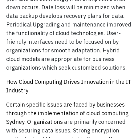
down occurs. Data loss will be minimized when
data backup develops recovery plans for data.
Periodical Upgrading and maintenance improved
the functionality of cloud technologies. User-
friendly interfaces need to be focused on by
organizations for smooth adaptation. Hybrid
cloud models are appropriate for business
organizations which seek customized solutions.
How Cloud Computing Drives Innovation in the IT
Industry
Certain specific issues are faced by businesses
through the implementation of cloud computing
Sydney. Organizations
are primarily concerned
with securing data issues. Strong encryption