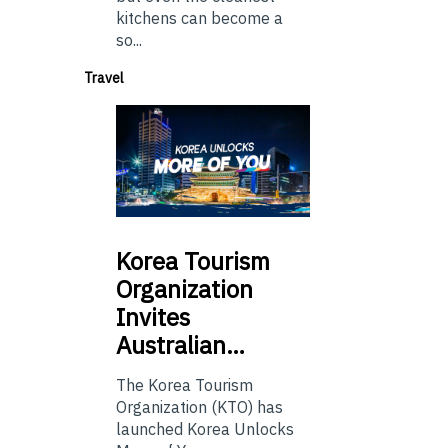
kitchens can become a
so...
Travel
Korea
Tourism
Organization
Invites
Australian…
The Korea Tourism
Organization (KTO) has
launched Korea Unlocks