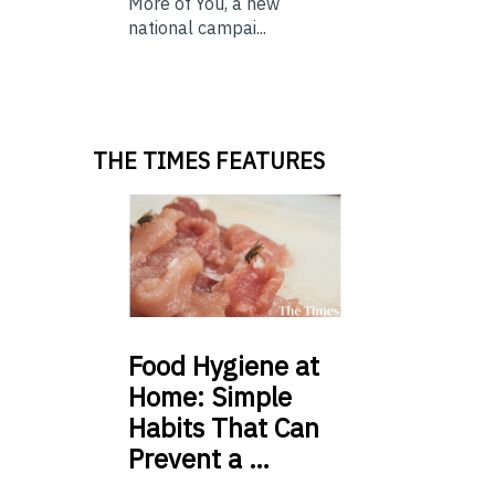
More of You, a new
national campai...
THE TIMES FEATURES
Food
Hygiene at
Home: Simple
Habits That Can
Prevent a …