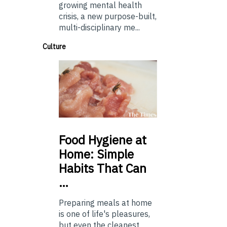
growing mental health
crisis, a new purpose-built,
multi-disciplinary me...
Culture
Food
Hygiene at
Home: Simple
Habits That Can
…
Preparing meals at home
is one of life's pleasures,
but even the cleanest