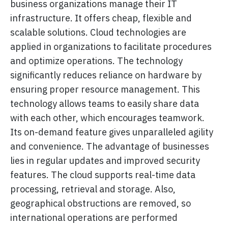
business organizations manage their IT
infrastructure. It offers cheap, flexible and
scalable solutions. Cloud technologies are
applied in organizations to facilitate procedures
and optimize operations. The technology
significantly reduces reliance on hardware by
ensuring proper resource management. This
technology allows teams to easily share data
with each other, which encourages teamwork.
Its on-demand feature gives unparalleled agility
and convenience. The advantage of businesses
lies in regular updates and improved security
features. The cloud supports real-time data
processing, retrieval and storage. Also,
geographical obstructions are removed, so
international operations are performed