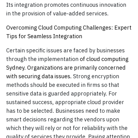
Its integration promotes continuous innovation
in the provision of value-added services.
Overcoming Cloud Computing Challenges: Expert
Tips for Seamless Integration
Certain specific issues are faced by businesses
through the implementation
of cloud computing
Sydney. Organizations are primarily concerned
with securing data issues.
Strong encryption
methods should be executed in firms so that
sensitive data is guarded appropriately. For
sustained success, appropriate cloud provider
has to be selected. Businesses need to make
smart decisions regarding the vendors upon
which they will rely or not for reliability with the
quality of services they provide. Paying attention