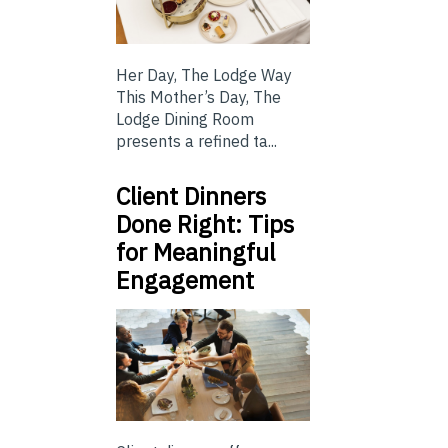
Her Day, The Lodge Way
This Mother’s Day, The
Lodge Dining Room
presents a refined ta...
Client Dinners
Done Right: Tips
for Meaningful
Engagement