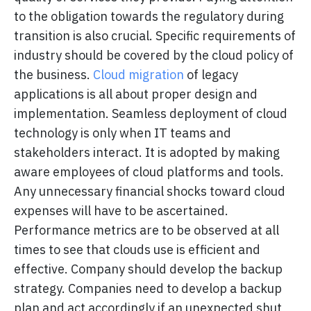
to the obligation towards the regulatory during
transition is also crucial. Specific requirements of
industry should be covered by the cloud policy of
the business.
Cloud migration
of legacy
applications is all about proper design and
implementation. Seamless deployment of cloud
technology is only when IT teams and
stakeholders interact. It is adopted by making
aware employees of cloud platforms and tools.
Any unnecessary financial shocks toward cloud
expenses will have to be ascertained.
Performance metrics are to be observed at all
times to see that clouds use is efficient and
effective. Company should develop the backup
strategy. Companies need to develop a backup
plan and act accordingly if an unexpected shut