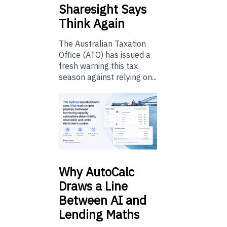
Sharesight Says
Think Again
The Australian Taxation
Office (ATO) has issued a
fresh warning this tax
season against relying on...
Why
AutoCalc
Draws a Line
Between AI and
Lending Maths