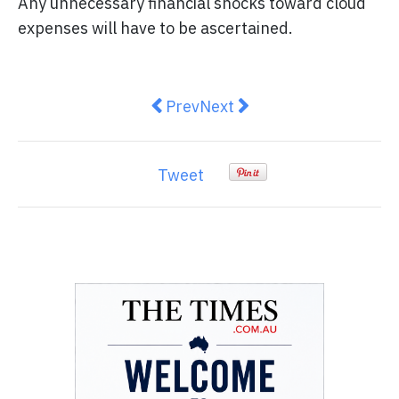
Any unnecessary financial shocks toward cloud
expenses will have to be ascertained.
Previous article: The Power of Di
Next article: Improving We
Prev
Next
Tweet