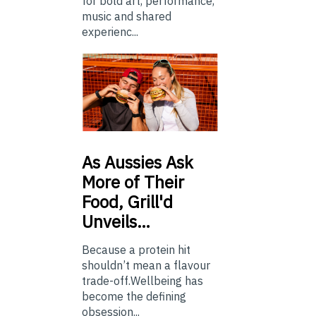
for bold art, performance,
music and shared
experienc...
As
Aussies Ask
More of Their
Food, Grill'd
Unveils…
Because a protein hit
shouldn’t mean a flavour
trade-off.Wellbeing has
become the defining
obsession...