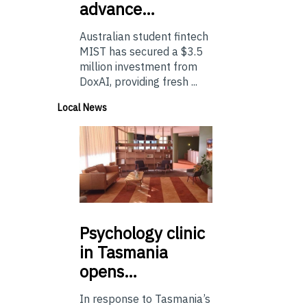
advance…
Australian student fintech
MIST has secured a $3.5
million investment from
DoxAI, providing fresh ...
Local News
Psychology
clinic
in Tasmania
opens…
In response to Tasmania’s