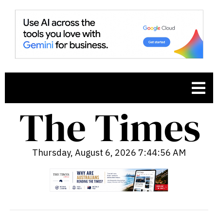
Thursday, August 6, 2026 7:44:57 AM