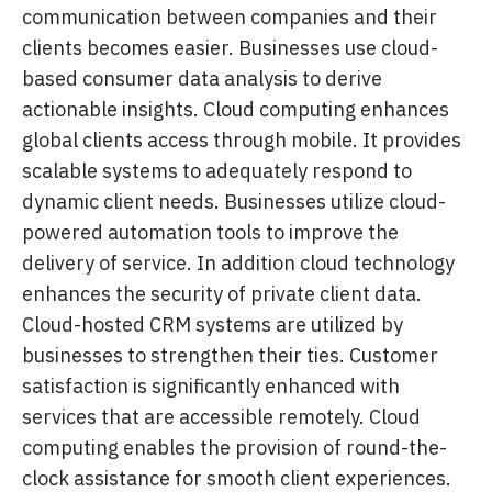
communication between companies and their
clients becomes easier. Businesses use cloud-
based consumer data analysis to derive
actionable insights. Cloud computing enhances
global clients access through mobile. It provides
scalable systems to adequately respond to
dynamic client needs. Businesses utilize cloud-
powered automation tools to improve the
delivery of service. In addition cloud technology
enhances the security of private client data.
Cloud-hosted CRM systems are utilized by
businesses to strengthen their ties. Customer
satisfaction is significantly enhanced with
services that are accessible remotely. Cloud
computing enables the provision of round-the-
clock assistance for smooth client experiences.