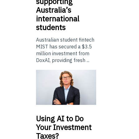
supporting
Australia’s
international
students
Australian student fintech
MIST has secured a $3.5
million investment from
DoxAI, providing fresh ...
Using
AI to Do
Your Investment
Taxes?