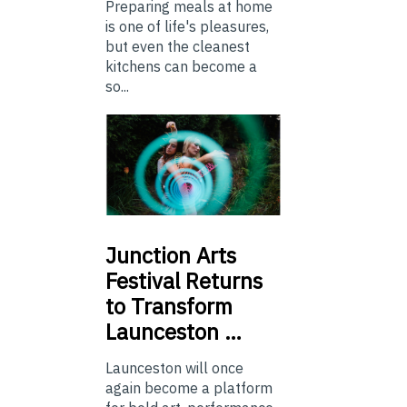
Preparing meals at home
is one of life's pleasures,
but even the cleanest
kitchens can become a
so...
Junction
Arts
Festival Returns
to Transform
Launceston …
Launceston will once
again become a platform