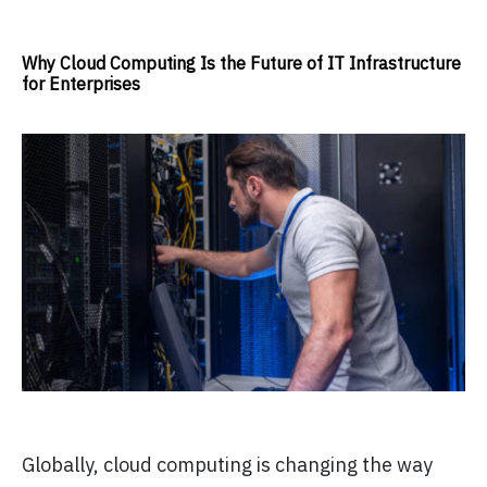
Why Cloud Computing Is the Future of IT Infrastructure
for Enterprises
Globally, cloud computing is changing the way