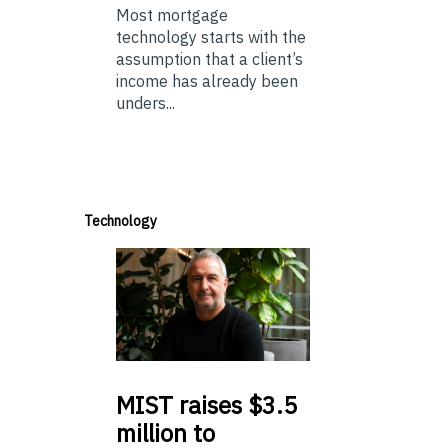
Most mortgage
technology starts with the
assumption that a client’s
income has already been
unders...
Technology
MIST
raises $3.5
million to