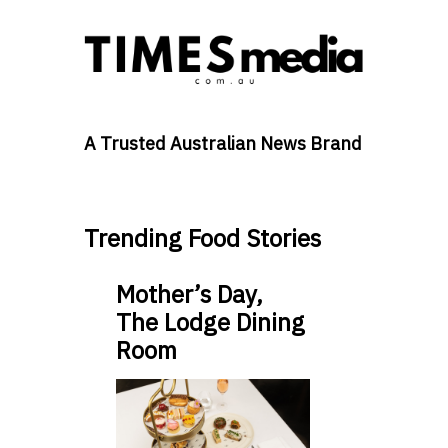
A Trusted Australian News Brand
Trending Food Stories
Mother’s Day,
The Lodge Dining
Room