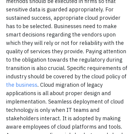
methods should be executed in firms so that
sensitive data is guarded appropriately. For
sustained success, appropriate cloud provider
has to be selected. Businesses need to make
smart decisions regarding the vendors upon
which they will rely or not for reliability with the
quality of services they provide. Paying attention
to the obligation towards the regulatory during
transition is also crucial. Specific requirements of
industry should be covered by the cloud policy of
the business
. Cloud migration of legacy
applications is all about proper design and
implementation. Seamless deployment of cloud
technology is only when IT teams and
stakeholders interact. It is adopted by making
aware employees of cloud platforms and tools.