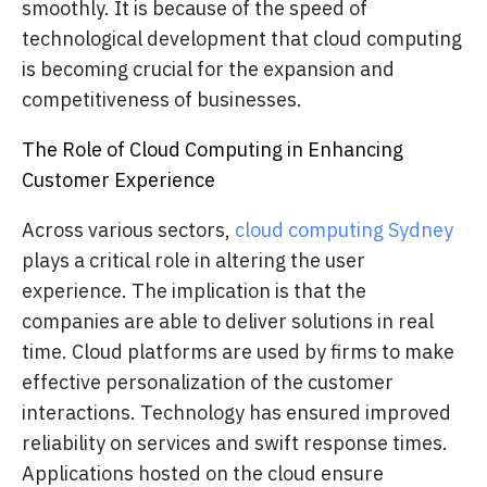
smoothly. It is because of the speed of
technological development that cloud computing
is becoming crucial for the expansion and
competitiveness of businesses.
The Role of Cloud Computing in Enhancing
Customer Experience
Across various sectors,
cloud computing Sydney
plays a critical role in altering the user
experience. The implication is that the
companies are able to deliver solutions in real
time. Cloud platforms are used by firms to make
effective personalization of the customer
interactions. Technology has ensured improved
reliability on services and swift response times.
Applications hosted on the cloud ensure