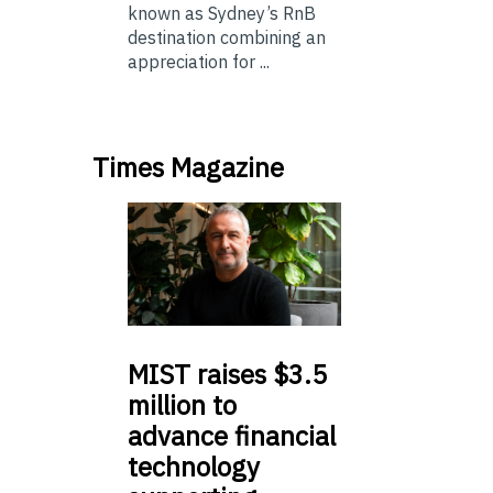
known as Sydney’s RnB
destination combining an
appreciation for ...
Times Magazine
MIST
raises $3.5
million to
advance financial
technology