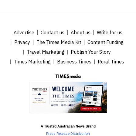
Advertise
Contact us
About us
Write for us
Privacy
The Times Media Kit
Content Funding
Travel Marketing
Publish Your Story
Times Marketing
Business Times
Rural Times
A Trusted Australian News Brand
Press Release Distribution