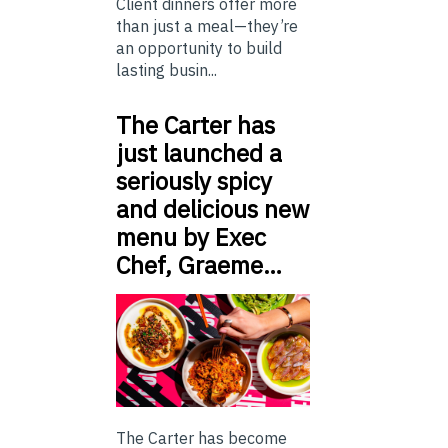
Client dinners offer more
than just a meal—they’re
an opportunity to build
lasting busin...
The Carter has
just launched a
seriously spicy
and delicious new
menu by Exec
Chef, Graeme…
The Carter has become