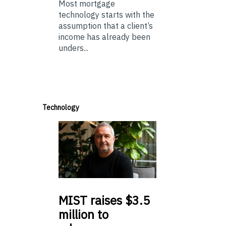
Most mortgage
technology starts with the
assumption that a client’s
income has already been
unders...
Technology
MIST
raises $3.5
million to