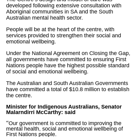
developed following extensive consultation with
Aboriginal communities in SA and the South
Australian mental health sector.
People will be at the heart of the centre, with
services provided to strengthen their social and
emotional wellbeing.
Under the National Agreement on Closing the Gap,
all governments have committed to ensuring First
Nations people have the highest possible standard
of social and emotional wellbeing.
The Australian and South Australian Governments
have committed a total of $10.8 million to establish
the centre.
Minister for Indigenous Australians, Senator
Malarndirri McCarthy: said
“
Our government is committed to improving the
mental health, social and emotional wellbeing of
First Nations people.