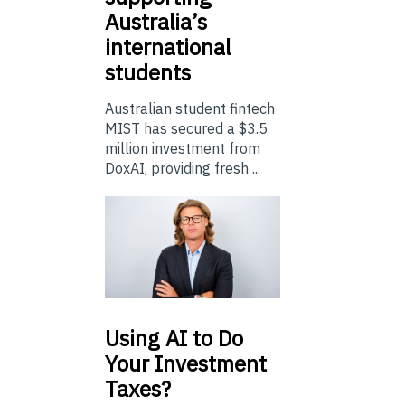
Australia’s
international
students
Australian student fintech
MIST has secured a $3.5
million investment from
DoxAI, providing fresh ...
Using
AI to Do
Your Investment
Taxes?