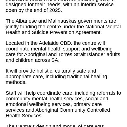
designed for their needs, with an interim service
open by the end of 2025.
The Albanese and Malinauskas governments are
jointly funding the centre under the National Mental
Health and Suicide Prevention Agreement.
Located in the Adelaide CBD, the centre will
coordinate mental health support and wellbeing
care for Aboriginal and Torres Strait Islander adults
and children across SA.
It will provide holistic, culturally safe and
appropriate care, including traditional healing
methods.
Staff will help coordinate care, including referrals to
community mental health services, social and
emotional wellbeing services, primary care
services and Aboriginal Community Controlled
Health Services.
The Centre’s design and model of care was