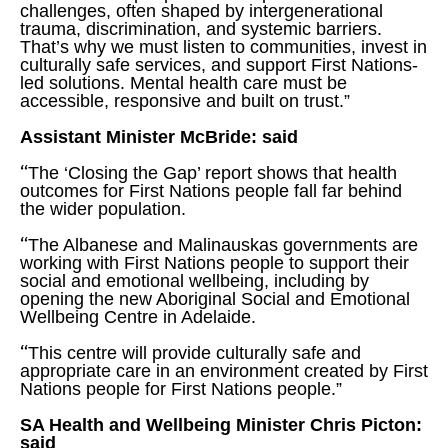
challenges, often shaped by intergenerational
trauma, discrimination, and systemic barriers.
That’s why we must listen to communities, invest in
culturally safe services, and support First Nations-
led solutions. Mental health care must be
accessible, responsive and built on trust.”
Assistant Minister McBride: said
“
The ‘Closing the Gap’ report shows that health
outcomes for First Nations people fall far behind
the wider population.
“
The Albanese and Malinauskas governments are
working with First Nations people to support their
social and emotional wellbeing, including by
opening the new Aboriginal Social and Emotional
Wellbeing Centre in Adelaide.
“
This centre will provide culturally safe and
appropriate care in an environment created by First
Nations people for First Nations people.”
SA Health and Wellbeing Minister Chris Picton:
said