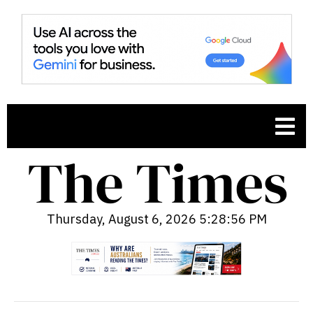
Thursday, August 6, 2026 5:28:57 PM