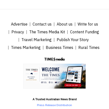
Advertise
Contact us
About us
Write for us
Privacy
The Times Media Kit
Content Funding
Travel Marketing
Publish Your Story
Times Marketing
Business Times
Rural Times
A Trusted Australian News Brand
Press Release Distribution