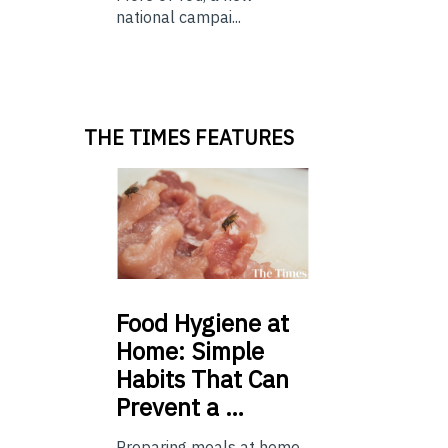
national campai...
THE TIMES FEATURES
Food
Hygiene at
Home: Simple
Habits That Can
Prevent a …
Preparing meals at home