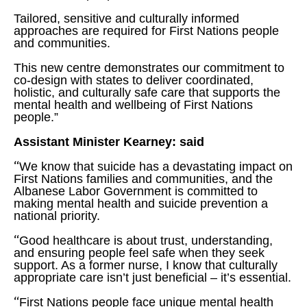
Tailored, sensitive and culturally informed
approaches are required for First Nations people
and communities.
This new centre demonstrates our commitment to
co-design with states to deliver coordinated,
holistic, and culturally safe care that supports the
mental health and wellbeing of First Nations
people.”
Assistant Minister Kearney: said
“
We know that suicide has a devastating impact on
First Nations families and communities, and the
Albanese Labor Government is committed to
making mental health and suicide prevention a
national priority.
“
Good healthcare is about trust, understanding,
and ensuring people feel safe when they seek
support. As a former nurse, I know that culturally
appropriate care isn’t just beneficial – it’s essential.
“
First Nations people face unique mental health