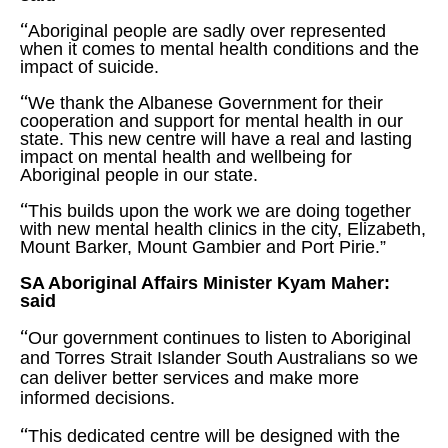
“
Aboriginal people are sadly over represented
when it comes to mental health conditions and the
impact of suicide.
“
We thank the Albanese Government for their
cooperation and support for mental health in our
state. This new centre will have a real and lasting
impact on mental health and wellbeing for
Aboriginal people in our state.
“
This builds upon the work we are doing together
with new mental health clinics in the city, Elizabeth,
Mount Barker, Mount Gambier and Port Pirie.”
SA Aboriginal Affairs Minister Kyam Maher:
said
“
Our government continues to listen to Aboriginal
and Torres Strait Islander South Australians so we
can deliver better services and make more
informed decisions.
“
This dedicated centre will be designed with the