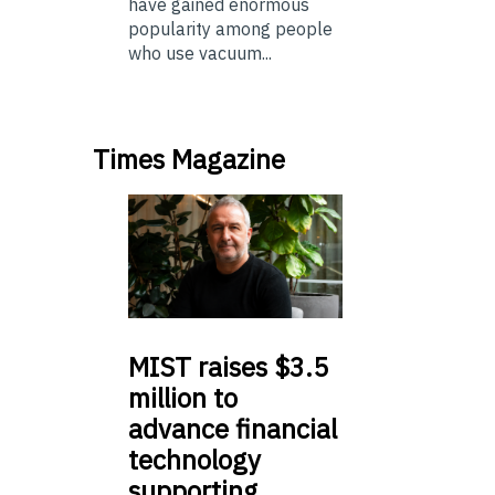
have gained enormous
popularity among people
who use vacuum...
Times Magazine
MIST
raises $3.5
million to
advance financial
technology
supporting