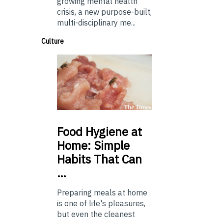
growing mental health
crisis, a new purpose-built,
multi-disciplinary me...
Culture
Food
Hygiene at
Home: Simple
Habits That Can
…
Preparing meals at home
is one of life's pleasures,
but even the cleanest