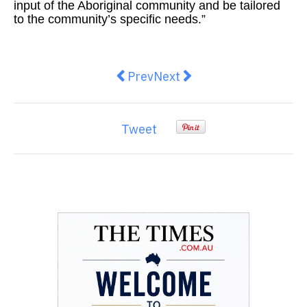
input of the Aboriginal community and be tailored
to the community’s specific needs.”
Previous article: Senator Jacinta 
Next article: Labor using e
Prev
Next
Tweet