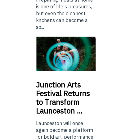
is one of life's pleasures,
but even the cleanest
kitchens can become a
so...
Junction
Arts
Festival Returns
to Transform
Launceston …
Launceston will once
again become a platform
for bold art, performance,