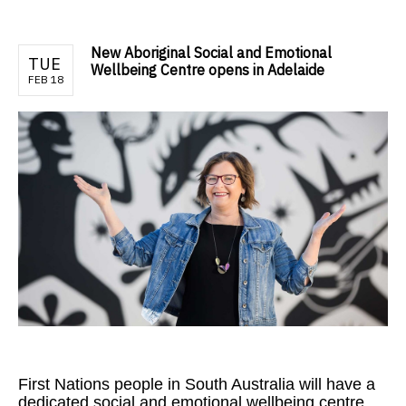
New Aboriginal Social and Emotional
TUE
Wellbeing Centre opens in Adelaide
FEB 18
First Nations people in South Australia will have a
dedicated social and emotional wellbeing centre