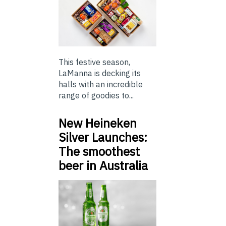
This festive season,
LaManna is decking its
halls with an incredible
range of goodies to...
New Heineken
Silver Launches:
The smoothest
beer in Australia