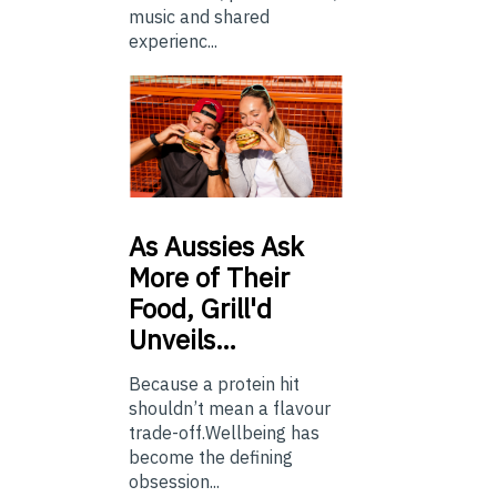
music and shared
experienc...
As
Aussies Ask
More of Their
Food, Grill'd
Unveils…
Because a protein hit
shouldn’t mean a flavour
trade-off.Wellbeing has
become the defining
obsession...