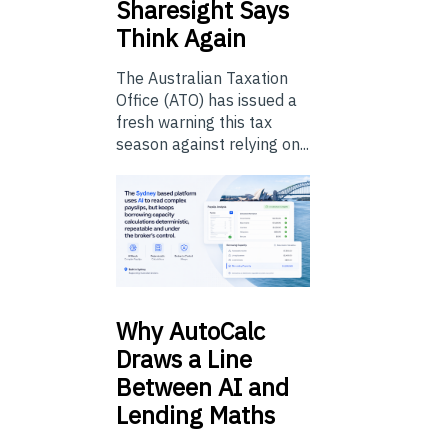
Sharesight Says
Think Again
The Australian Taxation
Office (ATO) has issued a
fresh warning this tax
season against relying on...
Why
AutoCalc
Draws a Line
Between AI and
Lending Maths