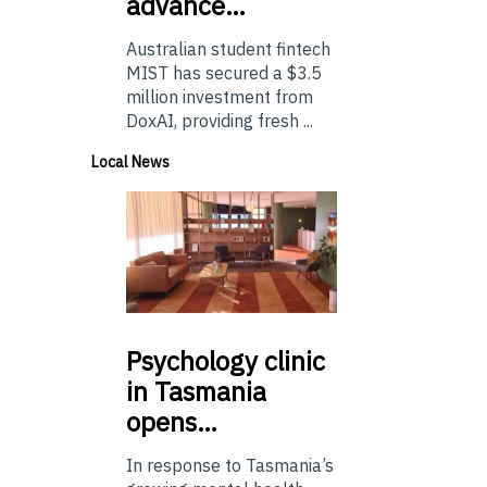
advance…
Australian student fintech
MIST has secured a $3.5
million investment from
DoxAI, providing fresh ...
Local News
Psychology
clinic
in Tasmania
opens…
In response to Tasmania’s