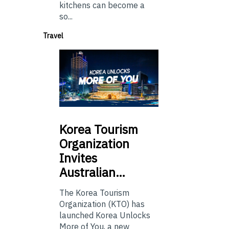
kitchens can become a
so...
Travel
Korea
Tourism
Organization
Invites
Australian…
The Korea Tourism
Organization (KTO) has
launched Korea Unlocks
More of You, a new