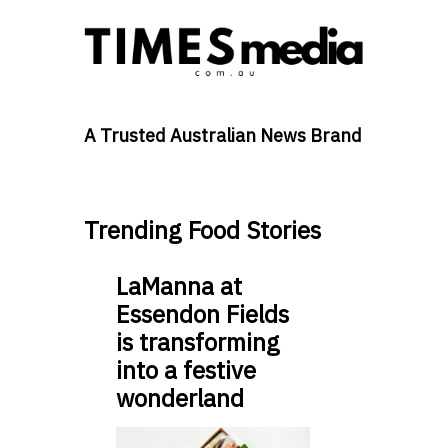
A Trusted Australian News Brand
Trending Food Stories
LaManna at
Essendon Fields
is transforming
into a festive
wonderland