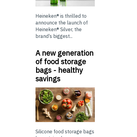
Heineken® is thrilled to
announce the launch of
Heineken® Silver, the
brand’s biggest...
A new generation
of food storage
bags - healthy
savings
Silicone food storage bags