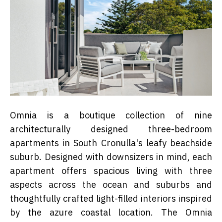
Omnia is a boutique collection of nine
architecturally designed three-bedroom
apartments in South Cronulla's leafy beachside
suburb. Designed with downsizers in mind, each
apartment offers spacious living with three
aspects across the ocean and suburbs and
thoughtfully crafted light-filled interiors inspired
by the azure coastal location.
The Omnia