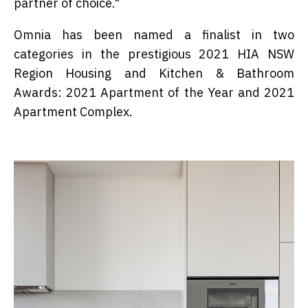
partner of choice."
Omnia has been named a finalist in two
categories in the prestigious 2021 HIA NSW
Region Housing and Kitchen & Bathroom
Awards: 2021 Apartment of the Year and 2021
Apartment Complex.