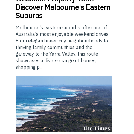
Discover Melbourne's Eastern
Suburbs
Melbourne's eastern suburbs offer one of
Australia's most enjoyable weekend drives.
From elegant inner-city neighbourhoods to
thriving family communities and the
gateway to the Yarra Valley, this route
showcases a diverse range of homes,
shopping p...