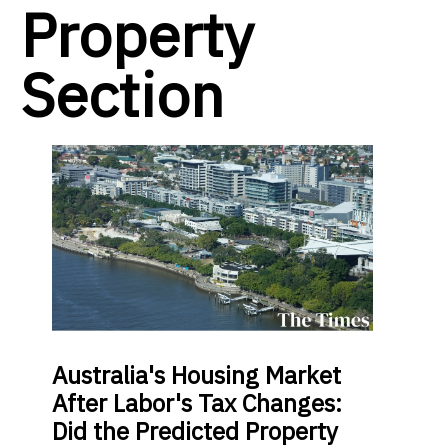
Property
Section
Australia's Housing Market
After Labor's Tax Changes:
Did the Predicted Property