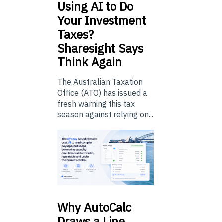
Using
AI to Do
Your Investment
Taxes?
Sharesight Says
Think Again
The Australian Taxation
Office (ATO) has issued a
fresh warning this tax
season against relying on...
Why
AutoCalc
Draws a Line