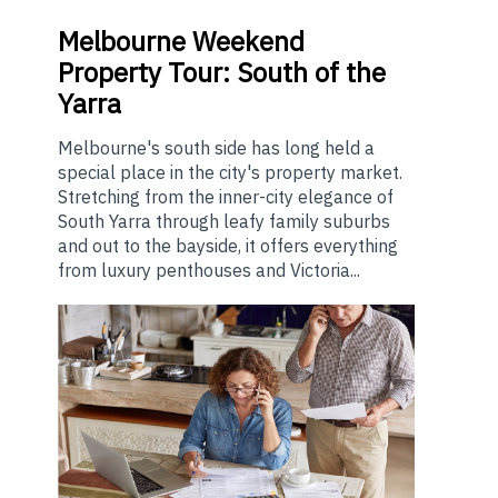
Melbourne
Weekend
Property Tour: South of the
Yarra
Melbourne's south side has long held a
special place in the city's property market.
Stretching from the inner-city elegance of
South Yarra through leafy family suburbs
and out to the bayside, it offers everything
from luxury penthouses and Victoria...