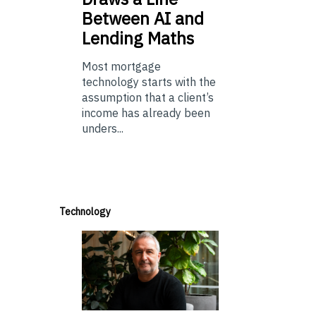
Between AI and
Lending Maths
Most mortgage
technology starts with the
assumption that a client’s
income has already been
unders...
Technology