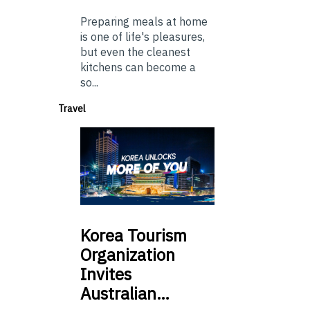
Preparing meals at home
is one of life's pleasures,
but even the cleanest
kitchens can become a
so...
Travel
Korea
Tourism
Organization
Invites
Australian…