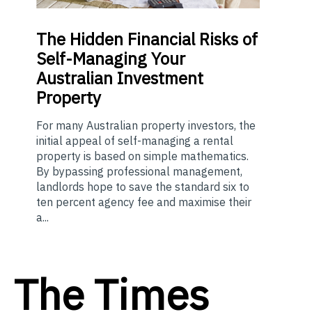
The
Hidden Financial Risks of
Self-Managing Your
Australian Investment
Property
For many Australian property investors, the
initial appeal of self-managing a rental
property is based on simple mathematics.
By bypassing professional management,
landlords hope to save the standard six to
ten percent agency fee and maximise their
a...
The Times