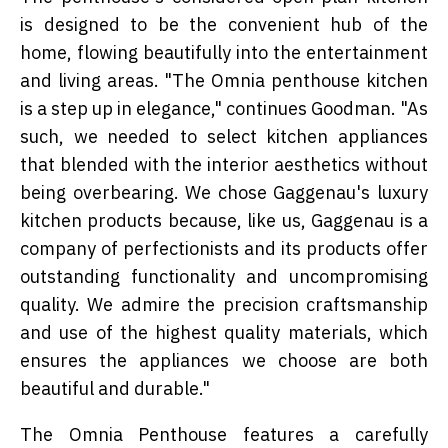
is designed to be the convenient hub of the
home, flowing beautifully into the entertainment
and living areas. "The Omnia penthouse kitchen
is a step up in elegance," continues Goodman. "As
such, we needed to select kitchen appliances
that blended with the interior aesthetics without
being overbearing. We chose Gaggenau's luxury
kitchen products because, like us, Gaggenau is a
company of perfectionists and its products offer
outstanding functionality and uncompromising
quality. We admire the precision craftsmanship
and use of the highest quality materials, which
ensures the appliances we choose are both
beautiful and durable."
The Omnia Penthouse features a carefully