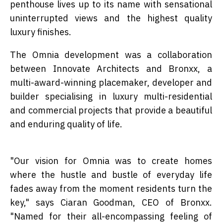
penthouse lives up to its name with sensational
uninterrupted views and the highest quality
luxury finishes.
The Omnia development was a collaboration
between Innovate Architects and Bronxx, a
multi-award-winning placemaker, developer and
builder specialising in luxury multi-residential
and commercial projects that provide a beautiful
and enduring quality of life.
"Our vision for Omnia was to create homes
where the hustle and bustle of everyday life
fades away from the moment residents turn the
key," says Ciaran Goodman, CEO of Bronxx.
"Named for their all-encompassing feeling of