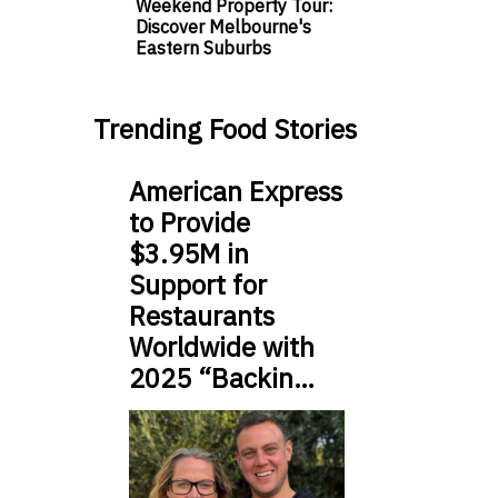
Weekend Property Tour:
Discover Melbourne's
Eastern Suburbs
Trending Food Stories
American Express
to Provide
$3.95M in
Support for
Restaurants
Worldwide with
2025 “Backin…