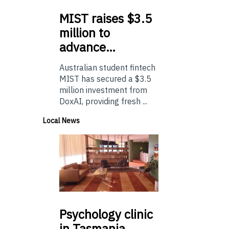
MIST
raises $3.5
million to
advance…
Australian student fintech
MIST has secured a $3.5
million investment from
DoxAI, providing fresh ...
Local News
Psychology
clinic
in Tasmania