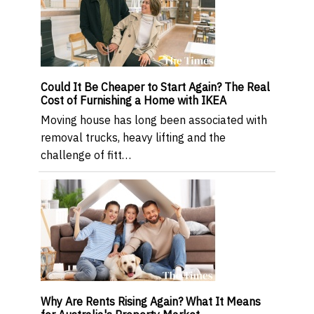
Could It Be Cheaper to Start Again? The Real
Cost of Furnishing a Home with IKEA
Moving house has long been associated with
removal trucks, heavy lifting and the
challenge of fitt…
Why Are Rents Rising Again? What It Means