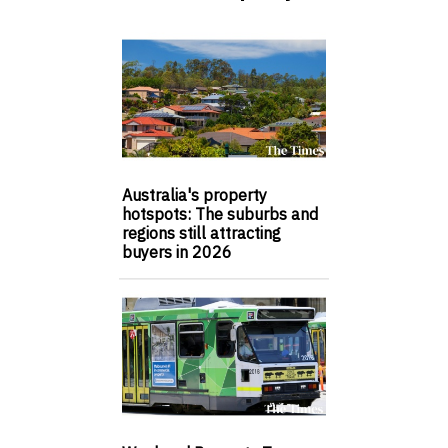
Australia's property
hotspots: The suburbs and
regions still attracting
buyers in 2026