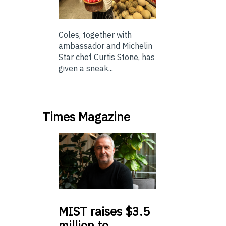
Coles, together with
ambassador and Michelin
Star chef Curtis Stone, has
given a sneak...
Times Magazine
MIST
raises $3.5
million to