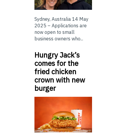
Sydney, Australia 14 May
2025 – Applications are
now open to small
business owners who...
Hungry Jack’s
comes for the
fried chicken
crown with new
burger