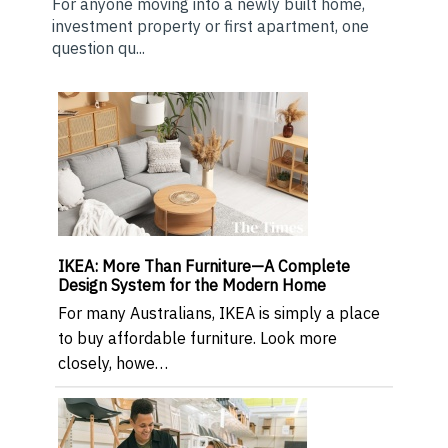
For anyone moving into a newly built home,
investment property or first apartment, one
question qu...
IKEA: More Than Furniture—A Complete
Design System for the Modern Home
For many Australians, IKEA is simply a place
to buy affordable furniture. Look more
closely, howe…