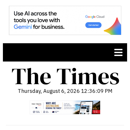
Thursday, August 6, 2026 12:36:10 PM