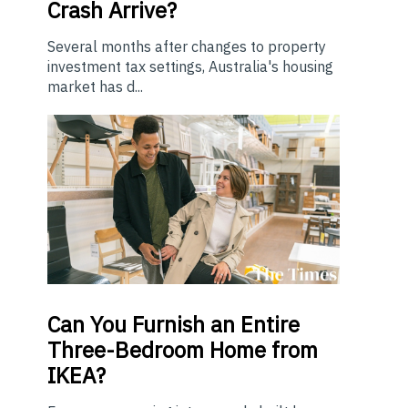
Crash Arrive?
Several months after changes to property
investment tax settings, Australia's housing
market has d...
Can You Furnish an Entire
Three-Bedroom Home from
IKEA?