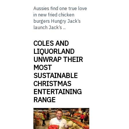
Aussies find one true love
in new fried chicken
burgers Hungry Jack’s
launch Jack’s ...
COLES AND
LIQUORLAND
UNWRAP THEIR
MOST
SUSTAINABLE
CHRISTMAS
ENTERTAINING
RANGE