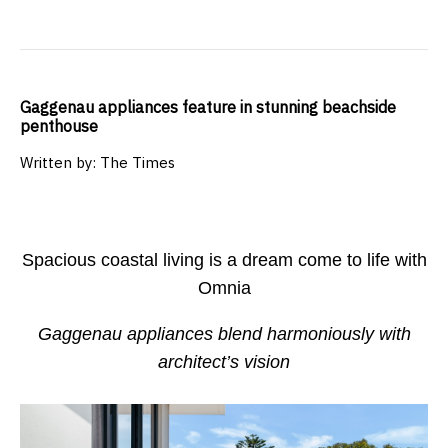
Gaggenau appliances feature in stunning beachside
penthouse
Written by: The Times
Spacious coastal living is a dream come to life with
Omnia
Gaggenau appliances blend harmoniously with
architect’s vision