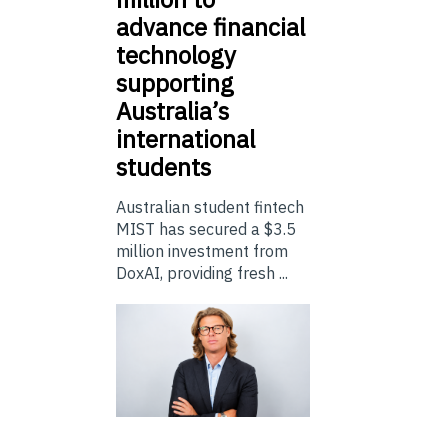
advance financial
technology
supporting
Australia’s
international
students
Australian student fintech
MIST has secured a $3.5
million investment from
DoxAI, providing fresh ...