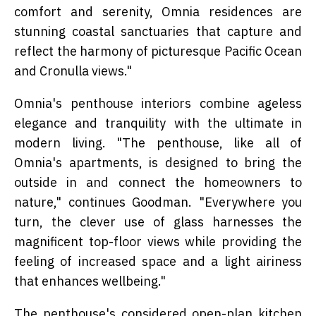
comfort and serenity, Omnia residences are
stunning coastal sanctuaries that capture and
reflect the harmony of picturesque Pacific Ocean
and Cronulla views."
Omnia's penthouse interiors combine ageless
elegance and tranquility with the ultimate in
modern living. "The penthouse, like all of
Omnia's apartments, is designed to bring the
outside in and connect the homeowners to
nature," continues Goodman. "Everywhere you
turn, the clever use of glass harnesses the
magnificent top-floor views while providing the
feeling of increased space and a light airiness
that enhances wellbeing."
The penthouse's considered open-plan kitchen