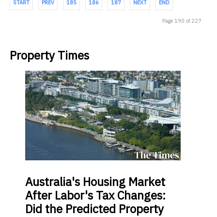
START
PREV
185
186
187
NEXT
END
Page 190 of 227
Property Times
Australia's
Housing Market
After Labor's Tax Changes:
Did the Predicted Property