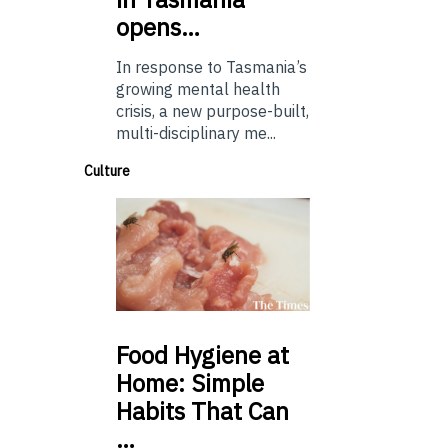
opens…
In response to Tasmania’s
growing mental health
crisis, a new purpose-built,
multi-disciplinary me...
Culture
Food
Hygiene at
Home: Simple
Habits That Can
…