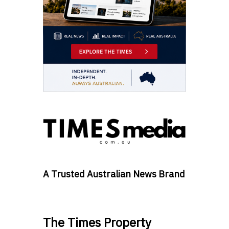
A Trusted Australian News Brand
The Times Property