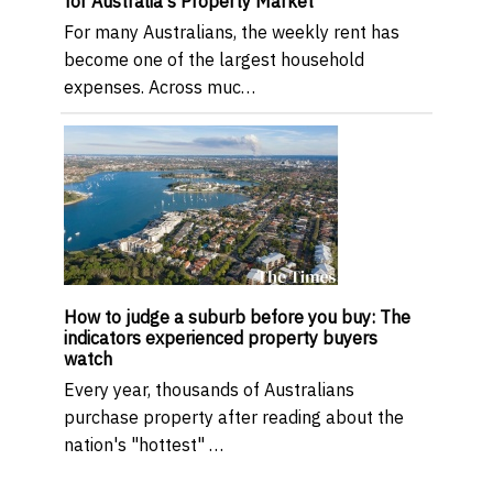
for Australia's Property Market
For many Australians, the weekly rent has
become one of the largest household
expenses. Across muc…
How to judge a suburb before you buy: The
indicators experienced property buyers
watch
Every year, thousands of Australians
purchase property after reading about the
nation's "hottest" …