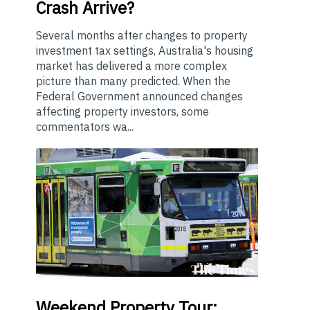
Crash Arrive?
Several months after changes to property
investment tax settings, Australia's housing
market has delivered a more complex
picture than many predicted. When the
Federal Government announced changes
affecting property investors, some
commentators wa...
Weekend
Property Tour: