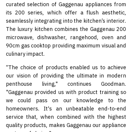
curated selection of Gaggenau appliances from
its 200 series, which offer a flush aesthetic,
seamlessly integrating into the kitchen’s interior.
The luxury kitchen combines the Gaggenau 200
microwave, dishwasher, rangehood, oven and
90cm gas cooktop providing maximum visual and
culinary impact.
“The choice of products enabled us to achieve
our vision of providing the ultimate in modern
penthouse living," continues Goodman.
"Gaggenau provided us with product training so
we could pass on our knowledge to the
homeowners. It's an unbeatable end-to-end
service that, when combined with the highest
quality products, makes Gaggenau our appliance