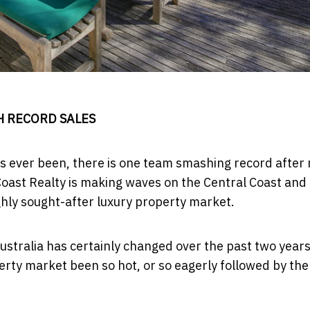
H RECORD SALES
as ever been, there is one team smashing record after 
 Coast Realty is making waves on the Central Coast and
hly sought-after luxury property market.
Australia has certainly changed over the past two year
rty market been so hot, or so eagerly followed by the