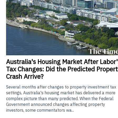
Australia's
Housing Market After Labor'
Tax Changes: Did the Predicted Propert
Crash Arrive?
Several months after changes to property investment tax
settings, Australia's housing market has delivered a more
complex picture than many predicted. When the Federal
Government announced changes affecting property
investors, some commentators wa...