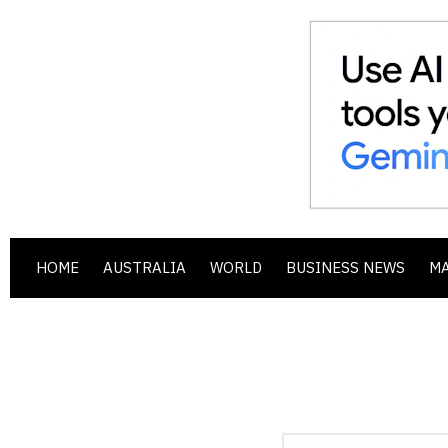
HOME
AUSTRALIA
WORLD
BUSINESS NEWS
M