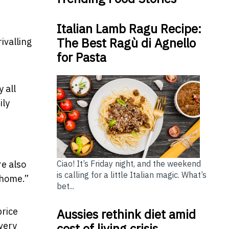
Italian Lamb Ragu Recipe:
The Best Ragù di Agnello
ivalling
for Pasta
 all
ily
re also
Ciao! It’s Friday night, and the weekend
is calling for a little Italian magic. What’s
-home.”
bet...
price
Aussies rethink diet amid
every
cost of living crisis