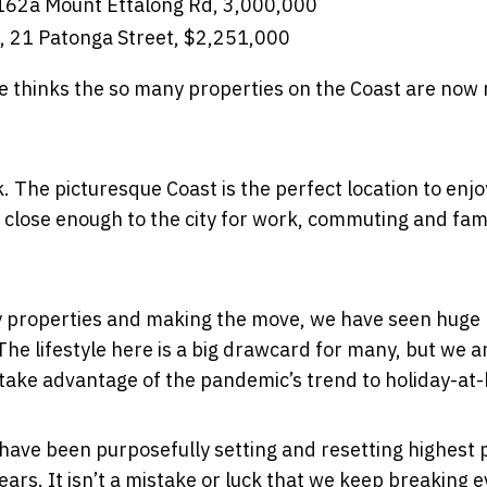
 162a Mount Ettalong Rd, 3,000,000
, 21 Patonga Street, $2,251,000
e thinks the so many properties on the Coast are now r
k. The picturesque Coast is the perfect location to enjoy
ing close enough to the city for work, commuting and fam
city properties and making the move, we have seen huge
e lifestyle here is a big drawcard for many, but we a
 take advantage of the pandemic’s trend to holiday-at
ave been purposefully setting and resetting highest 
ars. It isn’t a mistake or luck that we keep breaking 