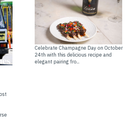
Celebrate Champagne Day on October
24th with this delicious recipe and
elegant pairing fro...
ost
erse