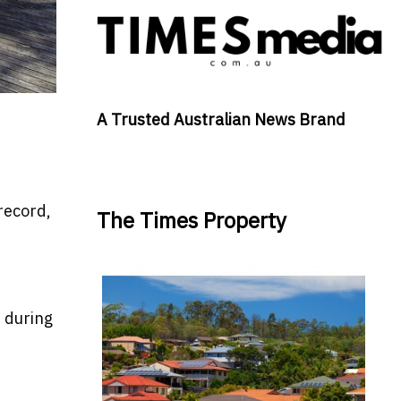
A Trusted Australian News Brand
record,
The Times Property
s during