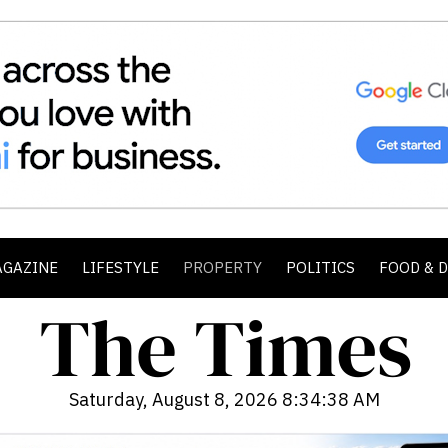
AGAZINE
LIFESTYLE
PROPERTY
POLITICS
FOOD & 
Saturday, August 8, 2026 8:34:40 AM