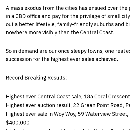
A mass exodus from the cities has ensued over the 
in a CBD office and pay for the privilege of small c
out a better lifestyle, family-friendly suburbs and 
nowhere more visibly than the Central Coast.
So in demand are our once sleepy towns, one real es
succession for the highest ever sales achieved.
Record Breaking Results:
Highest ever Central Coast sale, 18a Coral Crescen
Highest ever auction result, 22 Green Point Road, 
Highest ever sale in Woy Woy, 59 Waterview Street
$400,000