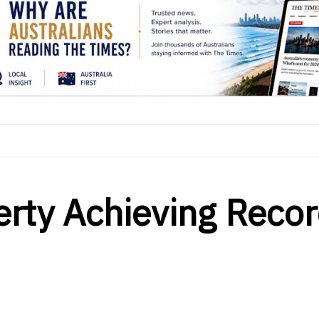
erty Achieving Reco