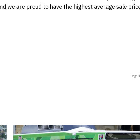
and we are proud to have the highest average sale pric
Page 