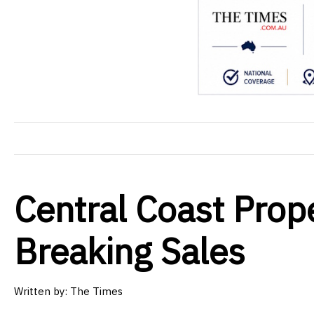
Central Coast Prop
Breaking Sales
Written by: The Times