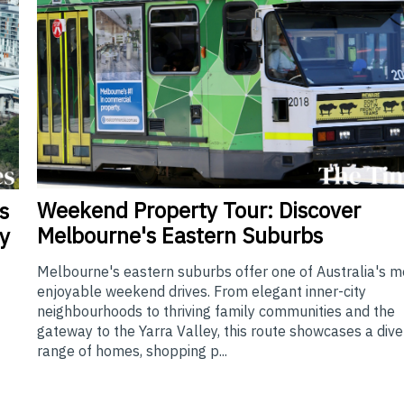
Weekend
Property Tour: Discover
s
Melbourne's Eastern Suburbs
y
Melbourne's eastern suburbs offer one of Australia's m
enjoyable weekend drives. From elegant inner-city
neighbourhoods to thriving family communities and the
gateway to the Yarra Valley, this route showcases a div
range of homes, shopping p...