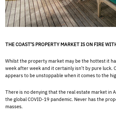
THE COAST’S PROPERTY MARKET IS ON FIRE WIT
Whilst the property market may be the hottest it h
week after week and it certainly isn’t by pure luck.
appears to be unstoppable when it comes to the hig
There is no denying that the real estate market in 
the global COVID-19 pandemic. Never has the prope
masses.