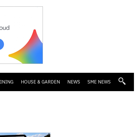
DINING
HOUSE & GARDEN
NEWS
SME NEWS