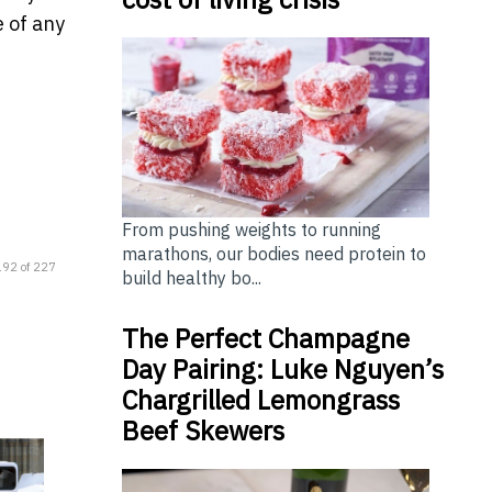
e of any
From pushing weights to running
marathons, our bodies need protein to
192 of 227
build healthy bo...
The Perfect Champagne
Day Pairing: Luke Nguyen’s
Chargrilled Lemongrass
Beef Skewers