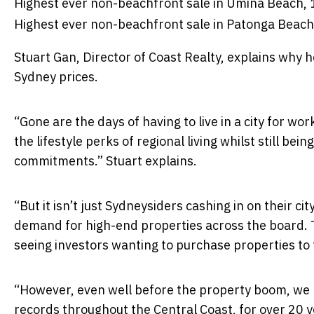
Highest ever non-beachfront sale in Umina Beach,
Highest ever non-beachfront sale in Patonga Beach
Stuart Gan, Director of Coast Realty, explains why h
Sydney prices.
“Gone are the days of having to live in a city for wor
the lifestyle perks of regional living whilst still be
commitments.” Stuart explains.
“But it isn’t just Sydneysiders cashing in on their 
demand for high-end properties across the board. Th
seeing investors wanting to purchase properties to
“However, even well before the property boom, we h
records throughout the Central Coast, for over 20 ye