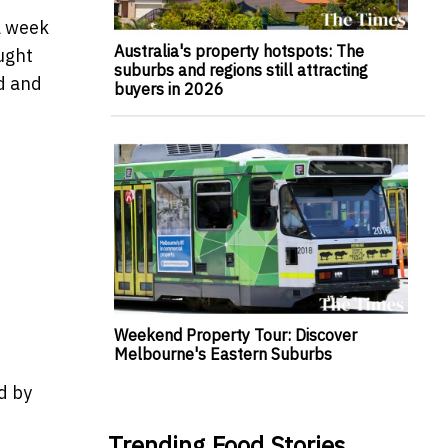
a week
Australia's property hotspots: The
ought
suburbs and regions still attracting
ed and
buyers in 2026
Weekend Property Tour: Discover
Melbourne's Eastern Suburbs
d by
Trending Food Stories