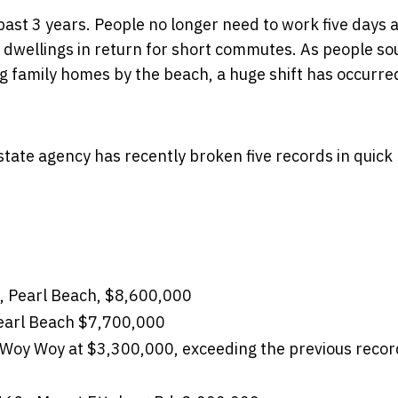
past 3 years. People no longer need to work five days 
ity dwellings in return for short commutes. As people s
big family homes by the beach, a huge shift has occurr
tate agency has recently broken five records in quick
t, Pearl Beach, $8,600,000
Pearl Beach $7,700,000
, Woy Woy at $3,300,000, exceeding the previous recor