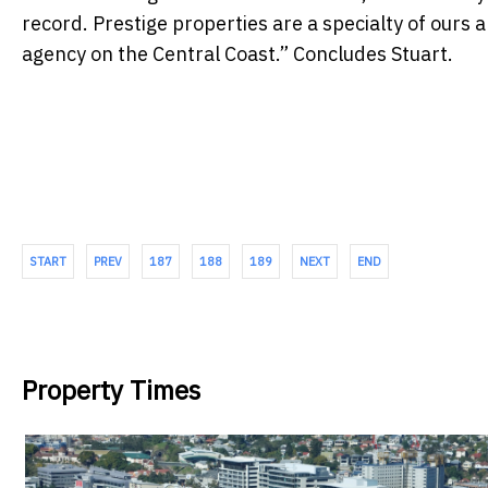
record. Prestige properties are a specialty of ours 
agency on the Central Coast.” Concludes Stuart.
START
PREV
187
188
189
NEXT
END
Property Times