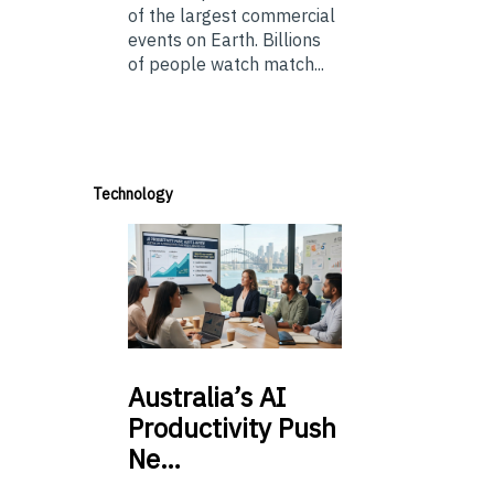
of the largest commercial
events on Earth. Billions
of people watch match...
Technology
Australia’s
AI
Productivity Push
Ne…