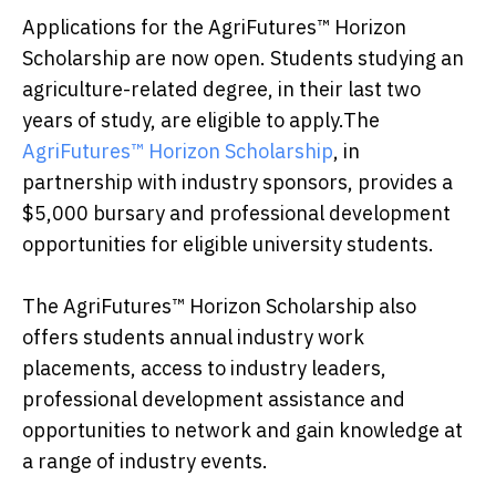
Applications for the AgriFutures™ Horizon
Scholarship are now open. Students studying an
agriculture-related degree, in their last two
years of study, are eligible to apply.The
AgriFutures™ Horizon Scholarship
, in
partnership with industry sponsors, provides a
$5,000 bursary and professional development
opportunities for eligible university students.
The AgriFutures™ Horizon Scholarship also
offers students annual industry work
placements, access to industry leaders,
professional development assistance and
opportunities to network and gain knowledge at
a range of industry events.