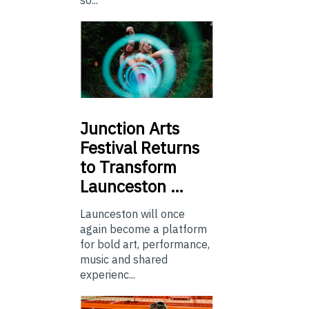
so...
Junction
Arts
Festival Returns
to Transform
Launceston …
Launceston will once
again become a platform
for bold art, performance,
music and shared
experienc...