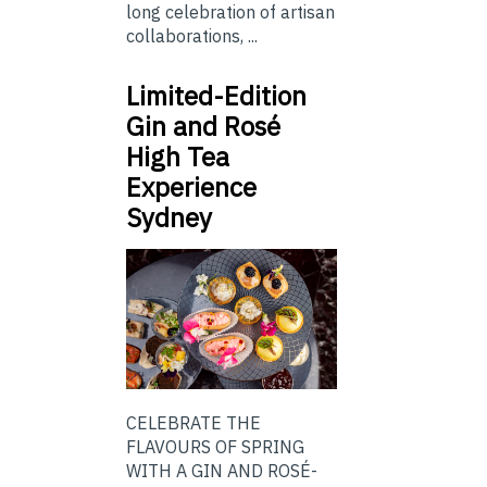
long celebration of artisan
collaborations, ...
Limited-Edition
Gin and Rosé
High Tea
Experience
Sydney
CELEBRATE THE
FLAVOURS OF SPRING
WITH A GIN AND ROSÉ-