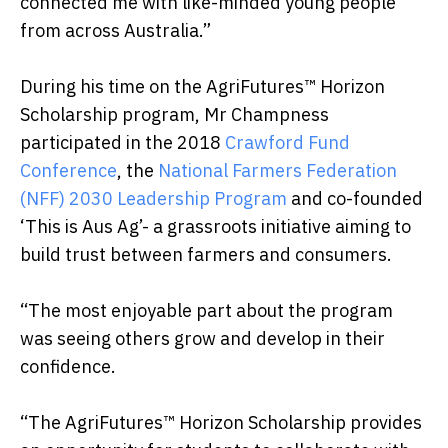
connected me with like-minded young people
from across Australia.”
During his time on the AgriFutures™ Horizon
Scholarship program, Mr Champness
participated in the 2018
Crawford Fund
Conference
, the
National Farmers Federation
(NFF) 2030 Leadership Program
and co-founded
‘This is Aus Ag’- a grassroots initiative aiming to
build trust between farmers and consumers.
“The most enjoyable part about the program
was seeing others grow and develop in their
confidence.
“The AgriFutures™ Horizon Scholarship provides