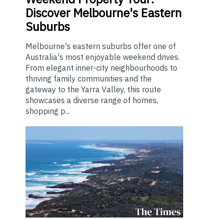
Discover Melbourne's Eastern
Suburbs
Melbourne's eastern suburbs offer one of
Australia's most enjoyable weekend drives.
From elegant inner-city neighbourhoods to
thriving family communities and the
gateway to the Yarra Valley, this route
showcases a diverse range of homes,
shopping p...