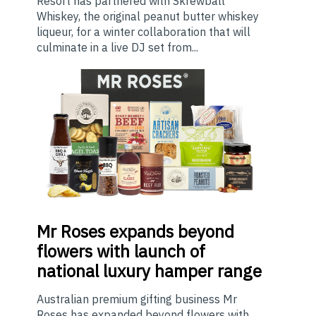
Resort has partnered with Skrewball
Whiskey, the original peanut butter whiskey
liqueur, for a winter collaboration that will
culminate in a live DJ set from...
Mr
Roses expands beyond
flowers with launch of
national luxury hamper range
Australian premium gifting business Mr
Roses has expanded beyond flowers with