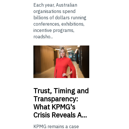
Each year, Australian
organisations spend
billions of dollars running
conferences, exhibitions,
incentive programs,
roadsho...
Trust,
Timing and
Transparency:
What KPMG's
Crisis Reveals A…
KPMG remains a case