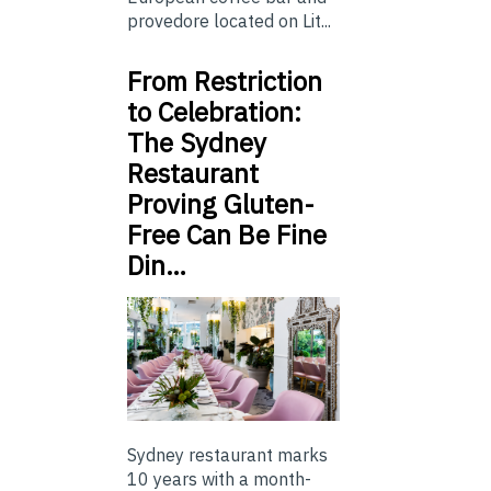
provedore located on Lit...
From Restriction
to Celebration:
The Sydney
Restaurant
Proving Gluten-
Free Can Be Fine
Din…
Sydney restaurant marks
10 years with a month-