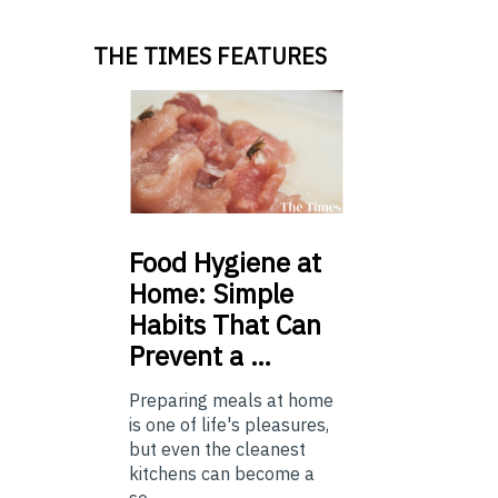
THE TIMES FEATURES
Food
Hygiene at
Home: Simple
Habits That Can
Prevent a …
Preparing meals at home
is one of life's pleasures,
but even the cleanest
kitchens can become a