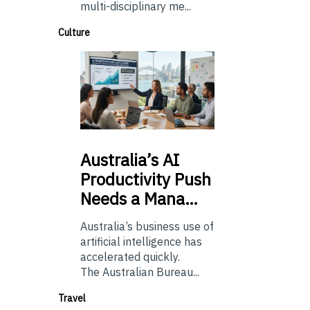
multi-disciplinary me...
Culture
Australia’s
AI
Productivity Push
Needs a Mana…
Australia’s business use of
artificial intelligence has
accelerated quickly.
The Australian Bureau...
Travel