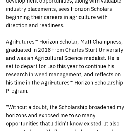
development opportunities, along with valuable
industry placements, sees Horizon Scholars
beginning their careers in agriculture with
direction and readiness.
AgriFutures™ Horizon Scholar, Matt Champness,
graduated in 2018 from Charles Sturt University
and was an Agricultural Science medalist. He is
set to depart for Lao this year to continue his
research in weed management, and reflects on
his time in the AgriFutures™ Horizon Scholarship
Program.
“Without a doubt, the Scholarship broadened my
horizons and exposed me to so many
opportunities that I didn’t know existed. It also