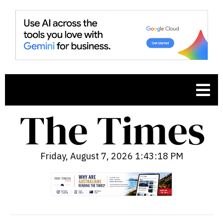
Friday, August 7, 2026 1:43:19 PM