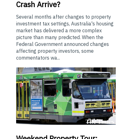
Crash Arrive?
Several months after changes to property
investment tax settings, Australia's housing
market has delivered a more complex
picture than many predicted. When the
Federal Government announced changes
affecting property investors, some
commentators wa...
Weekend
Property Tour: