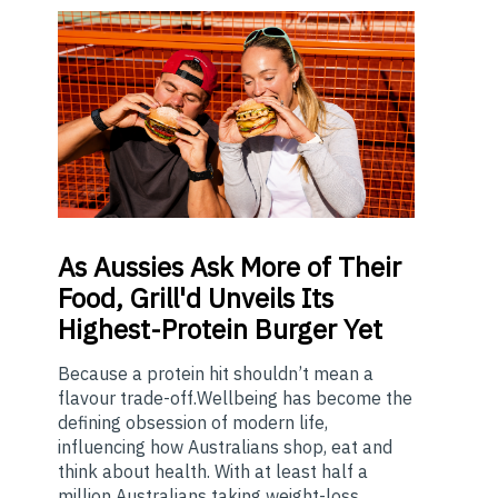
As
Aussies Ask More of Their
Food, Grill'd Unveils Its
Highest-Protein Burger Yet
Because a protein hit shouldn’t mean a
flavour trade-off.Wellbeing has become the
defining obsession of modern life,
influencing how Australians shop, eat and
think about health. With at least half a
million Australians taking weight-loss