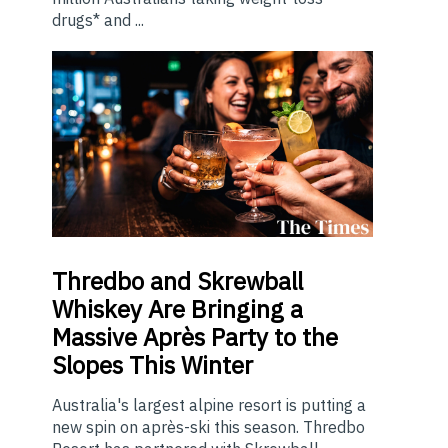
drugs* and ...
Thredbo
and Skrewball
Whiskey Are Bringing a
Massive Après Party to the
Slopes This Winter
Australia's largest alpine resort is putting a
new spin on après-ski this season. Thredbo