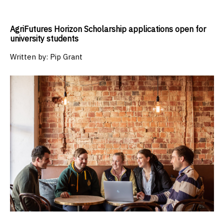
AgriFutures Horizon Scholarship applications open for
university students
Written by:
Pip Grant