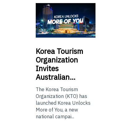
Korea
Tourism
Organization
Invites
Australian…
The Korea Tourism
Organization (KTO) has
launched Korea Unlocks
More of You, a new
national campai...