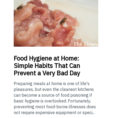
Food
Hygiene at Home:
Simple Habits That Can
Prevent a Very Bad Day
Preparing meals at home is one of life's
pleasures, but even the cleanest kitchens
can become a source of food poisoning if
basic hygiene is overlooked. Fortunately,
preventing most food-borne illnesses does
not require expensive equipment or speci...