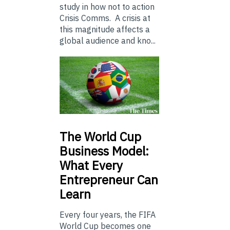
study in how not to action
Crisis Comms. A crisis at
this magnitude affects a
global audience and kno...
The
World Cup
Business Model:
What Every
Entrepreneur Can
Learn
Every four years, the FIFA
World Cup becomes one