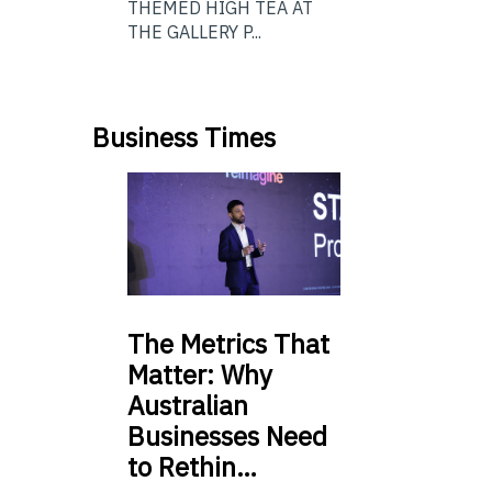
THEMED HIGH TEA AT
THE GALLERY P...
Business Times
The
Metrics That
Matter: Why
Australian
Businesses Need
to Rethin…