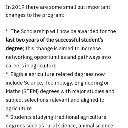
In 2019 there are some small but important
changes to the program:
* The Scholarship will now be awarded for the
last two years of the successful student’s
degree
; this change is aimed to increase
networking opportunities and pathways into
careers in agriculture
* Eligible agriculture related degrees now
include Science, Technology, Engineering or
Maths (STEM) degrees with major studies and
subject selections relevant and aligned to
agriculture
* Students studying traditional agriculture
degrees such as rural science, animal science