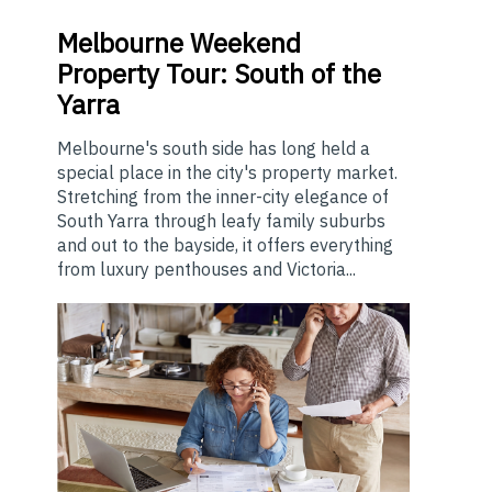
Melbourne
Weekend
Property Tour: South of the
Yarra
Melbourne's south side has long held a
special place in the city's property market.
Stretching from the inner-city elegance of
South Yarra through leafy family suburbs
and out to the bayside, it offers everything
from luxury penthouses and Victoria...