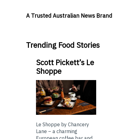
A Trusted Australian News Brand
Trending Food Stories
Scott Pickett’s Le
Shoppe
Le Shoppe by Chancery
Lane – a charming
European coffee bar and