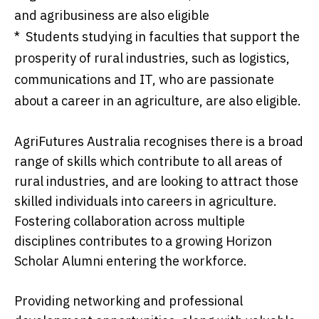
and agribusiness are also eligible
* Students studying in faculties that support the
prosperity of rural industries, such as logistics,
communications and IT, who are passionate
about a career in an agriculture, are also eligible.
AgriFutures Australia recognises there is a broad
range of skills which contribute to all areas of
rural industries, and are looking to attract those
skilled individuals into careers in agriculture.
Fostering collaboration across multiple
disciplines contributes to a growing Horizon
Scholar Alumni entering the workforce.
Providing networking and professional