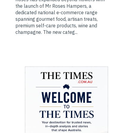
the launch of Mr Roses Hampers, a
dedicated national e-commerce range
spanning gourmet food, artisan treats,
premium self-care products, wine and
champagne. The new categ...