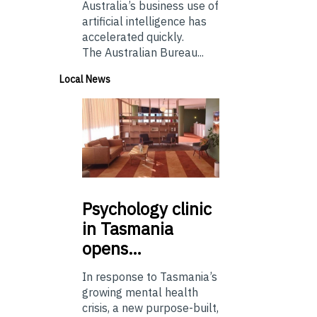
Australia’s business use of
artificial intelligence has
accelerated quickly.
The Australian Bureau...
Local News
Psychology
clinic
in Tasmania
opens…
In response to Tasmania’s
growing mental health
crisis, a new purpose-built,