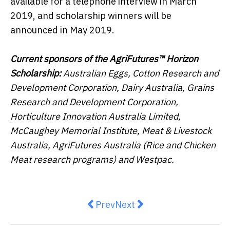
available for a telephone interview in March
2019, and scholarship winners will be
announced in May 2019.
Current sponsors of the AgriFutures™ Horizon
Scholarship:
Australian Eggs, Cotton Research and
Development Corporation, Dairy Australia, Grains
Research and Development Corporation,
Horticulture Innovation Australia Limited,
McCaughey Memorial Institute, Meat & Livestock
Australia, AgriFutures Australia (Rice and Chicken
Meat research programs) and Westpac.
Previous article: LINK acquires
Next article: Nuggets & L
Prev
Next