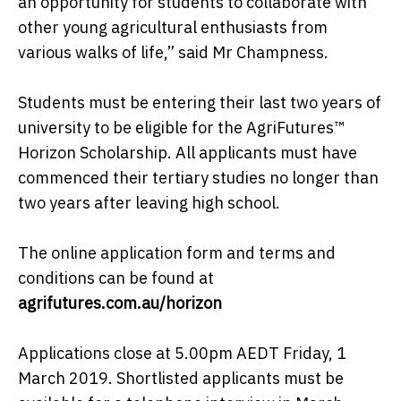
an opportunity for students to collaborate with
other young agricultural enthusiasts from
various walks of life,” said Mr Champness.
Students must be entering their last two years of
university to be eligible for the AgriFutures™
Horizon Scholarship. All applicants must have
commenced their tertiary studies no longer than
two years after leaving high school.
The online application form and terms and
conditions can be found at
agrifutures.com.au/horizon
Applications close at 5.00pm AEDT Friday, 1
March 2019. Shortlisted applicants must be