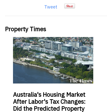
Tweet
Property Times
Australia's
Housing Market
After Labor's Tax Changes:
Did the Predicted Property