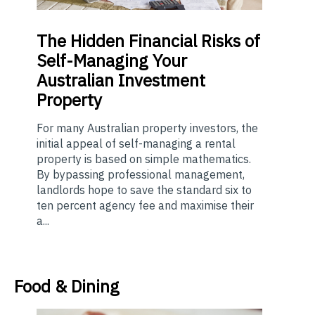
The
Hidden Financial Risks of
Self-Managing Your
Australian Investment
Property
For many Australian property investors, the
initial appeal of self-managing a rental
property is based on simple mathematics.
By bypassing professional management,
landlords hope to save the standard six to
ten percent agency fee and maximise their
a...
Food & Dining