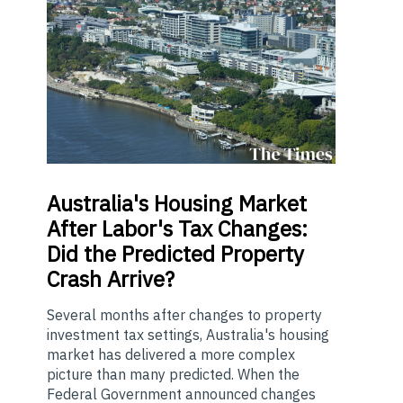
Australia's
Housing Market
After Labor's Tax Changes:
Did the Predicted Property
Crash Arrive?
Several months after changes to property
investment tax settings, Australia's housing
market has delivered a more complex
picture than many predicted. When the
Federal Government announced changes