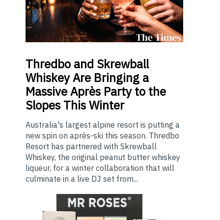
Thredbo
and Skrewball
Whiskey Are Bringing a
Massive Après Party to the
Slopes This Winter
Australia's largest alpine resort is putting a
new spin on après-ski this season. Thredbo
Resort has partnered with Skrewball
Whiskey, the original peanut butter whiskey
liqueur, for a winter collaboration that will
culminate in a live DJ set from...