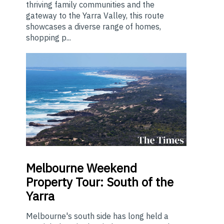
thriving family communities and the
gateway to the Yarra Valley, this route
showcases a diverse range of homes,
shopping p...
Melbourne
Weekend
Property Tour: South of the
Yarra
Melbourne's south side has long held a