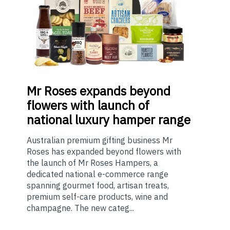
Mr
Roses expands beyond
flowers with launch of
national luxury hamper range
Australian premium gifting business Mr
Roses has expanded beyond flowers with
the launch of Mr Roses Hampers, a
dedicated national e-commerce range
spanning gourmet food, artisan treats,
premium self-care products, wine and
champagne. The new categ...