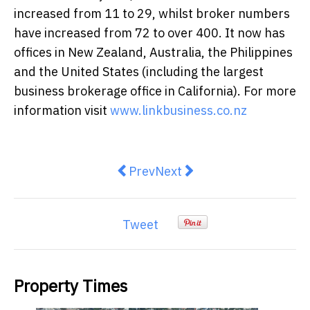
increased from 11 to 29, whilst broker numbers
have increased from 72 to over 400. It now has
offices in New Zealand, Australia, the Philippines
and the United States (including the largest
business brokerage office in California). For more
information visit
www.linkbusiness.co.nz
Previous article: The Queensland 
Next article: AgriFutures H
Prev
Next
Tweet
Property Times