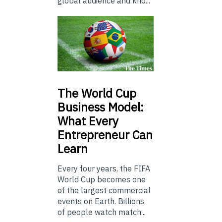
global audience and kno...
The
World Cup
Business Model:
What Every
Entrepreneur Can
Learn
Every four years, the FIFA
World Cup becomes one
of the largest commercial
events on Earth. Billions
of people watch match...