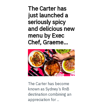
The Carter has
just launched a
seriously spicy
and delicious new
menu by Exec
Chef, Graeme…
The Carter has become
known as Sydney’s RnB
destination combining an
appreciation for ...