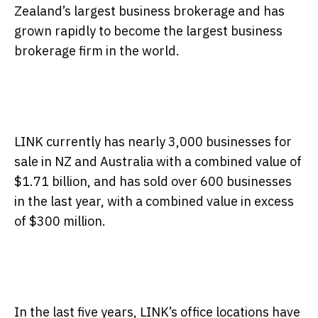
Zealand’s largest business brokerage and has
grown rapidly to become the largest business
brokerage firm in the world.
LINK currently has nearly 3,000 businesses for
sale in NZ and Australia with a combined value of
$1.71 billion, and has sold over 600 businesses
in the last year, with a combined value in excess
of $300 million.
In the last five years, LINK’s office locations have