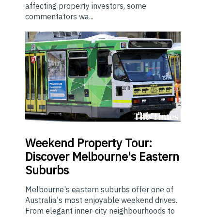
affecting property investors, some
commentators wa...
Weekend
Property Tour:
Discover Melbourne's Eastern
Suburbs
Melbourne's eastern suburbs offer one of
Australia's most enjoyable weekend drives.
From elegant inner-city neighbourhoods to