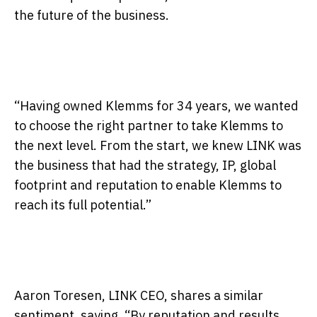
the future of the business.
“Having owned Klemms for 34 years, we wanted
to choose the right partner to take Klemms to
the next level. From the start, we knew LINK was
the business that had the strategy, IP, global
footprint and reputation to enable Klemms to
reach its full potential.”
Aaron Toresen, LINK CEO, shares a similar
sentiment, saying, “By reputation and results,