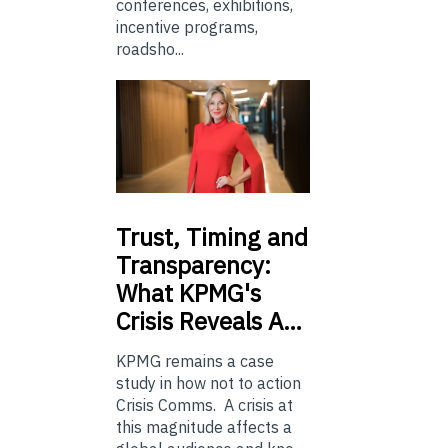
conferences, exhibitions,
incentive programs,
roadsho...
Trust,
Timing and
Transparency:
What KPMG's
Crisis Reveals A…
KPMG remains a case
study in how not to action
Crisis Comms. A crisis at
this magnitude affects a