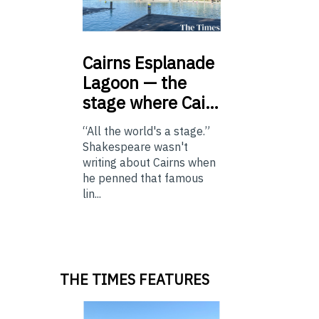
Cairns
Esplanade
Lagoon — the
stage where Cai…
“All the world's a stage.”
Shakespeare wasn't
writing about Cairns when
he penned that famous
lin...
THE TIMES FEATURES