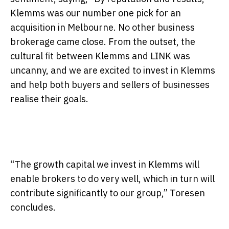
Klemms was our number one pick for an
acquisition in Melbourne. No other business
brokerage came close. From the outset, the
cultural fit between Klemms and LINK was
uncanny, and we are excited to invest in Klemms
and help both buyers and sellers of businesses
realise their goals.
“The growth capital we invest in Klemms will
enable brokers to do very well, which in turn will
contribute significantly to our group,” Toresen
concludes.