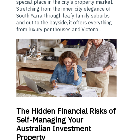
special place in the city's property market.
Stretching from the inner-city elegance of
South Yarra through leafy family suburbs
and out to the bayside, it offers everything
from luxury penthouses and Victoria...
The
Hidden Financial Risks of
Self-Managing Your
Australian Investment
Property