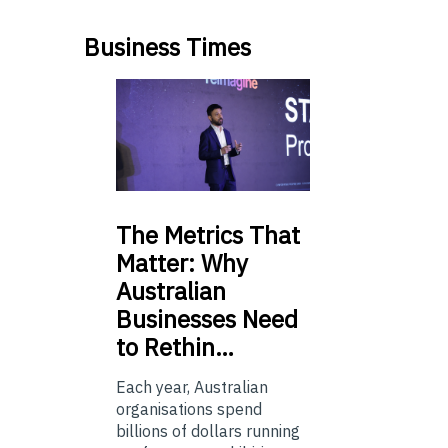
Business Times
The
Metrics That
Matter: Why
Australian
Businesses Need
to Rethin…
Each year, Australian
organisations spend
billions of dollars running