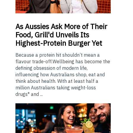
As
Aussies Ask More of Their
Food, Grill'd Unveils Its
Highest-Protein Burger Yet
Because a protein hit shouldn’t mean a
flavour trade-off.Wellbeing has become the
defining obsession of modern life,
influencing how Australians shop, eat and
think about health. With at least half a
million Australians taking weight-loss
drugs* and ...