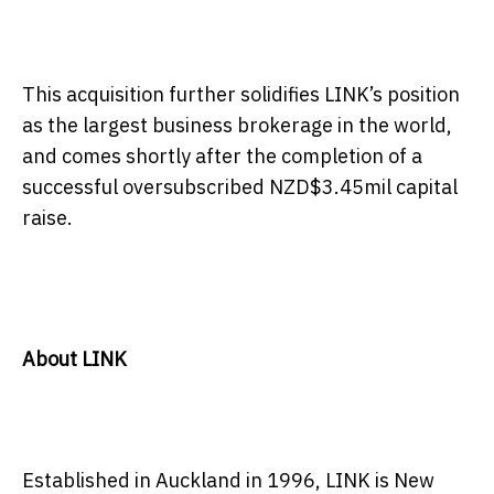
This acquisition further solidifies LINK’s position
as the largest business brokerage in the world,
and comes shortly after the completion of a
successful oversubscribed NZD$3.45mil capital
raise.
About LINK
Established in Auckland in 1996, LINK is New