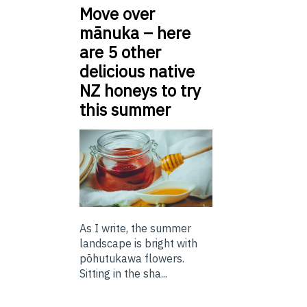
Move over
mānuka – here
are 5 other
delicious native
NZ honeys to try
this summer
As I write, the summer
landscape is bright with
pōhutukawa flowers.
Sitting in the sha...