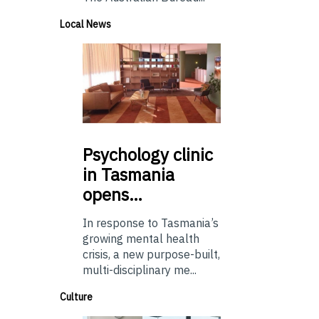
Local News
Psychology
clinic
in Tasmania
opens…
In response to Tasmania’s
growing mental health
crisis, a new purpose-built,
multi-disciplinary me...
Culture