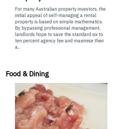
For many Australian property investors, the
initial appeal of self-managing a rental
property is based on simple mathematics.
By bypassing professional management,
landlords hope to save the standard six to
ten percent agency fee and maximise their
a...
Food & Dining