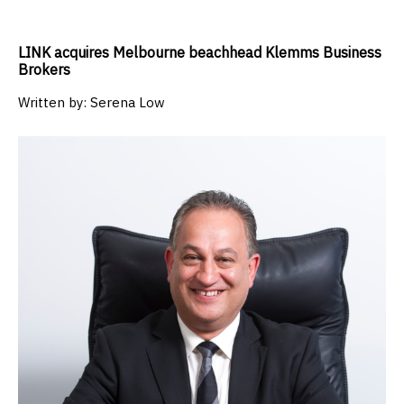
LINK acquires Melbourne beachhead Klemms Business
Brokers
Written by:
Serena Low