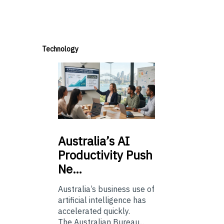
Technology
Australia’s
AI
Productivity Push
Ne…
Australia’s business use of
artificial intelligence has
accelerated quickly.
The Australian Bureau...