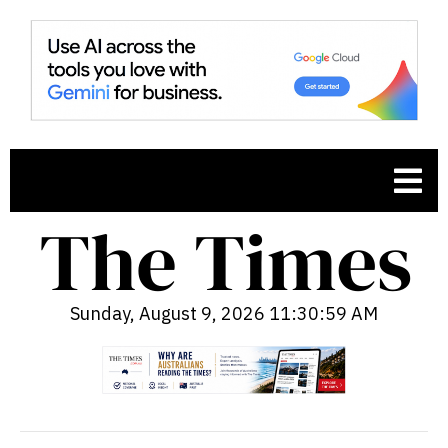
Sunday, August 9, 2026 11:31:00 AM