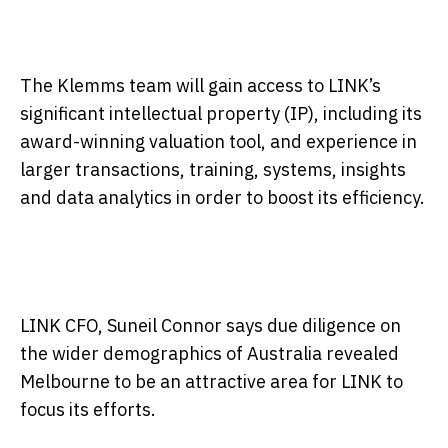
The Klemms team will gain access to LINK’s
significant intellectual property (IP), including its
award-winning valuation tool, and experience in
larger transactions, training, systems, insights
and data analytics in order to boost its efficiency.
LINK CFO, Suneil Connor says due diligence on
the wider demographics of Australia revealed
Melbourne to be an attractive area for LINK to
focus its efforts.