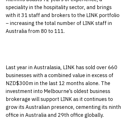
speciality in the hospitality sector, and brings
with it 31 staff and brokers to the LINK portfolio
– increasing the total number of LINK staff in
Australia from 80 to 111.
Last year in Australasia, LINK has sold over 660
businesses with a combined value in excess of
NZD$300m in the last 12 months alone. The
investment into Melbourne’s oldest business
brokerage will support LINK as it continues to
grow its Australian presence, cementing its ninth
office in Australia and 29th office globally.