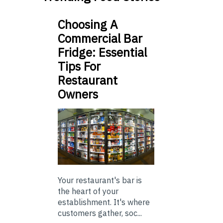
Choosing A
Commercial Bar
Fridge: Essential
Tips For
Restaurant
Owners
Your restaurant's bar is
the heart of your
establishment. It's where
customers gather, soc...