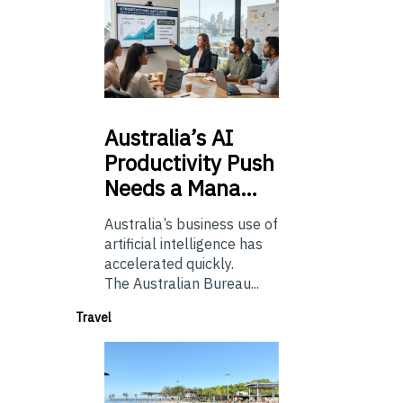
Australia’s
AI
Productivity Push
Needs a Mana…
Australia’s business use of
artificial intelligence has
accelerated quickly.
The Australian Bureau...
Travel