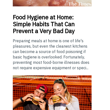
Food
Hygiene at Home:
Simple Habits That Can
Prevent a Very Bad Day
Preparing meals at home is one of life's
pleasures, but even the cleanest kitchens
can become a source of food poisoning if
basic hygiene is overlooked. Fortunately,
preventing most food-borne illnesses does
not require expensive equipment or speci...