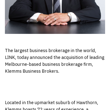
The largest business brokerage in the world,
LINK, today announced the acquisition of leading
Melbourne-based business brokerage firm,
Klemms Business Brokers.
Located in the upmarket suburb of Hawthorn,
Klemms boasts 72 years of experience, a