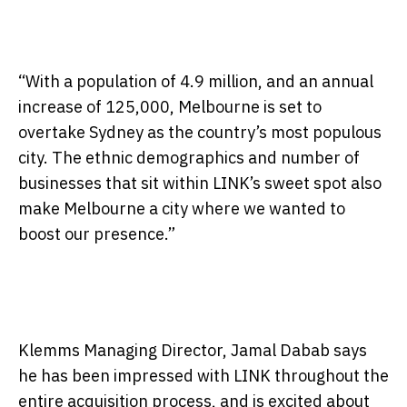
“With a population of 4.9 million, and an annual
increase of 125,000, Melbourne is set to
overtake Sydney as the country’s most populous
city. The ethnic demographics and number of
businesses that sit within LINK’s sweet spot also
make Melbourne a city where we wanted to
boost our presence.”
Klemms Managing Director, Jamal Dabab says
he has been impressed with LINK throughout the
entire acquisition process, and is excited about