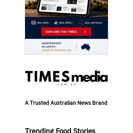
A Trusted Australian News Brand
Trending Food Stories