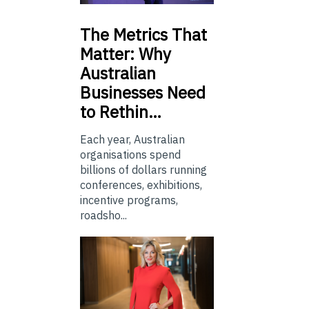
The
Metrics That
Matter: Why
Australian
Businesses Need
to Rethin…
Each year, Australian
organisations spend
billions of dollars running
conferences, exhibitions,
incentive programs,
roadsho...