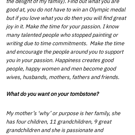
the delight of my family). Find out what you are
good at, you do not have to win an Olympic medal
but if you love what you do then you will find great
joy in it. Make the time for your passion. I know
many talented people who stopped painting or
writing due to time commitments. Make the time
and encourage the people around you to support
you in your passion. Happiness creates good
people, happy women and men become good
wives, husbands, mothers, fathers and friends.
What do you want on your tombstone?
My mother’s ‘why’ or purpose is her family, she
has four children, 11 grandchildren, 9 great
grandchildren and she is passionate and