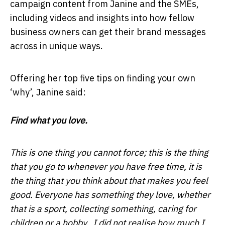
campaign content from Janine and the SMEs,
including videos and insights into how fellow
business owners can get their brand messages
across in unique ways.
Offering her top five tips on finding your own
‘why’, Janine said:
Find what you love.
This is one thing you cannot force; this is the thing
that you go to whenever you have free time, it is
the thing that you think about that makes you feel
good. Everyone has something they love, whether
that is a sport, collecting something, caring for
children or a hobby. I did not realise how much I