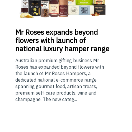
Mr
Roses expands beyond
flowers with launch of
national luxury hamper range
Australian premium gifting business Mr
Roses has expanded beyond flowers with
the launch of Mr Roses Hampers, a
dedicated national e-commerce range
spanning gourmet food, artisan treats,
premium self-care products, wine and
champagne. The new categ...