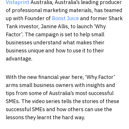
Vistaprint
Australia
, Australia’s leading producer
of professional marketing materials, has teamed
up with Founder of
Boost Juice
and former Shark
Tank investor, Janine Allis, to launch ‘Why
Factor’. The campaign is set to help small
businesses understand what makes their
business unique and how to use it to their
advantage.
With the new financial year here, ‘Why Factor’
arms small business owners with insights and
tips from some of Australia’s most successful
SMEs. The video series tells the stories of these
successful SMEs and how others can use the
lessons they learnt the hard way.