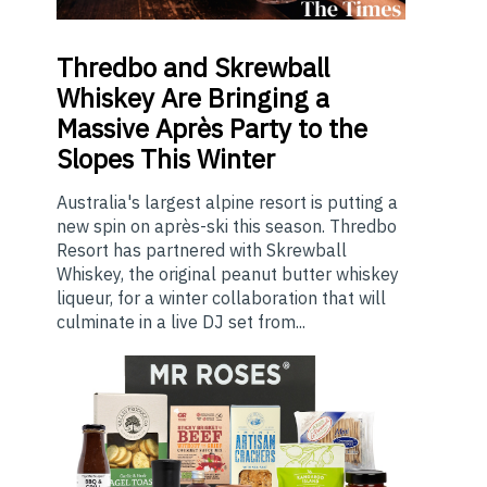
Thredbo
and Skrewball
Whiskey Are Bringing a
Massive Après Party to the
Slopes This Winter
Australia's largest alpine resort is putting a
new spin on après-ski this season. Thredbo
Resort has partnered with Skrewball
Whiskey, the original peanut butter whiskey
liqueur, for a winter collaboration that will
culminate in a live DJ set from...