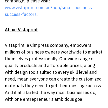
campaign, please visit:
www.vistaprint.com.au/hub/small-business-
success-factors
.
About Vistaprint
Vistaprint, a Cimpress company, empowers
millions of business owners worldwide to market
themselves professionally. Our wide range of
quality products and affordable prices, along
with design tools suited to every skill level and
need, mean everyone can create the customized
materials they need to get their message across.
And it all started the way most businesses do,
with one entrepreneur’s ambitious goal.