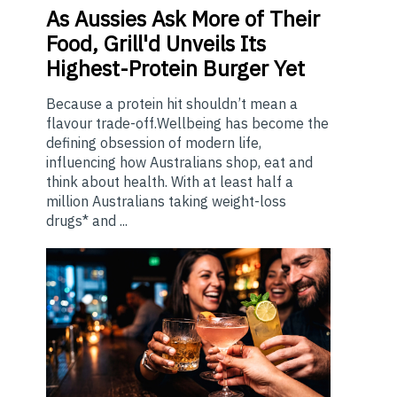
As
Aussies Ask More of Their
Food, Grill'd Unveils Its
Highest-Protein Burger Yet
Because a protein hit shouldn’t mean a
flavour trade-off.Wellbeing has become the
defining obsession of modern life,
influencing how Australians shop, eat and
think about health. With at least half a
million Australians taking weight-loss
drugs* and ...