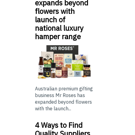
expands beyond
flowers with
launch of
national luxury
hamper range
Australian premium gifting
business Mr Roses has
expanded beyond flowers
with the launch...
4 Ways to Find
Quality Suppliers