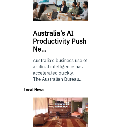
Australia’s
AI
Productivity Push
Ne…
Australia’s business use of
artificial intelligence has
accelerated quickly.
The Australian Bureau...
Local News