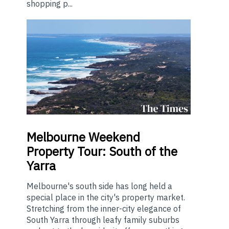
shopping p...
Melbourne
Weekend
Property Tour: South of the
Yarra
Melbourne's south side has long held a
special place in the city's property market.
Stretching from the inner-city elegance of
South Yarra through leafy family suburbs