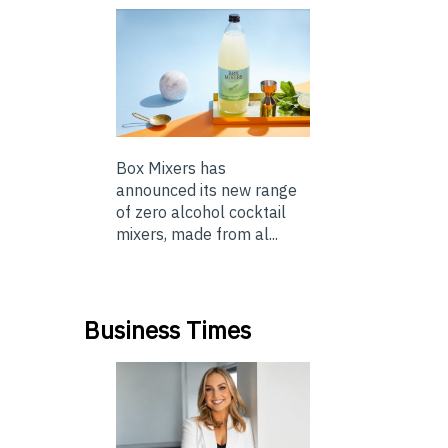
Box Mixers has
announced its new range
of zero alcohol cocktail
mixers, made from al...
Business Times