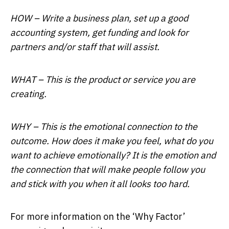
HOW – Write a business plan, set up a good
accounting system, get funding and look for
partners and/or staff that will assist.
WHAT – This is the product or service you are
creating.
WHY – This is the emotional connection to the
outcome. How does it make you feel, what do you
want to achieve emotionally? It is the emotion and
the connection that will make people follow you
and stick with you when it all looks too hard.
For more information on the ‘Why Factor’