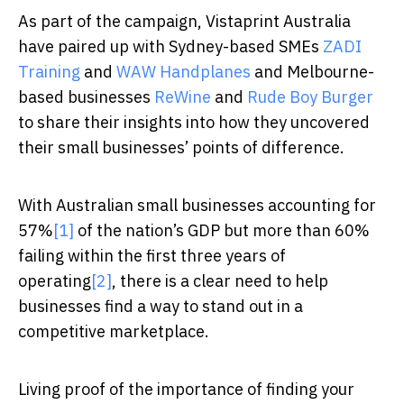
As part of the campaign, Vistaprint Australia
have paired up with Sydney-based SMEs
ZADI
Training
and
WAW Handplanes
and Melbourne-
based businesses
ReWine
and
Rude Boy Burger
to share their insights into how they uncovered
their small businesses’ points of difference.
With Australian small businesses accounting for
57%
[1]
of the nation’s GDP but more than 60%
failing within the first three years of
operating
[2]
, there is a clear need to help
businesses find a way to stand out in a
competitive marketplace.
Living proof of the importance of finding your