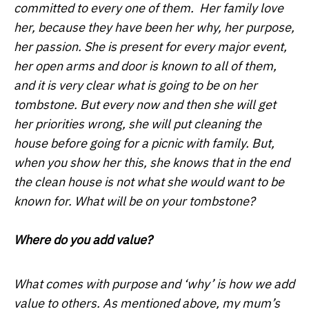
committed to every one of them. Her family love
her, because they have been her why, her purpose,
her passion. She is present for every major event,
her open arms and door is known to all of them,
and it is very clear what is going to be on her
tombstone. But every now and then she will get
her priorities wrong, she will put cleaning the
house before going for a picnic with family. But,
when you show her this, she knows that in the end
the clean house is not what she would want to be
known for. What will be on your tombstone?
Where do you add value?
What comes with purpose and ‘why’ is how we add
value to others. As mentioned above, my mum’s