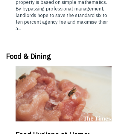
property is based on simple mathematics.
By bypassing professional management,
landlords hope to save the standard six to
ten percent agency fee and maximise their
a...
Food & Dining