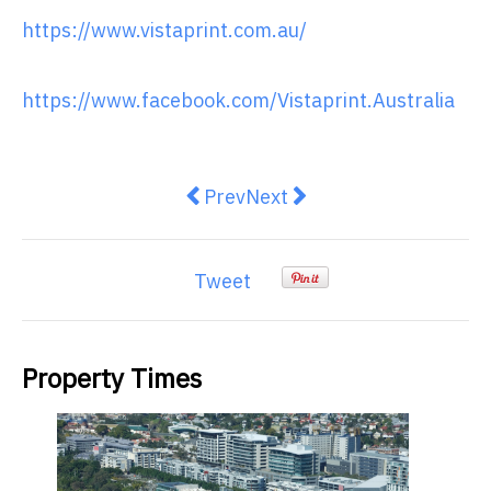
https://www.vistaprint.com.au/
https://www.facebook.com/Vistaprint.Australia
Previous article: PlaySport start-
Next article: 5 tips for bus
Prev
Next
Tweet
Property Times