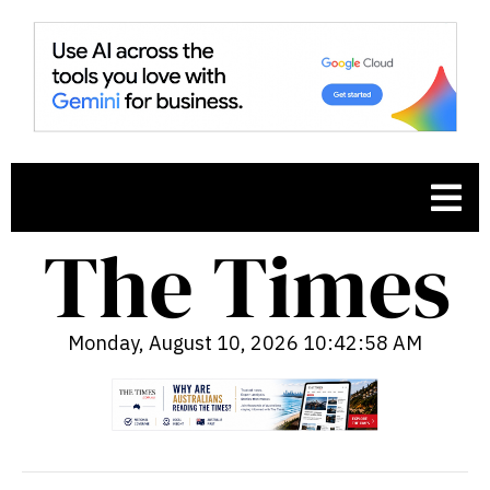
Monday, August 10, 2026 10:42:59 AM