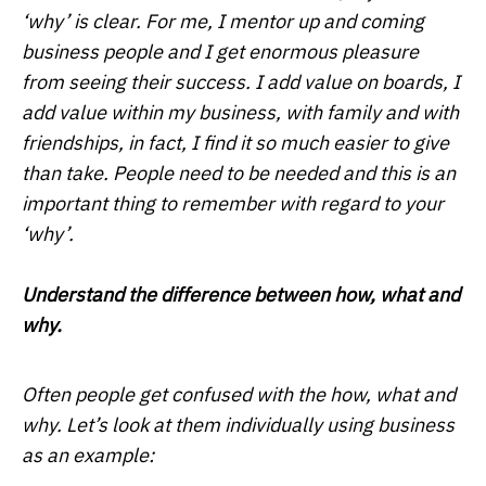
‘why’ is clear. For me, I mentor up and coming
business people and I get enormous pleasure
from seeing their success. I add value on boards, I
add value within my business, with family and with
friendships, in fact, I find it so much easier to give
than take. People need to be needed and this is an
important thing to remember with regard to your
‘why’.
Understand the difference between how, what and
why.
Often people get confused with the how, what and
why. Let’s look at them individually using business
as an example: