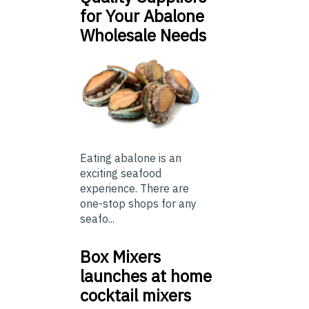
for Your Abalone
Wholesale Needs
Eating abalone is an
exciting seafood
experience. There are
one-stop shops for any
seafo...
Box Mixers
launches at home
cocktail mixers