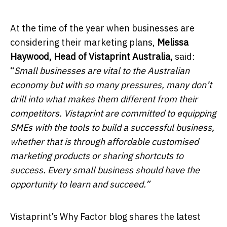
At the time of the year when businesses are
considering their marketing plans,
Melissa
Haywood, Head of Vistaprint Australia,
said:
“
Small businesses are vital to the Australian
economy but with so many pressures, many don’t
drill into what makes them different from their
competitors. Vistaprint are committed to equipping
SMEs with the tools to build a successful business,
whether that is through affordable customised
marketing products or sharing shortcuts to
success. Every small business should have the
opportunity to learn and succeed.”
Vistaprint’s Why Factor blog shares the latest