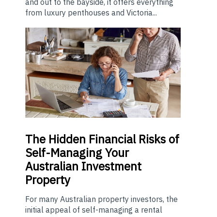
and out to the bayside, it offers everything
from luxury penthouses and Victoria...
The
Hidden Financial Risks of
Self-Managing Your
Australian Investment
Property
For many Australian property investors, the
initial appeal of self-managing a rental