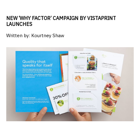
NEW ‘WHY FACTOR’ CAMPAIGN BY VISTAPRINT
LAUNCHES
Written by:
Kourtney Shaw