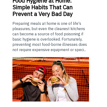
Food
Hygiene at Home:
Simple Habits That Can
Prevent a Very Bad Day
Preparing meals at home is one of life's
pleasures, but even the cleanest kitchens
can become a source of food poisoning if
basic hygiene is overlooked. Fortunately,
preventing most food-borne illnesses does
not require expensive equipment or speci...