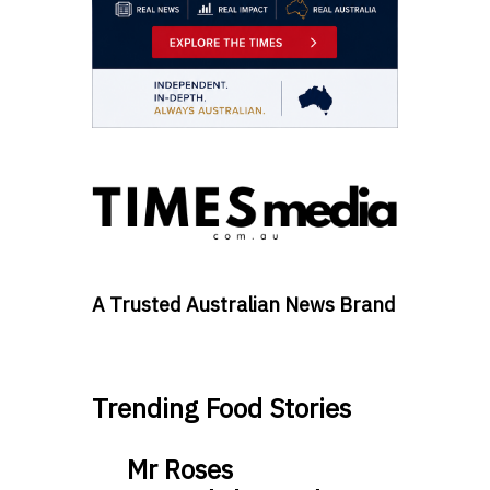
A Trusted Australian News Brand
Trending Food Stories
Mr Roses