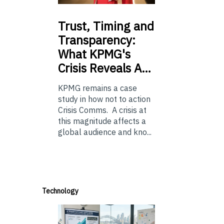
Trust,
Timing and
Transparency:
What KPMG's
Crisis Reveals A…
KPMG remains a case
study in how not to action
Crisis Comms. A crisis at
this magnitude affects a
global audience and kno...
Technology