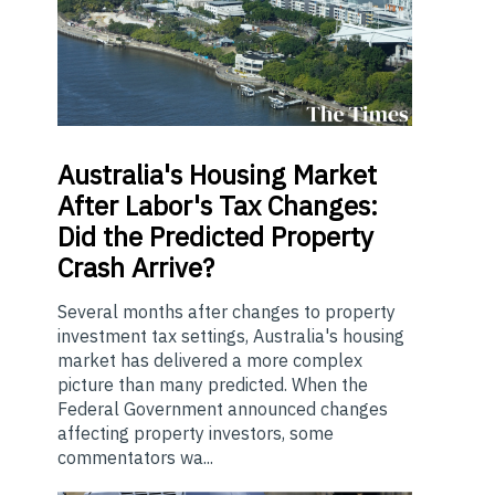
Australia's
Housing Market
After Labor's Tax Changes:
Did the Predicted Property
Crash Arrive?
Several months after changes to property
investment tax settings, Australia's housing
market has delivered a more complex
picture than many predicted. When the
Federal Government announced changes
affecting property investors, some
commentators wa...