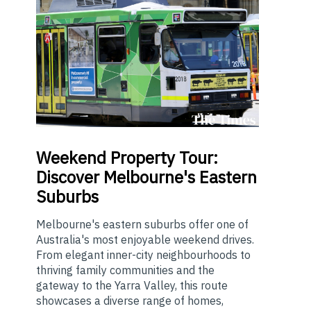
Weekend
Property Tour:
Discover Melbourne's Eastern
Suburbs
Melbourne's eastern suburbs offer one of
Australia's most enjoyable weekend drives.
From elegant inner-city neighbourhoods to
thriving family communities and the
gateway to the Yarra Valley, this route
showcases a diverse range of homes,