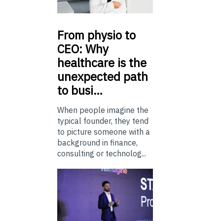
From
physio to
CEO: Why
healthcare is the
unexpected path
to busi…
When people imagine the
typical founder, they tend
to picture someone with a
background in finance,
consulting or technolog...