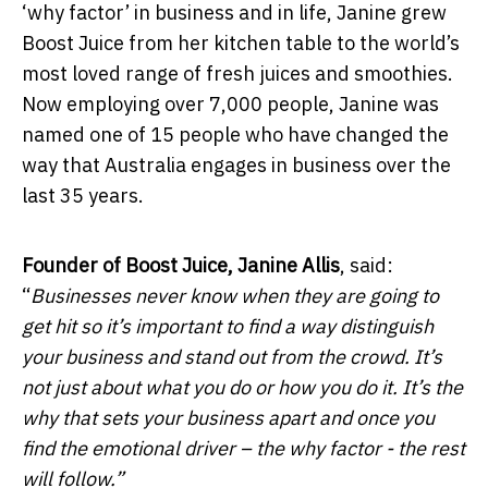
‘why factor’ in business and in life, Janine grew
Boost Juice from her kitchen table to the world’s
most loved range of fresh juices and smoothies.
Now employing over 7,000 people, Janine was
named one of 15 people who have changed the
way that Australia engages in business over the
last 35 years.
Founder of Boost Juice, Janine Allis
, said:
“
Businesses never know when they are going to
get hit so it’s important to find a way distinguish
your business and stand out from the crowd. It’s
not just about what you do or how you do it. It’s the
why that sets your business apart and once you
find the emotional driver – the why factor - the rest
will follow.”