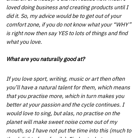
loved doing business and creating products until I
did it. So, my advice would be to get out of your
comfort zone, if you do not know what your “WHY”
is right now then say YES to lots of things and find
what you love.
What are you naturally good at?
If you love sport, writing, music or art then often
you’ll have a natural talent for them, which means
that you practise more, which in turn makes you
better at your passion and the cycle continues. I
would love to sing, but alas, no practise on the
planet will make sweet noise come out of my
mouth, so I have not put the time into this (much to