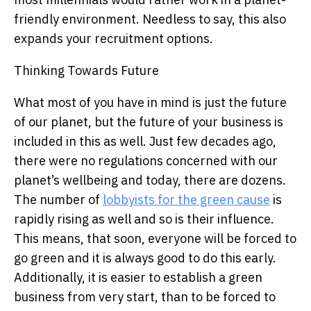
friendly environment. Needless to say, this also
expands your recruitment options.
Thinking Towards Future
What most of you have in mind is just the future
of our planet, but the future of your business is
included in this as well. Just few decades ago,
there were no regulations concerned with our
planet’s wellbeing and today, there are dozens.
The number of
lobbyists for the green cause
is
rapidly rising as well and so is their influence.
This means, that soon, everyone will be forced to
go green and it is always good to do this early.
Additionally, it is easier to establish a green
business from very start, than to be forced to