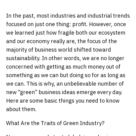
In the past, most industries and industrial trends
focused on just one thing: profit. However, once
we learned just how fragile both our ecosystem
and our economy really are, the focus of the
majority of business world shifted toward
sustainability. In other words, we are no longer
concerned with getting as much money out of
something as we can but doing so for as long as
we can. This is why, an unbelievable number of
new “green” business ideas emerge every day.
Here are some basic things you need to know
about them.
What Are the Traits of Green Industry?