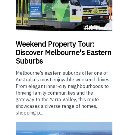
Weekend
Property Tour:
Discover Melbourne's Eastern
Suburbs
Melbourne's eastern suburbs offer one of
Australia's most enjoyable weekend drives.
From elegant inner-city neighbourhoods to
thriving family communities and the
gateway to the Yarra Valley, this route
showcases a diverse range of homes,
shopping p...