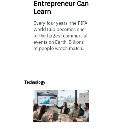
Entrepreneur Can
Learn
Every four years, the FIFA
World Cup becomes one
of the largest commercial
events on Earth. Billions
of people watch match...
Technology