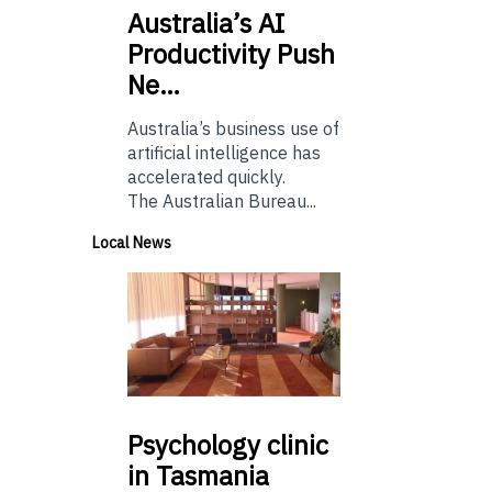
Australia’s
AI
Productivity Push
Ne…
Australia’s business use of
artificial intelligence has
accelerated quickly.
The Australian Bureau...
Local News
Psychology
clinic
in Tasmania