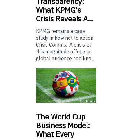
Transparency:
What KPMG's
Crisis Reveals A…
KPMG remains a case
study in how not to action
Crisis Comms. A crisis at
this magnitude affects a
global audience and kno...
The
World Cup
Business Model:
What Every