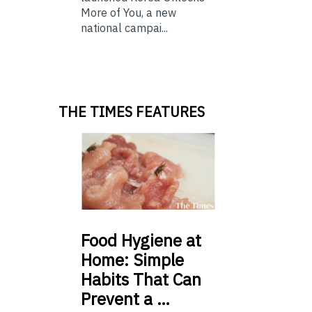
More of You, a new
national campai...
THE TIMES FEATURES
Food
Hygiene at
Home: Simple
Habits That Can
Prevent a …