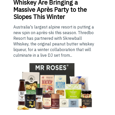
Whiskey Are Bringing a
Massive Après Party to the
Slopes This Winter
Australia's largest alpine resort is putting a
new spin on après-ski this season. Thredbo
Resort has partnered with Skrewball
Whiskey, the original peanut butter whiskey
liqueur, for a winter collaboration that will
culminate in a live DJ set from...