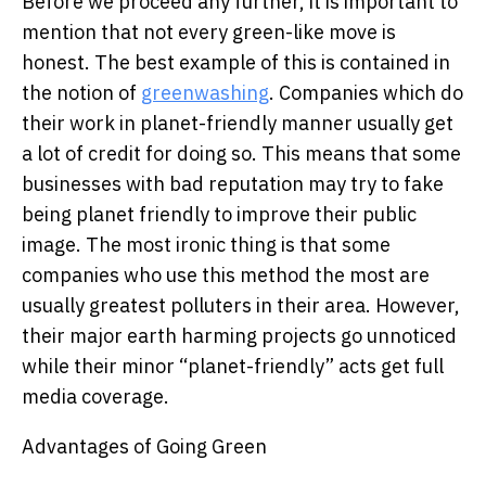
Before we proceed any further, it is important to
mention that not every green-like move is
honest. The best example of this is contained in
the notion of
greenwashing
. Companies which do
their work in planet-friendly manner usually get
a lot of credit for doing so. This means that some
businesses with bad reputation may try to fake
being planet friendly to improve their public
image. The most ironic thing is that some
companies who use this method the most are
usually greatest polluters in their area. However,
their major earth harming projects go unnoticed
while their minor “planet-friendly” acts get full
media coverage.
Advantages of Going Green