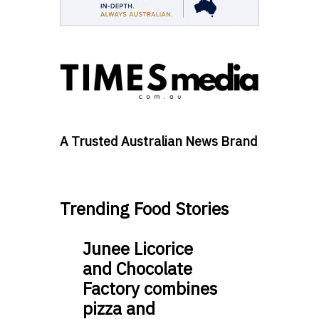
A Trusted Australian News Brand
Trending Food Stories
Junee Licorice
and Chocolate
Factory combines
pizza and