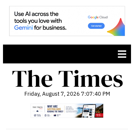
Friday, August 7, 2026 7:07:41 PM