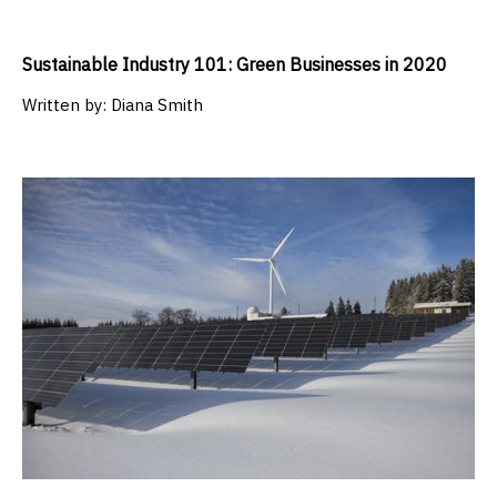
Sustainable Industry 101: Green Businesses in 2020
Written by:
Diana Smith