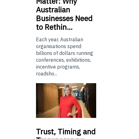
Matter: Why
Australian
Businesses Need
to Rethin…
Each year, Australian
organisations spend
billions of dollars running
conferences, exhibitions,
incentive programs,
roadsho...
Trust,
Timing and