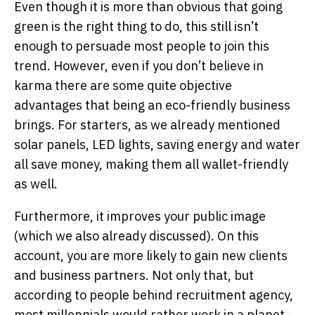
Even though it is more than obvious that going
green is the right thing to do, this still isn’t
enough to persuade most people to join this
trend. However, even if you don’t believe in
karma there are some quite objective
advantages that being an eco-friendly business
brings. For starters, as we already mentioned
solar panels, LED lights, saving energy and water
all save money, making them all wallet-friendly
as well.
Furthermore, it improves your public image
(which we also already discussed). On this
account, you are more likely to gain new clients
and business partners. Not only that, but
according to people behind recruitment agency,
most millennials would rather work in a planet-