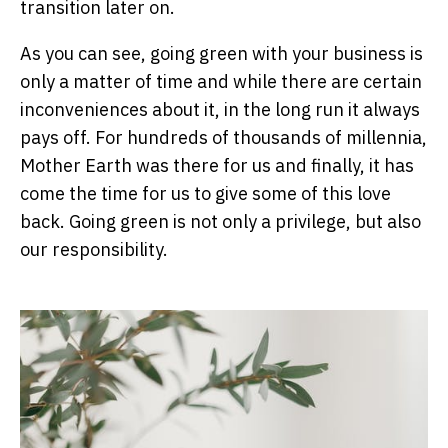
transition later on.
As you can see, going green with your business is
only a matter of time and while there are certain
inconveniences about it, in the long run it always
pays off. For hundreds of thousands of millennia,
Mother Earth was there for us and finally, it has
come the time for us to give some of this love
back. Going green is not only a privilege, but also
our responsibility.