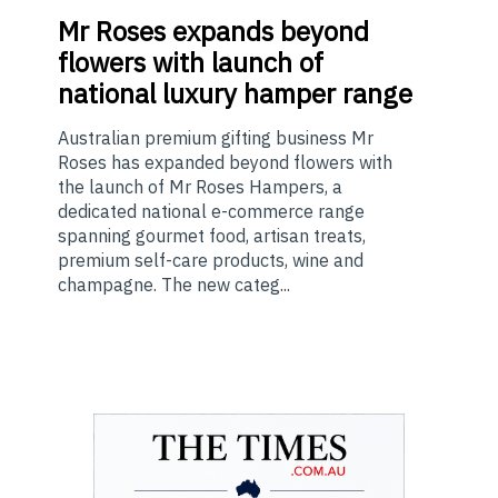
Mr
Roses expands beyond
flowers with launch of
national luxury hamper range
Australian premium gifting business Mr
Roses has expanded beyond flowers with
the launch of Mr Roses Hampers, a
dedicated national e-commerce range
spanning gourmet food, artisan treats,
premium self-care products, wine and
champagne. The new categ...