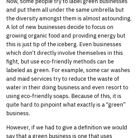
Now, some people try to label green businesses
and put them all under the same umbrella but
the diversity amongst them is almost astounding.
A lot of new businesses decide to focus on
growing organic food and providing energy but
this is just tip of the iceberg. Even businesses
which don’t directly involve themselves in this
fight, but use eco-friendly methods can be
labeled as green. For example, some car washes
and maid services try to reduce the waste of
water in their doing business and even resort to
using eco-friendly soaps. Because of this, it is
quite hard to pinpoint what exactly is a “green”
business.
However, if we had to give a definition we would
say that a green business is one that uses