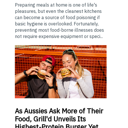
Preparing meals at home is one of life's
pleasures, but even the cleanest kitchens
can become a source of food poisoning if
basic hygiene is overlooked. Fortunately,
preventing most food-borne illnesses does
not require expensive equipment or speci...
As
Aussies Ask More of Their
Food, Grill'd Unveils Its
Highest-Protein Burger Yet