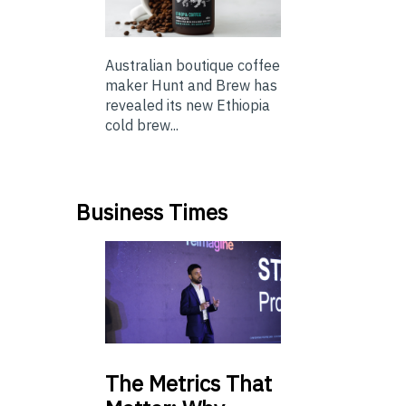
Australian boutique coffee
maker Hunt and Brew has
revealed its new Ethiopia
cold brew...
Business Times
The
Metrics That