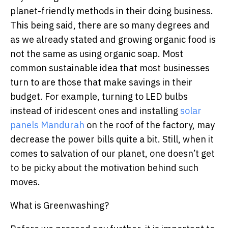
planet-friendly methods in their doing business.
This being said, there are so many degrees and
as we already stated and growing organic food is
not the same as using organic soap. Most
common sustainable idea that most businesses
turn to are those that make savings in their
budget. For example, turning to LED bulbs
instead of iridescent ones and installing
solar
panels Mandurah
on the roof of the factory, may
decrease the power bills quite a bit. Still, when it
comes to salvation of our planet, one doesn’t get
to be picky about the motivation behind such
moves.
What is Greenwashing?