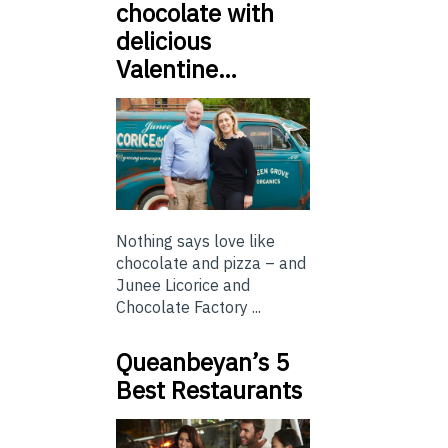
chocolate with
delicious
Valentine…
Nothing says love like
chocolate and pizza – and
Junee Licorice and
Chocolate Factory ...
Queanbeyan’s 5
Best Restaurants