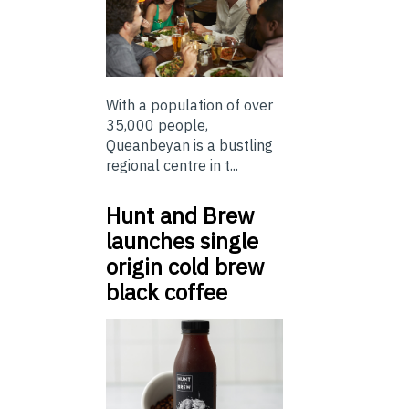
With a population of over
35,000 people,
Queanbeyan is a bustling
regional centre in t...
Hunt and Brew
launches single
origin cold brew
black coffee