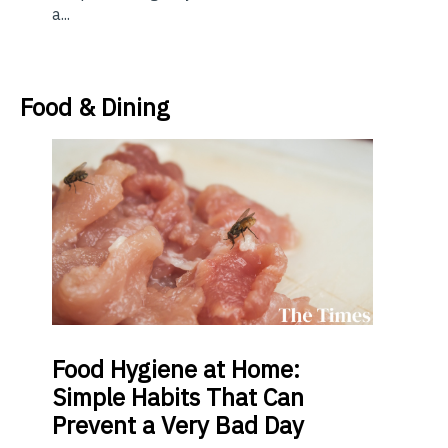
a...
Food & Dining
Food
Hygiene at Home:
Simple Habits That Can
Prevent a Very Bad Day