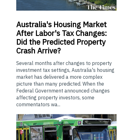
Australia's
Housing Market
After Labor's Tax Changes:
Did the Predicted Property
Crash Arrive?
Several months after changes to property
investment tax settings, Australia's housing
market has delivered a more complex
picture than many predicted. When the
Federal Government announced changes
affecting property investors, some
commentators wa...