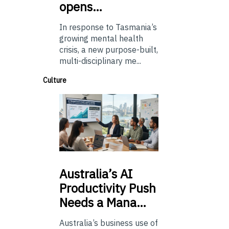
opens…
In response to Tasmania’s
growing mental health
crisis, a new purpose-built,
multi-disciplinary me...
Culture
Australia’s
AI
Productivity Push
Needs a Mana…
Australia’s business use of