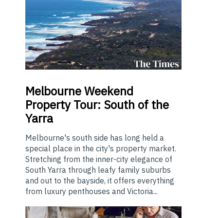
Melbourne
Weekend
Property Tour: South of the
Yarra
Melbourne's south side has long held a
special place in the city's property market.
Stretching from the inner-city elegance of
South Yarra through leafy family suburbs
and out to the bayside, it offers everything
from luxury penthouses and Victoria...