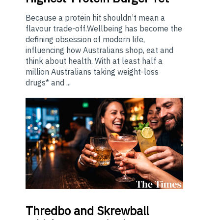
Because a protein hit shouldn’t mean a
flavour trade-off.Wellbeing has become the
defining obsession of modern life,
influencing how Australians shop, eat and
think about health. With at least half a
million Australians taking weight-loss
drugs* and ...
Thredbo
and Skrewball