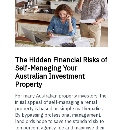
The
Hidden Financial Risks of
Self-Managing Your
Australian Investment
Property
For many Australian property investors, the
initial appeal of self-managing a rental
property is based on simple mathematics.
By bypassing professional management,
landlords hope to save the standard six to
ten percent agency fee and maximise their