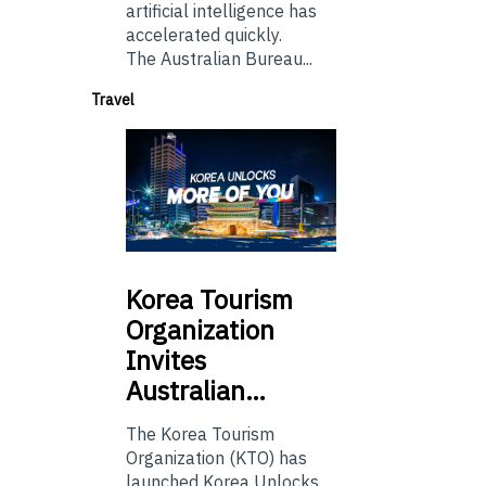
artificial intelligence has
accelerated quickly.
The Australian Bureau...
Travel
Korea
Tourism
Organization
Invites
Australian…
The Korea Tourism
Organization (KTO) has
launched Korea Unlocks