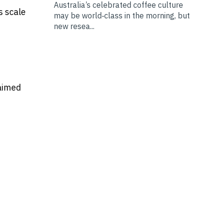
Australia’s celebrated coffee culture
s scale
may be world‑class in the morning, but
new resea...
 aimed