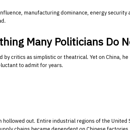
y influence, manufacturing dominance, energy security
ad.
ing Many Politicians Do N
by critics as simplistic or theatrical. Yet on China, he
uctant to admit for years.
hollowed out. Entire industrial regions of the United 
. Supply chains became dependent on Chinese factories.