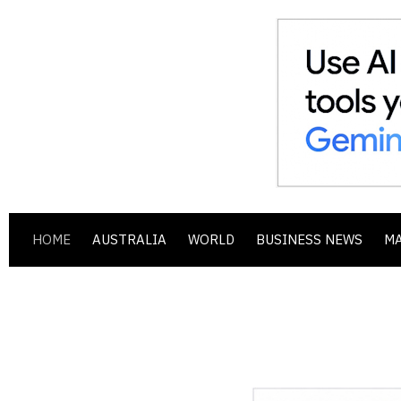
HOME
AUSTRALIA
WORLD
BUSINESS NEWS
M