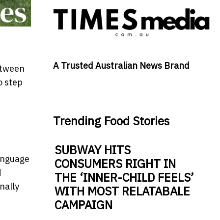
A Trusted Australian News Brand
etween
o step
Trending Food Stories
SUBWAY HITS
language
CONSUMERS RIGHT IN
d
THE ‘INNER-CHILD FEELS’
nally
WITH MOST RELATABALE
CAMPAIGN