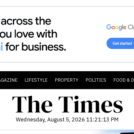
AGAZINE
LIFESTYLE
PROPERTY
POLITICS
FOOD & 
Wednesday, August 5, 2026 11:21:14 PM