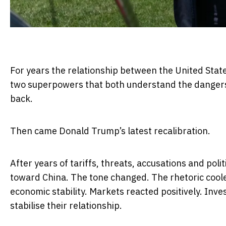
For years the relationship between the United Sta
two superpowers that both understand the dangers of
back.
Then came Donald Trump’s latest recalibration.
After years of tariffs, threats, accusations and pol
toward China. The tone changed. The rhetoric cool
economic stability. Markets reacted positively. Inv
stabilise their relationship.