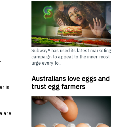
Subway® has used its latest marketing
campaign to appeal to the inner-most
—
urge every fo...
Australians love eggs and
trust egg farmers
r is
a are