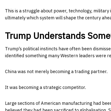
This is a struggle about power, technology, militar
ultimately which system will shape the century ahe
Trump Understands Someth
Trump’s political instincts have often been dismissed 
identified something many Western leaders were rel
China was not merely becoming a trading partner.
It was becoming a strategic competitor.
Large sections of American manufacturing had been 
believed they had been sacrificed to globalisation