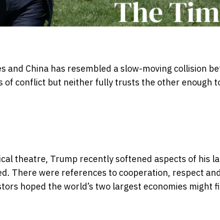
tes and China has resembled a slow-moving collision b
 conflict but neither fully trusts the other enough t
itical theatre, Trump recently softened aspects of his 
ed. There were references to cooperation, respect an
estors hoped the world’s two largest economies might fi