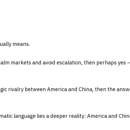
ually means.
 calm markets and avoid escalation, then perhaps yes 
egic rivalry between America and China, then the answe
atic language lies a deeper reality: America and Chin