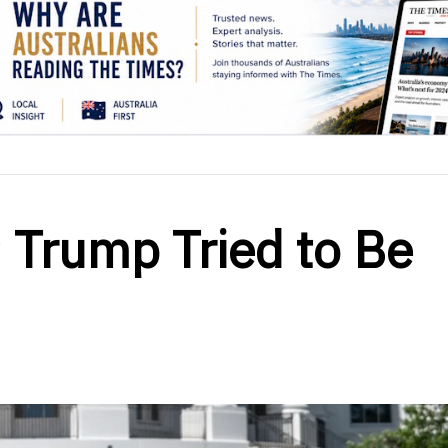
 Trump Tried to Be