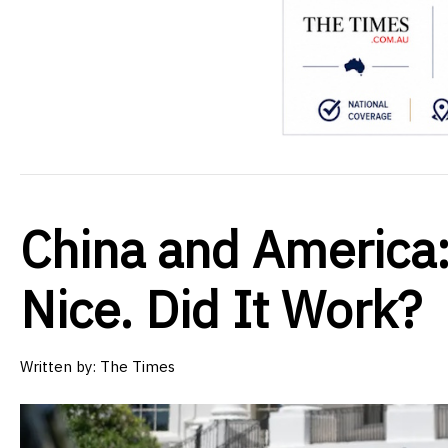
China and America:
Nice. Did It Work?
Written by:
The Times