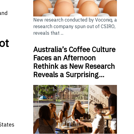
 and
New research conducted by Voconiq, a
research company spun out of CSIRO,
reveals that ...
ot
Australia’s Coffee Culture
Faces an Afternoon
Rethink as New Research
Reveals a Surprising…
States