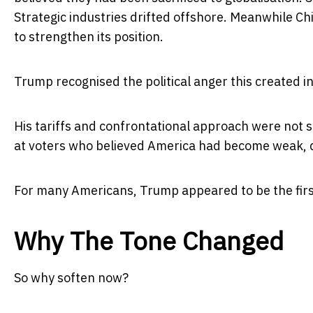
Strategic industries drifted offshore. Meanwhile Ch
to strengthen its position.
Trump recognised the political anger this created i
His tariffs and confrontational approach were not 
at voters who believed America had become weak, 
For many Americans, Trump appeared to be the first 
Why The Tone Changed
So why soften now?