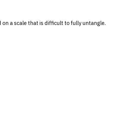
 a scale that is difficult to fully untangle.