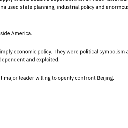
ina used state planning, industrial policy and enormou
nside America.
simply economic policy. They were political symbolism
dependent and exploited.
major leader willing to openly confront Beijing.