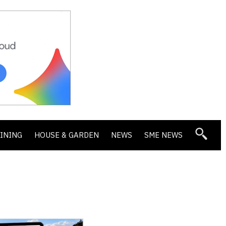
DINING
HOUSE & GARDEN
NEWS
SME NEWS