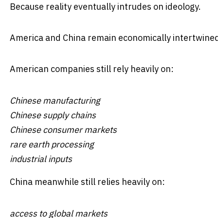
Because reality eventually intrudes on ideology.
America and China remain economically intertwined on
American companies still rely heavily on:
Chinese manufacturing
Chinese supply chains
Chinese consumer markets
rare earth processing
industrial inputs
China meanwhile still relies heavily on:
access to global markets