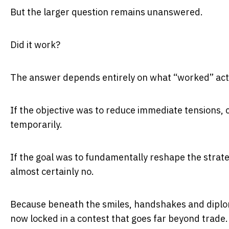
But the larger question remains unanswered.
Did it work?
The answer depends entirely on what “worked” act
If the objective was to reduce immediate tensions,
temporarily.
If the goal was to fundamentally reshape the strat
almost certainly no.
Because beneath the smiles, handshakes and diplom
now locked in a contest that goes far beyond trade.