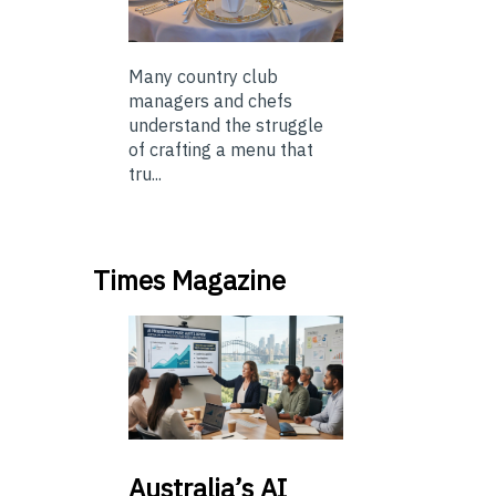
Many country club
managers and chefs
understand the struggle
of crafting a menu that
tru...
Times Magazine
Australia’s
AI