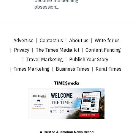
become the defining
obsession...
Advertise
Contact us
About us
Write for us
Privacy
The Times Media Kit
Content Funding
Travel Marketing
Publish Your Story
Times Marketing
Business Times
Rural Times
A Trusted Australian News Brand