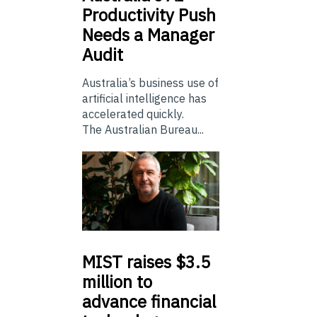
Productivity Push
Needs a Manager
Audit
Australia’s business use of
artificial intelligence has
accelerated quickly.
The Australian Bureau...
MIST
raises $3.5
million to
advance financial