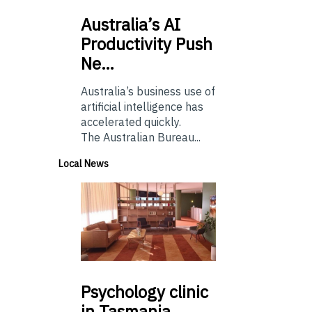
Australia’s
AI
Productivity Push
Ne…
Australia’s business use of
artificial intelligence has
accelerated quickly.
The Australian Bureau...
Local News
Psychology
clinic
in Tasmania