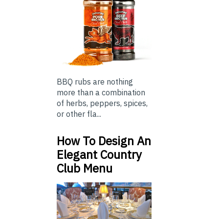
BBQ rubs are nothing
more than a combination
of herbs, peppers, spices,
or other fla...
How To Design An
Elegant Country
Club Menu