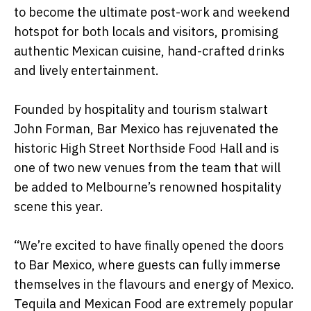
to become the ultimate post-work and weekend
hotspot for both locals and visitors, promising
authentic Mexican cuisine, hand-crafted drinks
and lively entertainment.
Founded by hospitality and tourism stalwart
John Forman, Bar Mexico has rejuvenated the
historic High Street Northside Food Hall and is
one of two new venues from the team that will
be added to Melbourne’s renowned hospitality
scene this year.
“We’re excited to have finally opened the doors
to Bar Mexico, where guests can fully immerse
themselves in the flavours and energy of Mexico.
Tequila and Mexican Food are extremely popular