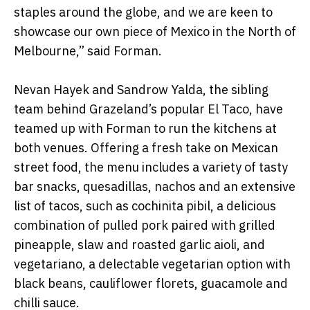
staples around the globe, and we are keen to
showcase our own piece of Mexico in the North of
Melbourne,” said Forman.
Nevan Hayek and Sandrow Yalda, the sibling
team behind Grazeland’s popular El Taco, have
teamed up with Forman to run the kitchens at
both venues. Offering a fresh take on Mexican
street food, the menu includes a variety of tasty
bar snacks, quesadillas, nachos and an extensive
list of tacos, such as cochinita pibil, a delicious
combination of pulled pork paired with grilled
pineapple, slaw and roasted garlic aioli, and
vegetariano, a delectable vegetarian option with
black beans, cauliflower florets, guacamole and
chilli sauce.