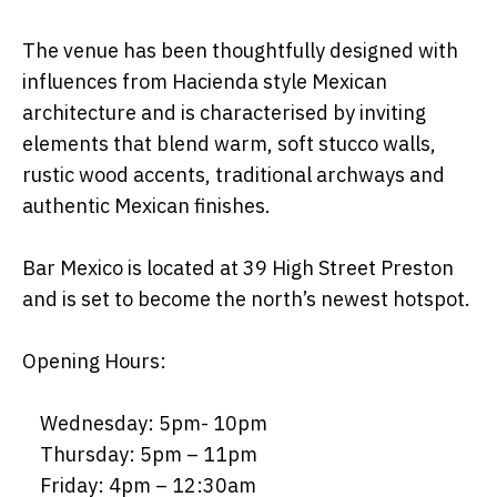
The venue has been thoughtfully designed with
influences from Hacienda style Mexican
architecture and is characterised by inviting
elements that blend warm, soft stucco walls,
rustic wood accents, traditional archways and
authentic Mexican finishes.
Bar Mexico is located at 39 High Street Preston
and is set to become the north’s newest hotspot.
Opening Hours:
Wednesday: 5pm- 10pm
Thursday: 5pm – 11pm
Friday: 4pm – 12:30am