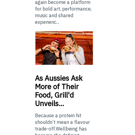
again become a platform
for bold art, performance,
music and shared
experienc...
As
Aussies Ask
More of Their
Food, Grill'd
Unveils…
Because a protein hit
shouldn’t mean a flavour
trade-off.Wellbeing has