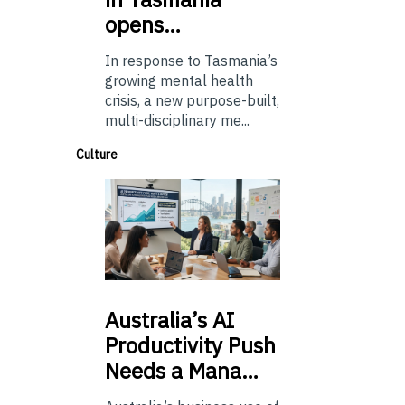
opens…
In response to Tasmania’s
growing mental health
crisis, a new purpose-built,
multi-disciplinary me...
Culture
Australia’s
AI
Productivity Push
Needs a Mana…