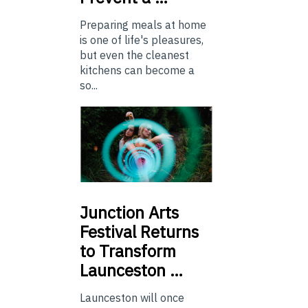
Preparing meals at home
is one of life's pleasures,
but even the cleanest
kitchens can become a
so...
Junction
Arts
Festival Returns
to Transform
Launceston …
Launceston will once