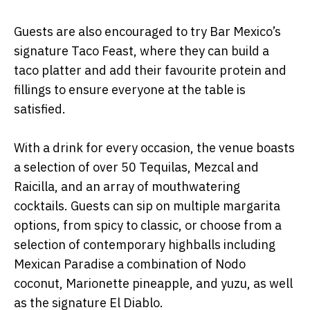
Guests are also encouraged to try Bar Mexico’s
signature Taco Feast, where they can build a
taco platter and add their favourite protein and
fillings to ensure everyone at the table is
satisfied.
With a drink for every occasion, the venue boasts
a selection of over 50 Tequilas, Mezcal and
Raicilla, and an array of mouthwatering
cocktails. Guests can sip on multiple margarita
options, from spicy to classic, or choose from a
selection of contemporary highballs including
Mexican Paradise a combination of Nodo
coconut, Marionette pineapple, and yuzu, as well
as the signature El Diablo.