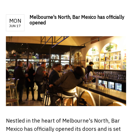
Melbourne's North, Bar Mexico has officially
MON
opened
JUN 17
Nestled in the heart of Melbourne's North, Bar
Mexico has officially opened its doors and is set