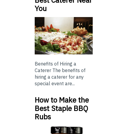
Best Caterer Near
You
Benefits of Hiring a
Caterer The benefits of
hiring a caterer for any
special event are...
How to Make the
Best Staple BBQ
Rubs