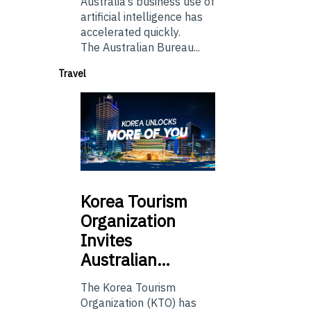
Australia’s business use of
artificial intelligence has
accelerated quickly.
The Australian Bureau...
Travel
Korea
Tourism
Organization
Invites
Australian…
The Korea Tourism
Organization (KTO) has