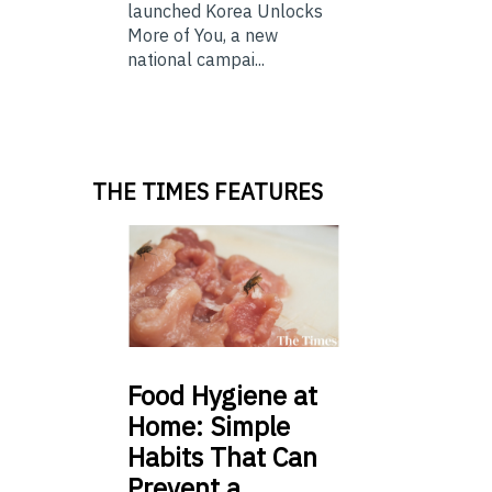
launched Korea Unlocks
More of You, a new
national campai...
THE TIMES FEATURES
Food
Hygiene at
Home: Simple
Habits That Can
Prevent a …