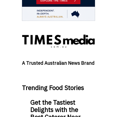
A Trusted Australian News Brand
Trending Food Stories
Get the Tastiest
Delights with the