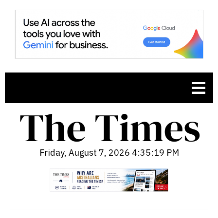
Friday, August 7, 2026 4:35:20 PM