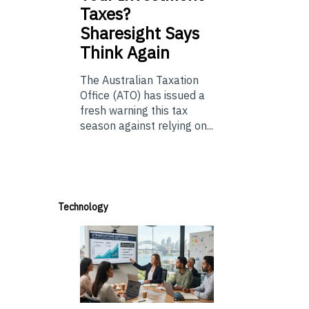
Taxes?
Sharesight Says
Think Again
The Australian Taxation
Office (ATO) has issued a
fresh warning this tax
season against relying on...
Technology