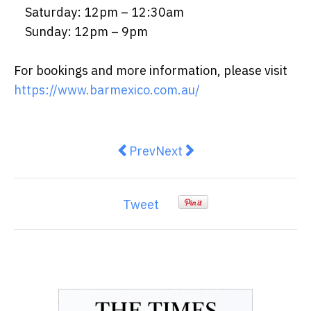
Saturday: 12pm – 12:30am
Sunday: 12pm – 9pm
For bookings and more information, please visit
https://www.barmexico.com.au/
Previous article: The Rise of Cu
Next article: PawPawUp: P
Prev
Next
Tweet