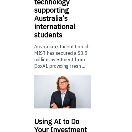
technology
supporting
Australia’s
international
students
Australian student fintech
MIST has secured a $3.5
million investment from
DoxAI, providing fresh ...
Using
AI to Do
Your Investment