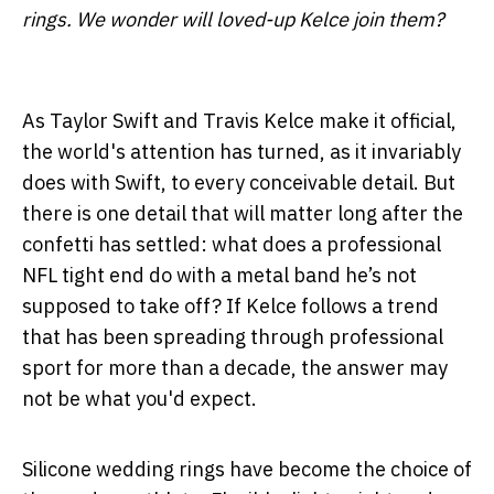
rings. We wonder will loved-up Kelce join them?
As Taylor Swift and Travis Kelce make it official,
the world's attention has turned, as it invariably
does with Swift, to every conceivable detail. But
there is one detail that will matter long after the
confetti has settled: what does a professional
NFL tight end do with a metal band he’s not
supposed to take off? If Kelce follows a trend
that has been spreading through professional
sport for more than a decade, the answer may
not be what you'd expect.
Silicone wedding rings have become the choice of