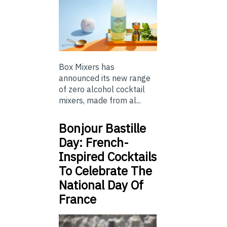
Box Mixers has
announced its new range
of zero alcohol cocktail
mixers, made from al...
Bonjour Bastille
Day: French-
Inspired Cocktails
To Celebrate The
National Day Of
France