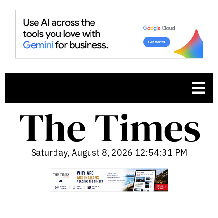
Saturday, August 8, 2026 12:54:32 PM