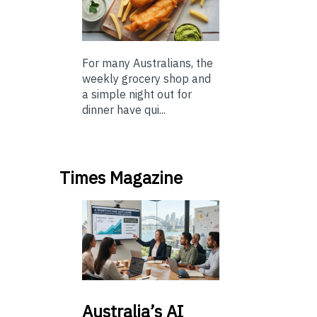
For many Australians, the
weekly grocery shop and
a simple night out for
dinner have qui...
Times Magazine
Australia’s
AI