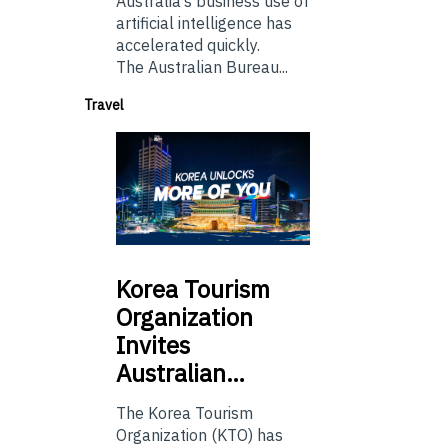
Australia’s business use of
artificial intelligence has
accelerated quickly.
The Australian Bureau...
Travel
Korea
Tourism
Organization
Invites
Australian…
The Korea Tourism
Organization (KTO) has