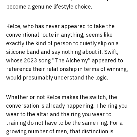
become a genuine lifestyle choice.
Kelce, who has never appeared to take the
conventional route in anything, seems like
exactly the kind of person to quietly slip on a
silicone band and say nothing about it. Swift,
whose 2023 song “The Alchemy” appeared to
reference their relationship in terms of winning,
would presumably understand the logic.
Whether or not Kelce makes the switch, the
conversation is already happening. The ring you
wear to the altar and the ring you wear to
training do not have to be the same ring. For a
growing number of men, that distinction is