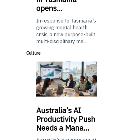
opens…
In response to Tasmania’s
growing mental health
crisis, a new purpose-built,
multi-disciplinary me...
Culture
Australia’s
AI
Productivity Push
Needs a Mana…