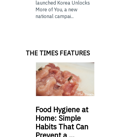
launched Korea Unlocks
More of You, a new
national campai...
THE TIMES FEATURES
Food
Hygiene at
Home: Simple
Habits That Can
Prevent a …