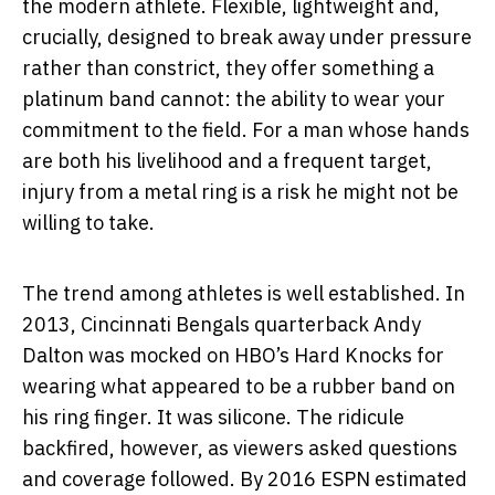
the modern athlete. Flexible, lightweight and,
crucially, designed to break away under pressure
rather than constrict, they offer something a
platinum band cannot: the ability to wear your
commitment to the field. For a man whose hands
are both his livelihood and a frequent target,
injury from a metal ring is a risk he might not be
willing to take.
The trend among athletes is well established. In
2013, Cincinnati Bengals quarterback Andy
Dalton was mocked on HBO’s Hard Knocks for
wearing what appeared to be a rubber band on
his ring finger. It was silicone. The ridicule
backfired, however, as viewers asked questions
and coverage followed. By 2016 ESPN estimated