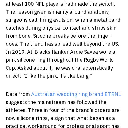
at least 100 NFL players had made the switch.
The reason given is mainly around anatomy,
surgeons call it ring avulsion, when a metal band
catches during physical contact and strips skin
from bone. Silicone breaks before the finger
does. The trend has spread well beyond the US.
In 2019, All Blacks flanker Ardie Savea wore a
pink silicone ring throughout the Rugby World
Cup. Asked about it, he was characteristically
direct: “I like the pink, it’s like bang!”
Data from
Australian wedding ring brand ETRNL
suggests the mainstream has followed the
athletes. Three in four of the brand’s orders are
now silicone rings, a sign that what began as a
practical workaround for professional sport has