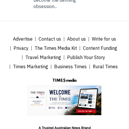
obsession...
Advertise
Contact us
About us
Write for us
Privacy
The Times Media Kit
Content Funding
Travel Marketing
Publish Your Story
Times Marketing
Business Times
Rural Times
A Trusted Australian News Brand