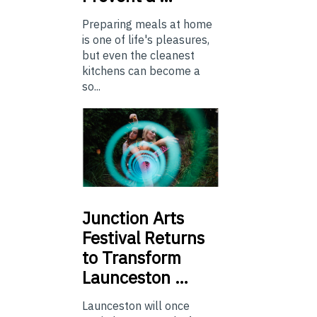
Preparing meals at home
is one of life's pleasures,
but even the cleanest
kitchens can become a
so...
Junction
Arts
Festival Returns
to Transform
Launceston …
Launceston will once