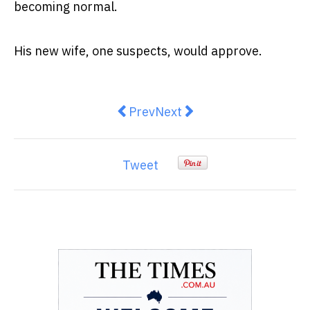
becoming normal.
His new wife, one suspects, would approve.
Previous article: What Is Fatpho
Next article: The AI economy
Prev
Next
Tweet