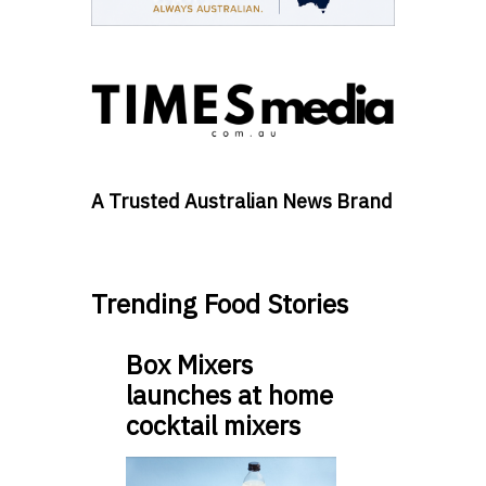
A Trusted Australian News Brand
Trending Food Stories
Box Mixers
launches at home
cocktail mixers