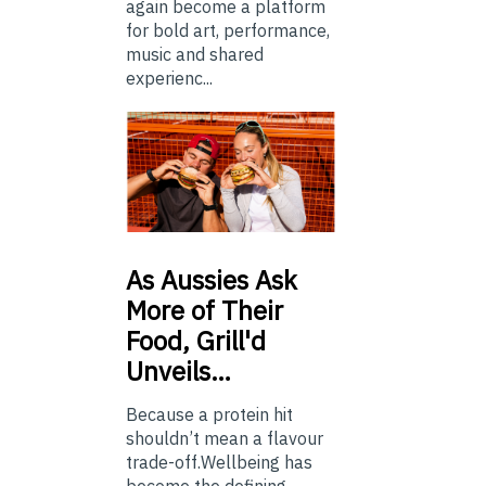
again become a platform
for bold art, performance,
music and shared
experienc...
As
Aussies Ask
More of Their
Food, Grill'd
Unveils…
Because a protein hit
shouldn’t mean a flavour
trade-off.Wellbeing has
become the defining