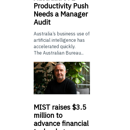
Productivity Push
Needs a Manager
Audit
Australia’s business use of
artificial intelligence has
accelerated quickly.
The Australian Bureau...
MIST
raises $3.5
million to
advance financial