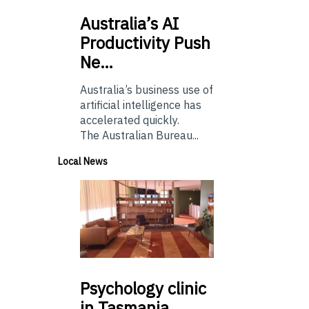
Australia’s
AI
Productivity Push
Ne…
Australia’s business use of
artificial intelligence has
accelerated quickly.
The Australian Bureau...
Local News
Psychology
clinic
in Tasmania