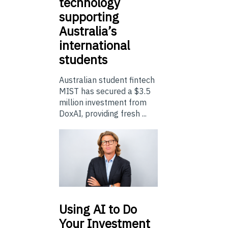
technology
supporting
Australia’s
international
students
Australian student fintech
MIST has secured a $3.5
million investment from
DoxAI, providing fresh ...
Using
AI to Do
Your Investment