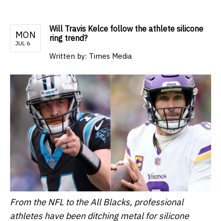
Will Travis Kelce follow the athlete silicone
MON
ring trend?
JUL 6
Written by:
Times Media
From the NFL to the All Blacks, professional
athletes have been ditching metal for silicone