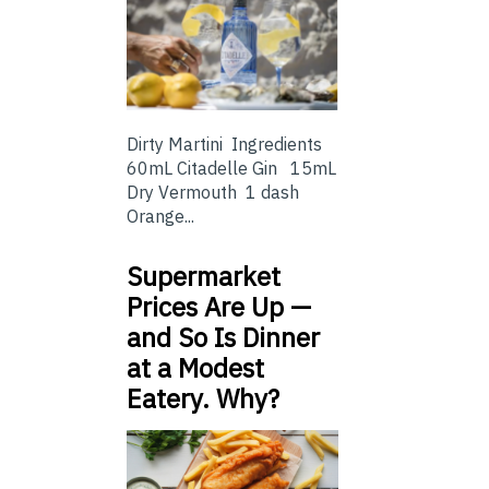
Dirty Martini Ingredients
60mL Citadelle Gin 15mL
Dry Vermouth 1 dash
Orange...
Supermarket
Prices Are Up —
and So Is Dinner
at a Modest
Eatery. Why?