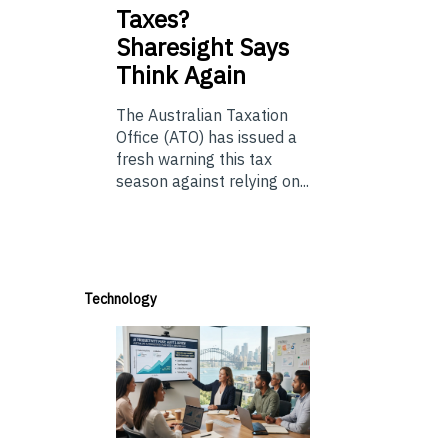
Taxes?
Sharesight Says
Think Again
The Australian Taxation
Office (ATO) has issued a
fresh warning this tax
season against relying on...
Technology