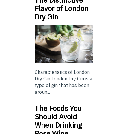
The Distinctive
Flavor of London
Dry Gin
Characteristics of London
Dry Gin London Dry Gin is a
type of gin that has been
aroun...
The Foods You
Should Avoid
When Drinking
Rose Wine