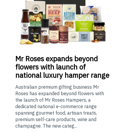
Mr
Roses expands beyond
flowers with launch of
national luxury hamper range
Australian premium gifting business Mr
Roses has expanded beyond flowers with
the launch of Mr Roses Hampers, a
dedicated national e-commerce range
spanning gourmet food, artisan treats,
premium self-care products, wine and
champagne. The new categ...