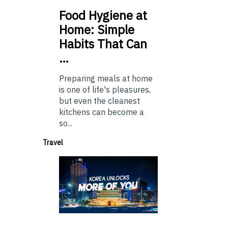
Food
Hygiene at
Home: Simple
Habits That Can
…
Preparing meals at home
is one of life's pleasures,
but even the cleanest
kitchens can become a
so...
Travel