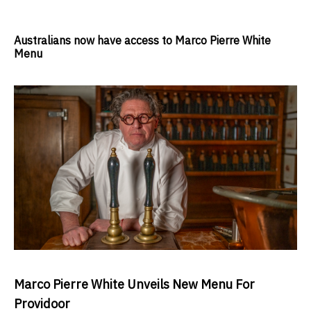
Australians now have access to Marco Pierre White
Menu
Marco Pierre White Unveils New Menu For
Providoor