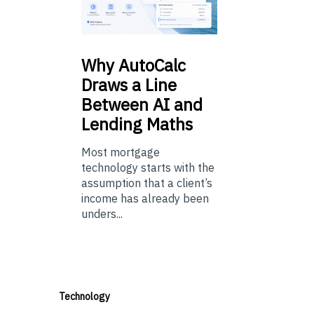
Why
AutoCalc
Draws a Line
Between AI and
Lending Maths
Most mortgage
technology starts with the
assumption that a client’s
income has already been
unders...
Technology