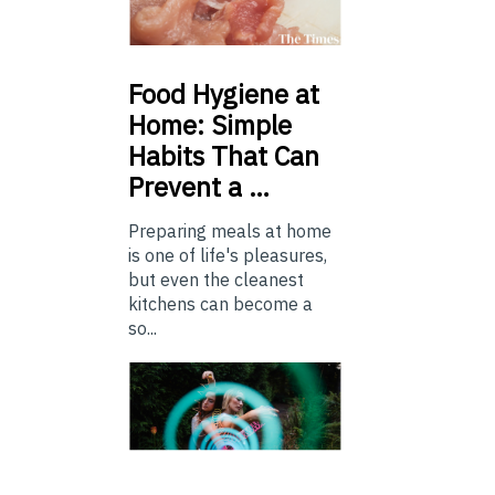
Food
Hygiene at
Home: Simple
Habits That Can
Prevent a …
Preparing meals at home
is one of life's pleasures,
but even the cleanest
kitchens can become a
so...