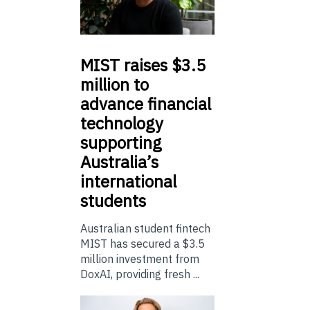
MIST
raises $3.5
million to
advance financial
technology
supporting
Australia’s
international
students
Australian student fintech
MIST has secured a $3.5
million investment from
DoxAI, providing fresh ...