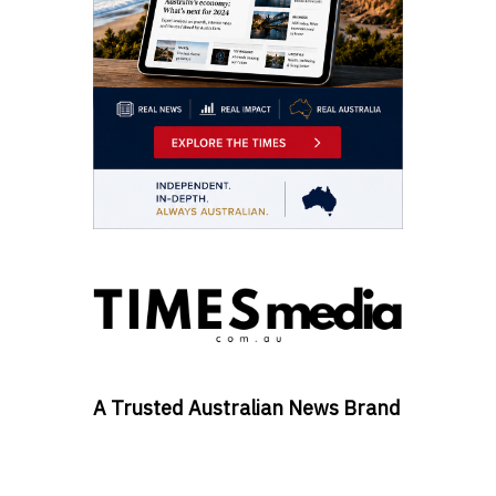
A Trusted Australian News Brand