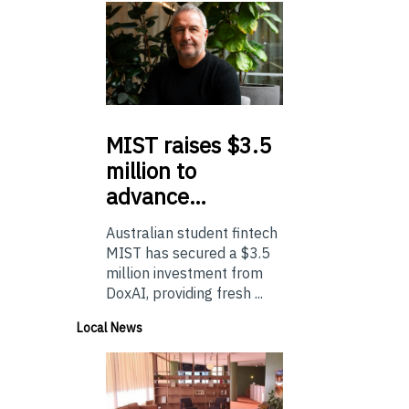
MIST
raises $3.5
million to
advance…
Australian student fintech
MIST has secured a $3.5
million investment from
DoxAI, providing fresh ...
Local News