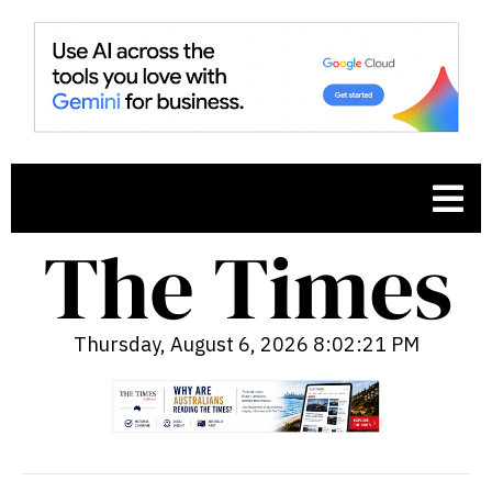
Thursday, August 6, 2026 8:02:22 PM