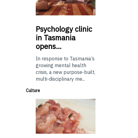
Psychology
clinic
in Tasmania
opens…
In response to Tasmania’s
growing mental health
crisis, a new purpose-built,
multi-disciplinary me...
Culture