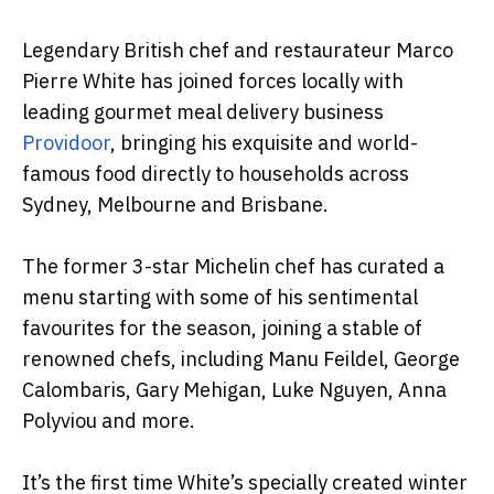
Legendary British chef and restaurateur Marco
Pierre White has joined forces locally with
leading gourmet meal delivery business
Providoor
, bringing his exquisite and world-
famous food directly to households across
Sydney, Melbourne and Brisbane.
The former 3-star Michelin chef has curated a
menu starting with some of his sentimental
favourites for the season, joining a stable of
renowned chefs, including Manu Feildel, George
Calombaris, Gary Mehigan, Luke Nguyen, Anna
Polyviou and more.
It’s the first time White’s specially created winter