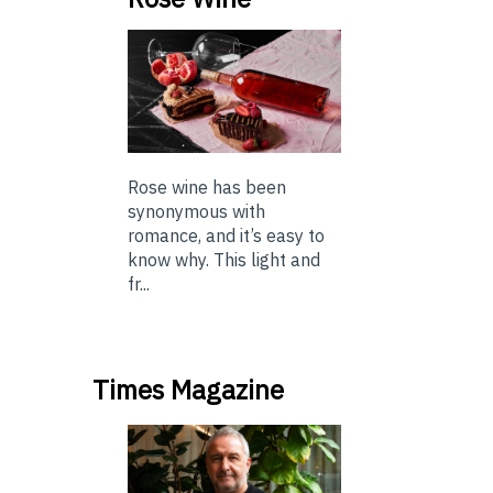
Rose wine has been
synonymous with
romance, and it’s easy to
know why. This light and
fr...
Times Magazine