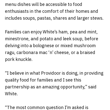
menu dishes will be accessible to food
enthusiasts in the comfort of their homes and
includes soups, pastas, shares and larger stews.
Families can enjoy White’s ham, pea and mint,
minestrone, and potato and leek soup, before
delving into a bolognese or mixed mushroom
ragu, carbonara mac ‘n’ cheese, or a braised
pork knuckle.
“I believe in what Providoor is doing, in providing
quality food for families and I see this
partnership as an amazing opportunity,” said
White.
“The most common question I’m asked is