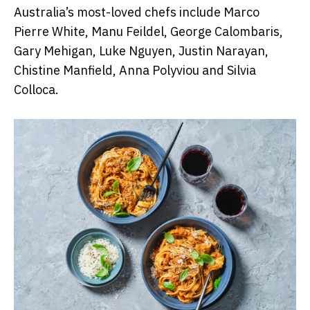
Australia’s most-loved chefs include Marco
Pierre White, Manu Feildel, George Calombaris,
Gary Mehigan, Luke Nguyen, Justin Narayan,
Chistine Manfield, Anna Polyviou and Silvia
Colloca.