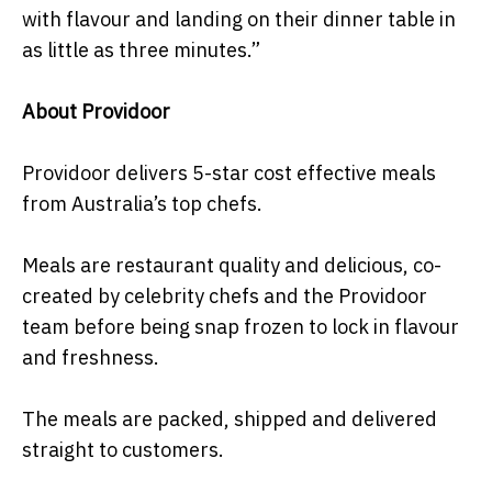
with flavour and landing on their dinner table in
as little as three minutes.”
About Providoor
Providoor delivers 5-star cost effective meals
from Australia’s top chefs.
Meals are restaurant quality and delicious, co-
created by celebrity chefs and the Providoor
team before being snap frozen to lock in flavour
and freshness.
The meals are packed, shipped and delivered
straight to customers.