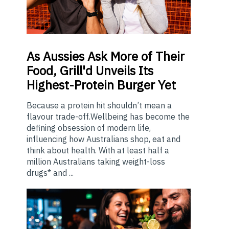
As
Aussies Ask More of Their
Food, Grill'd Unveils Its
Highest-Protein Burger Yet
Because a protein hit shouldn’t mean a
flavour trade-off.Wellbeing has become the
defining obsession of modern life,
influencing how Australians shop, eat and
think about health. With at least half a
million Australians taking weight-loss
drugs* and ...