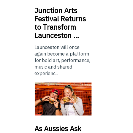
Junction
Arts
Festival Returns
to Transform
Launceston …
Launceston will once
again become a platform
for bold art, performance,
music and shared
experienc...
As
Aussies Ask