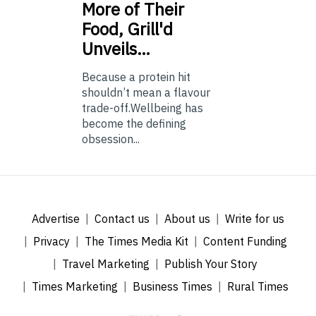
More of Their
Food, Grill'd
Unveils…
Because a protein hit
shouldn’t mean a flavour
trade-off.Wellbeing has
become the defining
obsession...
Advertise
Contact us
About us
Write for us
Privacy
The Times Media Kit
Content Funding
Travel Marketing
Publish Your Story
Times Marketing
Business Times
Rural Times