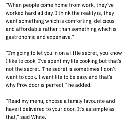
“When people come home from work, they’ve
worked hard all day. I think the reality is, they
want something which is comforting, delicious
and affordable rather than something which is
gastronomic and expensive.”
“I’m going to let you in on a little secret, you know
I like to cook, I’ve spent my life cooking but that’s
not the secret. The secret is sometimes I don’t
want to cook. I want life to be easy and that’s
why Providoor is perfect,” he added.
“Read my menu, choose a family favourite and
have it delivered to your door. It’s as simple as
that,” said White.