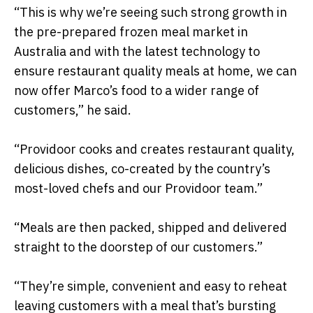
“This is why we’re seeing such strong growth in
the pre-prepared frozen meal market in
Australia and with the latest technology to
ensure restaurant quality meals at home, we can
now offer Marco’s food to a wider range of
customers,” he said.
“Providoor cooks and creates restaurant quality,
delicious dishes, co-created by the country’s
most-loved chefs and our Providoor team.”
“Meals are then packed, shipped and delivered
straight to the doorstep of our customers.”
“They’re simple, convenient and easy to reheat
leaving customers with a meal that’s bursting