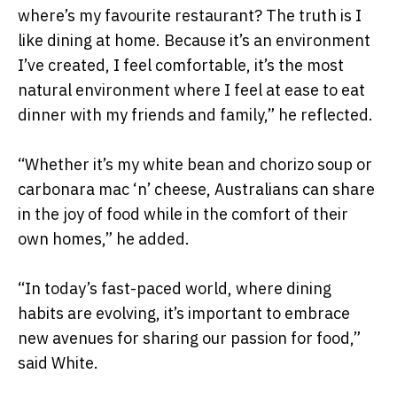
where’s my favourite restaurant? The truth is I
like dining at home. Because it’s an environment
I’ve created, I feel comfortable, it’s the most
natural environment where I feel at ease to eat
dinner with my friends and family,” he reflected.
“Whether it’s my white bean and chorizo soup or
carbonara mac ‘n’ cheese, Australians can share
in the joy of food while in the comfort of their
own homes,” he added.
“In today’s fast-paced world, where dining
habits are evolving, it’s important to embrace
new avenues for sharing our passion for food,”
said White.