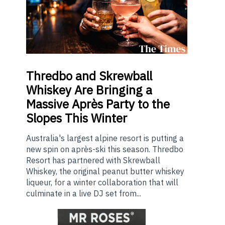
Thredbo
and Skrewball
Whiskey Are Bringing a
Massive Après Party to the
Slopes This Winter
Australia's largest alpine resort is putting a
new spin on après-ski this season. Thredbo
Resort has partnered with Skrewball
Whiskey, the original peanut butter whiskey
liqueur, for a winter collaboration that will
culminate in a live DJ set from...