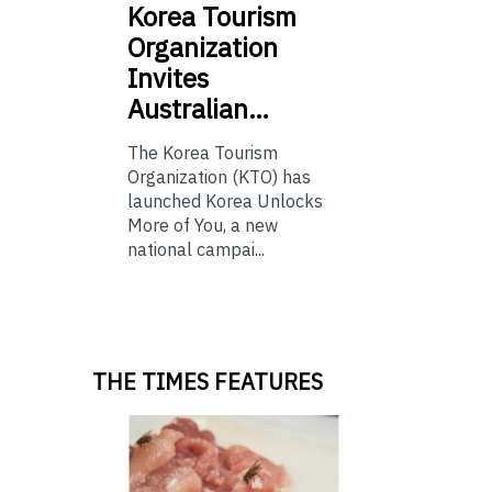
Korea
Tourism
Organization
Invites
Australian…
The Korea Tourism
Organization (KTO) has
launched Korea Unlocks
More of You, a new
national campai...
THE TIMES FEATURES