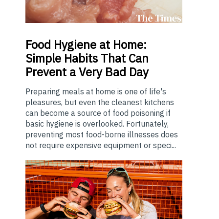
Food
Hygiene at Home:
Simple Habits That Can
Prevent a Very Bad Day
Preparing meals at home is one of life's
pleasures, but even the cleanest kitchens
can become a source of food poisoning if
basic hygiene is overlooked. Fortunately,
preventing most food-borne illnesses does
not require expensive equipment or speci...