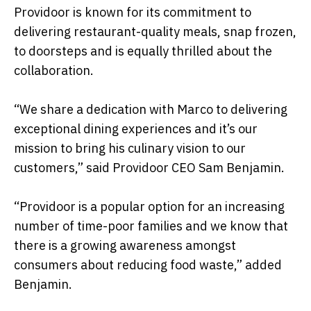
Providoor is known for its commitment to
delivering restaurant-quality meals, snap frozen,
to doorsteps and is equally thrilled about the
collaboration.
“We share a dedication with Marco to delivering
exceptional dining experiences and it’s our
mission to bring his culinary vision to our
customers,” said Providoor CEO Sam Benjamin.
“Providoor is a popular option for an increasing
number of time-poor families and we know that
there is a growing awareness amongst
consumers about reducing food waste,” added
Benjamin.