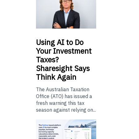
Using
AI to Do
Your Investment
Taxes?
Sharesight Says
Think Again
The Australian Taxation
Office (ATO) has issued a
fresh warning this tax
season against relying on...