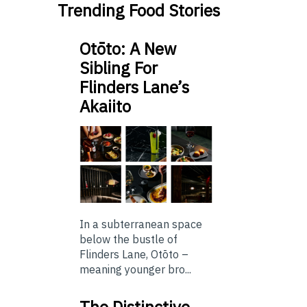
Trending Food Stories
Otōto: A New
Sibling For
Flinders Lane’s
Akaiito
In a subterranean space
below the bustle of
Flinders Lane, Otōto –
meaning younger bro...