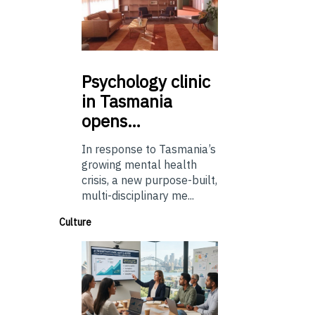
Psychology
clinic
in Tasmania
opens…
In response to Tasmania’s
growing mental health
crisis, a new purpose-built,
multi-disciplinary me...
Culture