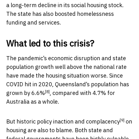
a long-term decline in its social housing stock.
The state has also boosted homelessness
funding and services.
What led to this crisis?
The pandemic’s economic disruption and state
population growth well above the national rate
have made the housing situation worse. Since
COVID hit in 2020, Queensland’s population has
[8]
grown by 6.6%
, compared with 4.7% for
Australia as a whole.
[9]
But historic
policy inaction and complacency
on
housing are also to blame. Both state and
federal governments have been highly culpable.