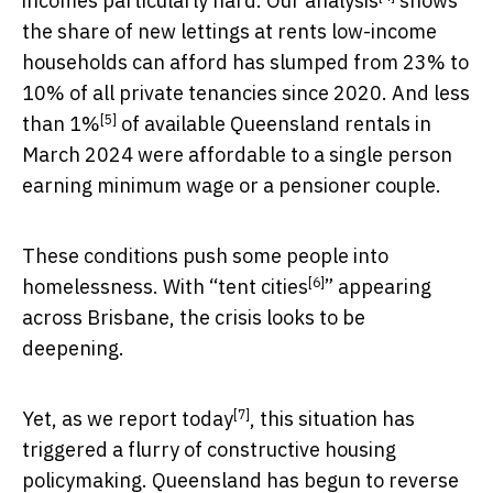
incomes particularly hard.
Our analysis
shows
the share of new lettings at rents low-income
households can afford has slumped from 23% to
10% of all private tenancies since 2020. And
less
[5]
than 1%
of available Queensland rentals in
March 2024 were affordable to a single person
earning minimum wage or a pensioner couple.
These conditions push some people into
[6]
homelessness. With “
tent cities
” appearing
across Brisbane, the crisis looks to be
deepening.
[7]
Yet,
as we report today
, this situation has
triggered a flurry of constructive housing
policymaking. Queensland has begun to reverse