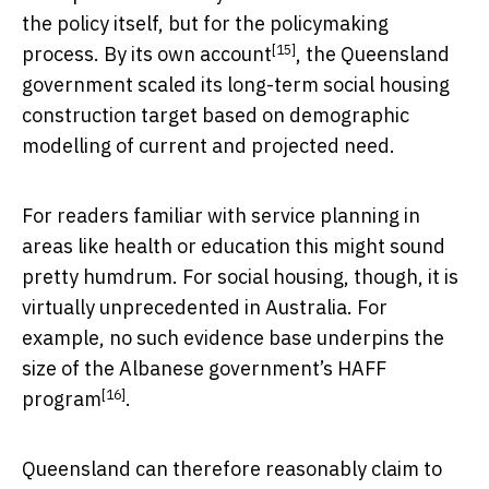
the policy itself, but for the policymaking
[15]
process. By
its own account
, the Queensland
government scaled its long-term social housing
construction target based on demographic
modelling of current and projected need.
For readers familiar with service planning in
areas like health or education this might sound
pretty humdrum. For social housing, though, it is
virtually unprecedented in Australia. For
example, no such evidence base underpins the
size of the Albanese government’s
HAFF
[16]
program
.
Queensland can therefore reasonably claim to