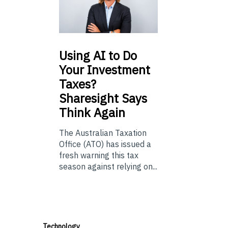
Using
AI to Do
Your Investment
Taxes?
Sharesight Says
Think Again
The Australian Taxation
Office (ATO) has issued a
fresh warning this tax
season against relying on...
Technology