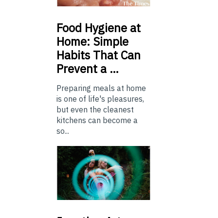
Food
Hygiene at
Home: Simple
Habits That Can
Prevent a …
Preparing meals at home
is one of life's pleasures,
but even the cleanest
kitchens can become a
so...