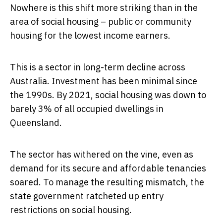
Nowhere is this shift more striking than in the
area of social housing – public or community
housing for the lowest income earners.
This is a sector in long-term decline across
Australia. Investment has been minimal since
the 1990s. By 2021, social housing was down to
barely 3% of all occupied dwellings in
Queensland.
The sector has withered on the vine, even as
demand for its secure and affordable tenancies
soared. To manage the resulting mismatch, the
state government ratcheted up entry
restrictions on social housing.