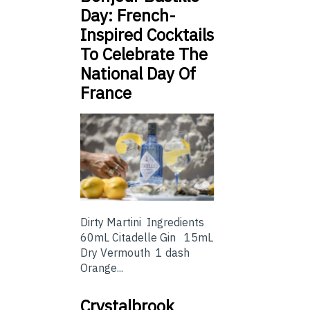
Day: French-
Inspired Cocktails
To Celebrate The
National Day Of
France
Dirty Martini Ingredients
60mL Citadelle Gin 15mL
Dry Vermouth 1 dash
Orange...
Crystalbrook