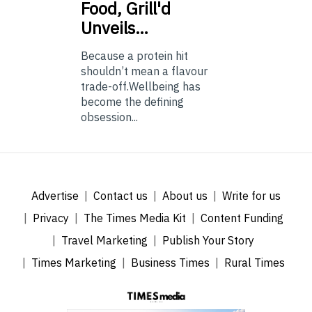
Food, Grill'd
Unveils…
Because a protein hit
shouldn’t mean a flavour
trade-off.Wellbeing has
become the defining
obsession...
Advertise
Contact us
About us
Write for us
Privacy
The Times Media Kit
Content Funding
Travel Marketing
Publish Your Story
Times Marketing
Business Times
Rural Times