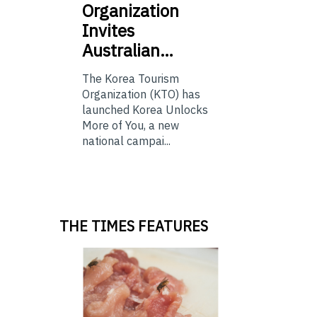
Organization
Invites
Australian…
The Korea Tourism
Organization (KTO) has
launched Korea Unlocks
More of You, a new
national campai...
THE TIMES FEATURES