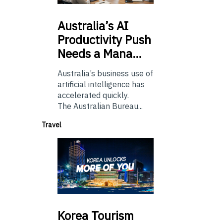
Australia’s
AI
Productivity Push
Needs a Mana…
Australia’s business use of
artificial intelligence has
accelerated quickly.
The Australian Bureau...
Travel
Korea
Tourism