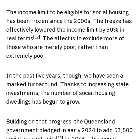
The income limit to be eligible for social housing
has been frozen since the 2000s. The freeze has
effectively lowered the income limit
by 30% in
[12]
real terms
. The effect is to exclude more of
those who are merely poor, rather than
extremely poor.
In the past five years, though, we have seen a
marked turnaround. Thanks to increasing state
investments, the number of social housing
dwellings has begun to grow.
Building on that progress, the Queensland
government pledged in early 2024 to add
53,500
[13]
social housing units
by 2046. This would