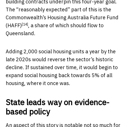
building contracts underpin this four-year goal.
The “reasonably expected” part of this is the
Commonwealth’s
Housing Australia Future Fund
[14]
(HAFF)
, a share of which should flow to
Queensland.
Adding 2,000 social housing units a year by the
late 2020s would reverse the sector’s historic
decline. If sustained over time, it would begin to
expand social housing back towards 5% of all
housing, where it once was.
State leads way on evidence-
based policy
An aspect of this story is notable not so much for