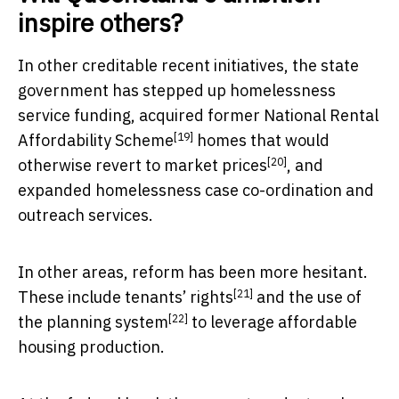
inspire others?
In other creditable recent initiatives, the state
government has stepped up homelessness
service funding, acquired former
National Rental
[19]
Affordability Scheme
homes that would
[20]
otherwise
revert to market prices
, and
expanded homelessness case co-ordination and
outreach services.
In other areas, reform has been more hesitant.
[21]
These include
tenants’ rights
and the
use of
[22]
the planning system
to leverage affordable
housing production.