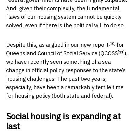
And, given their complexity, the fundamental
flaws of our housing system cannot be quickly
solved, even if there is the political will to do so.
[10]
Despite this, as argued in our
new report
for
[11]
Queensland Council of Social Service (
QCOSS
),
we have recently seen something of a sea
change in official policy responses to the state’s
housing challenges. The past two years,
especially, have been a remarkably fertile time
for housing policy (both state and federal).
Social housing is expanding at
last