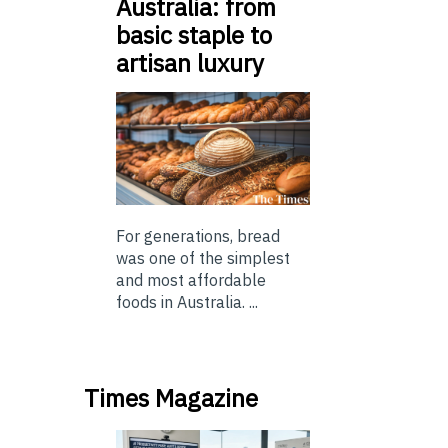
Australia: from
basic staple to
artisan luxury
For generations, bread
was one of the simplest
and most affordable
foods in Australia. ...
Times Magazine