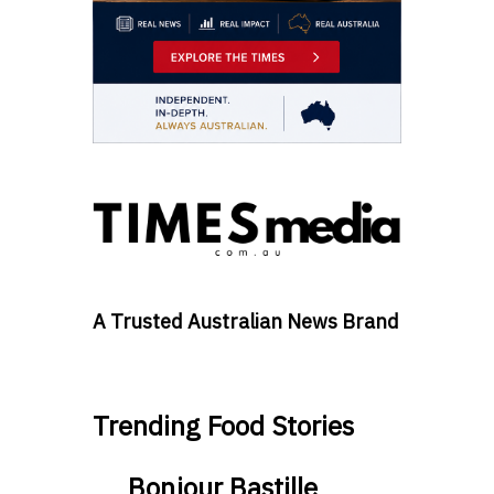
A Trusted Australian News Brand
Trending Food Stories
Bonjour Bastille