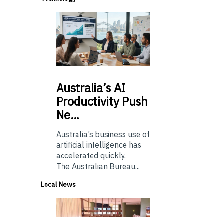
Australia’s
AI
Productivity Push
Ne…
Australia’s business use of
artificial intelligence has
accelerated quickly.
The Australian Bureau...
Local News