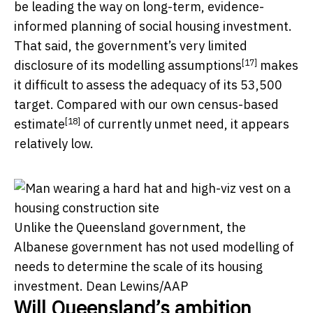
be leading the way on long-term, evidence-
informed planning of social housing investment.
That said, the government’s very limited
[17]
disclosure of its
modelling assumptions
makes
it difficult to assess the adequacy of its 53,500
target. Compared with our own
census-based
[18]
estimate
of currently unmet need, it appears
relatively low.
Unlike the Queensland government, the
Albanese government has not used modelling of
needs to determine the scale of its housing
investment.
Dean Lewins/AAP
Will Queensland’s ambition