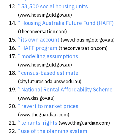
^
53,500 social housing units
(www.housing.qld.gov.au)
^
Housing Australia Future Fund (HAFF)
(theconversation.com)
^
its own account
(www.housing.qld.gov.au)
^
HAFF program
(theconversation.com)
^
modelling assumptions
(www.housing.qld.gov.au)
^
census-based estimate
(cityfutures.ada.unsw.edu.au)
^
National Rental Affordability Scheme
(www.dss.gov.au)
^
revert to market prices
(www.theguardian.com)
^
tenants’ rights
(www.theguardian.com)
^
use of the planning system