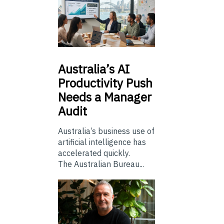
Australia’s
AI
Productivity Push
Needs a Manager
Audit
Australia’s business use of
artificial intelligence has
accelerated quickly.
The Australian Bureau...