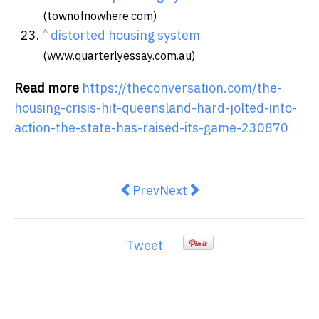
(townofnowhere.com)
^
distorted housing system
(www.quarterlyessay.com.au)
Read more
https://theconversation.com/the-
housing-crisis-hit-queensland-hard-jolted-into-
action-the-state-has-raised-its-game-230870
Previous article: Josh Frydenberg
Next article: What’s the d
Prev
Next
Tweet