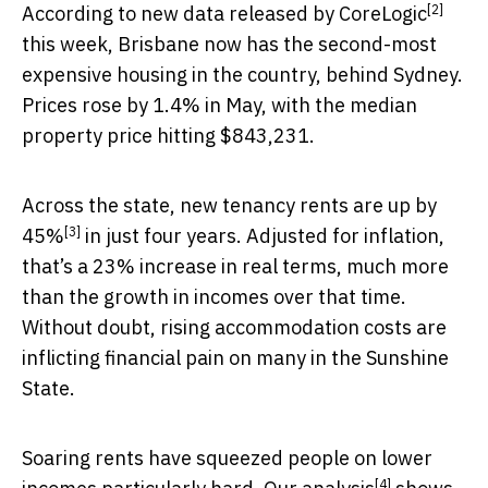
[2]
According to
new data released by CoreLogic
this week, Brisbane now has the second-most
expensive housing in the country, behind Sydney.
Prices rose by 1.4% in May, with the median
property price hitting $843,231.
Across the state, new tenancy rents are
up by
[3]
45%
in just four years. Adjusted for inflation,
that’s a 23% increase in real terms, much more
than the growth in incomes over that time.
Without doubt, rising accommodation costs are
inflicting financial pain on many in the Sunshine
State.
Soaring rents have squeezed people on lower
[4]