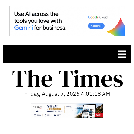
Friday, August 7, 2026 4:01:19 AM