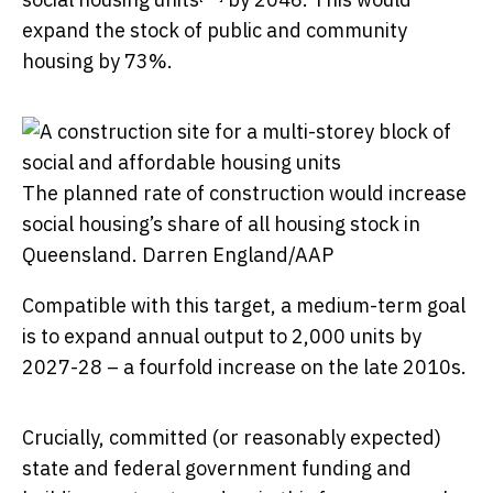
expand the stock of public and community
housing by 73%.
The planned rate of construction would increase
social housing’s share of all housing stock in
Queensland.
Darren England/AAP
Compatible with this target, a medium-term goal
is to expand annual output to 2,000 units by
2027-28 – a fourfold increase on the late 2010s.
Crucially, committed (or reasonably expected)
state and federal government funding and