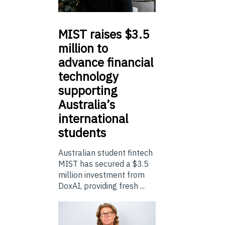
MIST
raises $3.5
million to
advance financial
technology
supporting
Australia’s
international
students
Australian student fintech
MIST has secured a $3.5
million investment from
DoxAI, providing fresh ...