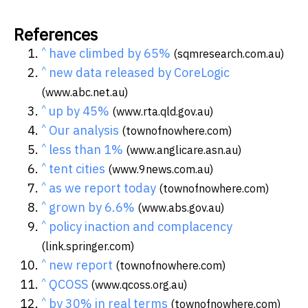
References
^
have climbed by 65%
(sqmresearch.com.au)
^
new data released by CoreLogic
(www.abc.net.au)
^
up by 45%
(www.rta.qld.gov.au)
^
Our analysis
(townofnowhere.com)
^
less than 1%
(www.anglicare.asn.au)
^
tent cities
(www.9news.com.au)
^
as we report today
(townofnowhere.com)
^
grown by 6.6%
(www.abs.gov.au)
^
policy inaction and complacency
(link.springer.com)
^
new report
(townofnowhere.com)
^
QCOSS
(www.qcoss.org.au)
^
by 30% in real terms
(townofnowhere.com)