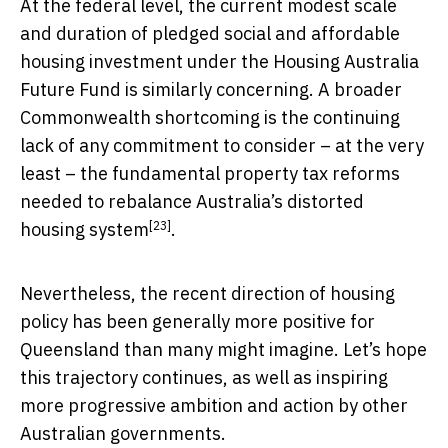
At the federal level, the current modest scale
and duration of pledged social and affordable
housing investment under the Housing Australia
Future Fund is similarly concerning. A broader
Commonwealth shortcoming is the continuing
lack of any commitment to consider – at the very
least – the fundamental property tax reforms
needed to rebalance Australia’s
distorted
[23]
housing system
.
Nevertheless, the recent direction of housing
policy has been generally more positive for
Queensland than many might imagine. Let’s hope
this trajectory continues, as well as inspiring
more progressive ambition and action by other
Australian governments.