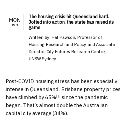
The housing crisis hit Queensland hard.
MON
Jolted into action, the state has raised its
JUN 3
game
Written by:
Hal Pawson, Professor of
Housing Research and Policy, and Associate
Director, City Futures Research Centre,
UNSW Sydney
Post-COVID housing stress has been especially
intense in Queensland. Brisbane property prices
[1]
have climbed by 65%
since the pandemic
began. That’s almost double the Australian
capital city average (34%).