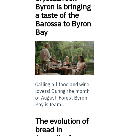
Byron is bringing
a taste of the
Barossa to Byron
Bay
Calling all food and wine
lovers! During the month
of August, Forest Byron
Bay is team...
The evolution of
bread in