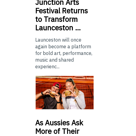
Junction
Arts
Festival Returns
to Transform
Launceston …
Launceston will once
again become a platform
for bold art, performance,
music and shared
experienc...
As
Aussies Ask
More of Their