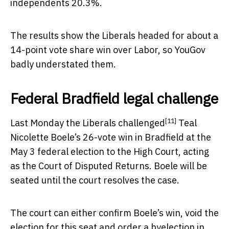
independents 20.3%.
The results show the Liberals headed for about a
14-point vote share win over Labor, so YouGov
badly understated them.
Federal Bradfield legal challenge
[11]
Last Monday the
Liberals challenged
Teal
Nicolette Boele’s 26-vote win in Bradfield at the
May 3 federal election to the High Court, acting
as the Court of Disputed Returns. Boele will be
seated until the court resolves the case.
The court can either confirm Boele’s win, void the
election for this seat and order a byelection in