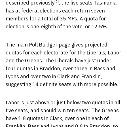
[2]
described previously
, the five seats Tasmania
has at federal elections each return seven
members for a total of 35 MPs. A quota for
election is one-eighth of the vote, or 12.5%.
The main Poll Bludger page gives projected
quotas for each electorate for the Liberals, Labor
and the Greens. The Liberals have just under
four quotas in Braddon, over three in Bass and
Lyons and over two in Clark and Franklin,
suggesting 14 definite seats with more possible.
Labor is just above or just below two quotas in all
five seats, and should win ten seats. The Greens
have 1.8 quotas in Clark, over one in each of
Franklin, Bass and Lyons and 0.6 in Braddon, so