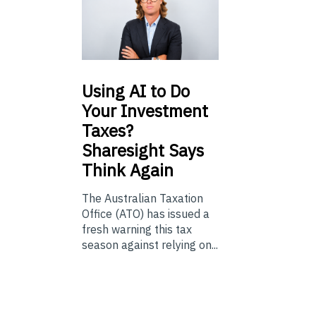
Using
AI to Do
Your Investment
Taxes?
Sharesight Says
Think Again
The Australian Taxation
Office (ATO) has issued a
fresh warning this tax
season against relying on...