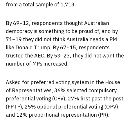
from a total sample of 1,713.
By 69–12, respondents thought Australian
democracy is something to be proud of, and by
71–19 they did not think Australia needs a PM
like Donald Trump. By 67–15, respondents
trusted the AEC. By 53–23, they did not want the
number of MPs increased.
Asked for preferred voting system in the House
of Representatives, 36% selected compulsory
preferential voting (CPV), 27% first past the post
(FPTP), 25% optional preferential voting (OPV)
and 12% proportional representation (PR).