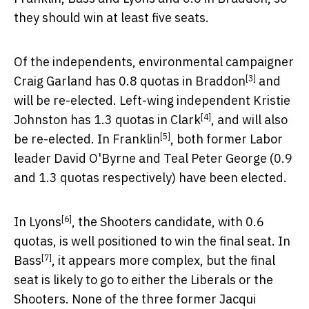
they should win at least five seats.
Of the independents, environmental campaigner
[3]
Craig Garland has 0.8 quotas in
Braddon
and
will be re-elected. Left-wing independent Kristie
[4]
Johnston has 1.3 quotas in
Clark
, and will also
[5]
be re-elected. In
Franklin
, both former Labor
leader David O'Byrne and Teal Peter George (0.9
and 1.3 quotas respectively) have been elected.
[6]
In
Lyons
, the Shooters candidate, with 0.6
quotas, is well positioned to win the final seat. In
[7]
Bass
, it appears more complex, but the final
seat is likely to go to either the Liberals or the
Shooters. None of the three former Jacqui