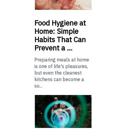
Food
Hygiene at
Home: Simple
Habits That Can
Prevent a …
Preparing meals at home
is one of life's pleasures,
but even the cleanest
kitchens can become a
so...