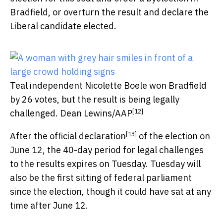
Bradfield, or overturn the result and declare the
Liberal candidate elected.
Teal independent Nicolette Boele won Bradfield
by 26 votes, but the result is being legally
[12]
challenged.
Dean Lewins/AAP
[13]
After the
official declaration
of the election on
June 12, the 40-day period for legal challenges
to the results expires on Tuesday. Tuesday will
also be the first sitting of federal parliament
since the election, though it could have sat at any
time after June 12.