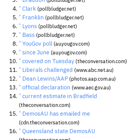
^
Clark
(pollbludger.net)
^
Franklin
(pollbludger.net)
^
Lyons
(pollbludger.net)
^
Bass
(pollbludger.net)
^
YouGov poll
(au.yougov.com)
^
since June
(au.yougov.com)
^
covered on Tuesday
(theconversation.com)
^
Liberals challenged
(www.abc.net.au)
^
Dean Lewins/AAP
(photos.aap.com.au)
^
official declaration
(www.aec.gov.au)
^
current estimate in Bradfield
(theconversation.com)
^
DemosAU has emailed me
(cdn.theconversation.com)
^
Queensland state DemosAU
(theconversation.com)