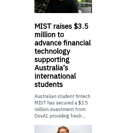
MIST
raises $3.5
million to
advance financial
technology
supporting
Australia’s
international
students
Australian student fintech
MIST has secured a $3.5
million investment from
DoxAI, providing fresh ...