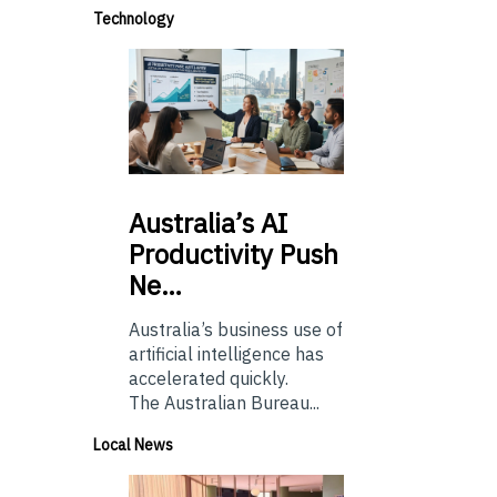
Technology
Australia’s
AI
Productivity Push
Ne…
Australia’s business use of
artificial intelligence has
accelerated quickly.
The Australian Bureau...
Local News