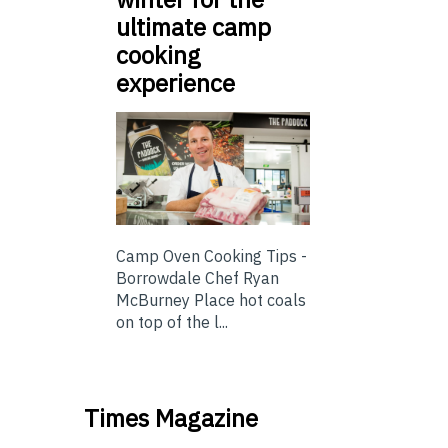
ultimate camp
cooking
experience
Camp Oven Cooking Tips -
Borrowdale Chef Ryan
McBurney Place hot coals
on top of the l...
Times Magazine