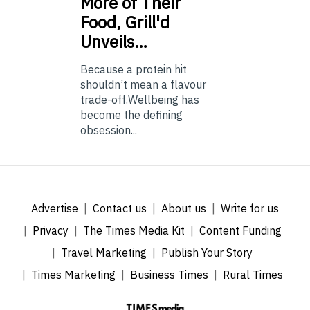
More of Their
Food, Grill'd
Unveils…
Because a protein hit
shouldn’t mean a flavour
trade-off.Wellbeing has
become the defining
obsession...
Advertise
Contact us
About us
Write for us
Privacy
The Times Media Kit
Content Funding
Travel Marketing
Publish Your Story
Times Marketing
Business Times
Rural Times