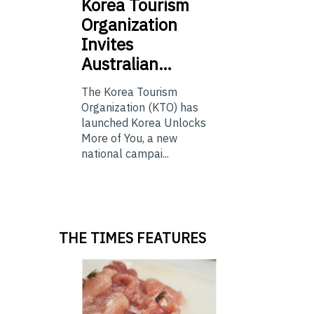
Korea
Tourism
Organization
Invites
Australian…
The Korea Tourism
Organization (KTO) has
launched Korea Unlocks
More of You, a new
national campai...
THE TIMES FEATURES