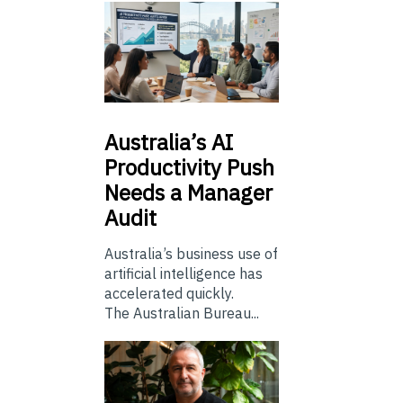
Australia’s
AI
Productivity Push
Needs a Manager
Audit
Australia’s business use of
artificial intelligence has
accelerated quickly.
The Australian Bureau...