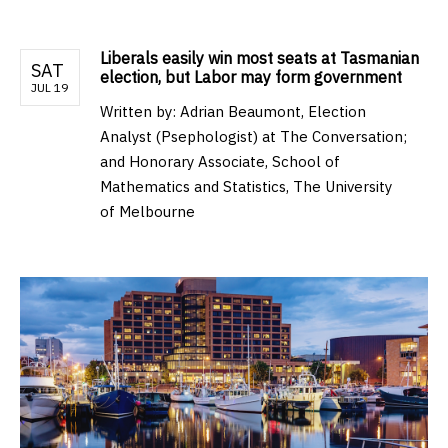
Liberals easily win most seats at Tasmanian
SAT
election, but Labor may form government
JUL 19
Written by:
Adrian Beaumont, Election
Analyst (Psephologist) at The Conversation;
and Honorary Associate, School of
Mathematics and Statistics, The University
of Melbourne