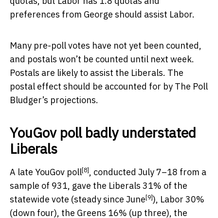
quotas, but Labor has 1.8 quotas and
preferences from George should assist Labor.
Many pre-poll votes have not yet been counted,
and postals won’t be counted until next week.
Postals are likely to assist the Liberals. The
postal effect should be accounted for by The Poll
Bludger’s projections.
YouGov poll badly understated
Liberals
[8]
A late
YouGov poll
, conducted July 7–18 from a
sample of 931, gave the Liberals 31% of the
[9]
statewide vote (steady
since June
), Labor 30%
(down four), the Greens 16% (up three), the