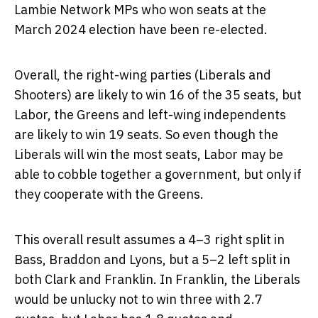
Lambie Network MPs who won seats at the
March 2024 election have been re-elected.
Overall, the right-wing parties (Liberals and
Shooters) are likely to win 16 of the 35 seats, but
Labor, the Greens and left-wing independents
are likely to win 19 seats. So even though the
Liberals will win the most seats, Labor may be
able to cobble together a government, but only if
they cooperate with the Greens.
This overall result assumes a 4–3 right split in
Bass, Braddon and Lyons, but a 5–2 left split in
both Clark and Franklin. In Franklin, the Liberals
would be unlucky not to win three with 2.7