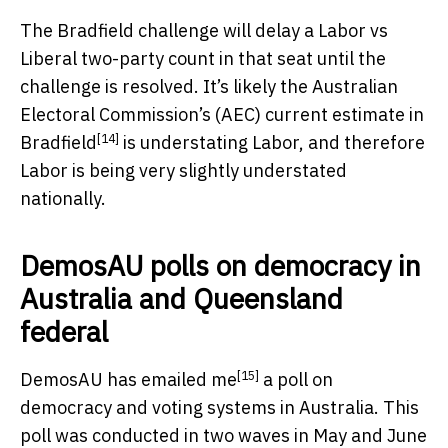
The Bradfield challenge will delay a Labor vs
Liberal two-party count in that seat until the
challenge is resolved. It’s likely the Australian
Electoral Commission’s (AEC)
current estimate in
[14]
Bradfield
is understating Labor, and therefore
Labor is being very slightly understated
nationally.
DemosAU polls on democracy in
Australia and Queensland
federal
[15]
DemosAU has emailed me
a poll on
democracy and voting systems in Australia. This
poll was conducted in two waves in May and June