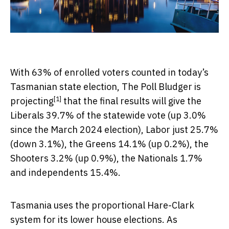
With 63% of enrolled voters counted in today’s
Tasmanian state election,
The Poll Bludger is
[1]
projecting
that the final results will give the
Liberals 39.7% of the statewide vote (up 3.0%
since the March 2024 election), Labor just 25.7%
(down 3.1%), the Greens 14.1% (up 0.2%), the
Shooters 3.2% (up 0.9%), the Nationals 1.7%
and independents 15.4%.
Tasmania uses the proportional Hare-Clark
system for its lower house elections. As