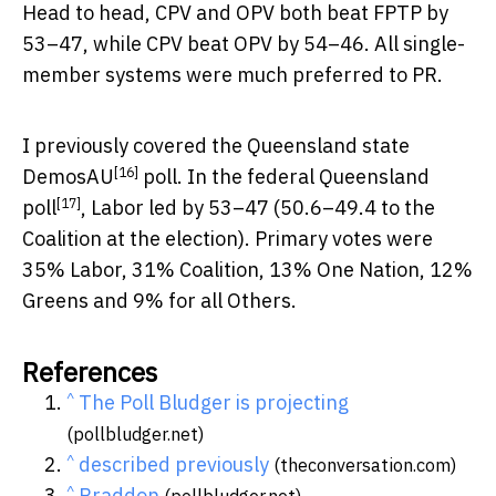
Head to head, CPV and OPV both beat FPTP by
53–47, while CPV beat OPV by 54–46. All single-
member systems were much preferred to PR.
I previously covered the
Queensland state
[16]
DemosAU
poll. In the
federal Queensland
[17]
poll
, Labor led by 53–47 (50.6–49.4 to the
Coalition at the election). Primary votes were
35% Labor, 31% Coalition, 13% One Nation, 12%
Greens and 9% for all Others.
References
^
The Poll Bludger is projecting
(pollbludger.net)
^
described previously
(theconversation.com)
^
Braddon
(pollbludger.net)