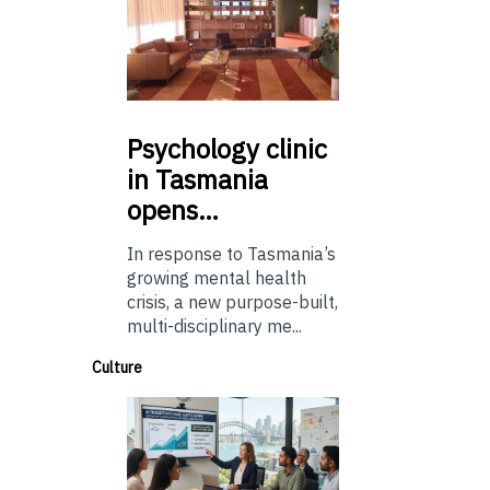
Psychology
clinic
in Tasmania
opens…
In response to Tasmania’s
growing mental health
crisis, a new purpose-built,
multi-disciplinary me...
Culture