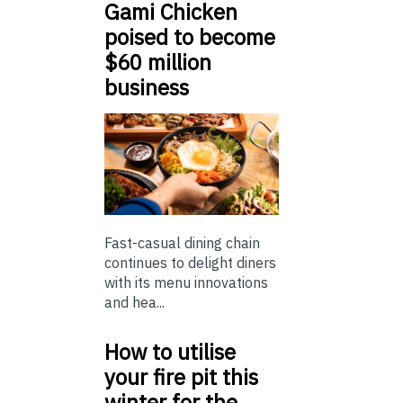
Gami Chicken
poised to become
$60 million
business
Fast-casual dining chain
continues to delight diners
with its menu innovations
and hea...
How to utilise
your fire pit this
winter for the