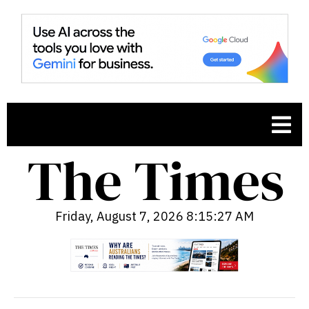
Friday, August 7, 2026 8:15:28 AM