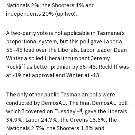
Nationals 2%, the Shooters 1% and
independents 20% (up two).
A two-party vote is not applicable in Tasmania’s
proportional system, but this poll gave Labor a
55–45 lead over the Liberals. Labor leader Dean
Winter also led Liberal incumbent Jeremy
Rockliff as better premier by 55–45. Rockliff was
at -19 net approval and Winter at -13.
The only other public Tasmanian polls were
conducted by DemosAU. The final DemosAU poll,
[10]
which I
covered on Tuesday
, gave the Liberals
34.9%, Labor 24.7%, the Greens 15.6%, the
Nationals 2.7%, the Shooters 1.8% and