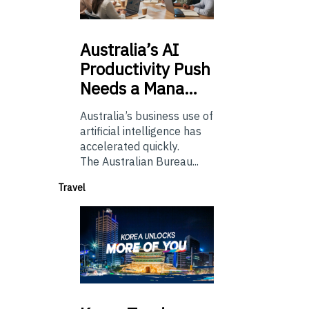
Australia’s
AI
Productivity Push
Needs a Mana…
Australia’s business use of
artificial intelligence has
accelerated quickly.
The Australian Bureau...
Travel