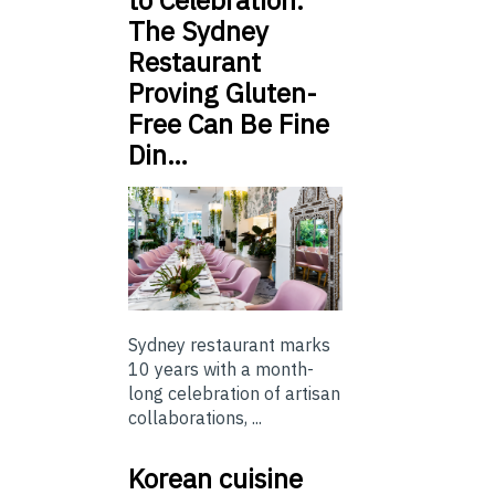
to Celebration:
The Sydney
Restaurant
Proving Gluten-
Free Can Be Fine
Din…
Sydney restaurant marks
10 years with a month-
long celebration of artisan
collaborations, ...
Korean cuisine