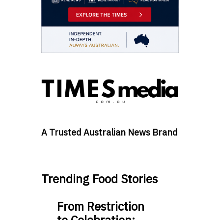
A Trusted Australian News Brand
Trending Food Stories
From Restriction