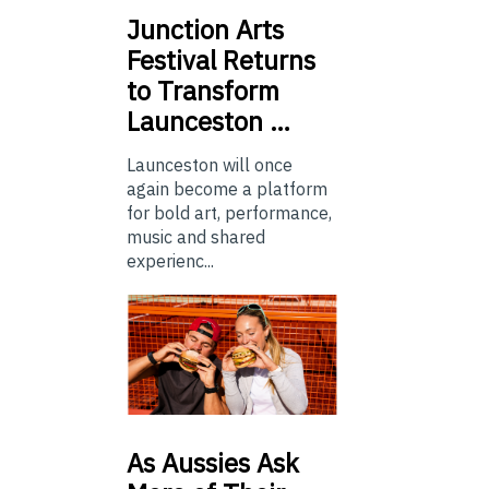
Junction
Arts
Festival Returns
to Transform
Launceston …
Launceston will once
again become a platform
for bold art, performance,
music and shared
experienc...
As
Aussies Ask