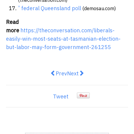
^
federal Queensland poll
(demosau.com)
Read
more
https://theconversation.com/liberals-
easily-win-most-seats-at-tasmanian-election-
but-labor-may-form-government-261255
Previous article: Federal election 
Next article: Pragmatic eng
Prev
Next
Tweet