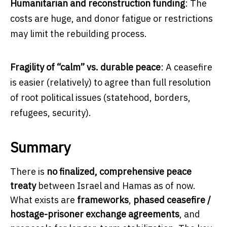
Humanitarian and reconstruction funding
: The
costs are huge, and donor fatigue or restrictions
may limit the rebuilding process.
Fragility of “calm” vs. durable peace
: A ceasefire
is easier (relatively) to agree than full resolution
of root political issues (statehood, borders,
refugees, security).
Summary
There is
no finalized, comprehensive peace
treaty
between Israel and Hamas as of now.
What exists are
frameworks
,
phased ceasefire /
hostage-prisoner exchange agreements
, and