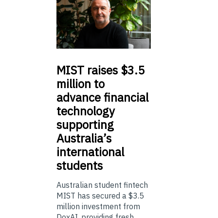
MIST
raises $3.5
million to
advance financial
technology
supporting
Australia’s
international
students
Australian student fintech
MIST has secured a $3.5
million investment from
DoxAI, providing fresh ...