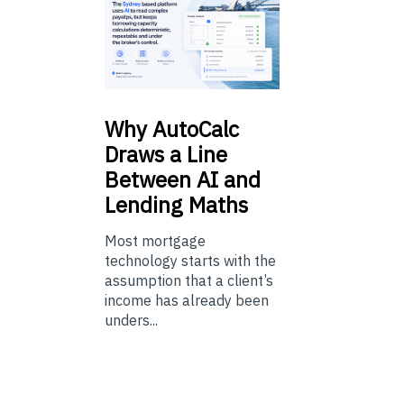
Why
AutoCalc
Draws a Line
Between AI and
Lending Maths
Most mortgage
technology starts with the
assumption that a client’s
income has already been
unders...