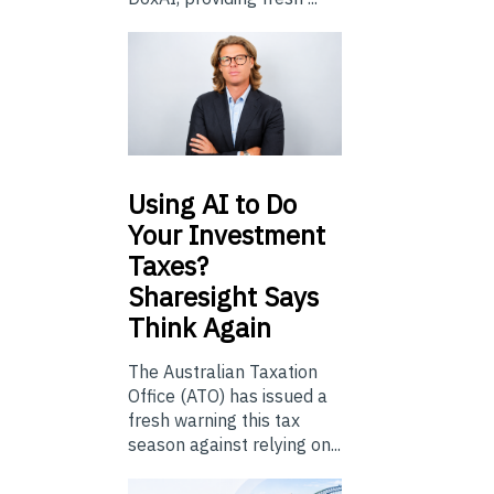
Using
AI to Do
Your Investment
Taxes?
Sharesight Says
Think Again
The Australian Taxation
Office (ATO) has issued a
fresh warning this tax
season against relying on...