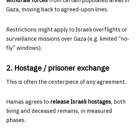
withdraw forces
from certain populated areas in
Gaza, moving back to agreed-upon lines.
Restrictions might apply to Israeli overflights or
surveillance missions over Gaza (e.g. limited “no-
fly” windows).
2. Hostage / prisoner exchange
This is often the centerpiece of any agreement.
Hamas agrees to
release Israeli hostages
, both
living and deceased remains, in measured
phases.