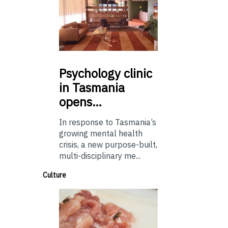
Psychology
clinic
in Tasmania
opens…
In response to Tasmania’s
growing mental health
crisis, a new purpose-built,
multi-disciplinary me...
Culture