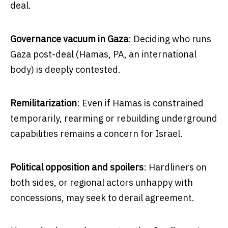
deal.
Governance vacuum in Gaza
: Deciding who runs
Gaza post-deal (Hamas, PA, an international
body) is deeply contested.
Remilitarization
: Even if Hamas is constrained
temporarily, rearming or rebuilding underground
capabilities remains a concern for Israel.
Political opposition and spoilers
: Hardliners on
both sides, or regional actors unhappy with
concessions, may seek to derail agreement.