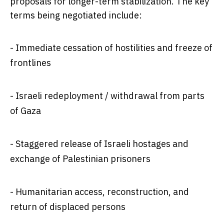
proposals for longer-term stabilization. The key
terms being negotiated include:
- Immediate cessation of hostilities and freeze of
frontlines
- Israeli redeployment / withdrawal from parts
of Gaza
- Staggered release of Israeli hostages and
exchange of Palestinian prisoners
- Humanitarian access, reconstruction, and
return of displaced persons