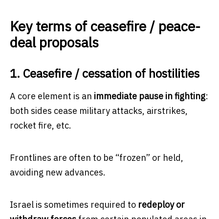
Key terms of ceasefire / peace-
deal proposals
1. Ceasefire / cessation of hostilities
A core element is an
immediate pause in fighting
:
both sides cease military attacks, airstrikes,
rocket fire, etc.
Frontlines are often to be “frozen” or held,
avoiding new advances.
Israel is sometimes required to
redeploy or