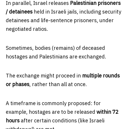
In parallel, Israel releases
Palestinian prisoners
/ detainees
held in Israeli jails, including security
detainees and life-sentence prisoners, under
negotiated ratios.
Sometimes, bodies (remains) of deceased
hostages and Palestinians are exchanged.
The exchange might proceed in
multiple rounds
or phases
, rather than all at once.
A timeframe is commonly proposed: for
example, hostages are to be released
within 72
hours
after certain conditions (like Israeli