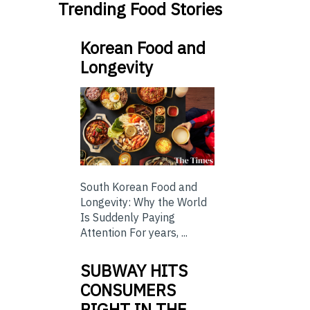
Trending Food Stories
Korean Food and
Longevity
South Korean Food and
Longevity: Why the World
Is Suddenly Paying
Attention For years, ...
SUBWAY HITS
CONSUMERS
RIGHT IN THE