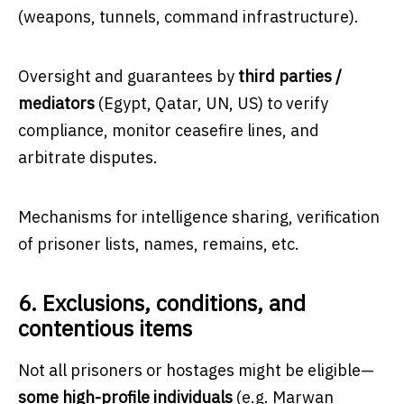
(weapons, tunnels, command infrastructure).
Oversight and guarantees by
third parties /
mediators
(Egypt, Qatar, UN, US) to verify
compliance, monitor ceasefire lines, and
arbitrate disputes.
Mechanisms for intelligence sharing, verification
of prisoner lists, names, remains, etc.
6. Exclusions, conditions, and
contentious items
Not all prisoners or hostages might be eligible—
some high-profile individuals
(e.g. Marwan