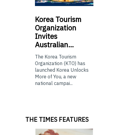
Korea
Tourism
Organization
Invites
Australian…
The Korea Tourism
Organization (KTO) has
launched Korea Unlocks
More of You, a new
national campai...
THE TIMES FEATURES