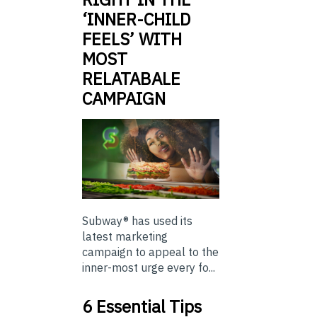
‘INNER-CHILD
FEELS’ WITH
MOST
RELATABALE
CAMPAIGN
Subway® has used its
latest marketing
campaign to appeal to the
inner-most urge every fo...
6 Essential Tips