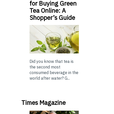
for Buying Green
Tea Online: A
Shopper’s Guide
Did you know that tea is
the second most
consumed beverage in the
world after water? G...
Times Magazine