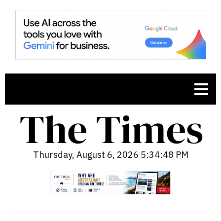
Thursday, August 6, 2026 5:34:49 PM