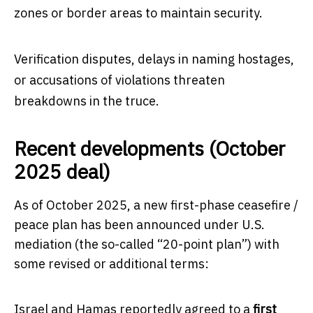
zones or border areas to maintain security.
Verification disputes, delays in naming hostages,
or accusations of violations threaten
breakdowns in the truce.
Recent developments (October
2025 deal)
As of October 2025, a new first-phase ceasefire /
peace plan has been announced under U.S.
mediation (the so-called “20-point plan”) with
some revised or additional terms:
Israel and Hamas reportedly agreed to a
first