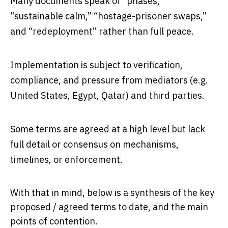
Many documents speak of “phases,”
“sustainable calm,” “hostage-prisoner swaps,”
and “redeployment” rather than full peace.
Implementation is subject to verification,
compliance, and pressure from mediators (e.g.
United States, Egypt, Qatar) and third parties.
Some terms are agreed at a high level but lack
full detail or consensus on mechanisms,
timelines, or enforcement.
With that in mind, below is a synthesis of the key
proposed / agreed terms to date, and the main
points of contention.