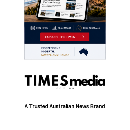
A Trusted Australian News Brand