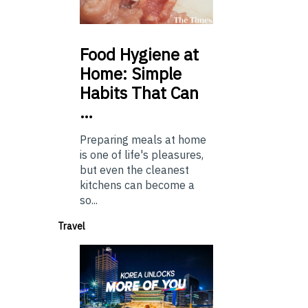
Food
Hygiene at
Home: Simple
Habits That Can
…
Preparing meals at home
is one of life's pleasures,
but even the cleanest
kitchens can become a
so...
Travel