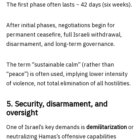
The first phase often lasts ~ 42 days (six weeks).
After initial phases, negotiations begin for
permanent ceasefire, full Israeli withdrawal,
disarmament, and long-term governance.
The term “sustainable calm” (rather than
“peace”) is often used, implying lower intensity
of violence, not total elimination of all hostilities.
5. Security, disarmament, and
oversight
One of Israel’s key demands is
demilitarization
or
neutralizing Hamas’s offensive capabilities