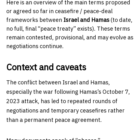
Here is an overview of the main terms proposed
or agreed so far in ceasefire / peace-deal
frameworks between
Israel and Hamas
(to date,
no full, final “peace treaty” exists). These terms
remain contested, provisional, and may evolve as
negotiations continue.
Context and caveats
The conflict between Israel and Hamas,
especially the war following Hamas’s October 7,
2023 attack, has led to repeated rounds of
negotiations and temporary ceasefires rather
than a permanent peace agreement.