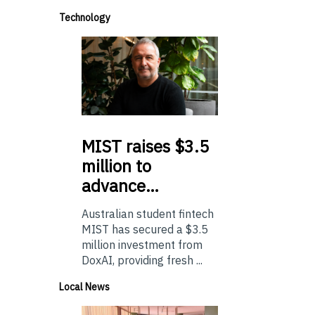
Technology
MIST
raises $3.5
million to
advance…
Australian student fintech
MIST has secured a $3.5
million investment from
DoxAI, providing fresh ...
Local News