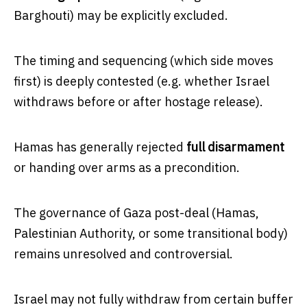
Barghouti) may be explicitly excluded.
The timing and sequencing (which side moves
first) is deeply contested (e.g. whether Israel
withdraws before or after hostage release).
Hamas has generally rejected
full disarmament
or handing over arms as a precondition.
The governance of Gaza post-deal (Hamas,
Palestinian Authority, or some transitional body)
remains unresolved and controversial.
Israel may not fully withdraw from certain buffer