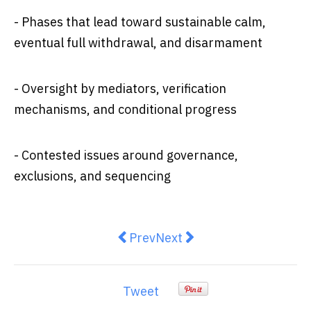
- Phases that lead toward sustainable calm,
eventual full withdrawal, and disarmament
- Oversight by mediators, verification
mechanisms, and conditional progress
- Contested issues around governance,
exclusions, and sequencing
Previous article: Will Trump’s ceas
Next article: The Gaza cease
Prev
Next
Tweet