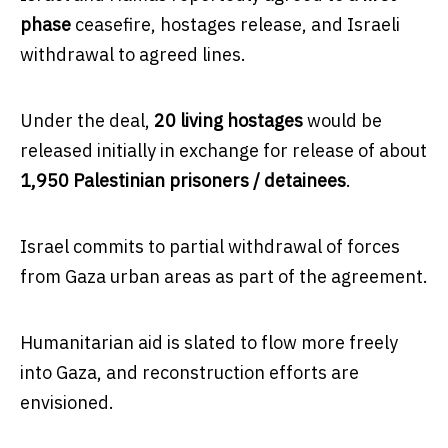
phase
ceasefire, hostages release, and Israeli
withdrawal to agreed lines.
Under the deal,
20 living hostages
would be
released initially in exchange for release of about
1,950 Palestinian prisoners / detainees
.
Israel commits to partial withdrawal of forces
from Gaza urban areas as part of the agreement.
Humanitarian aid is slated to flow more freely
into Gaza, and reconstruction efforts are
envisioned.