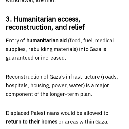
withdrawal) are met.
3. Humanitarian access,
reconstruction, and relief
Entry of
humanitarian aid
(food, fuel, medical
supplies, rebuilding materials) into Gaza is
guaranteed or increased.
Reconstruction of Gaza’s infrastructure (roads,
hospitals, housing, power, water) is a major
component of the longer-term plan.
Displaced Palestinians would be allowed to
return to their homes
or areas within Gaza.