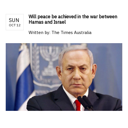
Will peace be achieved in the war between
SUN
Hamas and Israel
OCT 12
Written by:
The Times Australia