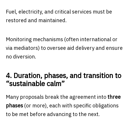
Fuel, electricity, and critical services must be
restored and maintained.
Monitoring mechanisms (often international or
via mediators) to oversee aid delivery and ensure
no diversion.
4. Duration, phases, and transition to
“sustainable calm”
Many proposals break the agreement into
three
phases
(or more), each with specific obligations
to be met before advancing to the next.