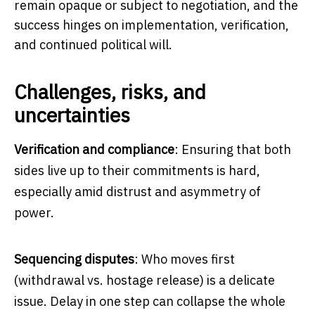
remain opaque or subject to negotiation, and the
success hinges on implementation, verification,
and continued political will.
Challenges, risks, and
uncertainties
Verification and compliance
: Ensuring that both
sides live up to their commitments is hard,
especially amid distrust and asymmetry of
power.
Sequencing disputes
: Who moves first
(withdrawal vs. hostage release) is a delicate
issue. Delay in one step can collapse the whole