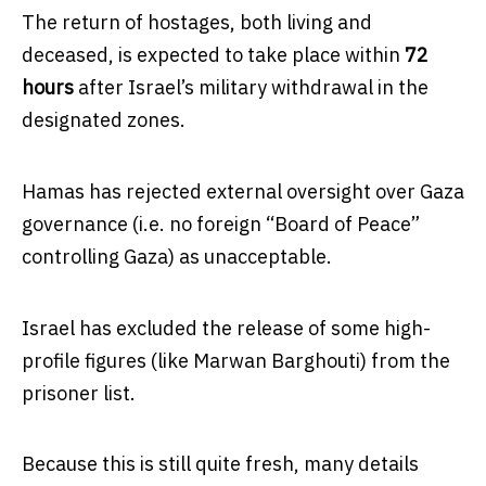
The return of hostages, both living and
deceased, is expected to take place within
72
hours
after Israel’s military withdrawal in the
designated zones.
Hamas has rejected external oversight over Gaza
governance (i.e. no foreign “Board of Peace”
controlling Gaza) as unacceptable.
Israel has excluded the release of some high-
profile figures (like Marwan Barghouti) from the
prisoner list.
Because this is still quite fresh, many details