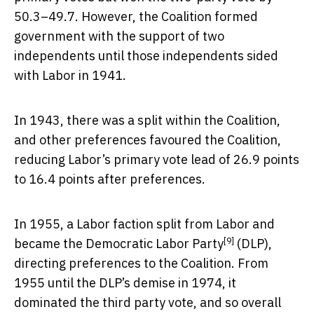
50.3–49.7. However, the Coalition formed
government with the support of two
independents until those independents sided
with Labor in 1941.
In 1943, there was a split within the Coalition,
and other preferences favoured the Coalition,
reducing Labor’s primary vote lead of 26.9 points
to 16.4 points after preferences.
In 1955, a Labor faction split from Labor and
[9]
became the
Democratic Labor Party
(DLP),
directing preferences to the Coalition. From
1955 until the DLP’s demise in 1974, it
dominated the third party vote, and so overall