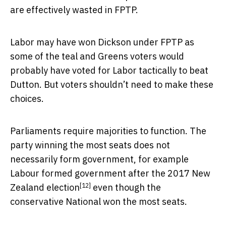
are effectively wasted in FPTP.
Labor may have won Dickson under FPTP as
some of the teal and Greens voters would
probably have voted for Labor tactically to beat
Dutton. But voters shouldn’t need to make these
choices.
Parliaments require majorities to function. The
party winning the most seats does not
necessarily form government, for example
Labour formed government after the
2017 New
[12]
Zealand election
even though the
conservative National won the most seats.