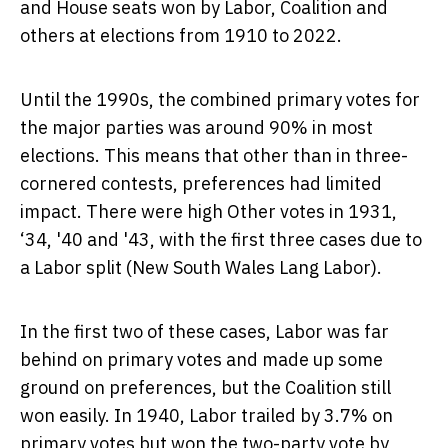
and House seats won by Labor, Coalition and
others at elections from 1910 to 2022.
Until the 1990s, the combined primary votes for
the major parties was around 90% in most
elections. This means that other than in three-
cornered contests, preferences had limited
impact. There were high Other votes in 1931,
‘34, '40 and '43, with the first three cases due to
a Labor split (New South Wales Lang Labor).
In the first two of these cases, Labor was far
behind on primary votes and made up some
ground on preferences, but the Coalition still
won easily. In 1940, Labor trailed by 3.7% on
primary votes but won the two-party vote by