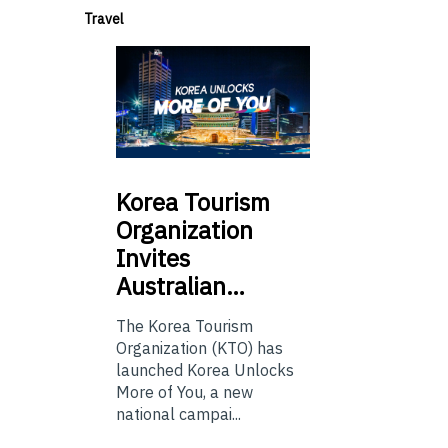
Travel
Korea
Tourism
Organization
Invites
Australian…
The Korea Tourism
Organization (KTO) has
launched Korea Unlocks
More of You, a new
national campai...