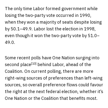
The only time Labor formed government while
losing the two-party vote occurred in 1990,
when they won a majority of seats despite losing
by 50.1–49.9. Labor lost the election in 1998,
even though it won the two-party vote by 51.0–
49.0.
Some recent polls have
One Nation surging into
[10]
second place
behind Labor, ahead of the
Coalition. On current polling, there are more
right-wing sources of preferences than left-wing
sources, so overall preference flows could favour
the right at the next federal election, whether it’s
One Nation or the Coalition that benefits most.