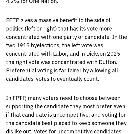
4.2% for One Nation.
FPTP gives a massive benefit to the side of
politics (left or right) that has its vote more
concentrated with one party or candidate. In the
two 1918 byelections, the left vote was
concentrated with Labor, and in Dickson 2025
the right vote was concentrated with Dutton.
Preferential voting is far fairer by allowing all
candidates’ votes to eventually count.
In FPTP, many voters need to choose between
supporting the candidate they most prefer even
if that candidate is uncompetitive, and voting for
the candidate best placed to keep someone they
dislike out. Votes for uncompetitive candidates