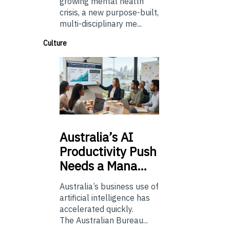
growing mental health
crisis, a new purpose-built,
multi-disciplinary me...
Culture
Australia’s
AI
Productivity Push
Needs a Mana…
Australia’s business use of
artificial intelligence has
accelerated quickly.
The Australian Bureau...