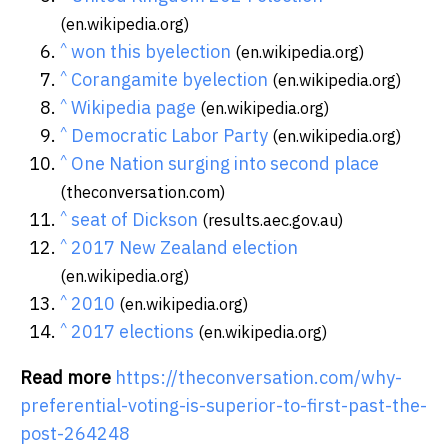
(en.wikipedia.org)
^
won this byelection
(en.wikipedia.org)
^
Corangamite byelection
(en.wikipedia.org)
^
Wikipedia page
(en.wikipedia.org)
^
Democratic Labor Party
(en.wikipedia.org)
^
One Nation surging into second place
(theconversation.com)
^
seat of Dickson
(results.aec.gov.au)
^
2017 New Zealand election
(en.wikipedia.org)
^
2010
(en.wikipedia.org)
^
2017 elections
(en.wikipedia.org)
Read more
https://theconversation.com/why-
preferential-voting-is-superior-to-first-past-the-
post-264248