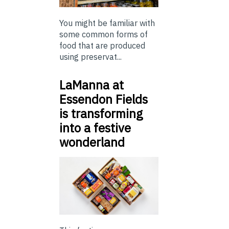
You might be familiar with
some common forms of
food that are produced
using preservat...
LaManna at
Essendon Fields
is transforming
into a festive
wonderland