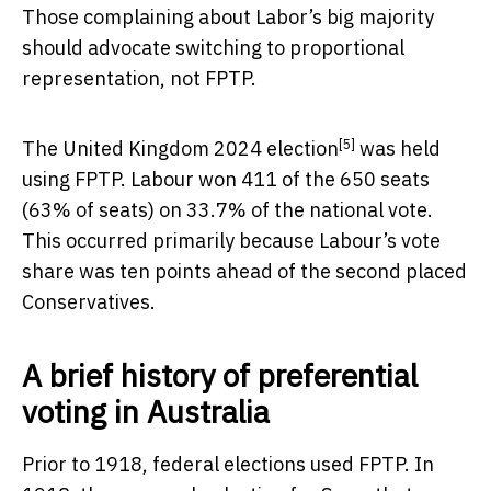
Those complaining about Labor’s big majority
should advocate switching to proportional
representation, not FPTP.
[5]
The
United Kingdom 2024 election
was held
using FPTP. Labour won 411 of the 650 seats
(63% of seats) on 33.7% of the national vote.
This occurred primarily because Labour’s vote
share was ten points ahead of the second placed
Conservatives.
A brief history of preferential
voting in Australia
Prior to 1918, federal elections used FPTP. In