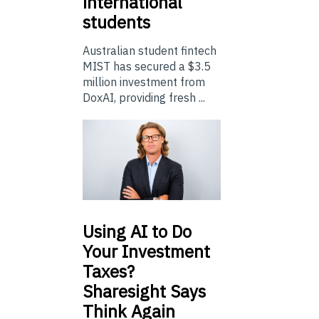
international
students
Australian student fintech
MIST has secured a $3.5
million investment from
DoxAI, providing fresh ...
Using
AI to Do
Your Investment
Taxes?
Sharesight Says
Think Again