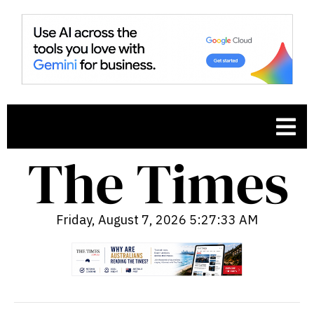
Friday, August 7, 2026 5:27:34 AM