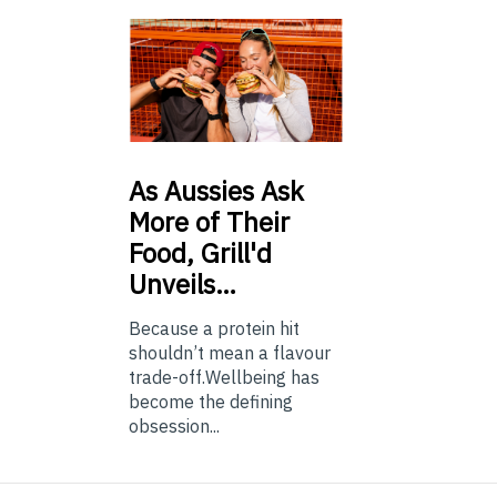
As
Aussies Ask
More of Their
Food, Grill'd
Unveils…
Because a protein hit
shouldn’t mean a flavour
trade-off.Wellbeing has
become the defining
obsession...