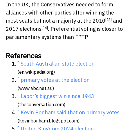
In the UK, the Conservatives needed to form
alliances with other parties after winning the
[13]
most seats but not a majority at the
2010
and
[14]
2017 elections
. Preferential voting is closer to
parliamentary systems than FPTP.
References
^
South Australian state election
(en.wikipedia.org)
^
primary votes at the election
(www.abc.net.au)
^
Labor’s biggest win since 1943
(theconversation.com)
^
Kevin Bonham said that on primary votes
(kevinbonham.blogspot.com)
^
United Kingdom 2024 election