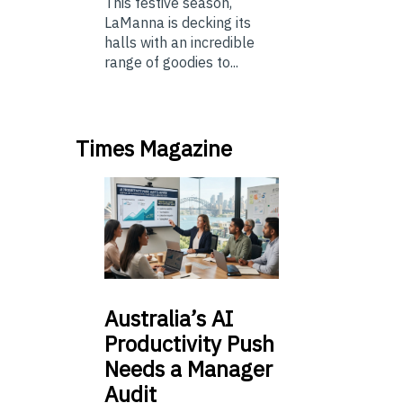
This festive season,
LaManna is decking its
halls with an incredible
range of goodies to...
Times Magazine
Australia’s
AI
Productivity Push
Needs a Manager
Audit