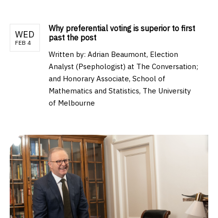
Why preferential voting is superior to first
WED
past the post
FEB 4
Written by:
Adrian Beaumont, Election
Analyst (Psephologist) at The Conversation;
and Honorary Associate, School of
Mathematics and Statistics, The University
of Melbourne