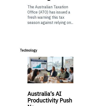
The Australian Taxation
Office (ATO) has issued a
fresh warning this tax
season against relying on...
Technology
Australia’s
AI
Productivity Push