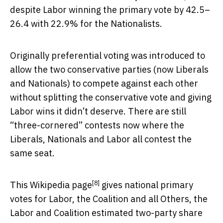
despite Labor winning the primary vote by 42.5–
26.4 with 22.9% for the Nationalists.
Originally preferential voting was introduced to
allow the two conservative parties (now Liberals
and Nationals) to compete against each other
without splitting the conservative vote and giving
Labor wins it didn’t deserve. There are still
“three-cornered” contests now where the
Liberals, Nationals and Labor all contest the
same seat.
[8]
This
Wikipedia page
gives national primary
votes for Labor, the Coalition and all Others, the
Labor and Coalition estimated two-party share