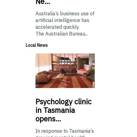
Ne…
Australia’s business use of
artificial intelligence has
accelerated quickly.
The Australian Bureau...
Local News
Psychology
clinic
in Tasmania
opens…
In response to Tasmania’s