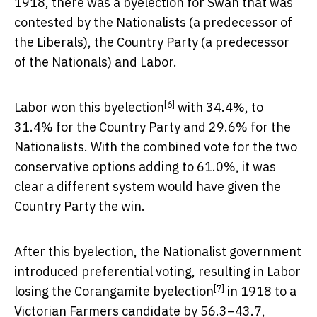
1918, there was a byelection for Swan that was
contested by the Nationalists (a predecessor of
the Liberals), the Country Party (a predecessor
of the Nationals) and Labor.
[6]
Labor
won this byelection
with 34.4%, to
31.4% for the Country Party and 29.6% for the
Nationalists. With the combined vote for the two
conservative options adding to 61.0%, it was
clear a different system would have given the
Country Party the win.
After this byelection, the Nationalist government
introduced preferential voting, resulting in Labor
[7]
losing the
Corangamite byelection
in 1918 to a
Victorian Farmers candidate by 56.3–43.7,