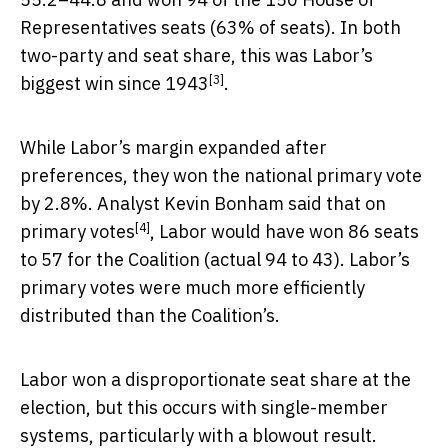
Representatives seats (63% of seats). In both
two-party and seat share, this was
Labor’s
[3]
biggest win since 1943
.
While Labor’s margin expanded after
preferences, they won the national primary vote
by 2.8%. Analyst
Kevin Bonham said that on
[4]
primary votes
, Labor would have won 86 seats
to 57 for the Coalition (actual 94 to 43). Labor’s
primary votes were much more efficiently
distributed than the Coalition’s.
Labor won a disproportionate seat share at the
election, but this occurs with single-member
systems, particularly with a blowout result.