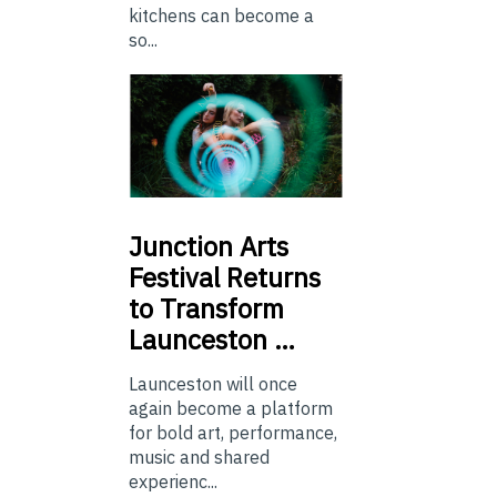
kitchens can become a
so...
Junction
Arts
Festival Returns
to Transform
Launceston …
Launceston will once
again become a platform
for bold art, performance,
music and shared
experienc...