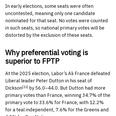
In early elections, some seats were often
uncontested, meaning only one candidate
nominated for that seat. No votes were counted
in such seats, so national primary votes will be
distorted by the exclusion of these seats.
Why preferential voting is
superior to FPTP
At the 2025 election, Labor’s Ali France defeated
Liberal leader Peter Dutton in his
seat of
[11]
Dickson
by 56.0–44.0. But Dutton had more
primary votes than France, winning 34.7% of the
primary vote to 33.6% for France, with 12.2%
for a teal independent, 7.6% for the Greens and