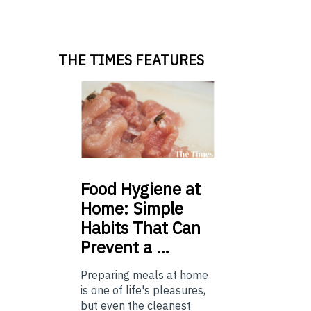
THE TIMES FEATURES
Food
Hygiene at
Home: Simple
Habits That Can
Prevent a …
Preparing meals at home
is one of life's pleasures,
but even the cleanest