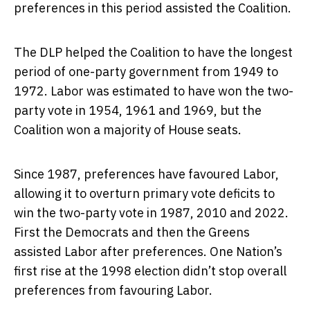
preferences in this period assisted the Coalition.
The DLP helped the Coalition to have the longest
period of one-party government from 1949 to
1972. Labor was estimated to have won the two-
party vote in 1954, 1961 and 1969, but the
Coalition won a majority of House seats.
Since 1987, preferences have favoured Labor,
allowing it to overturn primary vote deficits to
win the two-party vote in 1987, 2010 and 2022.
First the Democrats and then the Greens
assisted Labor after preferences. One Nation’s
first rise at the 1998 election didn’t stop overall
preferences from favouring Labor.