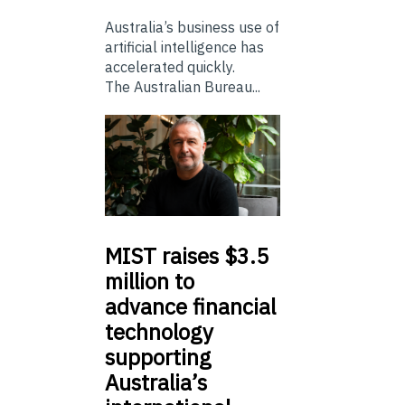
Australia’s business use of
artificial intelligence has
accelerated quickly.
The Australian Bureau...
MIST
raises $3.5
million to
advance financial
technology
supporting
Australia’s