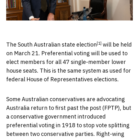
[1]
The
South Australian state election
will be held
on March 21. Preferential voting will be used to
elect members for all 47 single-member lower
house seats. This is the same system as used for
federal House of Representatives elections.
Some Australian conservatives are advocating
Australia return to first past the post (FPTP), but
a conservative government introduced
preferential voting in 1918 to stop vote splitting
between two conservative parties. Right-wing