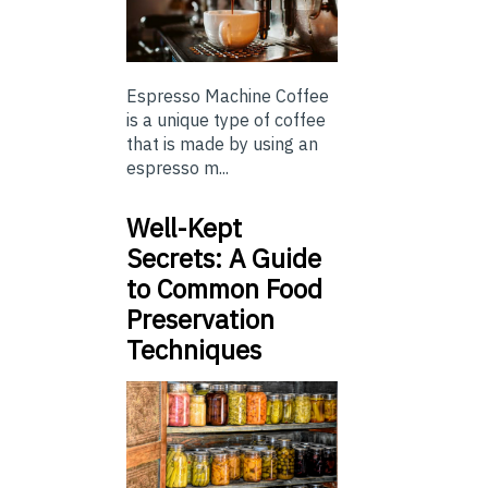
Espresso Machine Coffee
is a unique type of coffee
that is made by using an
espresso m...
Well-Kept
Secrets: A Guide
to Common Food
Preservation
Techniques