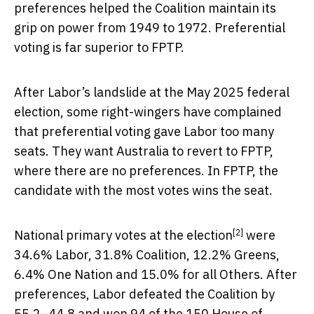
preferences helped the Coalition maintain its
grip on power from 1949 to 1972. Preferential
voting is far superior to FPTP.
After Labor’s landslide at the May 2025 federal
election, some right-wingers have complained
that preferential voting gave Labor too many
seats. They want Australia to revert to FPTP,
where there are no preferences. In FPTP, the
candidate with the most votes wins the seat.
[2]
National
primary votes at the election
were
34.6% Labor, 31.8% Coalition, 12.2% Greens,
6.4% One Nation and 15.0% for all Others. After
preferences, Labor defeated the Coalition by
55.2–44.8 and won 94 of the 150 House of