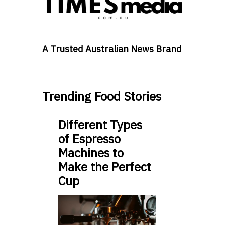
A Trusted Australian News Brand
Trending Food Stories
Different Types
of Espresso
Machines to
Make the Perfect
Cup