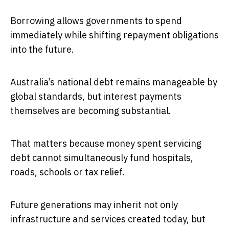
Borrowing allows governments to spend
immediately while shifting repayment obligations
into the future.
Australia’s national debt remains manageable by
global standards, but interest payments
themselves are becoming substantial.
That matters because money spent servicing
debt cannot simultaneously fund hospitals,
roads, schools or tax relief.
Future generations may inherit not only
infrastructure and services created today, but