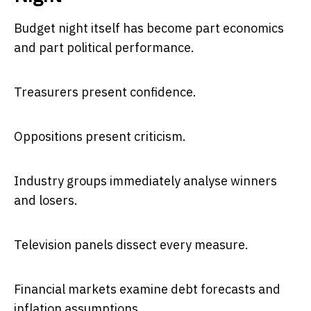
Budget night itself has become part economics
and part political performance.
Treasurers present confidence.
Oppositions present criticism.
Industry groups immediately analyse winners
and losers.
Television panels dissect every measure.
Financial markets examine debt forecasts and
inflation assumptions.