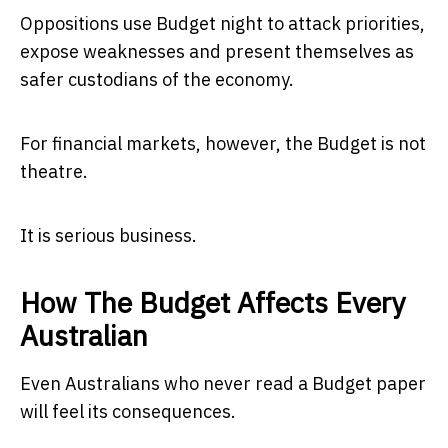
Oppositions use Budget night to attack priorities,
expose weaknesses and present themselves as
safer custodians of the economy.
For financial markets, however, the Budget is not
theatre.
It is serious business.
How The Budget Affects Every
Australian
Even Australians who never read a Budget paper
will feel its consequences.