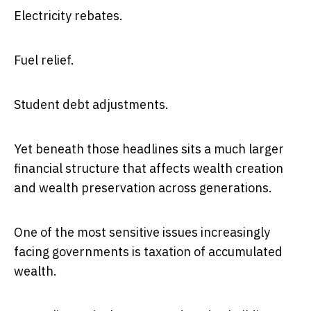
Electricity rebates.
Fuel relief.
Student debt adjustments.
Yet beneath those headlines sits a much larger
financial structure that affects wealth creation
and wealth preservation across generations.
One of the most sensitive issues increasingly
facing governments is taxation of accumulated
wealth.