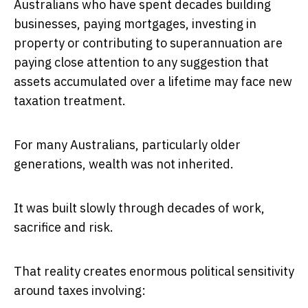
Australians who have spent decades building
businesses, paying mortgages, investing in
property or contributing to superannuation are
paying close attention to any suggestion that
assets accumulated over a lifetime may face new
taxation treatment.
For many Australians, particularly older
generations, wealth was not inherited.
It was built slowly through decades of work,
sacrifice and risk.
That reality creates enormous political sensitivity
around taxes involving: