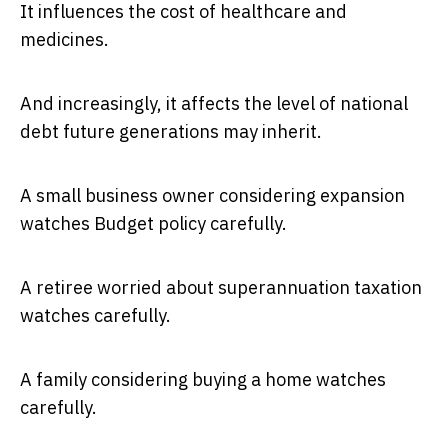
It influences the cost of healthcare and
medicines.
And increasingly, it affects the level of national
debt future generations may inherit.
A small business owner considering expansion
watches Budget policy carefully.
A retiree worried about superannuation taxation
watches carefully.
A family considering buying a home watches
carefully.