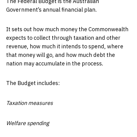
The Federal Budget is the Australian
Government’s annual financial plan.
It sets out how much money the Commonwealth
expects to collect through taxation and other
revenue, how much it intends to spend, where
that money will go, and how much debt the
nation may accumulate in the process.
The Budget includes:
Taxation measures
Welfare spending