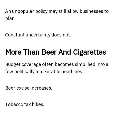
An unpopular policy may still allow businesses to
plan.
Constant uncertainty does not.
More Than Beer And Cigarettes
Budget coverage often becomes simplified into a
few politically marketable headlines.
Beer excise increases.
Tobacco tax hikes.