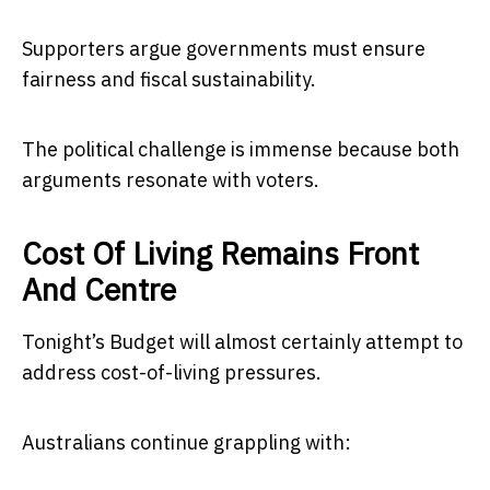
Supporters argue governments must ensure
fairness and fiscal sustainability.
The political challenge is immense because both
arguments resonate with voters.
Cost Of Living Remains Front
And Centre
Tonight’s Budget will almost certainly attempt to
address cost-of-living pressures.
Australians continue grappling with: