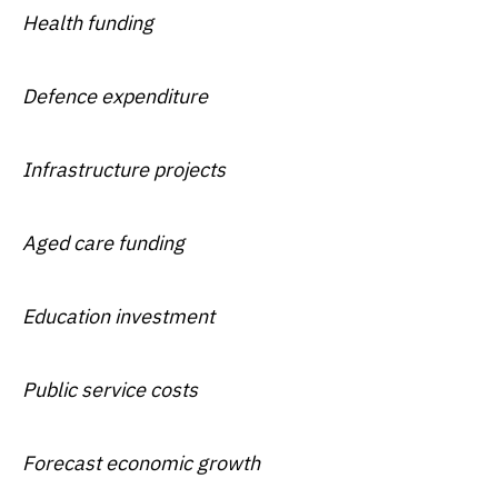
Health funding
Defence expenditure
Infrastructure projects
Aged care funding
Education investment
Public service costs
Forecast economic growth