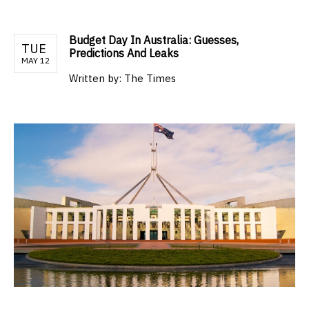
Budget Day In Australia: Guesses,
TUE
Predictions And Leaks
MAY 12
Written by:
The Times