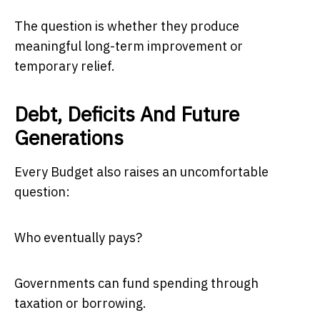
The question is whether they produce
meaningful long-term improvement or
temporary relief.
Debt, Deficits And Future
Generations
Every Budget also raises an uncomfortable
question:
Who eventually pays?
Governments can fund spending through
taxation or borrowing.