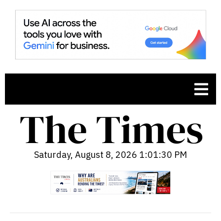
Saturday, August 8, 2026 1:01:31 PM