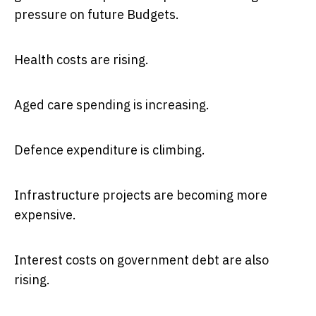
pressure on future Budgets.
Health costs are rising.
Aged care spending is increasing.
Defence expenditure is climbing.
Infrastructure projects are becoming more
expensive.
Interest costs on government debt are also
rising.