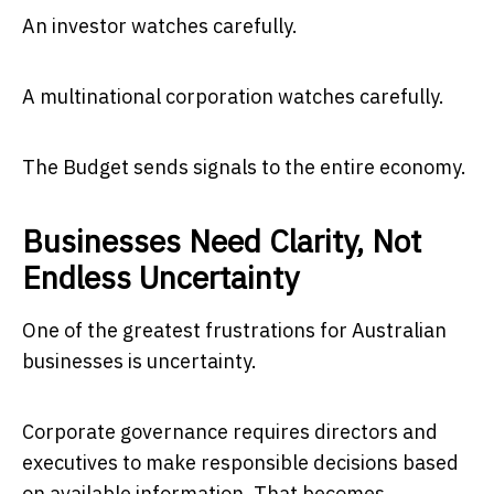
An investor watches carefully.
A multinational corporation watches carefully.
The Budget sends signals to the entire economy.
Businesses Need Clarity, Not
Endless Uncertainty
One of the greatest frustrations for Australian
businesses is uncertainty.
Corporate governance requires directors and
executives to make responsible decisions based
on available information. That becomes