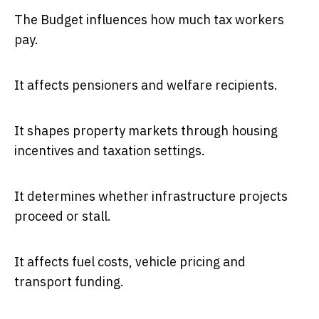
The Budget influences how much tax workers
pay.
It affects pensioners and welfare recipients.
It shapes property markets through housing
incentives and taxation settings.
It determines whether infrastructure projects
proceed or stall.
It affects fuel costs, vehicle pricing and
transport funding.