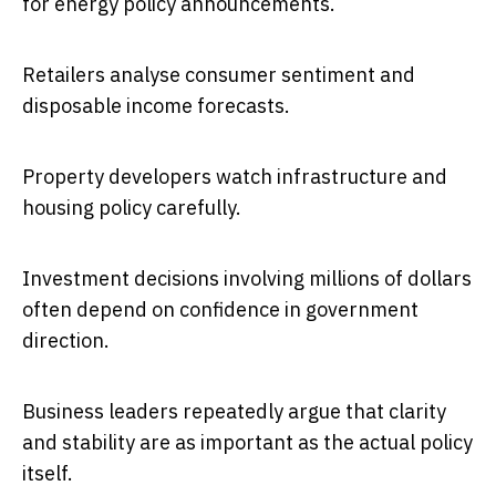
for energy policy announcements.
Retailers analyse consumer sentiment and
disposable income forecasts.
Property developers watch infrastructure and
housing policy carefully.
Investment decisions involving millions of dollars
often depend on confidence in government
direction.
Business leaders repeatedly argue that clarity
and stability are as important as the actual policy
itself.