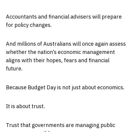
Accountants and financial advisers will prepare
for policy changes.
And millions of Australians will once again assess
whether the nation’s economic management
aligns with their hopes, fears and financial
future.
Because Budget Day is not just about economics.
It is about trust.
Trust that governments are managing public