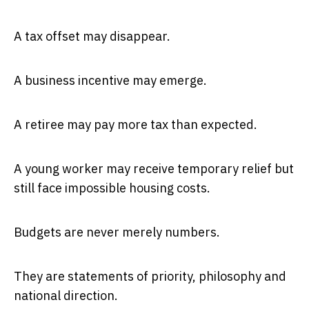
A tax offset may disappear.
A business incentive may emerge.
A retiree may pay more tax than expected.
A young worker may receive temporary relief but
still face impossible housing costs.
Budgets are never merely numbers.
They are statements of priority, philosophy and
national direction.