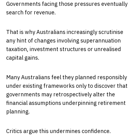
Governments facing those pressures eventually
search for revenue.
That is why Australians increasingly scrutinise
any hint of changes involving superannuation
taxation, investment structures or unrealised
capital gains.
Many Australians feel they planned responsibly
under existing frameworks only to discover that
governments may retrospectively alter the
financial assumptions underpinning retirement
planning.
Critics argue this undermines confidence.