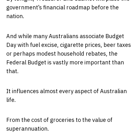
government’s financial roadmap before the
nation.
And while many Australians associate Budget
Day with fuel excise, cigarette prices, beer taxes
or perhaps modest household rebates, the
Federal Budget is vastly more important than
that.
It influences almost every aspect of Australian
life.
From the cost of groceries to the value of
superannuation.