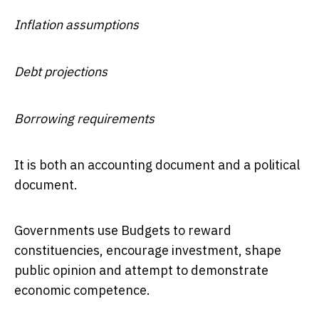
Inflation assumptions
Debt projections
Borrowing requirements
It is both an accounting document and a political
document.
Governments use Budgets to reward
constituencies, encourage investment, shape
public opinion and attempt to demonstrate
economic competence.