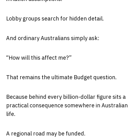
Lobby groups search for hidden detail.
And ordinary Australians simply ask:
“How will this affect me?”
That remains the ultimate Budget question.
Because behind every billion-dollar figure sits a
practical consequence somewhere in Australian
life.
A regional road may be funded.