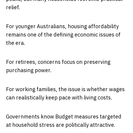
relief.
For younger Australians, housing affordability
remains one of the defining economic issues of
the era.
For retirees, concerns focus on preserving
purchasing power.
For working families, the issue is whether wages
can realistically keep pace with living costs.
Governments know Budget measures targeted
at household stress are politically attractive.