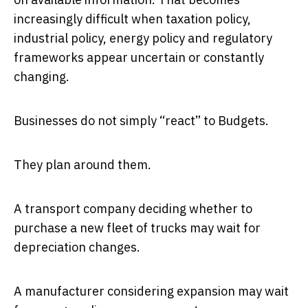
increasingly difficult when taxation policy,
industrial policy, energy policy and regulatory
frameworks appear uncertain or constantly
changing.
Businesses do not simply “react” to Budgets.
They plan around them.
A transport company deciding whether to
purchase a new fleet of trucks may wait for
depreciation changes.
A manufacturer considering expansion may wait