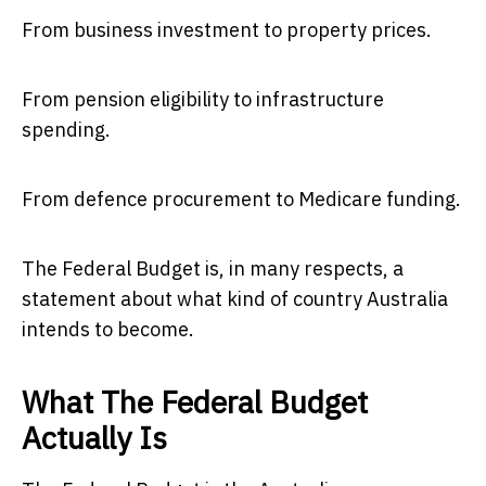
From business investment to property prices.
From pension eligibility to infrastructure
spending.
From defence procurement to Medicare funding.
The Federal Budget is, in many respects, a
statement about what kind of country Australia
intends to become.
What The Federal Budget
Actually Is