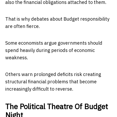
also the financial obligations attached to them.
That is why debates about Budget responsibility
are often fierce.
Some economists argue governments should
spend heavily during periods of economic
weakness.
Others warn prolonged deficits risk creating
structural financial problems that become
increasingly difficult to reverse.
The Political Theatre Of Budget
Night