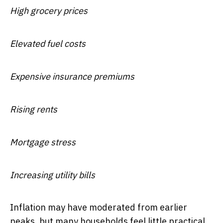
High grocery prices
Elevated fuel costs
Expensive insurance premiums
Rising rents
Mortgage stress
Increasing utility bills
Inflation may have moderated from earlier
peaks, but many households feel little practical