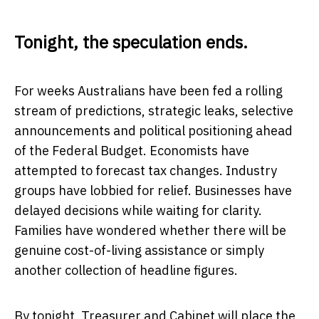
Tonight, the speculation ends.
For weeks Australians have been fed a rolling
stream of predictions, strategic leaks, selective
announcements and political positioning ahead
of the Federal Budget. Economists have
attempted to forecast tax changes. Industry
groups have lobbied for relief. Businesses have
delayed decisions while waiting for clarity.
Families have wondered whether there will be
genuine cost-of-living assistance or simply
another collection of headline figures.
By tonight, Treasurer and Cabinet will place the