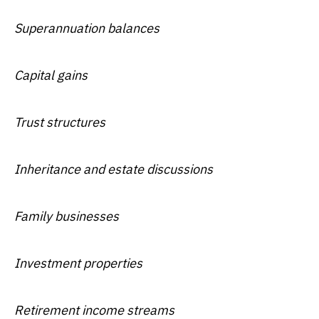
Superannuation balances
Capital gains
Trust structures
Inheritance and estate discussions
Family businesses
Investment properties
Retirement income streams