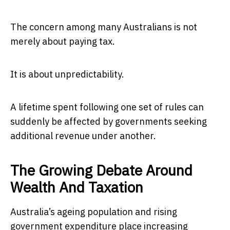
The concern among many Australians is not
merely about paying tax.
It is about unpredictability.
A lifetime spent following one set of rules can
suddenly be affected by governments seeking
additional revenue under another.
The Growing Debate Around
Wealth And Taxation
Australia’s ageing population and rising
government expenditure place increasing