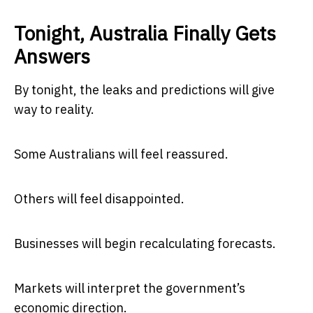
Tonight, Australia Finally Gets
Answers
By tonight, the leaks and predictions will give
way to reality.
Some Australians will feel reassured.
Others will feel disappointed.
Businesses will begin recalculating forecasts.
Markets will interpret the government’s
economic direction.