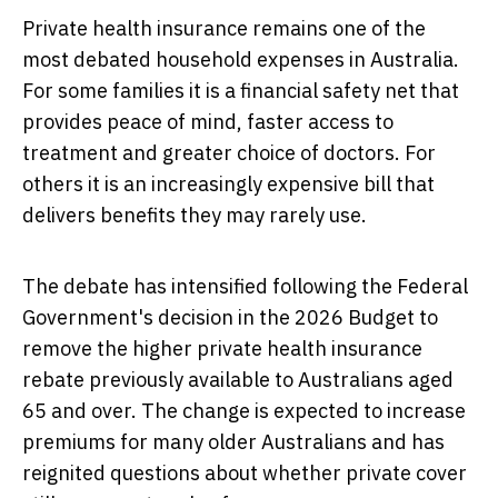
Private health insurance remains one of the
most debated household expenses in Australia.
For some families it is a financial safety net that
provides peace of mind, faster access to
treatment and greater choice of doctors. For
others it is an increasingly expensive bill that
delivers benefits they may rarely use.
The debate has intensified following the Federal
Government's decision in the 2026 Budget to
remove the higher private health insurance
rebate previously available to Australians aged
65 and over. The change is expected to increase
premiums for many older Australians and has
reignited questions about whether private cover