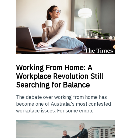
Working From Home: A
Workplace Revolution Still
Searching for Balance
The debate over working from home has
become one of Australia's most contested
workplace issues. For some emplo...