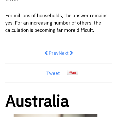
For millions of households, the answer remains
yes. For an increasing number of others, the
calculation is becoming far more difficult.
Previous article: Australia’s credi
Next article: Hints of dow
Prev
Next
Tweet
Australia