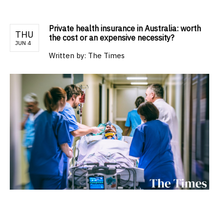
Private health insurance in Australia: worth
THU
the cost or an expensive necessity?
JUN 4
Written by:
The Times