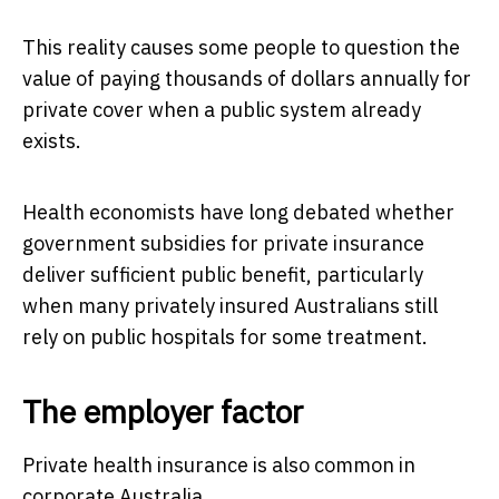
This reality causes some people to question the
value of paying thousands of dollars annually for
private cover when a public system already
exists.
Health economists have long debated whether
government subsidies for private insurance
deliver sufficient public benefit, particularly
when many privately insured Australians still
rely on public hospitals for some treatment.
The employer factor
Private health insurance is also common in
corporate Australia.