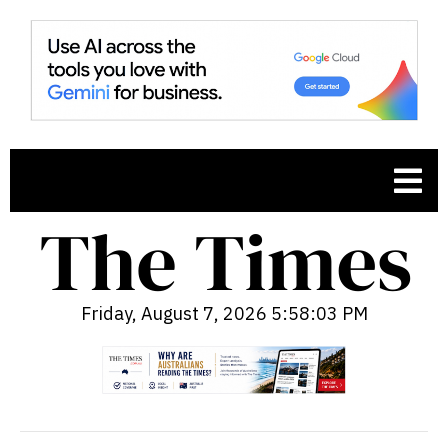
Friday, August 7, 2026 5:58:04 PM