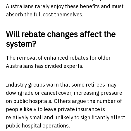
Australians rarely enjoy these benefits and must
absorb the full cost themselves.
Will rebate changes affect the
system?
The removal of enhanced rebates for older
Australians has divided experts.
Industry groups warn that some retirees may
downgrade or cancel cover, increasing pressure
on public hospitals. Others argue the number of
people likely to leave private insurance is
relatively small and unlikely to significantly affect
public hospital operations.