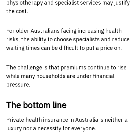
physiotherapy and specialist services may justify
the cost.
For older Australians facing increasing health
risks, the ability to choose specialists and reduce
waiting times can be difficult to put a price on.
The challenge is that premiums continue to rise
while many households are under financial
pressure.
The bottom line
Private health insurance in Australia is neither a
luxury nor a necessity for everyone.