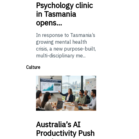
Psychology
clinic
in Tasmania
opens…
In response to Tasmania’s
growing mental health
crisis, a new purpose-built,
multi-disciplinary me...
Culture
Australia’s
AI
Productivity Push