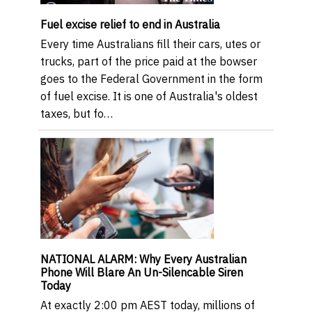
Fuel excise relief to end in Australia
Every time Australians fill their cars, utes or
trucks, part of the price paid at the bowser
goes to the Federal Government in the form
of fuel excise. It is one of Australia's oldest
taxes, but fo…
NATIONAL ALARM: Why Every Australian
Phone Will Blare An Un-Silencable Siren
Today
At exactly 2:00 pm AEST today, millions of