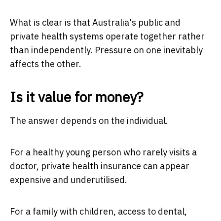
What is clear is that Australia's public and
private health systems operate together rather
than independently. Pressure on one inevitably
affects the other.
Is it value for money?
The answer depends on the individual.
For a healthy young person who rarely visits a
doctor, private health insurance can appear
expensive and underutilised.
For a family with children, access to dental,