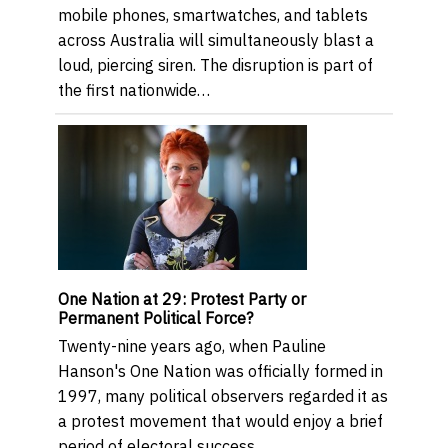
mobile phones, smartwatches, and tablets
across Australia will simultaneously blast a
loud, piercing siren. The disruption is part of
the first nationwide…
One Nation at 29: Protest Party or
Permanent Political Force?
Twenty-nine years ago, when Pauline
Hanson's One Nation was officially formed in
1997, many political observers regarded it as
a protest movement that would enjoy a brief
period of electoral success…