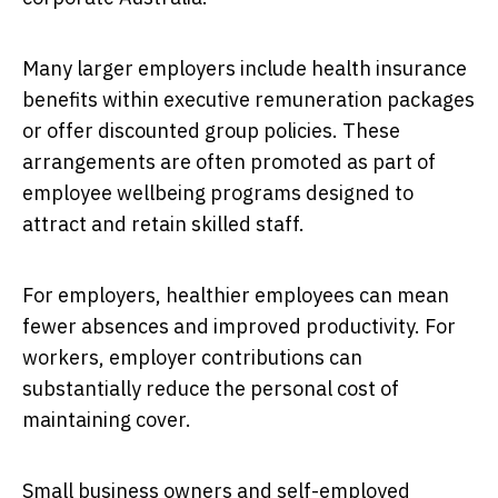
Many larger employers include health insurance
benefits within executive remuneration packages
or offer discounted group policies. These
arrangements are often promoted as part of
employee wellbeing programs designed to
attract and retain skilled staff.
For employers, healthier employees can mean
fewer absences and improved productivity. For
workers, employer contributions can
substantially reduce the personal cost of
maintaining cover.
Small business owners and self-employed