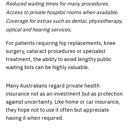
Reduced waiting times for many procedures.
Access to private hospital rooms when available.
Coverage for extras such as dental, physiotherapy,
optical and hearing services.
For patients requiring hip replacements, knee
surgery, cataract procedures or specialist
treatment, the ability to avoid lengthy public
waiting lists can be highly valuable.
Many Australians regard private health
insurance not as an investment but as protection
against uncertainty. Like home or car insurance,
they hope not to use it often but appreciate
having it when required.