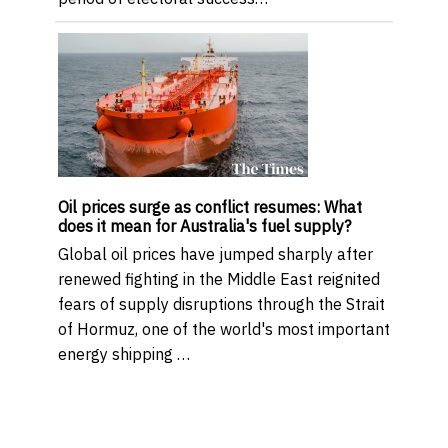
Oil prices surge as conflict resumes: What
does it mean for Australia's fuel supply?
Global oil prices have jumped sharply after
renewed fighting in the Middle East reignited
fears of supply disruptions through the Strait
of Hormuz, one of the world's most important
energy shipping …