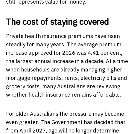
still represents value for money.
The cost of staying covered
Private health insurance premiums have risen
steadily for many years. The average premium
increase approved for 2026 was 4.41 per cent,
the largest annual increase in a decade. At a time
when households are already managing higher
mortgage repayments, rents, electricity bills and
grocery costs, many Australians are reviewing
whether health insurance remains affordable.
For older Australians the pressure may become
even greater. The Government has decided that
from April 2027, age will no longer determine