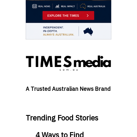
A Trusted Australian News Brand
Trending Food Stories
4 Ways to Find