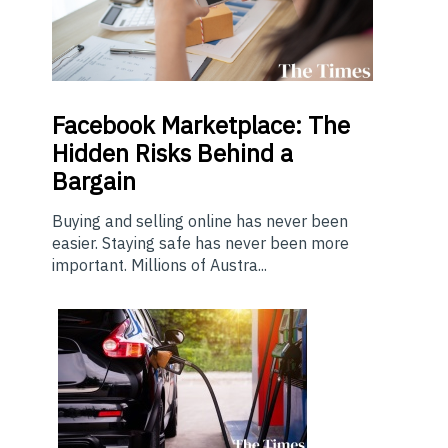
Facebook Marketplace: The
Hidden Risks Behind a
Bargain
Buying and selling online has never been
easier. Staying safe has never been more
important. Millions of Austra...