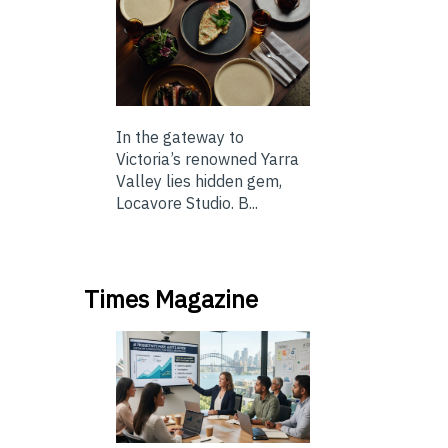
In the gateway to
Victoria’s renowned Yarra
Valley lies hidden gem,
Locavore Studio. B...
Times Magazine