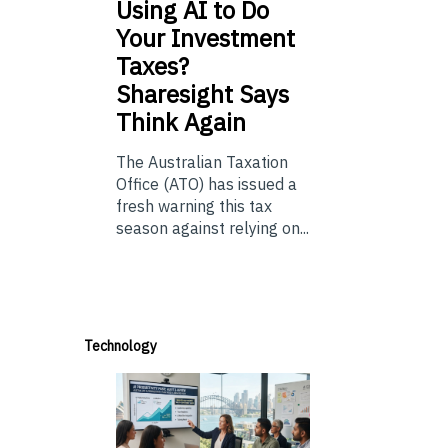
Using
AI to Do
Your Investment
Taxes?
Sharesight Says
Think Again
The Australian Taxation
Office (ATO) has issued a
fresh warning this tax
season against relying on...
Technology