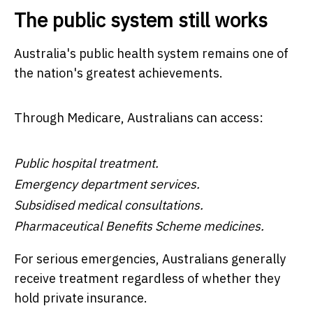
The public system still works
Australia's public health system remains one of
the nation's greatest achievements.
Through Medicare, Australians can access:
Public hospital treatment.
Emergency department services.
Subsidised medical consultations.
Pharmaceutical Benefits Scheme medicines.
For serious emergencies, Australians generally
receive treatment regardless of whether they
hold private insurance.