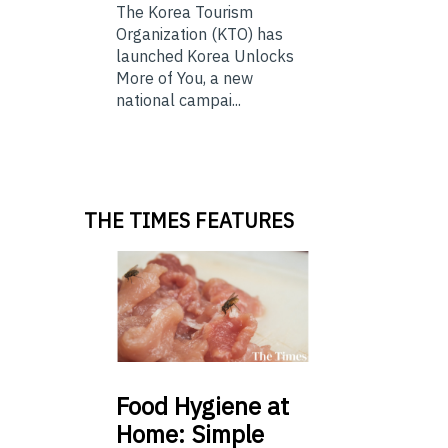
The Korea Tourism
Organization (KTO) has
launched Korea Unlocks
More of You, a new
national campai...
THE TIMES FEATURES
Food
Hygiene at
Home: Simple