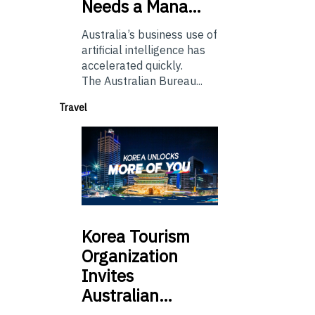
Needs a Mana…
Australia’s business use of
artificial intelligence has
accelerated quickly.
The Australian Bureau...
Travel
Korea
Tourism
Organization
Invites
Australian…