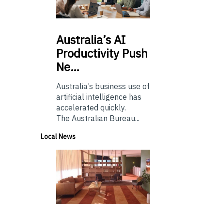
Australia’s
AI
Productivity Push
Ne…
Australia’s business use of
artificial intelligence has
accelerated quickly.
The Australian Bureau...
Local News