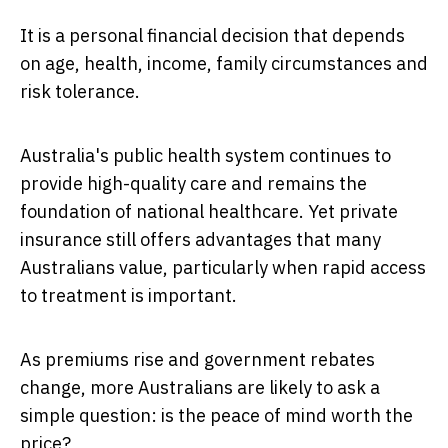
It is a personal financial decision that depends
on age, health, income, family circumstances and
risk tolerance.
Australia's public health system continues to
provide high-quality care and remains the
foundation of national healthcare. Yet private
insurance still offers advantages that many
Australians value, particularly when rapid access
to treatment is important.
As premiums rise and government rebates
change, more Australians are likely to ask a
simple question: is the peace of mind worth the
price?