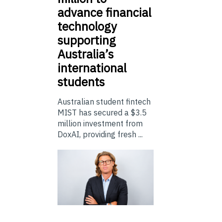
advance financial
technology
supporting
Australia’s
international
students
Australian student fintech
MIST has secured a $3.5
million investment from
DoxAI, providing fresh ...