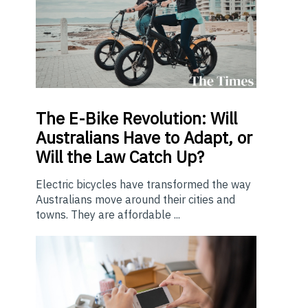
The E-Bike Revolution: Will
Australians Have to Adapt, or
Will the Law Catch Up?
Electric bicycles have transformed the way
Australians move around their cities and
towns. They are affordable ...