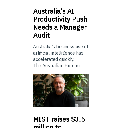
Australia’s
AI
Productivity Push
Needs a Manager
Audit
Australia’s business use of
artificial intelligence has
accelerated quickly.
The Australian Bureau...
MIST
raises $3.5
million to