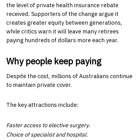
the level of private health insurance rebate
received. Supporters of the change argue it
creates greater equity between generations,
while critics warn it will leave many retirees
paying hundreds of dollars more each year.
Why people keep paying
Despite the cost, millions of Australians continue
to maintain private cover.
The key attractions include:
Faster access to elective surgery.
Choice of specialist and hospital.