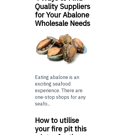
Quality Suppliers
for Your Abalone
Wholesale Needs
Eating abalone is an
exciting seafood
experience. There are
one-stop shops for any
seafo...
How to utilise
your fire pit this