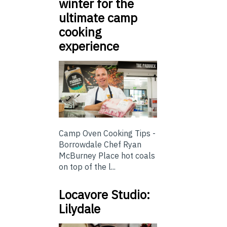
winter for the
ultimate camp
cooking
experience
Camp Oven Cooking Tips -
Borrowdale Chef Ryan
McBurney Place hot coals
on top of the l...
Locavore Studio:
Lilydale