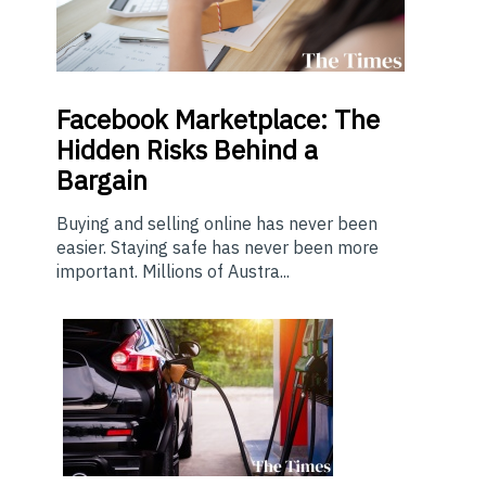
Facebook Marketplace: The
Hidden Risks Behind a
Bargain
Buying and selling online has never been
easier. Staying safe has never been more
important. Millions of Austra...