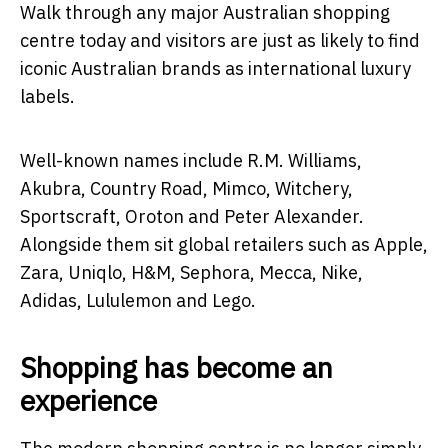
Walk through any major Australian shopping
centre today and visitors are just as likely to find
iconic Australian brands as international luxury
labels.
Well-known names include R.M. Williams,
Akubra, Country Road, Mimco, Witchery,
Sportscraft, Oroton and Peter Alexander.
Alongside them sit global retailers such as Apple,
Zara, Uniqlo, H&M, Sephora, Mecca, Nike,
Adidas, Lululemon and Lego.
Shopping has become an
experience