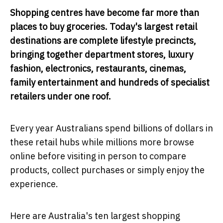
Shopping centres have become far more than
places to buy groceries. Today's largest retail
destinations are complete lifestyle precincts,
bringing together department stores, luxury
fashion, electronics, restaurants, cinemas,
family entertainment and hundreds of specialist
retailers under one roof.
Every year Australians spend billions of dollars in
these retail hubs while millions more browse
online before visiting in person to compare
products, collect purchases or simply enjoy the
experience.
Here are Australia's ten largest shopping