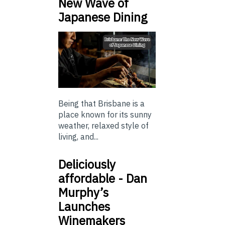
New Wave of
Japanese Dining
Being that Brisbane is a
place known for its sunny
weather, relaxed style of
living, and...
Deliciously
affordable - Dan
Murphy’s
Launches
Winemakers