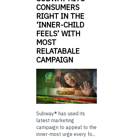
CONSUMERS
RIGHT IN THE
‘INNER-CHILD
FEELS’ WITH
MOST
RELATABALE
CAMPAIGN
Subway® has used its
latest marketing
campaign to appeal to the
inner-most urge every fo...