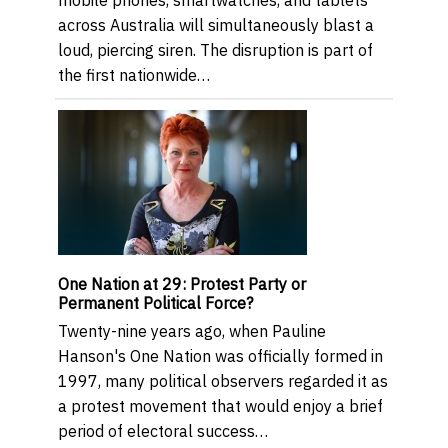
across Australia will simultaneously blast a
loud, piercing siren. The disruption is part of
the first nationwide…
One Nation at 29: Protest Party or
Permanent Political Force?
Twenty-nine years ago, when Pauline
Hanson's One Nation was officially formed in
1997, many political observers regarded it as
a protest movement that would enjoy a brief
period of electoral success…