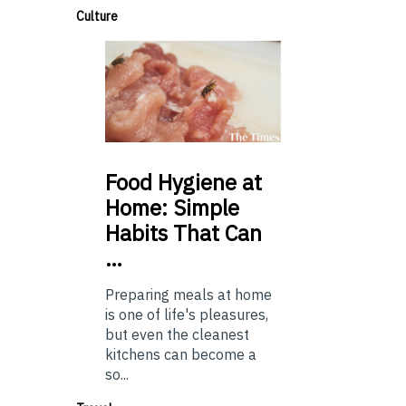
Culture
Food
Hygiene at
Home: Simple
Habits That Can
…
Preparing meals at home
is one of life's pleasures,
but even the cleanest
kitchens can become a
so...