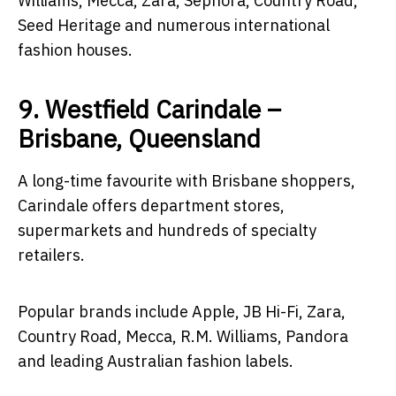
Williams, Mecca, Zara, Sephora, Country Road,
Seed Heritage and numerous international
fashion houses.
9. Westfield Carindale –
Brisbane, Queensland
A long-time favourite with Brisbane shoppers,
Carindale offers department stores,
supermarkets and hundreds of specialty
retailers.
Popular brands include Apple, JB Hi-Fi, Zara,
Country Road, Mecca, R.M. Williams, Pandora
and leading Australian fashion labels.