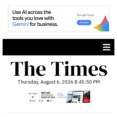
Thursday, August 6, 2026 8:45:51 PM