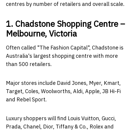
centres by number of retailers and overall scale.
1. Chadstone Shopping Centre –
Melbourne, Victoria
Often called "The Fashion Capital", Chadstone is
Australia's largest shopping centre with more
than 500 retailers.
Major stores include David Jones, Myer, Kmart,
Target, Coles, Woolworths, Aldi, Apple, JB Hi-Fi
and Rebel Sport.
Luxury shoppers will find Louis Vuitton, Gucci,
Prada, Chanel, Dior, Tiffany & Co., Rolex and