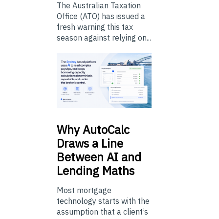
The Australian Taxation
Office (ATO) has issued a
fresh warning this tax
season against relying on...
Why
AutoCalc
Draws a Line
Between AI and
Lending Maths
Most mortgage
technology starts with the
assumption that a client’s