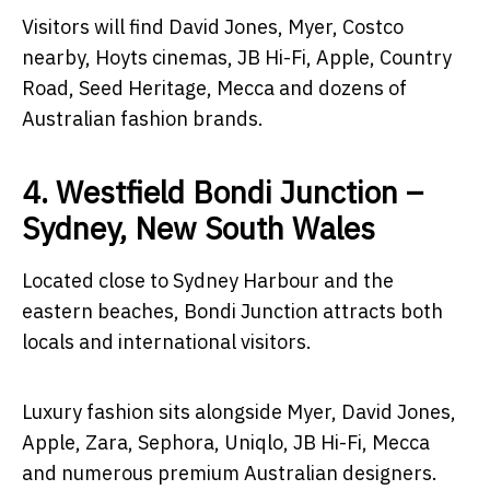
Visitors will find David Jones, Myer, Costco
nearby, Hoyts cinemas, JB Hi-Fi, Apple, Country
Road, Seed Heritage, Mecca and dozens of
Australian fashion brands.
4. Westfield Bondi Junction –
Sydney, New South Wales
Located close to Sydney Harbour and the
eastern beaches, Bondi Junction attracts both
locals and international visitors.
Luxury fashion sits alongside Myer, David Jones,
Apple, Zara, Sephora, Uniqlo, JB Hi-Fi, Mecca
and numerous premium Australian designers.