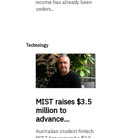
income has already been
unders...
Technology
MIST
raises $3.5
million to
advance…
Australian student fintech