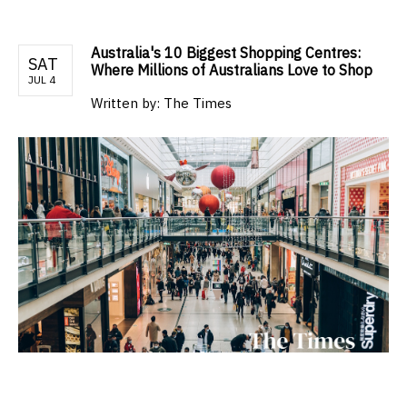
Australia's 10 Biggest Shopping Centres:
SAT
Where Millions of Australians Love to Shop
JUL 4
Written by:
The Times