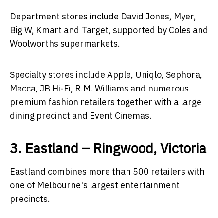
Department stores include David Jones, Myer,
Big W, Kmart and Target, supported by Coles and
Woolworths supermarkets.
Specialty stores include Apple, Uniqlo, Sephora,
Mecca, JB Hi-Fi, R.M. Williams and numerous
premium fashion retailers together with a large
dining precinct and Event Cinemas.
3. Eastland – Ringwood, Victoria
Eastland combines more than 500 retailers with
one of Melbourne's largest entertainment
precincts.