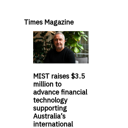
Times Magazine
MIST
raises $3.5
million to
advance financial
technology
supporting
Australia’s
international