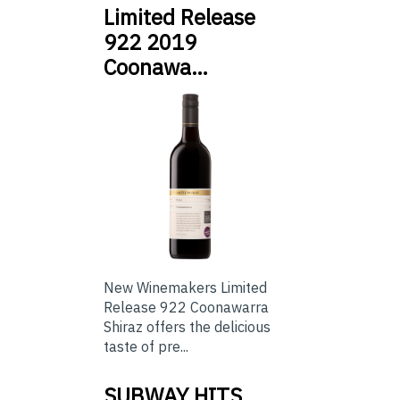
Limited Release
922 2019
Coonawa…
New Winemakers Limited
Release 922 Coonawarra
Shiraz offers the delicious
taste of pre...
SUBWAY HITS