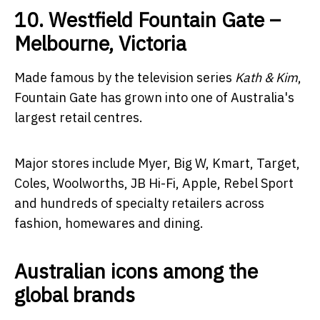
10. Westfield Fountain Gate –
Melbourne, Victoria
Made famous by the television series
Kath & Kim
,
Fountain Gate has grown into one of Australia's
largest retail centres.
Major stores include Myer, Big W, Kmart, Target,
Coles, Woolworths, JB Hi-Fi, Apple, Rebel Sport
and hundreds of specialty retailers across
fashion, homewares and dining.
Australian icons among the
global brands