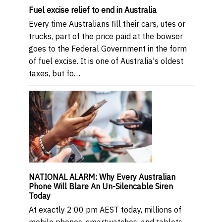
Fuel excise relief to end in Australia
Every time Australians fill their cars, utes or
trucks, part of the price paid at the bowser
goes to the Federal Government in the form
of fuel excise. It is one of Australia's oldest
taxes, but fo…
NATIONAL ALARM: Why Every Australian
Phone Will Blare An Un-Silencable Siren
Today
At exactly 2:00 pm AEST today, millions of
mobile phones, smartwatches, and tablets