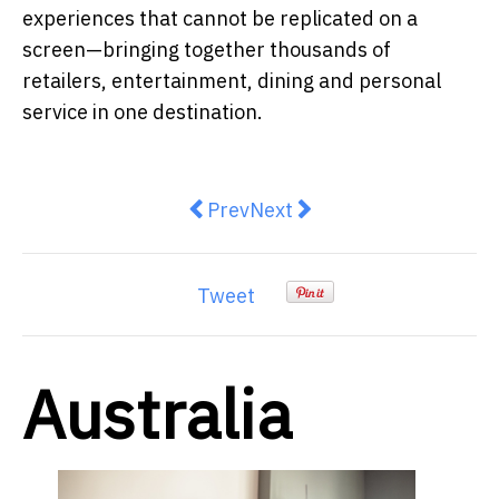
experiences that cannot be replicated on a
screen—bringing together thousands of
retailers, entertainment, dining and personal
service in one destination.
Previous article: Australia's Beac
Next article: Two Years an
Prev
Next
Tweet
Australia