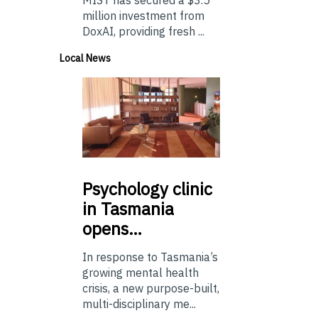
MIST has secured a $3.5
million investment from
DoxAI, providing fresh ...
Local News
Psychology
clinic
in Tasmania
opens…
In response to Tasmania’s
growing mental health
crisis, a new purpose-built,
multi-disciplinary me...