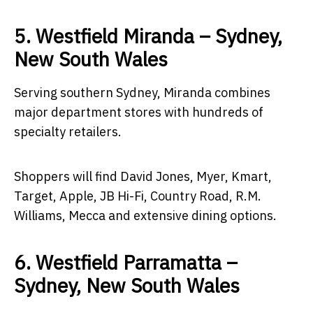
5. Westfield Miranda – Sydney,
New South Wales
Serving southern Sydney, Miranda combines
major department stores with hundreds of
specialty retailers.
Shoppers will find David Jones, Myer, Kmart,
Target, Apple, JB Hi-Fi, Country Road, R.M.
Williams, Mecca and extensive dining options.
6. Westfield Parramatta –
Sydney, New South Wales