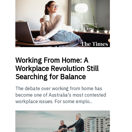
Working From Home: A
Workplace Revolution Still
Searching for Balance
The debate over working from home has
become one of Australia's most contested
workplace issues. For some emplo...