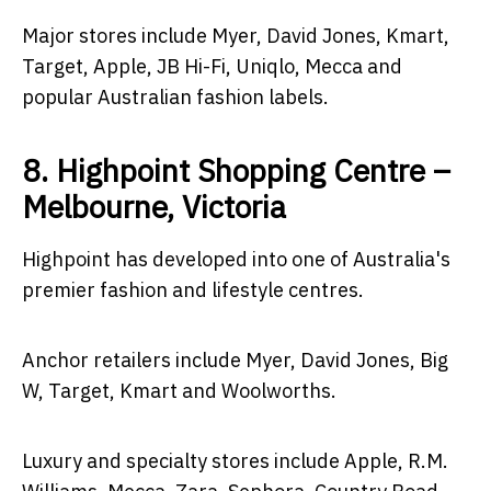
Major stores include Myer, David Jones, Kmart,
Target, Apple, JB Hi-Fi, Uniqlo, Mecca and
popular Australian fashion labels.
8. Highpoint Shopping Centre –
Melbourne, Victoria
Highpoint has developed into one of Australia's
premier fashion and lifestyle centres.
Anchor retailers include Myer, David Jones, Big
W, Target, Kmart and Woolworths.
Luxury and specialty stores include Apple, R.M.