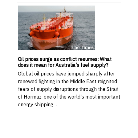
Oil prices surge as conflict resumes: What
does it mean for Australia's fuel supply?
Global oil prices have jumped sharply after
renewed fighting in the Middle East reignited
fears of supply disruptions through the Strait
of Hormuz, one of the world's most important
energy shipping …