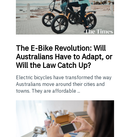
The E-Bike Revolution: Will
Australians Have to Adapt, or
Will the Law Catch Up?
Electric bicycles have transformed the way
Australians move around their cities and
towns. They are affordable ...