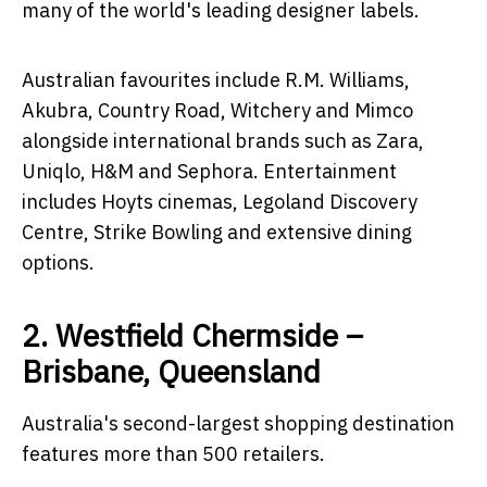
many of the world's leading designer labels.
Australian favourites include R.M. Williams,
Akubra, Country Road, Witchery and Mimco
alongside international brands such as Zara,
Uniqlo, H&M and Sephora. Entertainment
includes Hoyts cinemas, Legoland Discovery
Centre, Strike Bowling and extensive dining
options.
2. Westfield Chermside –
Brisbane, Queensland
Australia's second-largest shopping destination
features more than 500 retailers.