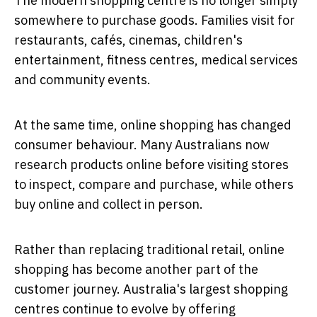
The modern shopping centre is no longer simply
somewhere to purchase goods. Families visit for
restaurants, cafés, cinemas, children's
entertainment, fitness centres, medical services
and community events.
At the same time, online shopping has changed
consumer behaviour. Many Australians now
research products online before visiting stores
to inspect, compare and purchase, while others
buy online and collect in person.
Rather than replacing traditional retail, online
shopping has become another part of the
customer journey. Australia's largest shopping
centres continue to evolve by offering