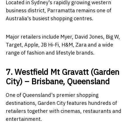
Located in Sydney's rapidly growing western
business district, Parramatta remains one of
Australia's busiest shopping centres.
Major retailers include Myer, David Jones, Big W,
Target, Apple, JB Hi-Fi, H&M, Zara and a wide
range of fashion and lifestyle brands.
7. Westfield Mt Gravatt (Garden
City) – Brisbane, Queensland
One of Queensland's premier shopping
destinations, Garden City features hundreds of
retailers together with cinemas, restaurants and
entertainment.