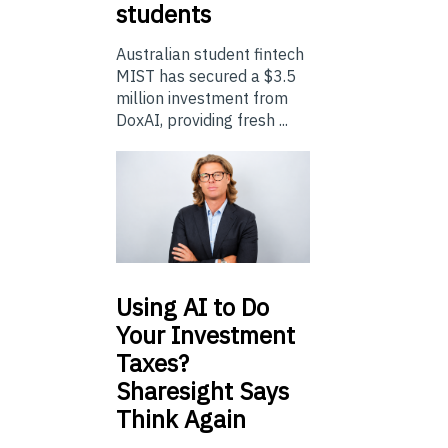
students
Australian student fintech
MIST has secured a $3.5
million investment from
DoxAI, providing fresh ...
Using
AI to Do
Your Investment
Taxes?
Sharesight Says
Think Again