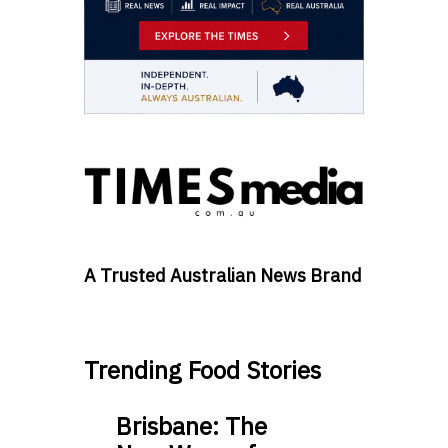
A Trusted Australian News Brand
Trending Food Stories
Brisbane: The