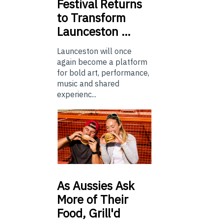
Festival Returns
to Transform
Launceston …
Launceston will once
again become a platform
for bold art, performance,
music and shared
experienc...
As
Aussies Ask
More of Their
Food, Grill'd