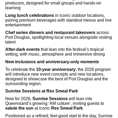
producers, designed for small groups and hands-on
learning
Long lunch celebrations
in iconic outdoor locations,
pairing premium beverages with standout menus and live
entertainment
Chef series dinners and restaurant takeovers
across
Port Douglas, spotlighting local venues alongside visiting
talent
After-dark events
that lean into the festival’s tropical
setting, with music, atmosphere and immersive dining
New inclusions and anniversary-only moments
To celebrate the
10-year anniversary
, the 2026 program
will introduce new event concepts and new locations,
designed to showcase the best of Port Douglas and the
surrounding region.
Sunrise Sessions at Rex Smeal Park
New for 2026,
Sunrise Sessions
will lean into
Queensland’s growing ‘AM culture’, inviting guests to
salute the sun
at iconic
Rex Smeal Park
.
Positioned as a refined, feel-good start to the day, Sunrise