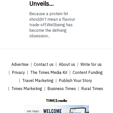
Unveils…
Because a protein hit
shouldn’t mean a flavour
trade-off.Wellbeing has
become the defining
obsession...
Advertise
Contact us
About us
Write for us
Privacy
The Times Media Kit
Content Funding
Travel Marketing
Publish Your Story
Times Marketing
Business Times
Rural Times