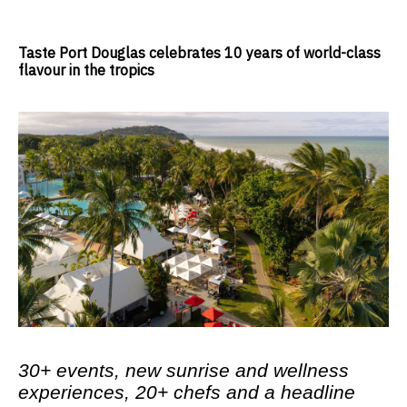
Taste Port Douglas celebrates 10 years of world-class
flavour in the tropics
30+ events, new sunrise and wellness
experiences, 20+ chefs and a headline