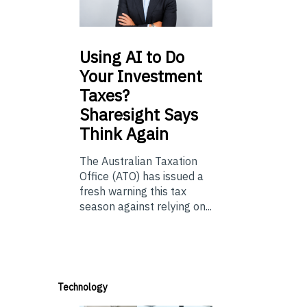
Using
AI to Do
Your Investment
Taxes?
Sharesight Says
Think Again
The Australian Taxation
Office (ATO) has issued a
fresh warning this tax
season against relying on...
Technology