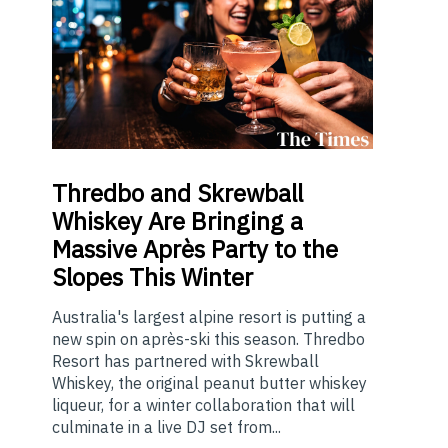
Thredbo
and Skrewball
Whiskey Are Bringing a
Massive Après Party to the
Slopes This Winter
Australia's largest alpine resort is putting a
new spin on après-ski this season. Thredbo
Resort has partnered with Skrewball
Whiskey, the original peanut butter whiskey
liqueur, for a winter collaboration that will
culminate in a live DJ set from...