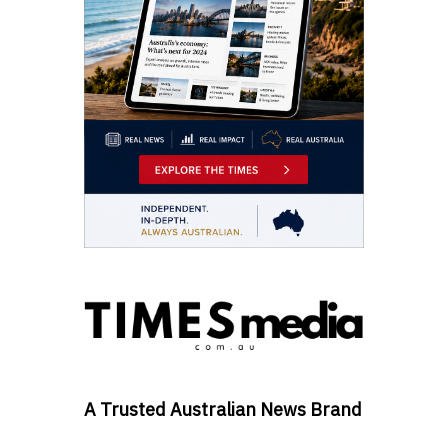
A Trusted Australian News Brand