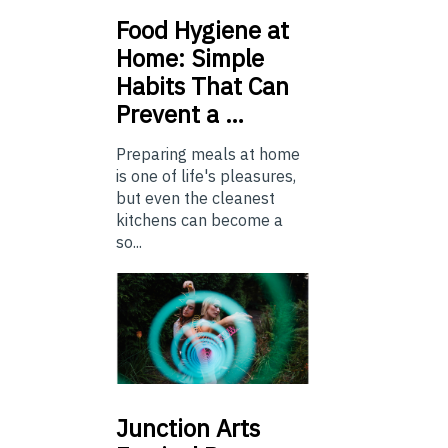
Food
Hygiene at
Home: Simple
Habits That Can
Prevent a …
Preparing meals at home
is one of life's pleasures,
but even the cleanest
kitchens can become a
so...
Junction
Arts