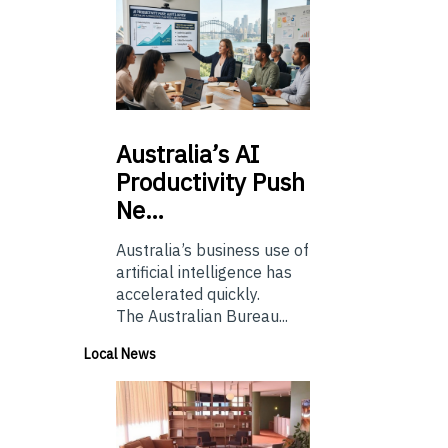
Australia’s
AI
Productivity Push
Ne…
Australia’s business use of
artificial intelligence has
accelerated quickly.
The Australian Bureau...
Local News