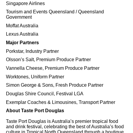
Singapore Airlines
Tourism and Events Queensland / Queensland
Government
Moffat Australia
Lexus Australia
Major Partners
Porkstar, Industry Partner
Olsson’s Salt, Premium Produce Partner
Vannella Cheese, Premium Produce Partner
Worktones, Uniform Partner
Simon George & Sons, Fresh Produce Partner
Douglas Shire Council, Festival LGA
Exemplar Coaches & Limousines, Transport Partner
About Taste Port Douglas
Taste Port Douglas is Australia’s premier tropical food
and drink festival, celebrating the best of Australia’s food
culture in Tropical North Queensland through a boutique,