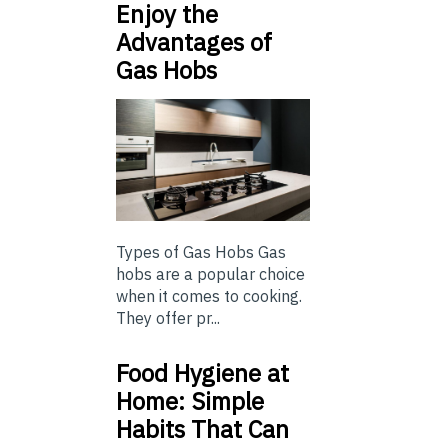
Enjoy the
Advantages of
Gas Hobs
Types of Gas Hobs Gas
hobs are a popular choice
when it comes to cooking.
They offer pr...
Food Hygiene at
Home: Simple
Habits That Can