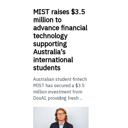
MIST
raises $3.5
million to
advance financial
technology
supporting
Australia’s
international
students
Australian student fintech
MIST has secured a $3.5
million investment from
DoxAI, providing fresh ...