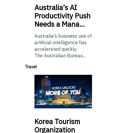
Australia’s
AI
Productivity Push
Needs a Mana…
Australia’s business use of
artificial intelligence has
accelerated quickly.
The Australian Bureau...
Travel
Korea
Tourism
Organization