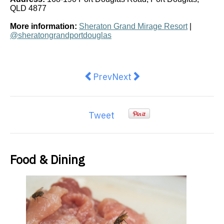
QLD 4877
More information:
Sheraton Grand Mirage Resort
|
@sheratongrandportdouglas
Previous article: Grill'd Oscar Pia
Next article: Macca’s is br
Prev
Next
Tweet
Food & Dining