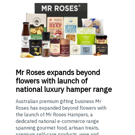
Mr
Roses expands beyond
flowers with launch of
national luxury hamper range
Australian premium gifting business Mr
Roses has expanded beyond flowers with
the launch of Mr Roses Hampers, a
dedicated national e-commerce range
spanning gourmet food, artisan treats,
premium self-care products, wine and