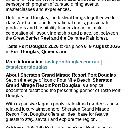
sensory-rich program of curated dining events,
masterclasses and experiences.
Held in Port Douglas, the festival brings together world-
class Australian and International chefs, passionate
producers and hospitality leaders for an intimate
celebration of flavour, friendship and place, set between
the Great Barrier Reef and the Daintree Rainforest.
Taste Port Douglas 2026
takes place
6–9 August 2026
in
Port Douglas, Queensland
.
More information:
tasteportdouglas.com.au
|
@tasteportdouglas
About Sheraton Grand Mirage Resort Port Douglas
Set on the edge of iconic Four Mile Beach,
Sheraton
Grand Mirage Resort Port Douglas
is a tropical
beachfront resort and the presenting partner of Taste Port
Douglas.
With expansive lagoon pools, palm-lined gardens and a
relaxed luxury atmosphere, Sheraton Grand Mirage
Resort Port Douglas offers an ideal base for festival
guests to stay, savour and explore the region.
Address:
168-190 Port Douglas Road, Port Douglas,