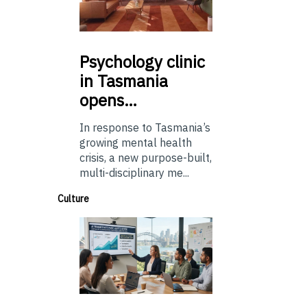
Psychology
clinic
in Tasmania
opens…
In response to Tasmania’s
growing mental health
crisis, a new purpose-built,
multi-disciplinary me...
Culture