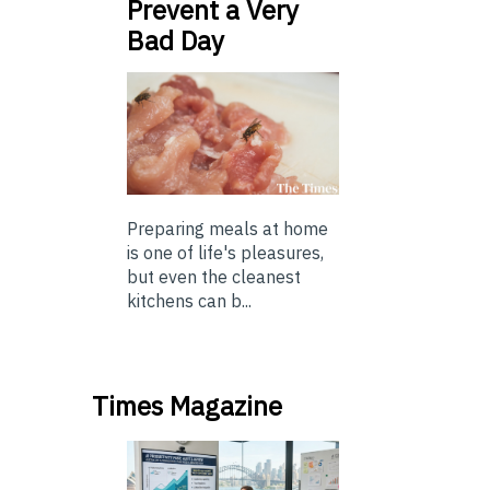
Prevent a Very
Bad Day
Preparing meals at home
is one of life's pleasures,
but even the cleanest
kitchens can b...
Times Magazine