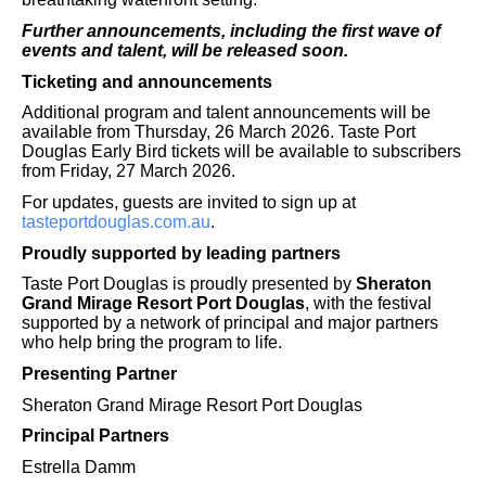
Further announcements, including the first wave of
events and talent, will be released soon.
Ticketing and announcements
Additional program and talent announcements will be
available from Thursday, 26 March 2026. Taste Port
Douglas Early Bird tickets will be available to subscribers
from Friday, 27 March 2026.
For updates, guests are invited to sign up at
tasteportdouglas.com.au
.
Proudly supported by leading partners
Taste Port Douglas is proudly presented by
Sheraton
Grand Mirage Resort Port Douglas
, with the festival
supported by a network of principal and major partners
who help bring the program to life.
Presenting Partner
Sheraton Grand Mirage Resort Port Douglas
Principal Partners
Estrella Damm