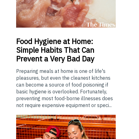
Food
Hygiene at Home:
Simple Habits That Can
Prevent a Very Bad Day
Preparing meals at home is one of life's
pleasures, but even the cleanest kitchens
can become a source of food poisoning if
basic hygiene is overlooked. Fortunately,
preventing most food-borne illnesses does
not require expensive equipment or speci...