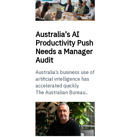
Australia’s
AI
Productivity Push
Needs a Manager
Audit
Australia’s business use of
artificial intelligence has
accelerated quickly.
The Australian Bureau...