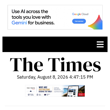
Saturday, August 8, 2026 4:47:16 PM