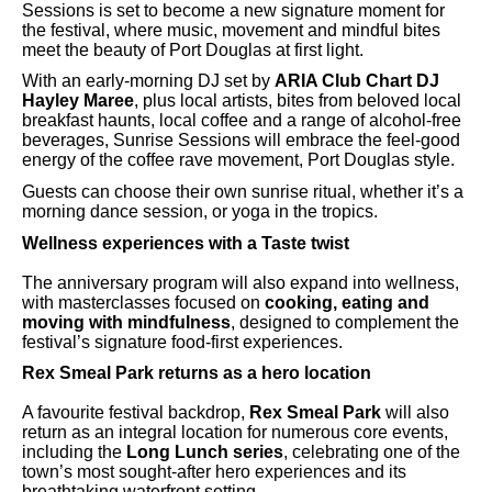
Sessions is set to become a new signature moment for
the festival, where music, movement and mindful bites
meet the beauty of Port Douglas at first light.
With an early-morning DJ set by
ARIA Club Chart DJ
Hayley Maree
, plus local artists, bites from beloved local
breakfast haunts, local coffee and a range of alcohol-free
beverages, Sunrise Sessions will embrace the feel-good
energy of the coffee rave movement, Port Douglas style.
Guests can choose their own sunrise ritual, whether it’s a
morning dance session, or yoga in the tropics.
Wellness experiences with a Taste twist
The anniversary program will also expand into wellness,
with masterclasses focused on
cooking, eating and
moving with mindfulness
, designed to complement the
festival’s signature food-first experiences.
Rex Smeal Park returns as a hero location
A favourite festival backdrop,
Rex Smeal Park
will also
return as an integral location for numerous core events,
including the
Long Lunch series
, celebrating one of the
town’s most sought-after hero experiences and its
breathtaking waterfront setting.