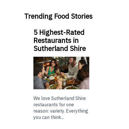
Trending Food Stories
5 Highest-Rated
Restaurants in
Sutherland Shire
We love Sutherland Shire
restaurants for one
reason: variety. Everything
you can think...