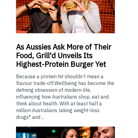
As
Aussies Ask More of Their
Food, Grill'd Unveils Its
Highest-Protein Burger Yet
Because a protein hit shouldn’t mean a
flavour trade-off.Wellbeing has become the
defining obsession of modern life,
influencing how Australians shop, eat and
think about health. With at least half a
million Australians taking weight-loss
drugs* and ...