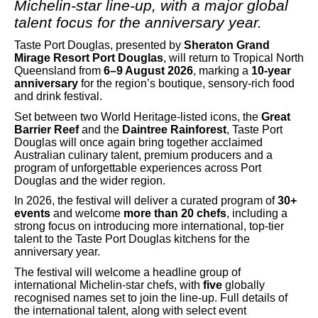
Michelin-star line-up, with a major global
talent focus for the anniversary year.
Taste Port Douglas, presented by
Sheraton Grand
Mirage Resort Port Douglas
, will return to Tropical North
Queensland from
6–9 August 2026
, marking a
10-year
anniversary
for the region’s boutique, sensory-rich food
and drink festival.
Set between two World Heritage-listed icons, the
Great
Barrier Reef
and the
Daintree Rainforest
, Taste Port
Douglas will once again bring together acclaimed
Australian culinary talent, premium producers and a
program of unforgettable experiences across Port
Douglas and the wider region.
In 2026, the festival will deliver a curated program of
30+
events
and welcome
more than 20 chefs
, including a
strong focus on introducing more international, top-tier
talent to the Taste Port Douglas kitchens for the
anniversary year.
The festival will welcome a headline group of
international Michelin-star chefs, with
five
globally
recognised names set to join the line-up. Full details of
the international talent, along with select event