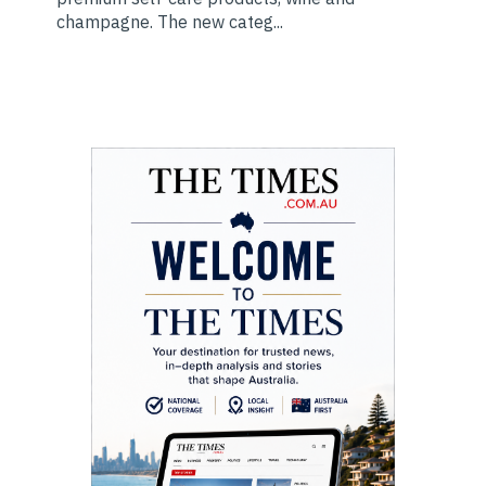
champagne. The new categ...