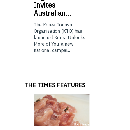
Invites
Australian…
The Korea Tourism
Organization (KTO) has
launched Korea Unlocks
More of You, a new
national campai...
THE TIMES FEATURES