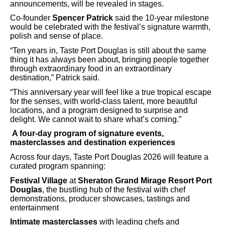
announcements, will be revealed in stages.
Co-founder
Spencer Patrick
said the 10-year milestone
would be celebrated with the festival’s signature warmth,
polish and sense of place.
“Ten years in, Taste Port Douglas is still about the same
thing it has always been about, bringing people together
through extraordinary food in an extraordinary
destination,” Patrick said.
“This anniversary year will feel like a true tropical escape
for the senses, with world-class talent, more beautiful
locations, and a program designed to surprise and
delight. We cannot wait to share what’s coming.”
A four-day program of signature events,
masterclasses and destination experiences
Across four days, Taste Port Douglas 2026 will feature a
curated program spanning:
Festival Village
at
Sheraton Grand Mirage Resort Port
Douglas
, the bustling hub of the festival with chef
demonstrations, producer showcases, tastings and
entertainment
Intimate masterclasses
with leading chefs and