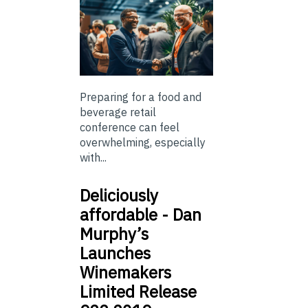
Preparing for a food and
beverage retail
conference can feel
overwhelming, especially
with...
Deliciously
affordable - Dan
Murphy’s
Launches
Winemakers
Limited Release