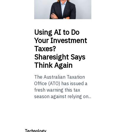
Using
AI to Do
Your Investment
Taxes?
Sharesight Says
Think Again
The Australian Taxation
Office (ATO) has issued a
fresh warning this tax
season against relying on...
Technology