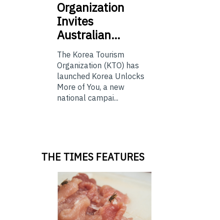
Organization
Invites
Australian…
The Korea Tourism
Organization (KTO) has
launched Korea Unlocks
More of You, a new
national campai...
THE TIMES FEATURES