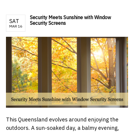
Security Meets Sunshine with Window
SAT
Security Screens
MAR 16
This Queensland evolves around enjoying the
outdoors. A sun-soaked day, a balmy evening,