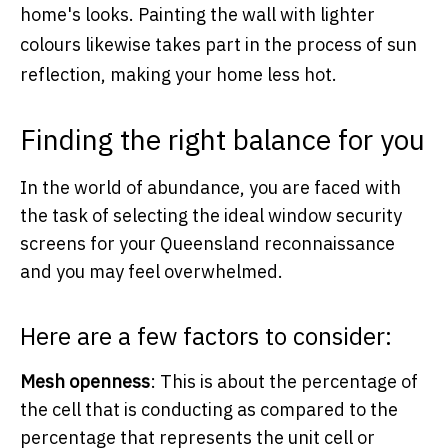
home's looks. Painting the wall with lighter
colours likewise takes part in the process of sun
reflection, making your home less hot.
Finding the right balance for you
In the world of abundance, you are faced with
the task of selecting the ideal window security
screens for your Queensland reconnaissance
and you may feel overwhelmed.
Here are a few factors to consider:
Mesh openness
: This is about the percentage of
the cell that is conducting as compared to the
percentage that represents the unit cell or