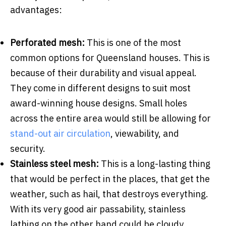
advantages:
Perforated mesh:
This is one of the most
common options for Queensland houses. This is
because of their durability and visual appeal.
They come in different designs to suit most
award-winning house designs. Small holes
across the entire area would still be allowing for
stand-out air circulation
, viewability, and
security.
Stainless steel mesh:
This is a long-lasting thing
that would be perfect in the places, that get the
weather, such as hail, that destroys everything.
With its very good air passability, stainless
lathing on the other hand could be cloudy,