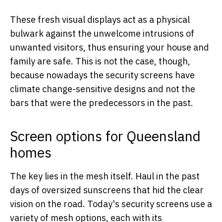
These fresh visual displays act as a physical
bulwark against the unwelcome intrusions of
unwanted visitors, thus ensuring your house and
family are safe. This is not the case, though,
because nowadays the security screens have
climate change-sensitive designs and not the
bars that were the predecessors in the past.
Screen options for Queensland
homes
The key lies in the mesh itself. Haul in the past
days of oversized sunscreens that hid the clear
vision on the road. Today's security screens use a
variety of mesh options, each with its