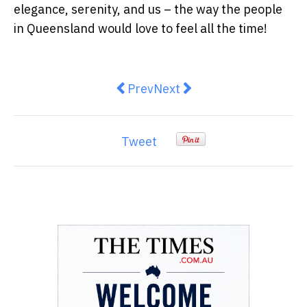
elegance, serenity, and us – the way the people
in Queensland would love to feel all the time
!
Previous article: Feel the differe
Next article: Upgrade You
Prev
Next
Tweet