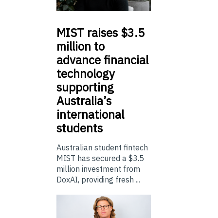
MIST
raises $3.5
million to
advance financial
technology
supporting
Australia’s
international
students
Australian student fintech
MIST has secured a $3.5
million investment from
DoxAI, providing fresh ...