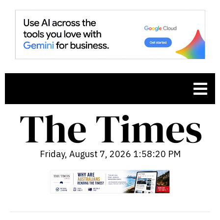
Friday, August 7, 2026 1:58:21 PM