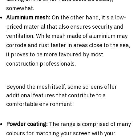
somewhat.
Aluminium mesh:
On the other hand, it's a low-
priced material that also ensures security and
ventilation. While mesh made of aluminium may
corrode and rust faster in areas close to the sea,
it proves to be more favoured by most
construction professionals.
Beyond the mesh itself, some screens offer
additional features that contribute to a
comfortable environment:
Powder coating:
The range is comprised of many
colours for matching your screen with your