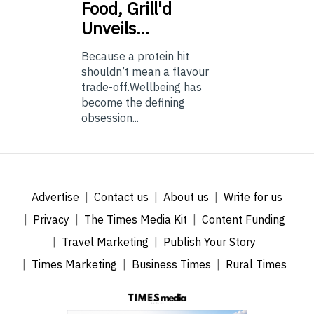
Food, Grill'd
Unveils…
Because a protein hit
shouldn’t mean a flavour
trade-off.Wellbeing has
become the defining
obsession...
Advertise
Contact us
About us
Write for us
Privacy
The Times Media Kit
Content Funding
Travel Marketing
Publish Your Story
Times Marketing
Business Times
Rural Times