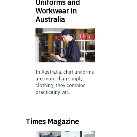
Uniforms and
Workwear in
Australia
In Australia, chef uniforms
are more than simply
clothing; they combine
practicality wit...
Times Magazine