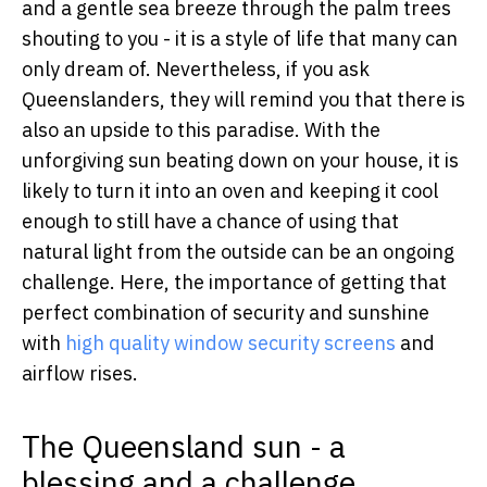
and a gentle sea breeze through the palm trees
shouting to you - it is a style of life that many can
only dream of. Nevertheless, if you ask
Queenslanders, they will remind you that there is
also an upside to this paradise. With the
unforgiving sun beating down on your house, it is
likely to turn it into an oven and keeping it cool
enough to still have a chance of using that
natural light from the outside can be an ongoing
challenge. Here, the importance of getting that
perfect combination of security and sunshine
with
high quality window security screens
and
airflow rises.
The Queensland sun - a
blessing and a challenge