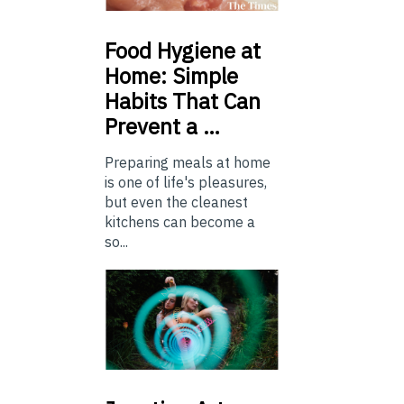
Food
Hygiene at
Home: Simple
Habits That Can
Prevent a …
Preparing meals at home
is one of life's pleasures,
but even the cleanest
kitchens can become a
so...