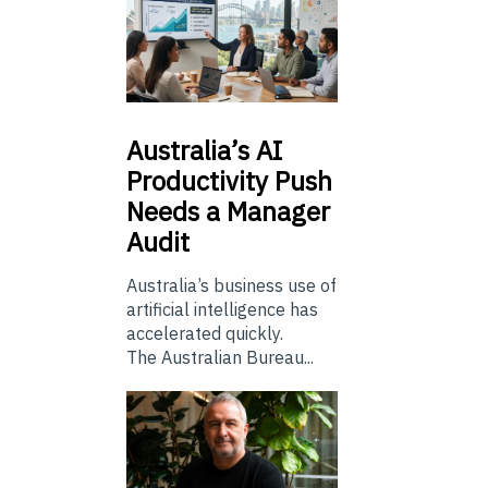
Australia’s
AI
Productivity Push
Needs a Manager
Audit
Australia’s business use of
artificial intelligence has
accelerated quickly.
The Australian Bureau...