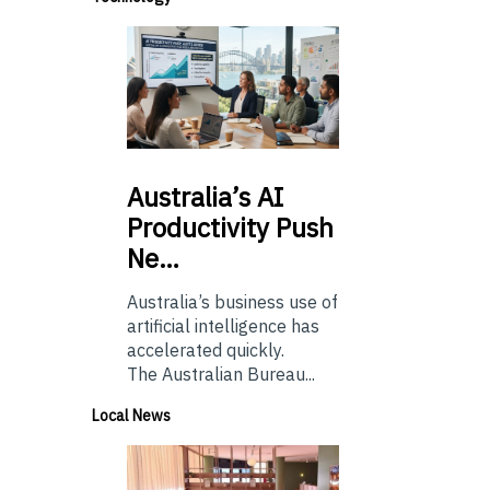
Australia’s
AI
Productivity Push
Ne…
Australia’s business use of
artificial intelligence has
accelerated quickly.
The Australian Bureau...
Local News