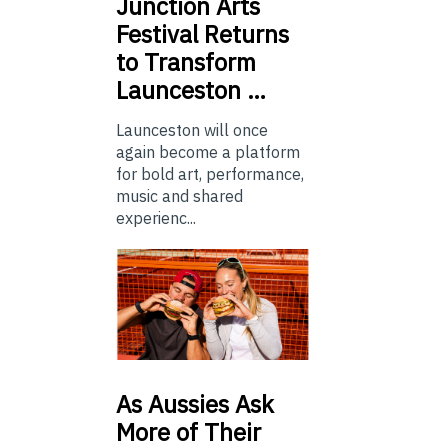
Junction
Arts
Festival Returns
to Transform
Launceston …
Launceston will once
again become a platform
for bold art, performance,
music and shared
experienc...
As
Aussies Ask
More of Their