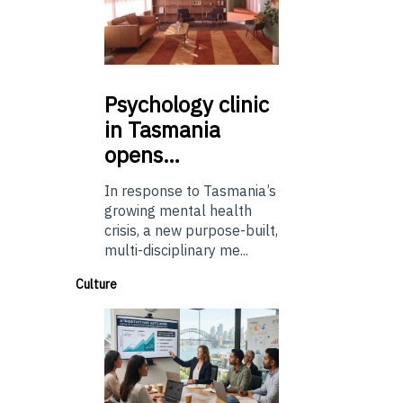
Psychology
clinic
in Tasmania
opens…
In response to Tasmania’s
growing mental health
crisis, a new purpose-built,
multi-disciplinary me...
Culture