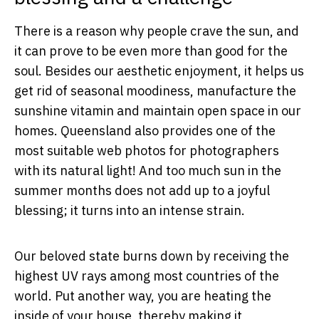
There is a reason why people crave the sun, and
it can prove to be even more than good for the
soul. Besides our aesthetic enjoyment, it helps us
get rid of seasonal moodiness, manufacture the
sunshine vitamin and maintain open space in our
homes. Queensland also provides one of the
most suitable web photos for photographers
with its natural light! And too much sun in the
summer months does not add up to a joyful
blessing; it turns into an intense strain.
Our beloved state burns down by receiving the
highest UV rays among most countries of the
world. Put another way, you are heating the
inside of your house, thereby making it