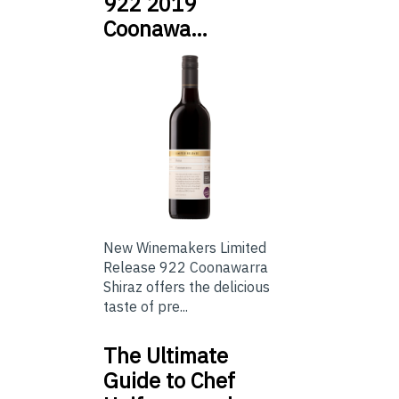
922 2019
Coonawa…
New Winemakers Limited
Release 922 Coonawarra
Shiraz offers the delicious
taste of pre...
The Ultimate
Guide to Chef