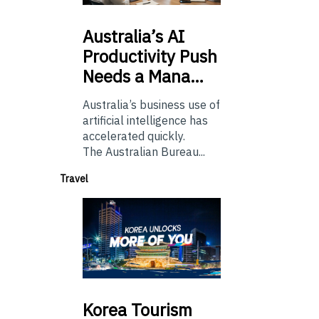
Australia’s
AI
Productivity Push
Needs a Mana…
Australia’s business use of
artificial intelligence has
accelerated quickly.
The Australian Bureau...
Travel
Korea
Tourism