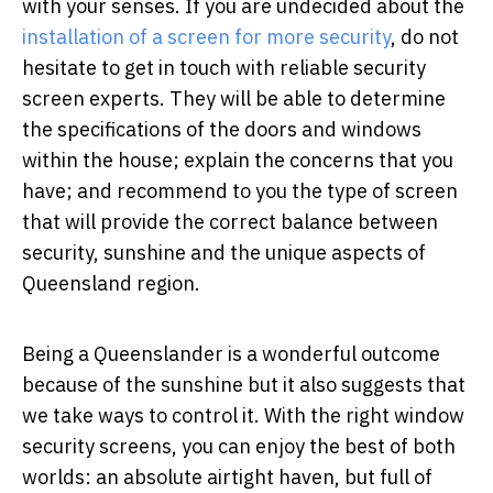
with your senses. If you are undecided about the
installation of a screen for more security
, do not
hesitate to get in touch with reliable security
screen experts. They will be able to determine
the specifications of the doors and windows
within the house; explain the concerns that you
have; and recommend to you the type of screen
that will provide the correct balance between
security, sunshine and the unique aspects of
Queensland region.
Being a Queenslander is a wonderful outcome
because of the sunshine but it also suggests that
we take ways to control it. With the right window
security screens, you can enjoy the best of both
worlds: an absolute airtight haven, but full of