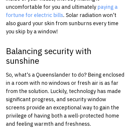
uncomfortable for you and ultimately
paying a
fortune for electric bills
. Solar radiation won't
also guard your skin from sunburns every time
you skip by a window!
Balancing security with
sunshine
So, what's a Queenslander to do? Being enclosed
in a room with no windows or fresh air is as far
from the solution. Luckily, technology has made
significant progress, and security window
screens provide an exceptional way to gain the
privilege of having both a well-protected home
and feeling warmth and freshness.