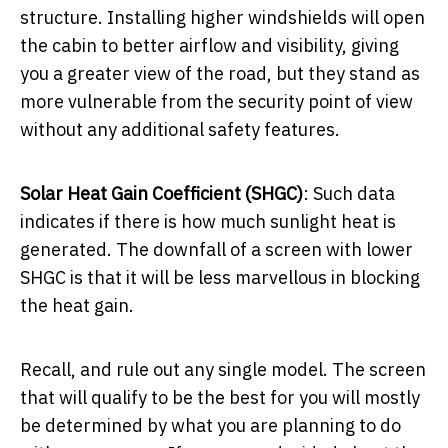
structure. Installing higher windshields will open
the cabin to better airflow and visibility, giving
you a greater view of the road, but they stand as
more vulnerable from the security point of view
without any additional safety features.
Solar Heat Gain Coefficient (SHGC)
: Such data
indicates if there is how much sunlight heat is
generated. The downfall of a screen with lower
SHGC is that it will be less marvellous in blocking
the heat gain.
Recall, and rule out any single model. The screen
that will qualify to be the best for you will mostly
be determined by what you are planning to do