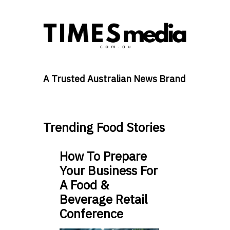
A Trusted Australian News Brand
Trending Food Stories
How To Prepare
Your Business For
A Food &
Beverage Retail
Conference