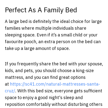
Perfect As A Family Bed
A large bed is definitely the ideal choice for large
families where multiple individuals share
sleeping space. Even if it’s a small child or your
favourite pooch, an extra person on the bed can
take up a large amount of space.
If you frequently share the bed with your spouse,
kids, and pets, you should choose a king-size
mattress, and you can find great options
at
https://sc41.com/natural-
mattresses-santa-
cruz/
.
With this bed size, everyone gets sufficient
space to enjoy a good night's sleep and
reposition comfortably without disturbing others