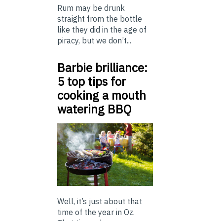
Rum may be drunk
straight from the bottle
like they did in the age of
piracy, but we don’t...
Barbie brilliance:
5 top tips for
cooking a mouth
watering BBQ
Well, it’s just about that
time of the year in Oz.