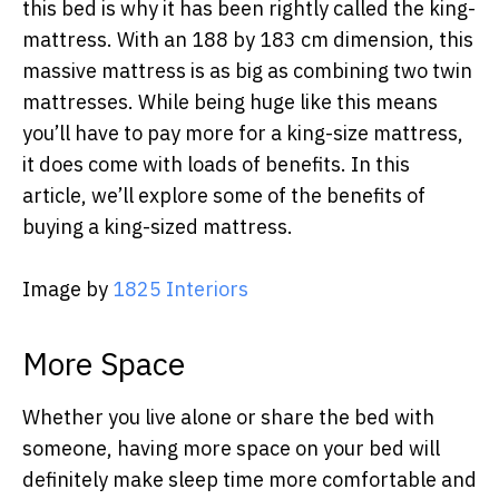
this bed is why it has been rightly called the king-
mattress. With an 188 by 183 cm dimension, this
massive mattress is as big as combining two twin
mattresses. While being huge like this means
you’ll have to pay more for a king-size mattress,
it does come with loads of benefits. In this
article, we’ll explore some of the benefits of
buying a king-sized mattress.
Image by
1825 Interiors
More Space
Whether you live alone or share the bed with
someone, having more space on your bed will
definitely make sleep time more comfortable and