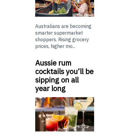
Australians are becoming
smarter supermarket
shoppers. Rising grocery
prices, higher mo...
Aussie rum
cocktails you’ll be
sipping on all
year long