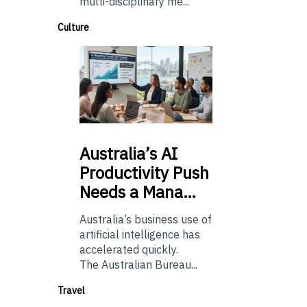
multi-disciplinary me...
Culture
Australia’s
AI
Productivity Push
Needs a Mana…
Australia’s business use of
artificial intelligence has
accelerated quickly.
The Australian Bureau...
Travel