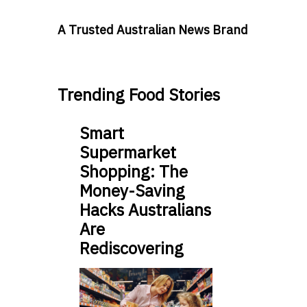
A Trusted Australian News Brand
Trending Food Stories
Smart
Supermarket
Shopping: The
Money-Saving
Hacks Australians
Are
Rediscovering