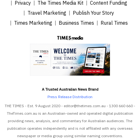
Privacy
The Times Media Kit
Content Funding
Travel Marketing
Publish Your Story
Times Marketing
Business Times
Rural Times
A Trusted Australian News Brand
Press Release Distribution
THE TIMES - Est. 9 August 2020 - editor@thetimes.com.au - 1300 660 660 -
TheTimes.com.au is an Australian-owned and operated digital publication
providing news, analysis, and commentary for Australian audiences. The
publication operates independently and is not affiliated with any overseas
newspaper or media group using similar naming conventions.