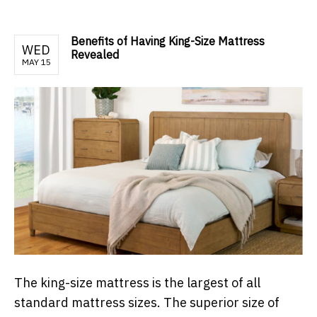
Benefits of Having King-Size Mattress
WED
Revealed
MAY 15
The king-size mattress is the largest of all
standard mattress sizes. The superior size of