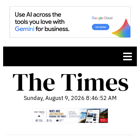
Sunday, August 9, 2026 8:46:53 AM