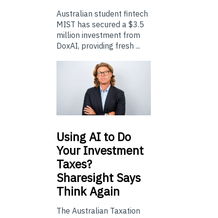
Australian student fintech
MIST has secured a $3.5
million investment from
DoxAI, providing fresh ...
Using
AI to Do
Your Investment
Taxes?
Sharesight Says
Think Again
The Australian Taxation