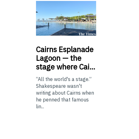
Cairns
Esplanade
Lagoon — the
stage where Cai…
“All the world's a stage.”
Shakespeare wasn't
writing about Cairns when
he penned that famous
lin...