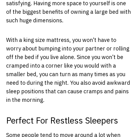
satisfying. Having more space to yourself is one
of the biggest benefits of owning a large bed with
such huge dimensions.
With a king size mattress, you won’t have to
worry about bumping into your partner or rolling
off the bed if you live alone. Since you won’t be
cramped into a corner like you would with a
smaller bed, you can turn as many times as you
need to during the night. You also avoid awkward
sleep positions that can cause cramps and pains
in the morning.
Perfect For Restless Sleepers
Some people tend to move around a lot when