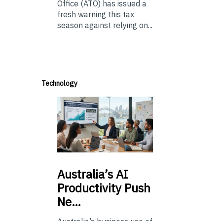
Office (ATO) has issued a
fresh warning this tax
season against relying on...
Technology
Australia’s
AI
Productivity Push
Ne…