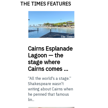
THE TIMES FEATURES
Cairns
Esplanade
Lagoon — the
stage where
Cairns comes …
“All the world's a stage.”
Shakespeare wasn't
writing about Cairns when
he penned that famous
lin...