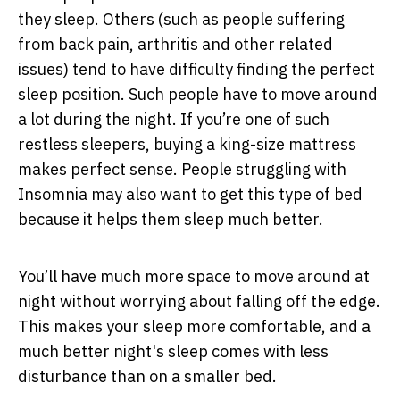
they sleep. Others (such as people suffering
from back pain, arthritis and other related
issues) tend to have difficulty finding the perfect
sleep position. Such people have to move around
a lot during the night. If you’re one of such
restless sleepers, buying a king-size mattress
makes perfect sense. People struggling with
Insomnia may also want to get this type of bed
because it helps them sleep much better.
You’ll have much more space to move around at
night without worrying about falling off the edge.
This makes your sleep more comfortable, and a
much better night's sleep comes with less
disturbance than on a smaller bed.