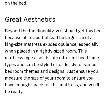
on the bed.
Great Aesthetics
Beyond the functionality, you should get this bed
because of its aesthetics. The large size of a
king-size mattress exudes opulence, especially
when placed in a rightly-sized room. This
mattress type also fits into different bed frame
types and can be styled effortlessly for various
bedroom themes and designs. Just ensure you
measure the size of your room to ensure you
have enough space for this mattress, and you’ll
be ready.