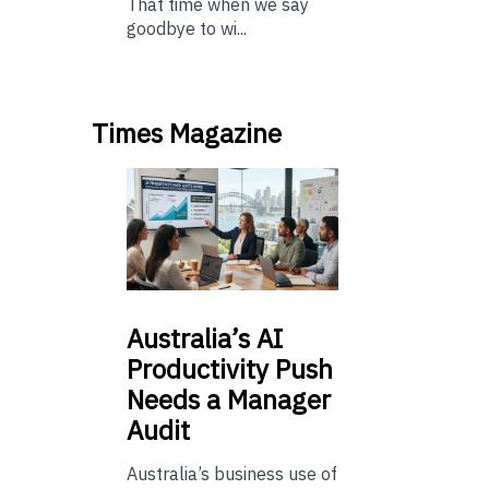
That time when we say
goodbye to wi...
Times Magazine
Australia’s
AI
Productivity Push
Needs a Manager
Audit
Australia’s business use of