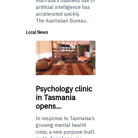
Australia’s business use of
artificial intelligence has
accelerated quickly.
The Australian Bureau...
Local News
Psychology
clinic
in Tasmania
opens…
In response to Tasmania’s
growing mental health
crisis, a new purpose-built,