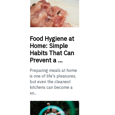
Food
Hygiene at
Home: Simple
Habits That Can
Prevent a …
Preparing meals at home
is one of life's pleasures,
but even the cleanest
kitchens can become a
so...