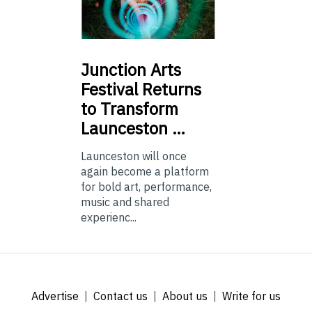
Junction
Arts
Festival Returns
to Transform
Launceston …
Launceston will once
again become a platform
for bold art, performance,
music and shared
experienc...
Advertise
Contact us
About us
Write for us