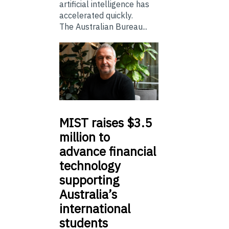
artificial intelligence has
accelerated quickly.
The Australian Bureau...
MIST
raises $3.5
million to
advance financial
technology
supporting
Australia’s
international
students