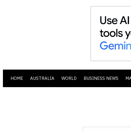
HOME
AUSTRALIA
WORLD
BUSINESS NEWS
M