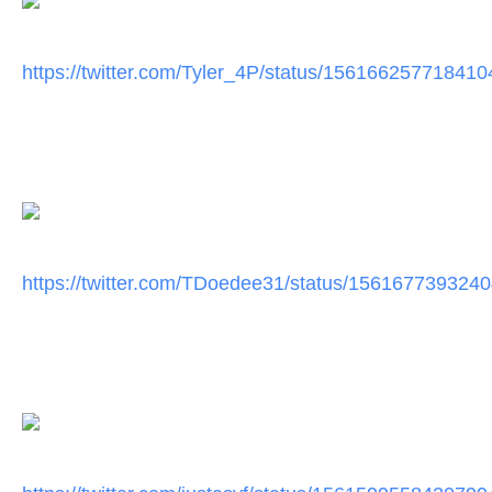
https://twitter.com/Tyler_4P/
status/156166257718410
https://twitter.com/TDoedee31/
status/156167739324