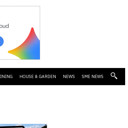
DINING
HOUSE & GARDEN
NEWS
SME NEWS