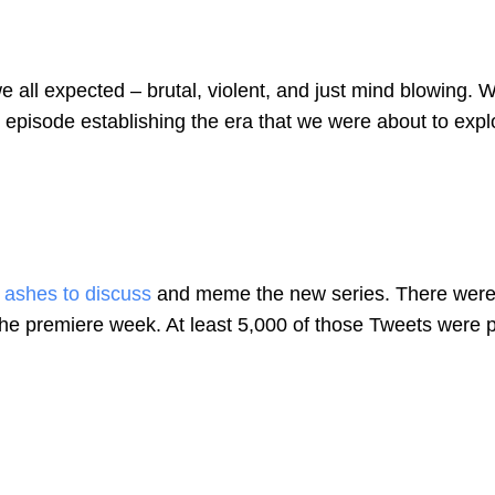
 all expected – brutal, violent, and just mind blowing. W
 episode establishing the era that we were about to expl
e ashes to discuss
and meme the new series. There were
 the premiere week. At least 5,000 of those Tweets were 