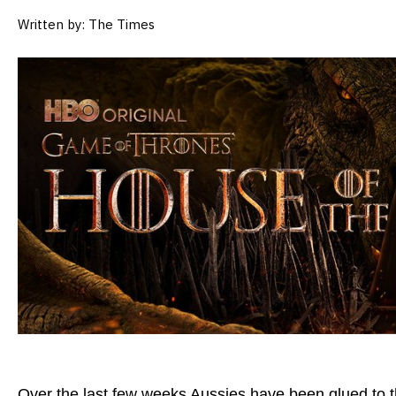
Written by: The Times
Over the last few weeks Aussies have been glued to 