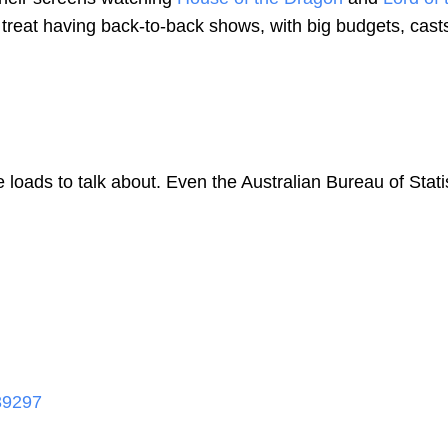
 a treat having back-to-back shows, with big budgets, cast
oads to talk about. Even the Australian Bureau of Stati
39297