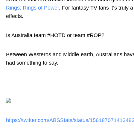
Rings: Rings of Power
. For fantasy TV fans it’s truly
effects.
Is Australia team #HOTD or team #ROP?
Between Westeros and Middle-earth, Australians have l
had something to say.
https://twitter.com/ABSStats/
status/15618707141348