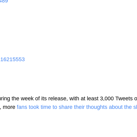
489
416215553
ring the week of its release, with at least 3,000 Tweets 
k, more
fans took time to share their thoughts about the 