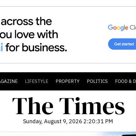
AGAZINE
LIFESTYLE
PROPERTY
POLITICS
FOOD & 
Sunday, August 9, 2026 2:20:32 PM