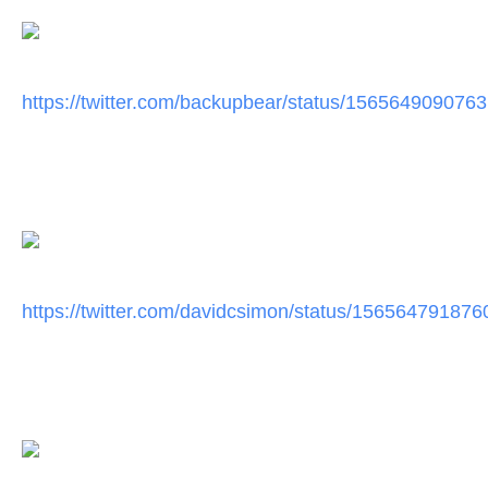
https://twitter.com/
backupbear/status/
1565649090763
https://twitter.com/
davidcsimon/status/
156564791876