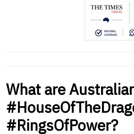
What are Australia
#HouseOfTheDrag
#RingsOfPower?