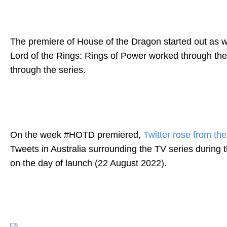
The premiere of House of the Dragon started out as we
Lord of the Rings: Rings of Power worked through the
through the series.
On the week #HOTD premiered,
Twitter rose from th
Tweets
in Australia surrounding the TV series during
on the day of launch (22 August 2022).