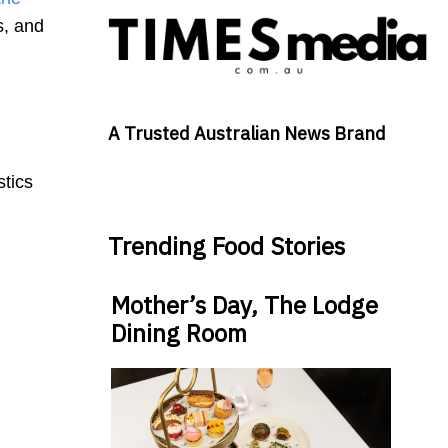
s, and
A Trusted Australian News Brand
stics
Trending Food Stories
Mother’s Day, The Lodge
Dining Room