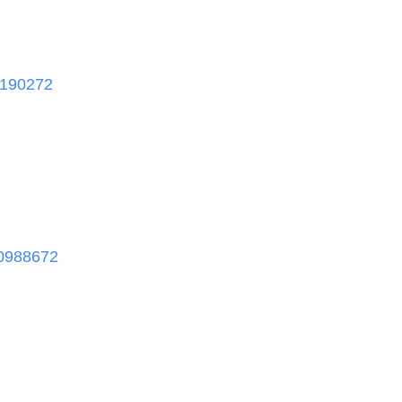
190272
0988672