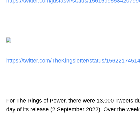
https://twitter.com/justasvf/
status/1561599558420799
https://twitter.com/
TheKingsletter/status/
1562217451
For The Rings of Power, there were 13,000 Tweets
du
day of its release (2 September 2022). Over the wee