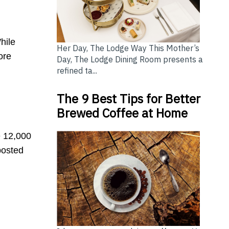
hile
Her Day, The Lodge Way This Mother’s
ore
Day, The Lodge Dining Room presents a
refined ta...
The 9 Best Tips for Better
Brewed Coffee at Home
 12,000
posted