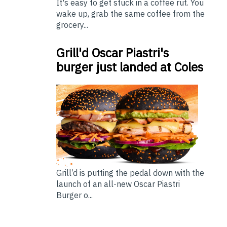
It's easy to get stuck in a coffee rut. You
wake up, grab the same coffee from the
grocery...
Grill'd Oscar Piastri's
burger just landed at Coles
Grill’d is putting the pedal down with the
launch of an all-new Oscar Piastri
Burger o...