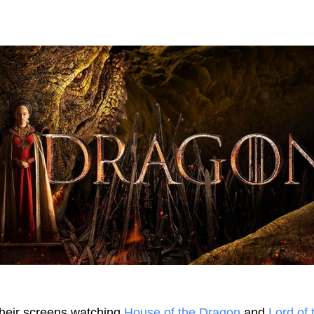
their screens watching
House of the Dragon
and
Lord of 