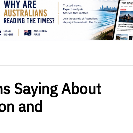
ns Saying About
on and