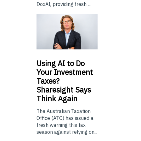
DoxAI, providing fresh ...
Using
AI to Do
Your Investment
Taxes?
Sharesight Says
Think Again
The Australian Taxation
Office (ATO) has issued a
fresh warning this tax
season against relying on...