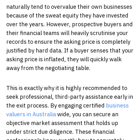
naturally tend to overvalue their own businesses
because of the sweat equity they have invested
over the years. However, prospective buyers and
their financial teams will heavily scrutinise your
records to ensure the asking price is completely
justified by hard data. If a buyer senses that your
asking price is inflated, they will quickly walk
away from the negotiating table.
This is exactly why it is highly recommended to
seek professional, third-party assistance early in
the exit process. By engaging certified
business
valuers in Australia
wide, you can secure an
objective market assessment that holds up
under strict due diligence. These financial