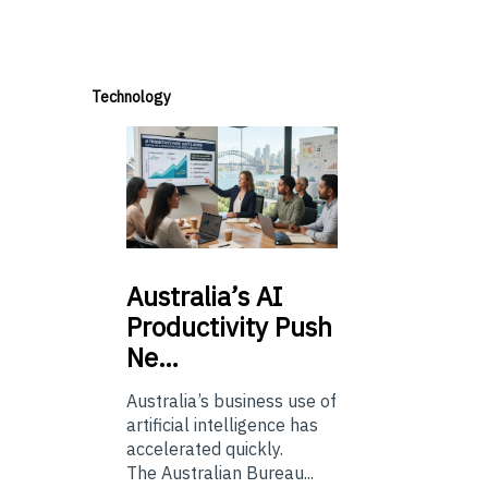
Technology
Australia’s
AI
Productivity Push
Ne…
Australia’s business use of
artificial intelligence has
accelerated quickly.
The Australian Bureau...