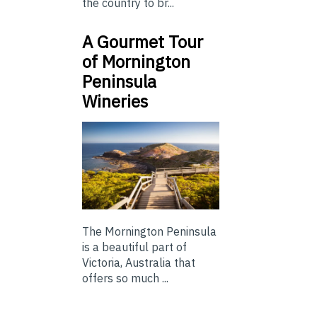
the country to br...
A Gourmet Tour
of Mornington
Peninsula
Wineries
The Mornington Peninsula
is a beautiful part of
Victoria, Australia that
offers so much ...