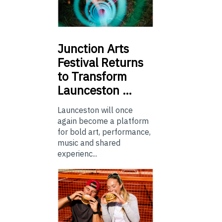
Junction
Arts
Festival Returns
to Transform
Launceston …
Launceston will once
again become a platform
for bold art, performance,
music and shared
experienc...