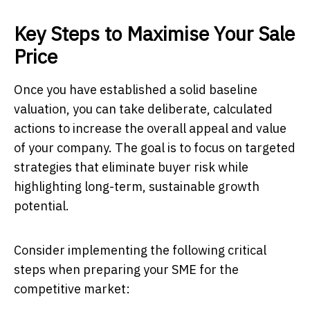
Key Steps to Maximise Your Sale
Price
Once you have established a solid baseline
valuation, you can take deliberate, calculated
actions to increase the overall appeal and value
of your company. The goal is to focus on targeted
strategies that eliminate buyer risk while
highlighting long-term, sustainable growth
potential.
Consider implementing the following critical
steps when preparing your SME for the
competitive market: