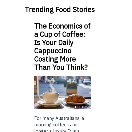
Trending Food Stories
The Economics of
a Cup of Coffee:
Is Your Daily
Cappuccino
Costing More
Than You Think?
For many Australians, a
morning coffee is no
longer a luxury. It is a