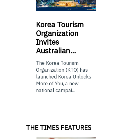
Korea
Tourism
Organization
Invites
Australian…
The Korea Tourism
Organization (KTO) has
launched Korea Unlocks
More of You, a new
national campai...
THE TIMES FEATURES