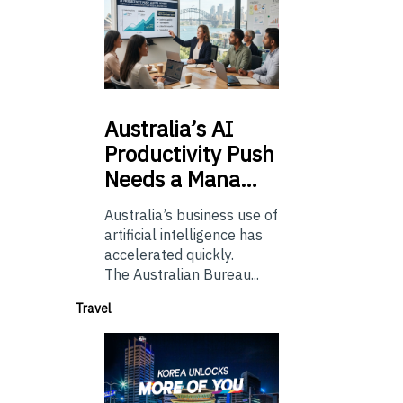
Australia’s
AI
Productivity Push
Needs a Mana…
Australia’s business use of
artificial intelligence has
accelerated quickly.
The Australian Bureau...
Travel