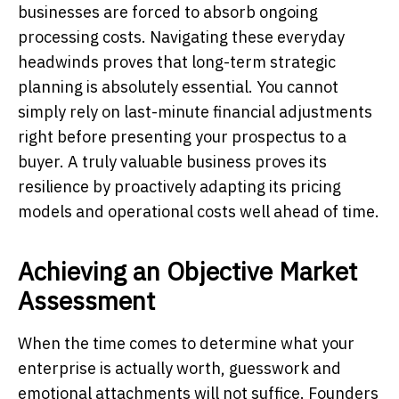
businesses are forced to absorb ongoing
processing costs. Navigating these everyday
headwinds proves that long-term strategic
planning is absolutely essential. You cannot
simply rely on last-minute financial adjustments
right before presenting your prospectus to a
buyer. A truly valuable business proves its
resilience by proactively adapting its pricing
models and operational costs well ahead of time.
Achieving an Objective Market
Assessment
When the time comes to determine what your
enterprise is actually worth, guesswork and
emotional attachments will not suffice. Founders