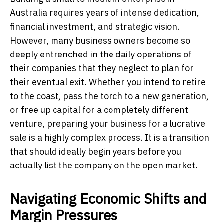
Australia requires years of intense dedication,
financial investment, and strategic vision.
However, many business owners become so
deeply entrenched in the daily operations of
their companies that they neglect to plan for
their eventual exit. Whether you intend to retire
to the coast, pass the torch to a new generation,
or free up capital for a completely different
venture, preparing your business for a lucrative
sale is a highly complex process. It is a transition
that should ideally begin years before you
actually list the company on the open market.
Navigating Economic Shifts and
Margin Pressures