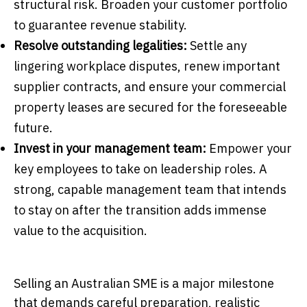
structural risk. Broaden your customer portfolio
to guarantee revenue stability.
Resolve outstanding legalities:
Settle any
lingering workplace disputes, renew important
supplier contracts, and ensure your commercial
property leases are secured for the foreseeable
future.
Invest in your management team:
Empower your
key employees to take on leadership roles. A
strong, capable management team that intends
to stay on after the transition adds immense
value to the acquisition.
Selling an Australian SME is a major milestone
that demands careful preparation, realistic