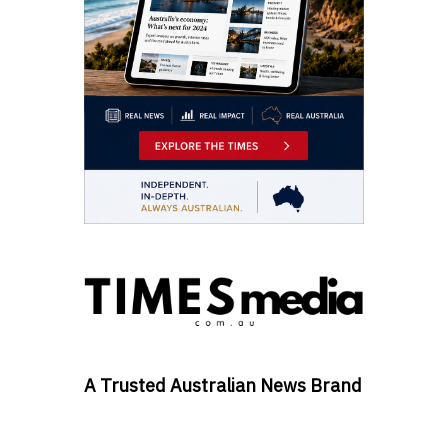
A Trusted Australian News Brand