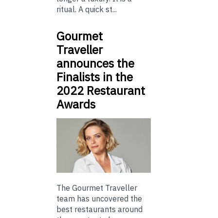
ritual. A quick st...
Gourmet
Traveller
announces the
Finalists in the
2022 Restaurant
Awards
The Gourmet Traveller
team has uncovered the
best restaurants around