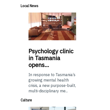
Local News
Psychology
clinic
in Tasmania
opens…
In response to Tasmania’s
growing mental health
crisis, a new purpose-built,
multi-disciplinary me...
Culture