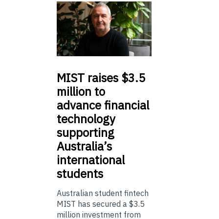
MIST
raises $3.5
million to
advance financial
technology
supporting
Australia’s
international
students
Australian student fintech
MIST has secured a $3.5
million investment from