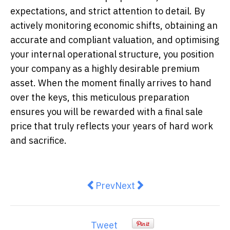
expectations, and strict attention to detail. By
actively monitoring economic shifts, obtaining an
accurate and compliant valuation, and optimising
your internal operational structure, you position
your company as a highly desirable premium
asset. When the moment finally arrives to hand
over the keys, this meticulous preparation
ensures you will be rewarded with a final sale
price that truly reflects your years of hard work
and sacrifice.
Previous article: Why Adrenaline
Next article: Why the Newc
Prev
Next
Tweet