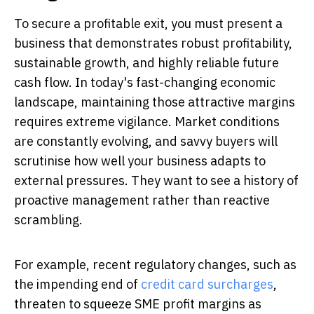
To secure a profitable exit, you must present a
business that demonstrates robust profitability,
sustainable growth, and highly reliable future
cash flow. In today's fast-changing economic
landscape, maintaining those attractive margins
requires extreme vigilance. Market conditions
are constantly evolving, and savvy buyers will
scrutinise how well your business adapts to
external pressures. They want to see a history of
proactive management rather than reactive
scrambling.
For example, recent regulatory changes, such as
the impending end of
credit card surcharges
,
threaten to squeeze SME profit margins as