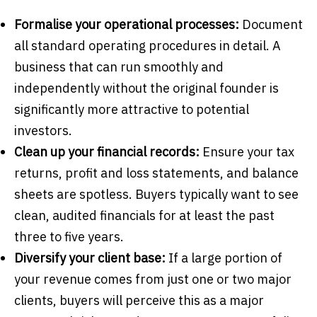
Formalise your operational processes:
Document
all standard operating procedures in detail. A
business that can run smoothly and
independently without the original founder is
significantly more attractive to potential
investors.
Clean up your financial records:
Ensure your tax
returns, profit and loss statements, and balance
sheets are spotless. Buyers typically want to see
clean, audited financials for at least the past
three to five years.
Diversify your client base:
If a large portion of
your revenue comes from just one or two major
clients, buyers will perceive this as a major