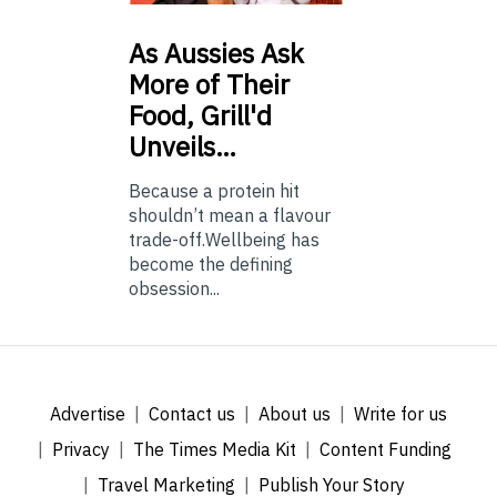
As
Aussies Ask
More of Their
Food, Grill'd
Unveils…
Because a protein hit
shouldn’t mean a flavour
trade-off.Wellbeing has
become the defining
obsession...
Advertise
Contact us
About us
Write for us
Privacy
The Times Media Kit
Content Funding
Travel Marketing
Publish Your Story