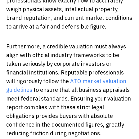
professionals know exactly how to accurately
weigh physical assets, intellectual property,
brand reputation, and current market conditions
to arrive at a fair and defensible figure.
Furthermore, a credible valuation must always
align with official industry frameworks to be
taken seriously by corporate investors or
financial institutions. Reputable professionals
will rigorously follow the
ATO market valuation
guidelines
to ensure that all business appraisals
meet federal standards. Ensuring your valuation
report complies with these strict legal
obligations provides buyers with absolute
confidence in the documented figures, greatly
reducing friction during negotiations.