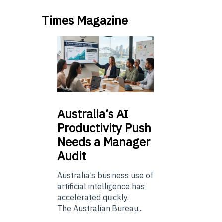
Times Magazine
Australia’s
AI
Productivity Push
Needs a Manager
Audit
Australia’s business use of
artificial intelligence has
accelerated quickly.
The Australian Bureau...