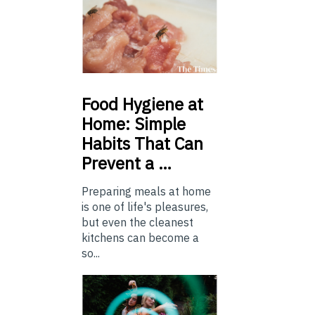
Food
Hygiene at
Home: Simple
Habits That Can
Prevent a …
Preparing meals at home
is one of life's pleasures,
but even the cleanest
kitchens can become a
so...