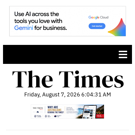
Friday, August 7, 2026 6:04:33 AM