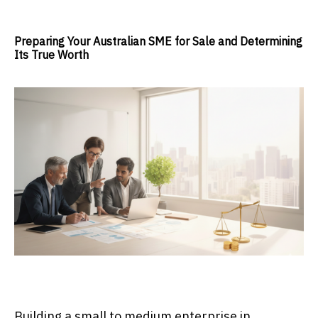
Preparing Your Australian SME for Sale and Determining
Its True Worth
Building a small to medium enterprise in