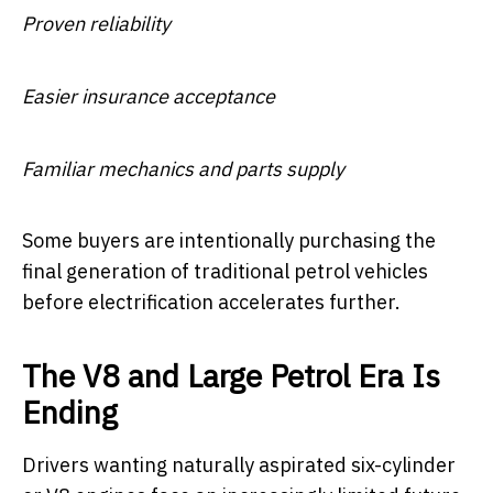
Proven reliability
Easier insurance acceptance
Familiar mechanics and parts supply
Some buyers are intentionally purchasing the
final generation of traditional petrol vehicles
before electrification accelerates further.
The V8 and Large Petrol Era Is
Ending
Drivers wanting naturally aspirated six-cylinder