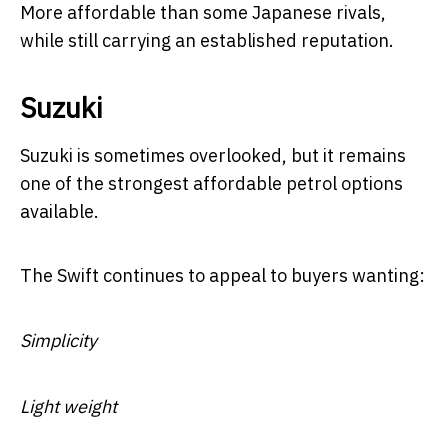
More affordable than some Japanese rivals,
while still carrying an established reputation.
Suzuki
Suzuki is sometimes overlooked, but it remains
one of the strongest affordable petrol options
available.
The Swift continues to appeal to buyers wanting:
Simplicity
Light weight