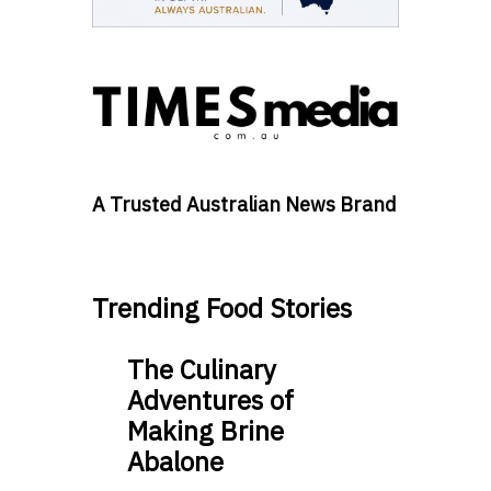
A Trusted Australian News Brand
Trending Food Stories
The Culinary
Adventures of
Making Brine
Abalone