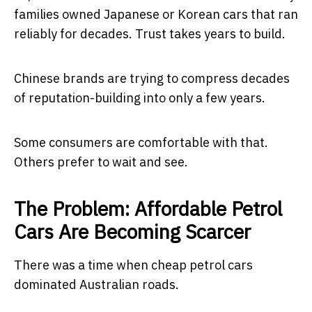
families owned Japanese or Korean cars that ran
reliably for decades. Trust takes years to build.
Chinese brands are trying to compress decades
of reputation-building into only a few years.
Some consumers are comfortable with that.
Others prefer to wait and see.
The Problem: Affordable Petrol
Cars Are Becoming Scarcer
There was a time when cheap petrol cars
dominated Australian roads.