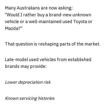
Many Australians are now asking:
“Would I rather buy a brand-new unknown
vehicle or a well-maintained used Toyota or
Mazda?”
That question is reshaping parts of the market.
Late-model used vehicles from established
brands may provide:
Lower depreciation risk
Known servicing histories