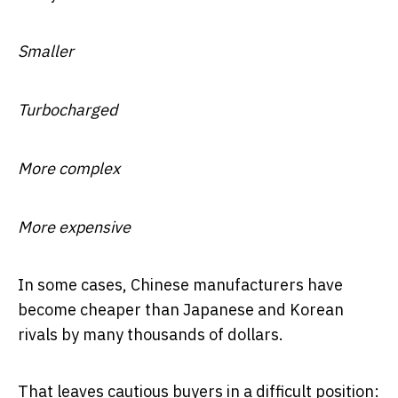
Smaller
Turbocharged
More complex
More expensive
In some cases, Chinese manufacturers have
become cheaper than Japanese and Korean
rivals by many thousands of dollars.
That leaves cautious buyers in a difficult position: