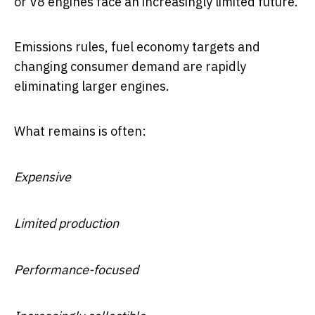
or V8 engines face an increasingly limited future.
Emissions rules, fuel economy targets and
changing consumer demand are rapidly
eliminating larger engines.
What remains is often:
Expensive
Limited production
Performance-focused