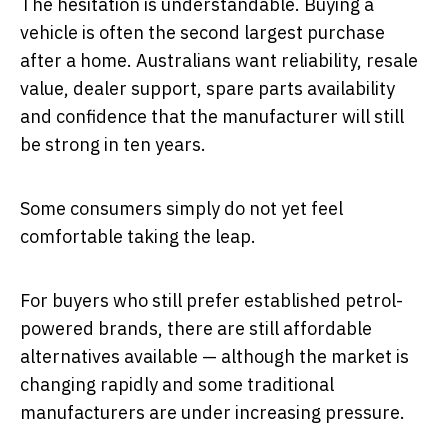
The hesitation is understandable. Buying a
vehicle is often the second largest purchase
after a home. Australians want reliability, resale
value, dealer support, spare parts availability
and confidence that the manufacturer will still
be strong in ten years.
Some consumers simply do not yet feel
comfortable taking the leap.
For buyers who still prefer established petrol-
powered brands, there are still affordable
alternatives available — although the market is
changing rapidly and some traditional
manufacturers are under increasing pressure.