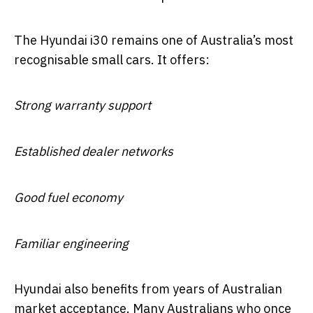
The Hyundai i30 remains one of Australia’s most
recognisable small cars. It offers:
Strong warranty support
Established dealer networks
Good fuel economy
Familiar engineering
Hyundai also benefits from years of Australian
market acceptance. Many Australians who once