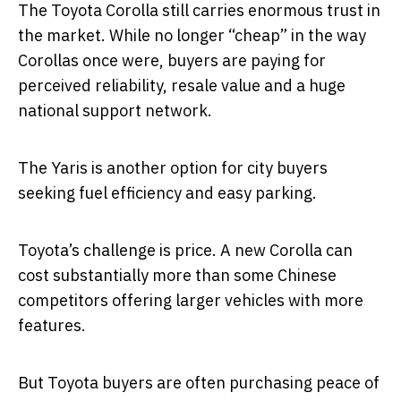
The Toyota Corolla still carries enormous trust in
the market. While no longer “cheap” in the way
Corollas once were, buyers are paying for
perceived reliability, resale value and a huge
national support network.
The Yaris is another option for city buyers
seeking fuel efficiency and easy parking.
Toyota’s challenge is price. A new Corolla can
cost substantially more than some Chinese
competitors offering larger vehicles with more
features.
But Toyota buyers are often purchasing peace of