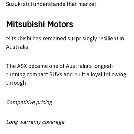
Suzuki still understands that market.
Mitsubishi Motors
Mitsubishi has remained surprisingly resilient in
Australia.
The ASX became one of Australia’s longest-
running compact SUVs and built a loyal following
through:
Competitive pricing
Long warranty coverage