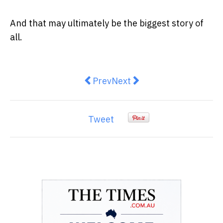
And that may ultimately be the biggest story of
all.
Previous article: Buying a New Car
Next article: “More Choice
Prev
Next
Tweet