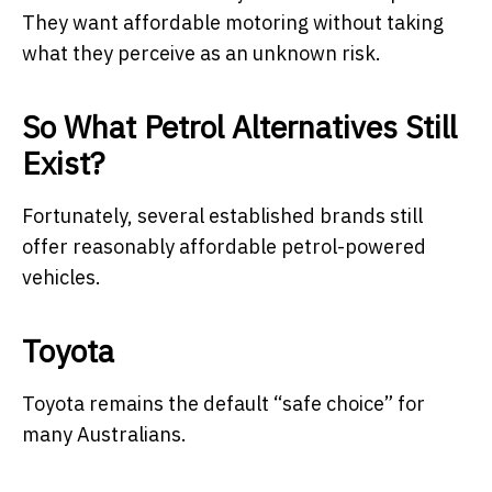
They want affordable motoring without taking
what they perceive as an unknown risk.
So What Petrol Alternatives Still
Exist?
Fortunately, several established brands still
offer reasonably affordable petrol-powered
vehicles.
Toyota
Toyota remains the default “safe choice” for
many Australians.