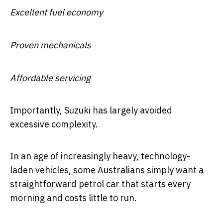
Excellent fuel economy
Proven mechanicals
Affordable servicing
Importantly, Suzuki has largely avoided
excessive complexity.
In an age of increasingly heavy, technology-
laden vehicles, some Australians simply want a
straightforward petrol car that starts every
morning and costs little to run.