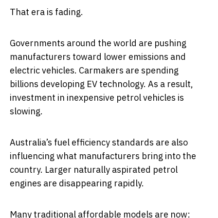
That era is fading.
Governments around the world are pushing
manufacturers toward lower emissions and
electric vehicles. Carmakers are spending
billions developing EV technology. As a result,
investment in inexpensive petrol vehicles is
slowing.
Australia’s fuel efficiency standards are also
influencing what manufacturers bring into the
country. Larger naturally aspirated petrol
engines are disappearing rapidly.
Many traditional affordable models are now: