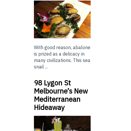
With good reason, abalone
is prized as a delicacy in
many civilizations. This sea
snail ...
98 Lygon St
Melbourne’s New
Mediterranean
Hideaway