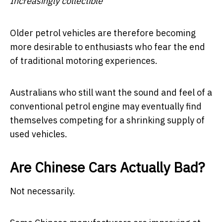
Increasingly collectible
Older petrol vehicles are therefore becoming
more desirable to enthusiasts who fear the end
of traditional motoring experiences.
Australians who still want the sound and feel of a
conventional petrol engine may eventually find
themselves competing for a shrinking supply of
used vehicles.
Are Chinese Cars Actually Bad?
Not necessarily.