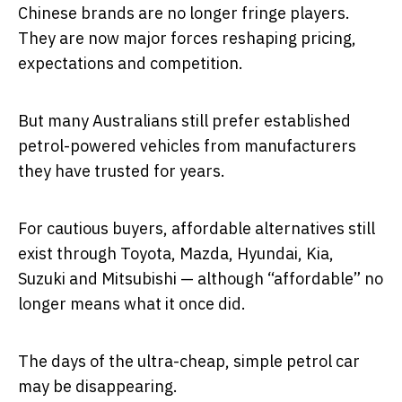
Chinese brands are no longer fringe players.
They are now major forces reshaping pricing,
expectations and competition.
But many Australians still prefer established
petrol-powered vehicles from manufacturers
they have trusted for years.
For cautious buyers, affordable alternatives still
exist through Toyota, Mazda, Hyundai, Kia,
Suzuki and Mitsubishi — although “affordable” no
longer means what it once did.
The days of the ultra-cheap, simple petrol car
may be disappearing.