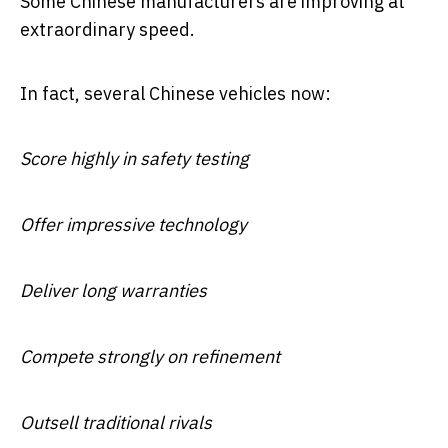
Some Chinese manufacturers are improving at
extraordinary speed.
In fact, several Chinese vehicles now:
Score highly in safety testing
Offer impressive technology
Deliver long warranties
Compete strongly on refinement
Outsell traditional rivals