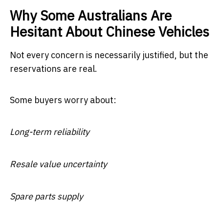
Why Some Australians Are
Hesitant About Chinese Vehicles
Not every concern is necessarily justified, but the
reservations are real.
Some buyers worry about:
Long-term reliability
Resale value uncertainty
Spare parts supply