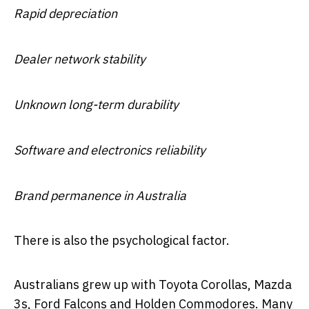
Rapid depreciation
Dealer network stability
Unknown long-term durability
Software and electronics reliability
Brand permanence in Australia
There is also the psychological factor.
Australians grew up with Toyota Corollas, Mazda
3s, Ford Falcons and Holden Commodores. Many