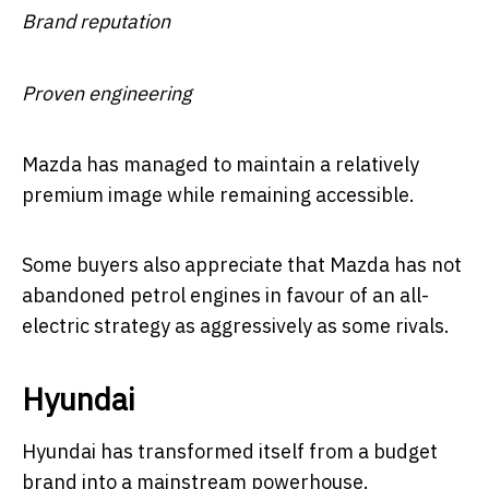
Brand reputation
Proven engineering
Mazda has managed to maintain a relatively
premium image while remaining accessible.
Some buyers also appreciate that Mazda has not
abandoned petrol engines in favour of an all-
electric strategy as aggressively as some rivals.
Hyundai
Hyundai has transformed itself from a budget
brand into a mainstream powerhouse.