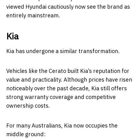
viewed Hyundai cautiously now see the brand as
entirely mainstream.
Kia
Kia has undergone a similar transformation.
Vehicles like the Cerato built Kia’s reputation for
value and practicality. Although prices have risen
noticeably over the past decade, Kia still offers
strong warranty coverage and competitive
ownership costs.
For many Australians, Kia now occupies the
middle ground: