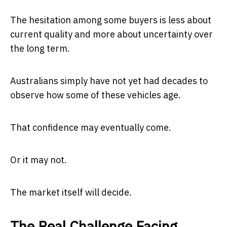
The hesitation among some buyers is less about
current quality and more about uncertainty over
the long term.
Australians simply have not yet had decades to
observe how some of these vehicles age.
That confidence may eventually come.
Or it may not.
The market itself will decide.
The Real Challenge Facing