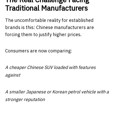
Traditional Manufacturers
The uncomfortable reality for established
brands is this: Chinese manufacturers are
forcing them to justify higher prices.
Consumers are now comparing:
A cheaper Chinese SUV loaded with features
against
A smaller Japanese or Korean petrol vehicle with a
stronger reputation