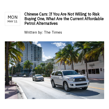
Chinese Cars: If You Are Not Willing to Risk
MON
Buying One, What Are the Current Affordable
MAY 11
Petrol Alternatives
Written by:
The Times