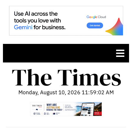
Monday, August 10, 2026 11:59:03 AM