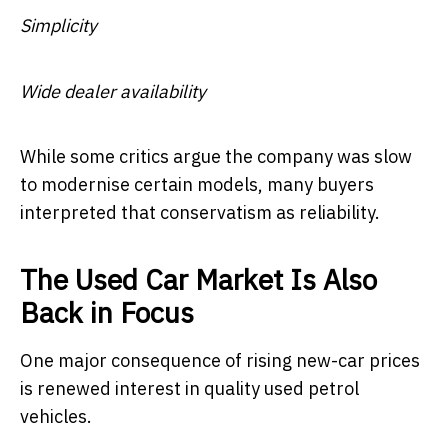
Simplicity
Wide dealer availability
While some critics argue the company was slow
to modernise certain models, many buyers
interpreted that conservatism as reliability.
The Used Car Market Is Also
Back in Focus
One major consequence of rising new-car prices
is renewed interest in quality used petrol
vehicles.