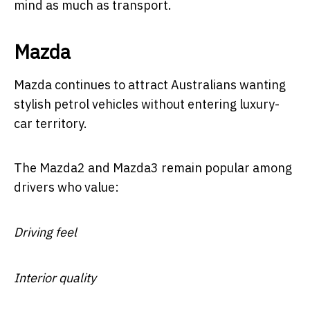
mind as much as transport.
Mazda
Mazda continues to attract Australians wanting
stylish petrol vehicles without entering luxury-
car territory.
The Mazda2 and Mazda3 remain popular among
drivers who value:
Driving feel
Interior quality