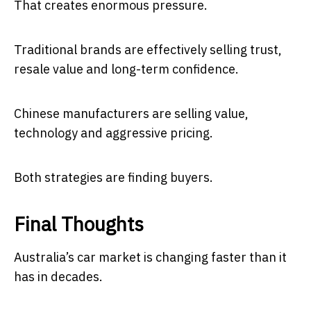
That creates enormous pressure.
Traditional brands are effectively selling trust,
resale value and long-term confidence.
Chinese manufacturers are selling value,
technology and aggressive pricing.
Both strategies are finding buyers.
Final Thoughts
Australia’s car market is changing faster than it
has in decades.