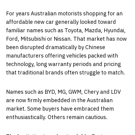
For years Australian motorists shopping for an
affordable new car generally looked toward
familiar names such as Toyota, Mazda, Hyundai,
Ford, Mitsubishi or Nissan. That market has now
been disrupted dramatically by Chinese
manufacturers offering vehicles packed with
technology, long warranty periods and pricing
that traditional brands often struggle to match.
Names such as BYD, MG, GWM, Chery and LDV
are now firmly embedded in the Australian
market. Some buyers have embraced them
enthusiastically. Others remain cautious.