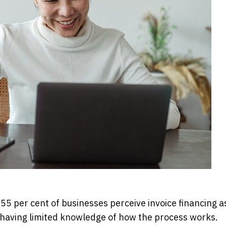
per cent of businesses perceive invoice financing as
o having limited knowledge of how the process works.