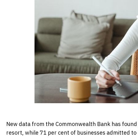
New data from the Commonwealth Bank has found 55 
resort, while 71 per cent of businesses admitted t