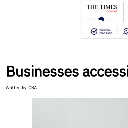
Businesses access
Written by:
CBA