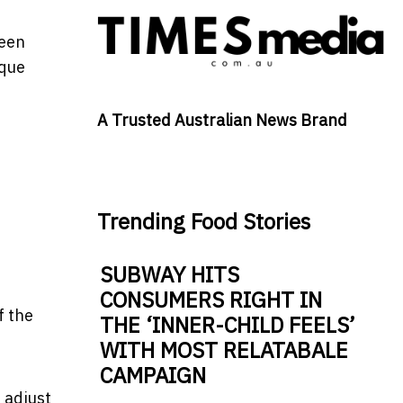
been
ique
A Trusted Australian News Brand
Trending Food Stories
SUBWAY HITS
CONSUMERS RIGHT IN
f the
THE ‘INNER-CHILD FEELS’
WITH MOST RELATABALE
CAMPAIGN
s adjust