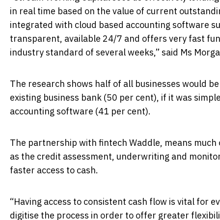
in real time based on the value of current outstandin
integrated with cloud based accounting software suc
transparent, available 24/7 and offers very fast fu
industry standard of several weeks,” said Ms Morga
The research shows half of all businesses would be mo
existing business bank (50 per cent), if it was simp
accounting software (41 per cent).
The partnership with fintech Waddle, means much o
as the credit assessment, underwriting and monitor
faster access to cash.
“Having access to consistent cash flow is vital for 
digitise the process in order to offer greater flexi