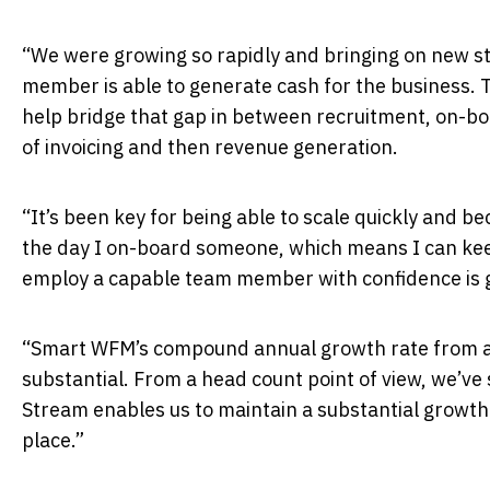
“We were growing so rapidly and bringing on new st
member is able to generate cash for the business. Th
help bridge that gap in between recruitment, on-boa
of invoicing and then revenue generation.
“It’s been key for being able to scale quickly and bec
the day I on-board someone, which means I can keep
employ a capable team member with confidence is 
“Smart WFM’s compound annual growth rate from a 
substantial. From a head count point of view, we’ve
Stream enables us to maintain a substantial growth 
place.”