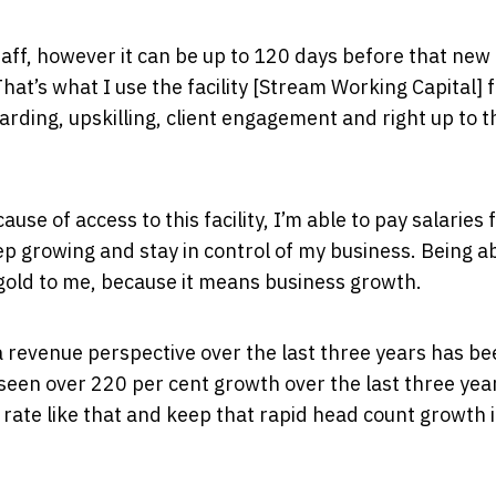
aff, however it can be up to 120 days before that new
at’s what I use the facility [Stream Working Capital] f
rding, upskilling, client engagement and right up to t
ause of access to this facility, I’m able to pay salaries
 growing and stay in control of my business. Being ab
gold to me, because it means business growth.
revenue perspective over the last three years has be
 seen over 220 per cent growth over the last three yea
rate like that and keep that rapid head count growth 