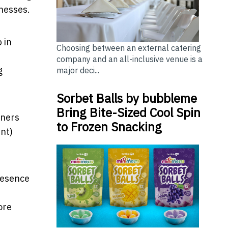
inesses.
 in
Choosing between an external catering
company and an all-inclusive venue is a
g
major deci...
Sorbet Balls by bubbleme
Bring Bite-Sized Cool Spin
wners
to Frozen Snacking
ent)
resence
ore