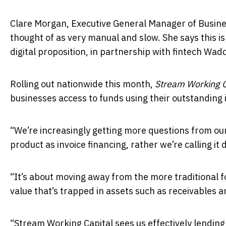
Clare Morgan, Executive General Manager of Busines
thought of as very manual and slow. She says this is
digital proposition, in partnership with fintech Wadd
Rolling out nationwide this month,
Stream Working C
businesses access to funds using their outstanding i
“We’re increasingly getting more questions from our
product as invoice financing, rather we’re calling it d
“It’s about moving away from the more traditional 
value that’s trapped in assets such as receivables a
“Stream Working Capital sees us effectively lending 