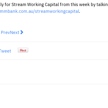
y for Stream Working Capital from this week by talkin
mmbank.com.au/streamworkingcapital
.
revious article: Top 3 Trends in the Financial Services 
Next article: Aussie crypto enthusiasts believe cr
Prev
Next
Tweet