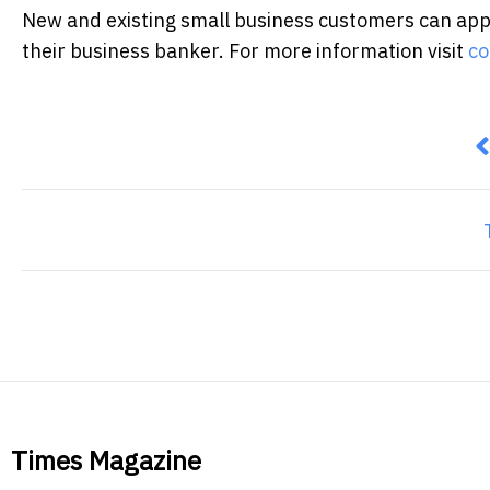
New and existing small business customers can appl
their business banker. For more information visit
co
P
Times Magazine