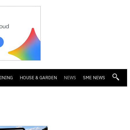
DINING
HOUSE & GARDEN
NEWS
SME NEWS