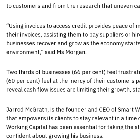
to customers and from the research that uneven cash
“Using invoices to access credit provides peace of
their invoices, assisting them to pay suppliers or hi
businesses recover and grow as the economy starts
environment,” said Ms Morgan.
Two thirds of businesses (66 per cent) feel frustra
(60 per cent) feel at the mercy of their customers 
reveal cash flow issues are limiting their growth, sta
Jarrod McGrath, is the founder and CEO of Smart W
that empowers its clients to stay relevant in a tim
Working Capital has been essential for taking the st
confident about growing his business.