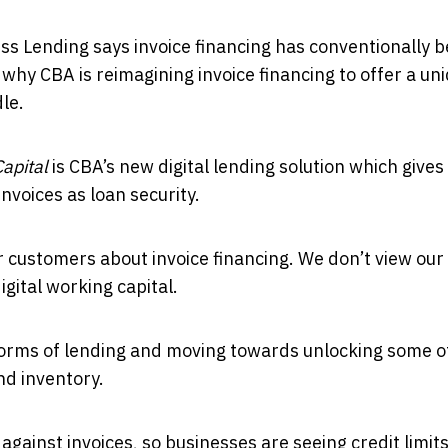
s Lending says invoice financing has conventionally 
 why CBA is reimagining invoice financing to offer a un
le.
apital
is CBA’s new digital lending solution which gives
nvoices as loan security.
 customers about invoice financing. We don’t view our
igital working capital.
forms of lending and moving towards unlocking some o
nd inventory.
against invoices, so businesses are seeing credit limit