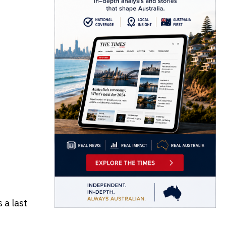
 a last