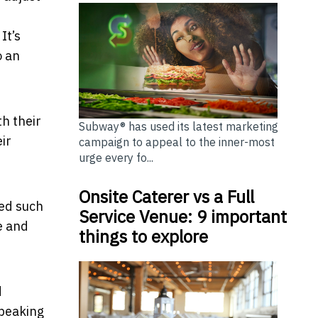
It’s
o an
th their
Subway® has used its latest marketing
ir
campaign to appeal to the inner-most
urge every fo...
Onsite Caterer vs a Full
ted such
Service Venue: 9 important
e and
things to explore
d
speaking