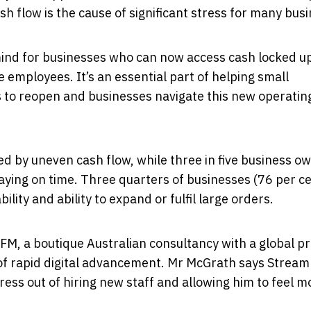
 flow is the cause of significant stress for many bus
 mind for businesses who can now access cash locked up
re employees. It’s an essential part of helping small
 to reopen and businesses navigate this new operatin
ted by uneven cash flow, while three in five business o
paying on time. Three quarters of businesses (76 per c
bility and ability to expand or fulfil large orders.
FM, a boutique Australian consultancy with a global p
e of rapid digital advancement. Mr McGrath says Stream
ress out of hiring new staff and allowing him to feel m