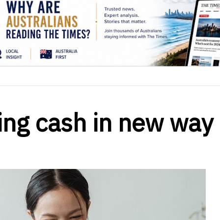
ing cash in new way