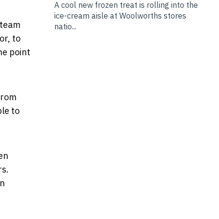
A cool new frozen treat is rolling into the
ice-cream aisle at Woolworths stores
 team
natio...
or, to
he point
 from
le to
en
rs.
in