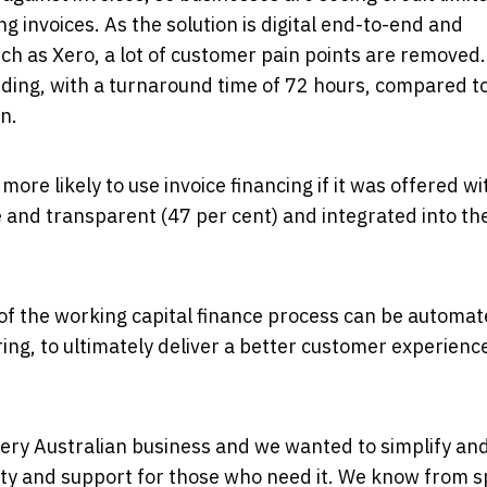
g invoices. As the solution is digital end-to-end and
h as Xero, a lot of customer pain points are removed. 
nding, with a turnaround time of 72 hours, compared t
n.
re likely to use invoice financing if it was offered wi
le and transparent (47 per cent) and integrated into the
f the working capital finance process can be automa
ing, to ultimately deliver a better customer experienc
every Australian business and we wanted to simplify an
bility and support for those who need it. We know from 