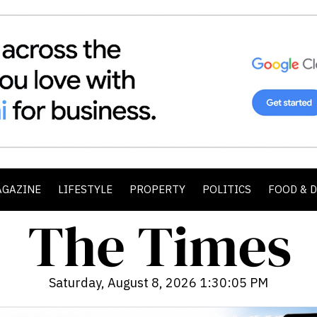
AGAZINE
LIFESTYLE
PROPERTY
POLITICS
FOOD & 
Saturday, August 8, 2026 1:30:07 PM