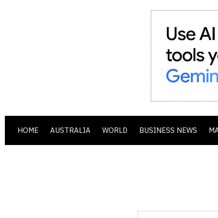
HOME
AUSTRALIA
WORLD
BUSINESS NEWS
M