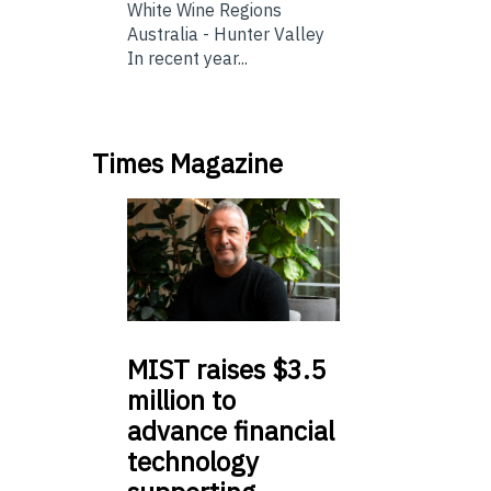
White Wine Regions
Australia - Hunter Valley
In recent year...
Times Magazine
MIST
raises $3.5
million to
advance financial
technology