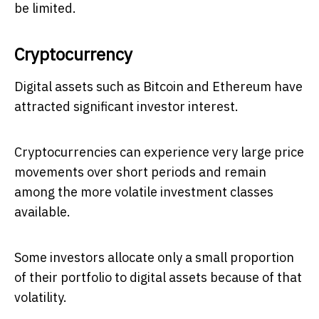
be limited.
Cryptocurrency
Digital assets such as Bitcoin and Ethereum have
attracted significant investor interest.
Cryptocurrencies can experience very large price
movements over short periods and remain
among the more volatile investment classes
available.
Some investors allocate only a small proportion
of their portfolio to digital assets because of that
volatility.