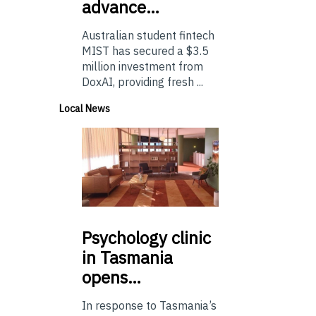
advance…
Australian student fintech
MIST has secured a $3.5
million investment from
DoxAI, providing fresh ...
Local News
Psychology
clinic
in Tasmania
opens…
In response to Tasmania’s