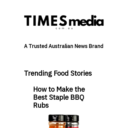
A Trusted Australian News Brand
Trending Food Stories
How to Make the
Best Staple BBQ
Rubs