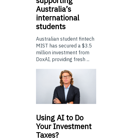
supporting
Australia’s
international
students
Australian student fintech
MIST has secured a $3.5
million investment from
DoxAI, providing fresh ...
Using
AI to Do
Your Investment
Taxes?