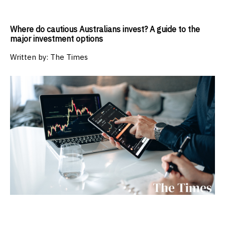
Where do cautious Australians invest? A guide to the
major investment options
Written by:
The Times