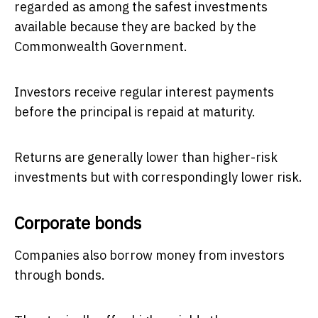
regarded as among the safest investments
available because they are backed by the
Commonwealth Government.
Investors receive regular interest payments
before the principal is repaid at maturity.
Returns are generally lower than higher-risk
investments but with correspondingly lower risk.
Corporate bonds
Companies also borrow money from investors
through bonds.