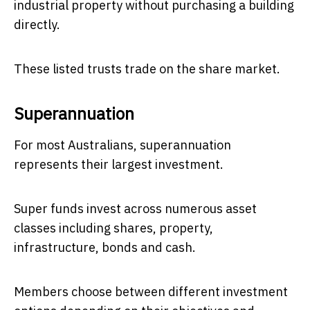
industrial property without purchasing a building
directly.
These listed trusts trade on the share market.
Superannuation
For most Australians, superannuation
represents their largest investment.
Super funds invest across numerous asset
classes including shares, property,
infrastructure, bonds and cash.
Members choose between different investment