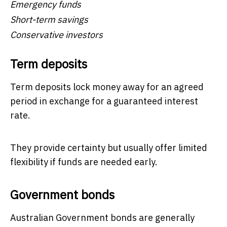
Emergency funds
Short-term savings
Conservative investors
Term deposits
Term deposits lock money away for an agreed
period in exchange for a guaranteed interest
rate.
They provide certainty but usually offer limited
flexibility if funds are needed early.
Government bonds
Australian Government bonds are generally