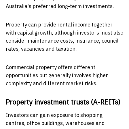
Australia's preferred long-term investments.
Property can provide rental income together
with capital growth, although investors must also
consider maintenance costs, insurance, council
rates, vacancies and taxation.
Commercial property offers different
opportunities but generally involves higher
complexity and different market risks.
Property investment trusts (A-REITs)
Investors can gain exposure to shopping
centres, office buildings, warehouses and