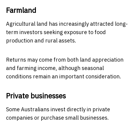
Farmland
Agricultural land has increasingly attracted long-
term investors seeking exposure to food
production and rural assets.
Returns may come from both land appreciation
and farming income, although seasonal
conditions remain an important consideration.
Private businesses
Some Australians invest directly in private
companies or purchase small businesses.