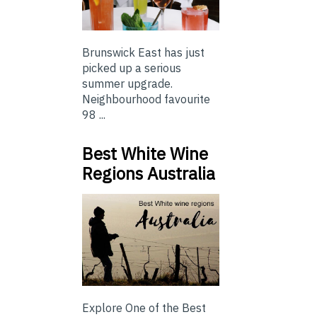
Brunswick East has just
picked up a serious
summer upgrade.
Neighbourhood favourite
98 ...
Best White Wine
Regions Australia
Explore One of the Best