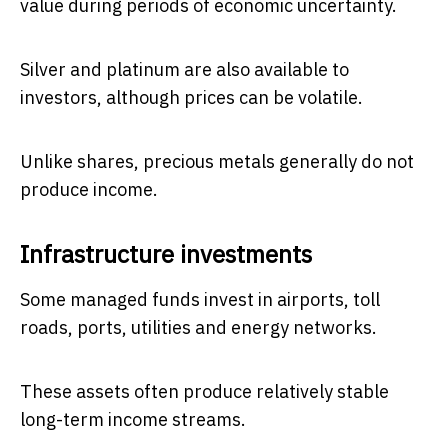
value during periods of economic uncertainty.
Silver and platinum are also available to
investors, although prices can be volatile.
Unlike shares, precious metals generally do not
produce income.
Infrastructure investments
Some managed funds invest in airports, toll
roads, ports, utilities and energy networks.
These assets often produce relatively stable
long-term income streams.