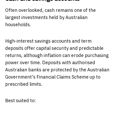
Often overlooked, cash remains one of the
largest investments held by Australian
households.
High-interest savings accounts and term
deposits offer capital security and predictable
returns, although inflation can erode purchasing
power over time. Deposits with authorised
Australian banks are protected by the Australian
Government's Financial Claims Scheme up to
prescribed limits.
Best suited to: