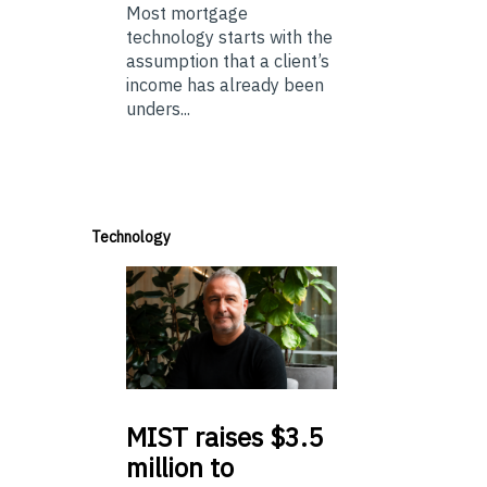
Most mortgage
technology starts with the
assumption that a client’s
income has already been
unders...
Technology
MIST
raises $3.5
million to