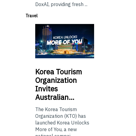
DoxAI, providing fresh ...
Travel
Korea
Tourism
Organization
Invites
Australian…
The Korea Tourism
Organization (KTO) has
launched Korea Unlocks
More of You, a new
national campai...