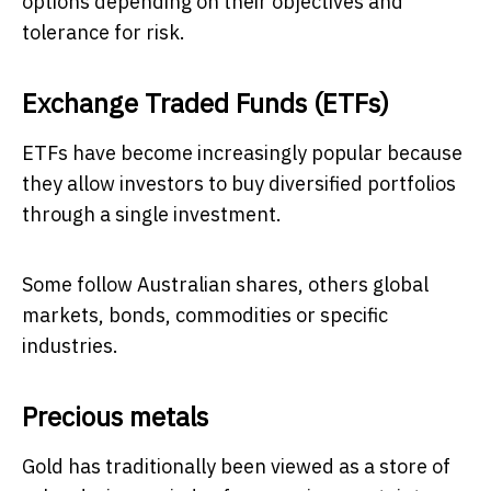
options depending on their objectives and
tolerance for risk.
Exchange Traded Funds (ETFs)
ETFs have become increasingly popular because
they allow investors to buy diversified portfolios
through a single investment.
Some follow Australian shares, others global
markets, bonds, commodities or specific
industries.
Precious metals
Gold has traditionally been viewed as a store of