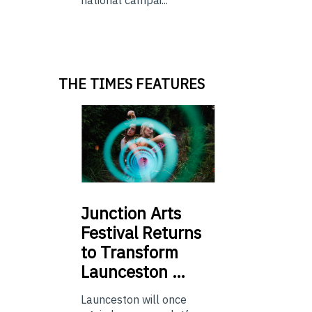
THE TIMES FEATURES
Junction
Arts
Festival Returns
to Transform
Launceston …
Launceston will once