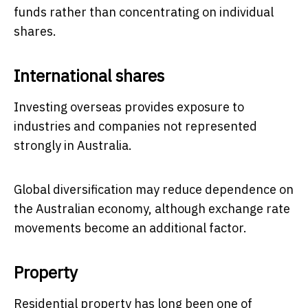
funds rather than concentrating on individual
shares.
International shares
Investing overseas provides exposure to
industries and companies not represented
strongly in Australia.
Global diversification may reduce dependence on
the Australian economy, although exchange rate
movements become an additional factor.
Property
Residential property has long been one of