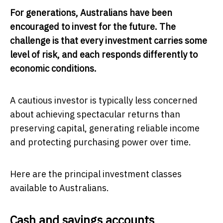
For generations, Australians have been
encouraged to invest for the future. The
challenge is that every investment carries some
level of risk, and each responds differently to
economic conditions.
A cautious investor is typically less concerned
about achieving spectacular returns than
preserving capital, generating reliable income
and protecting purchasing power over time.
Here are the principal investment classes
available to Australians.
Cash and savings accounts