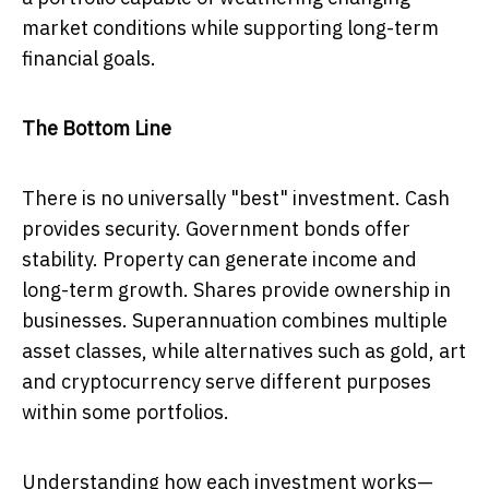
market conditions while supporting long-term
financial goals.
The Bottom Line
There is no universally "best" investment. Cash
provides security. Government bonds offer
stability. Property can generate income and
long-term growth. Shares provide ownership in
businesses. Superannuation combines multiple
asset classes, while alternatives such as gold, art
and cryptocurrency serve different purposes
within some portfolios.
Understanding how each investment works—