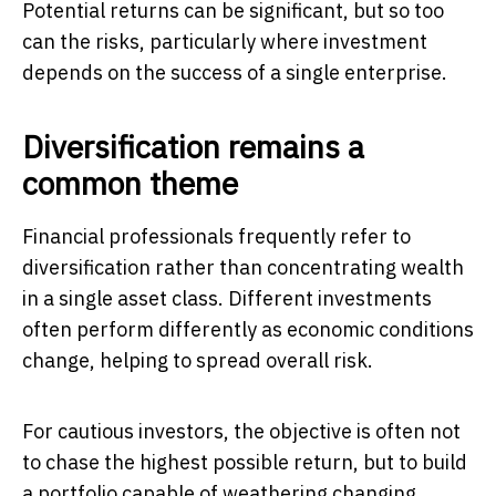
Potential returns can be significant, but so too
can the risks, particularly where investment
depends on the success of a single enterprise.
Diversification remains a
common theme
Financial professionals frequently refer to
diversification rather than concentrating wealth
in a single asset class. Different investments
often perform differently as economic conditions
change, helping to spread overall risk.
For cautious investors, the objective is often not
to chase the highest possible return, but to build
a portfolio capable of weathering changing