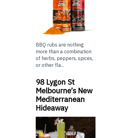
BBQ rubs are nothing
more than a combination
of herbs, peppers, spices,
or other fla...
98 Lygon St
Melbourne’s New
Mediterranean
Hideaway