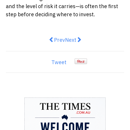
and the level of risk it carries—is often the first
step before deciding where to invest.
Previous article: Pinch Payment
Next article: The Hidden G
Prev
Next
Tweet