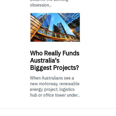
obsession...
Who
Really Funds
Australia's
Biggest Projects?
When Australians see a
new motorway, renewable
energy project, logistics
hub or office tower under...