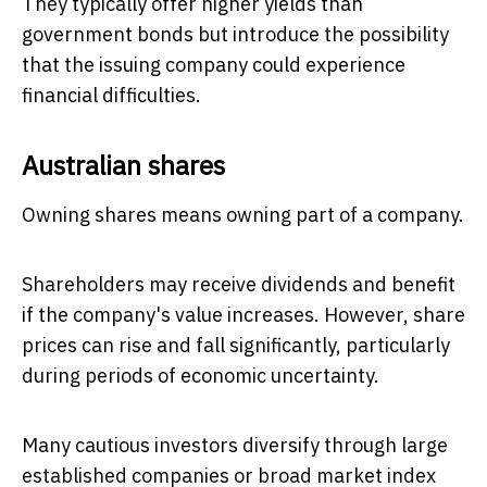
They typically offer higher yields than
government bonds but introduce the possibility
that the issuing company could experience
financial difficulties.
Australian shares
Owning shares means owning part of a company.
Shareholders may receive dividends and benefit
if the company's value increases. However, share
prices can rise and fall significantly, particularly
during periods of economic uncertainty.
Many cautious investors diversify through large
established companies or broad market index