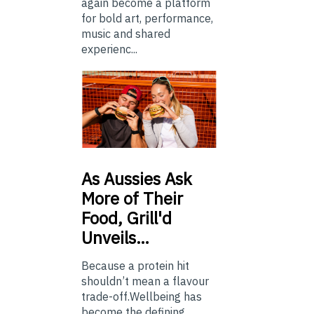
again become a platform
for bold art, performance,
music and shared
experienc...
As
Aussies Ask
More of Their
Food, Grill'd
Unveils…
Because a protein hit
shouldn’t mean a flavour
trade-off.Wellbeing has
become the defining