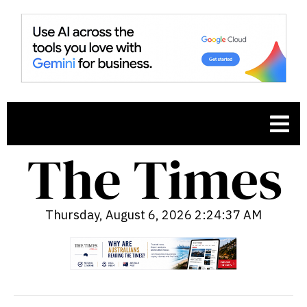
Thursday, August 6, 2026 2:24:38 AM