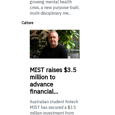
growing mental health
crisis, a new purpose-built,
multi-disciplinary me...
Culture
MIST
raises $3.5
million to
advance
financial…
Australian student fintech
MIST has secured a $3.5
million investment from