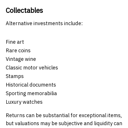
Collectables
Alternative investments include:
Fine art
Rare coins
Vintage wine
Classic motor vehicles
Stamps
Historical documents
Sporting memorabilia
Luxury watches
Returns can be substantial for exceptional items,
but valuations may be subjective and liquidity can