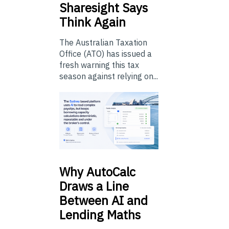
Sharesight Says
Think Again
The Australian Taxation
Office (ATO) has issued a
fresh warning this tax
season against relying on...
Why
AutoCalc
Draws a Line
Between AI and
Lending Maths