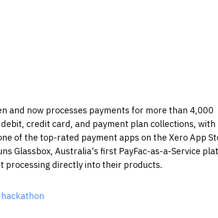
llen and now processes payments for more than 4,000
debit, credit card, and payment plan collections, with 
 one of the top-rated payment apps on the Xero App St
uns Glassbox, Australia's first PayFac-as-a-Service pla
processing directly into their products.
-hackathon