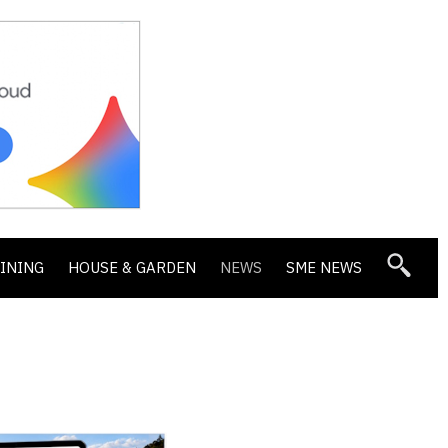
DINING
HOUSE & GARDEN
NEWS
SME NEWS