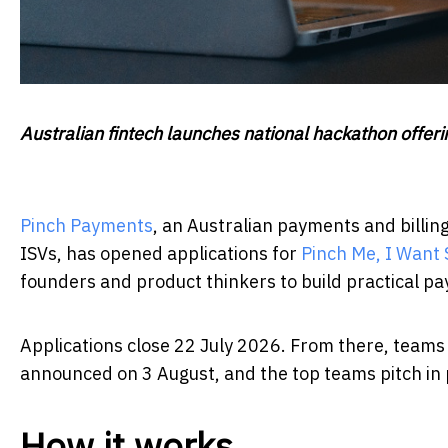
Australian fintech launches national hackathon offe
Pinch Payments
, an Australian payments and billin
ISVs, has opened applications for
Pinch Me, I Want
founders and product thinkers to build practical pa
Applications close 22 July 2026. From there, teams h
announced on 3 August, and the top teams pitch in 
How it works