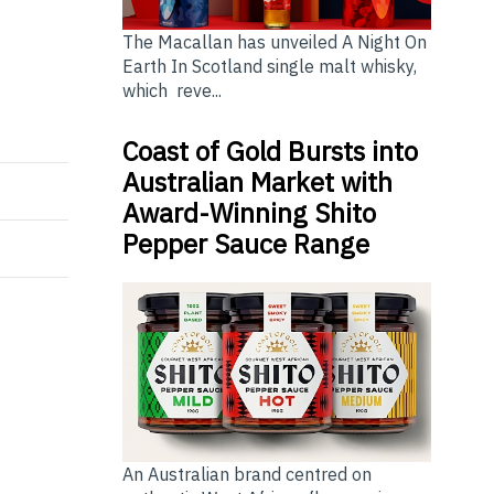
The Macallan has unveiled A Night On
Earth In Scotland single malt whisky,
which reve...
Coast of Gold Bursts into
Australian Market with
Award-Winning Shito
Pepper Sauce Range
An Australian brand centred on