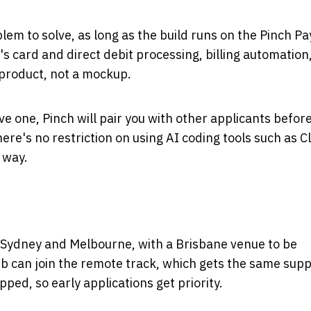
lem to solve, as long as the build runs on the Pinch 
's card and direct debit processing, billing automation
 product, not a mockup.
ve one, Pinch will pair you with other applicants befor
here's no restriction on using AI coding tools such as C
 way.
 Sydney and Melbourne, with a Brisbane venue to be
b can join the remote track, which gets the same sup
ed, so early applications get priority.