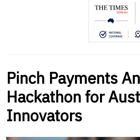
Pinch Payments A
Hackathon for Aus
Innovators