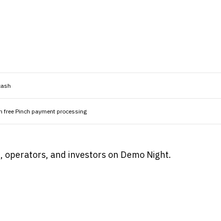
cash
n free Pinch payment processing
rs, operators, and investors on Demo Night.