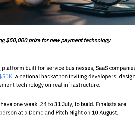
ring $50,000 prize for new payment technology
g platform built for service businesses, SaaS companie
 $50K
, a national hackathon inviting developers, desig
yment technology on real infrastructure.
ave one week, 24 to 31 July, to build. Finalists are
person at a Demo and Pitch Night on 10 August.