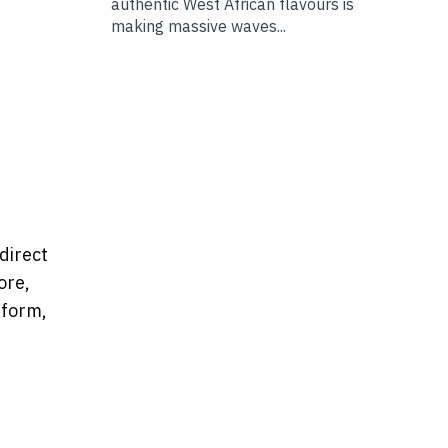
authentic West African flavours is
making massive waves...
direct
ore,
tform,