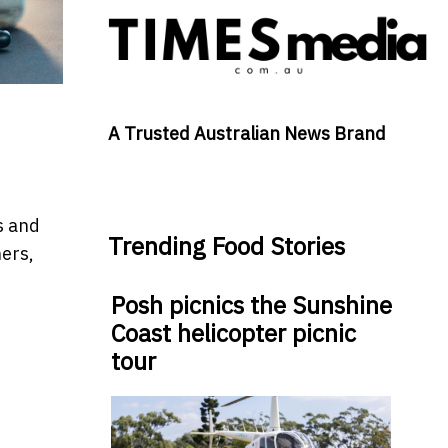
A Trusted Australian News Brand
s and
Trending Food Stories
ners,
Posh picnics the Sunshine
Coast helicopter picnic
tour