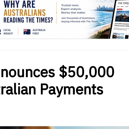
nnounces $50,000
tralian Payments