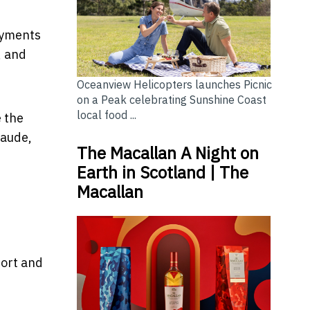
Payments
, and
Oceanview Helicopters launches Picnic
on a Peak celebrating Sunshine Coast
local food ...
e the
laude,
The Macallan A Night on
Earth in Scotland | The
Macallan
port and