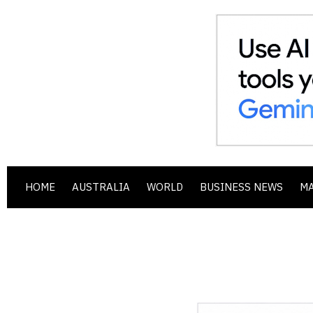
HOME
AUSTRALIA
WORLD
BUSINESS NEWS
M