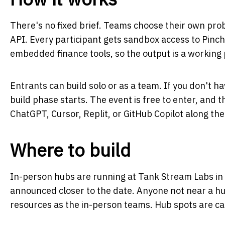
There's no fixed brief. Teams choose their own prob
API. Every participant gets sandbox access to Pinch
embedded finance tools, so the output is a working
Entrants can build solo or as a team. If you don't ha
build phase starts. The event is free to enter, and t
ChatGPT, Cursor, Replit, or GitHub Copilot along the
Where to build
In-person hubs are running at Tank Stream Labs in
announced closer to the date. Anyone not near a hu
resources as the in-person teams. Hub spots are capp