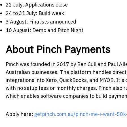
22 July: Applications close
24 to 31 July: Build week
3 August: Finalists announced
10 August: Demo and Pitch Night
About Pinch Payments
Pinch was founded in 2017 by Ben Cull and Paul A
Australian businesses. The platform handles direct 
integrations into Xero, QuickBooks, and MYOB. It's
with no setup fees or monthly charges. Pinch also r
which enables software companies to build payment 
Apply here
:
getpinch.com.au/pinch-me-i-want-50k