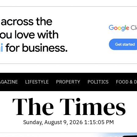
AGAZINE
LIFESTYLE
PROPERTY
POLITICS
FOOD & 
Sunday, August 9, 2026 1:15:07 PM