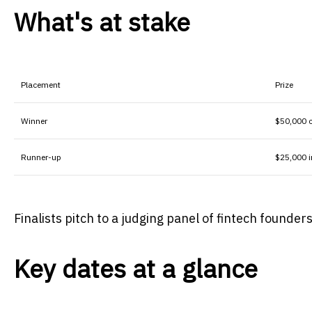
What's at stake
Placement
Prize
Winner
$50,000 
Runner-up
$25,000 i
Finalists pitch to a judging panel of fintech founde
Key dates at a glance