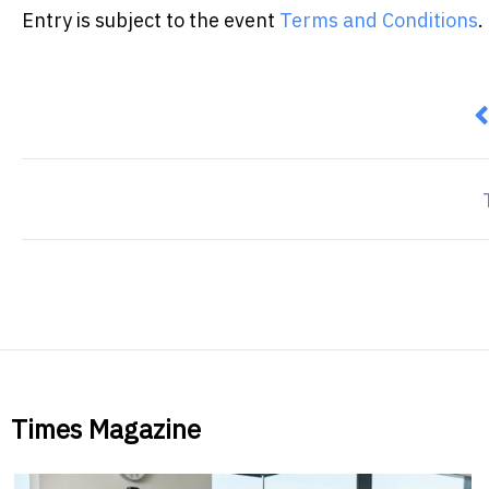
Entry is subject to the event
Terms and Conditions
.
P
Times Magazine