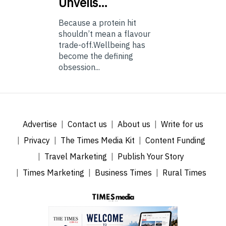
Unveils…
Because a protein hit
shouldn’t mean a flavour
trade-off.Wellbeing has
become the defining
obsession...
Advertise
Contact us
About us
Write for us
Privacy
The Times Media Kit
Content Funding
Travel Marketing
Publish Your Story
Times Marketing
Business Times
Rural Times