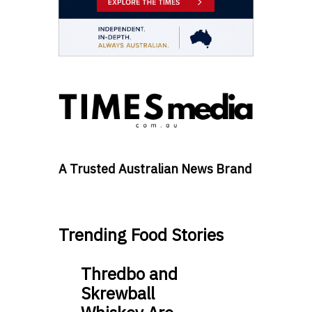
A Trusted Australian News Brand
Trending Food Stories
Thredbo and
Skrewball