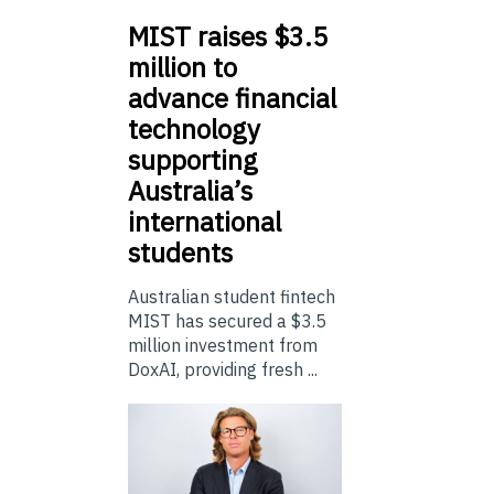
MIST
raises $3.5
million to
advance financial
technology
supporting
Australia’s
international
students
Australian student fintech
MIST has secured a $3.5
million investment from
DoxAI, providing fresh ...