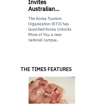
Invites
Australian…
The Korea Tourism
Organization (KTO) has
launched Korea Unlocks
More of You, a new
national campai...
THE TIMES FEATURES