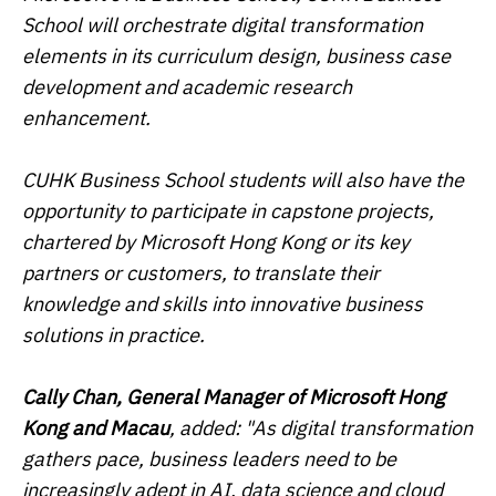
School will orchestrate digital transformation
elements in its curriculum design, business case
development and academic research
enhancement.
CUHK Business School students will also have the
opportunity to participate in capstone projects,
chartered by Microsoft Hong Kong or its key
partners or customers, to translate their
knowledge and skills into innovative business
solutions in practice.
Cally Chan, General Manager of Microsoft Hong
Kong and Macau
, added: "As digital transformation
gathers pace, business leaders need to be
increasingly adept in AI, data science and cloud