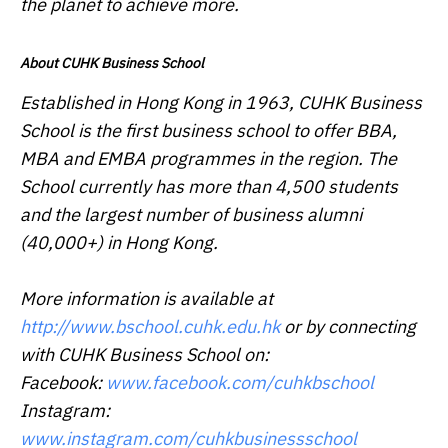
the planet to achieve more.
About CUHK Business School
Established in Hong Kong in 1963, CUHK Business
School is the first business school to offer BBA,
MBA and EMBA programmes in the region. The
School currently has more than 4,500 students
and the largest number of business alumni
(40,000+) in Hong Kong.
More information is available at
http://www.bschool.cuhk.edu.hk
or by connecting
with CUHK Business School on:
Facebook:
www.facebook.com/cuhkbschool
Instagram:
www.instagram.com/cuhkbusinessschool