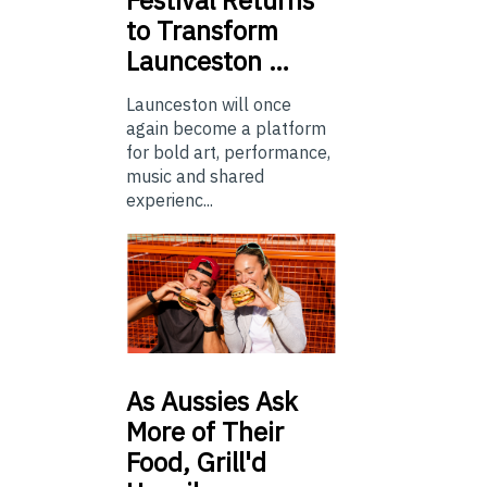
to Transform
Launceston …
Launceston will once
again become a platform
for bold art, performance,
music and shared
experienc...
As
Aussies Ask
More of Their
Food, Grill'd