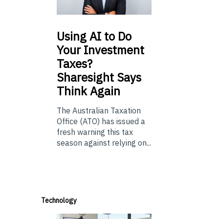
Using
AI to Do
Your Investment
Taxes?
Sharesight Says
Think Again
The Australian Taxation
Office (ATO) has issued a
fresh warning this tax
season against relying on...
Technology