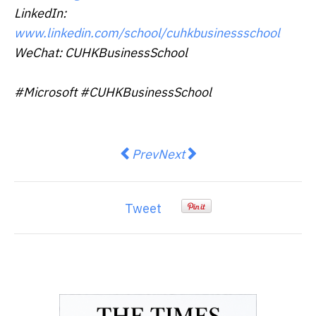
LinkedIn:
www.linkedin.com/school/cuhkbusinessschool
WeChat: CUHKBusinessSchool
#Microsoft #CUHKBusinessSchool
Previous article: Prime Day Retur
Next article: Asia Pulp And
Prev
Next
Tweet