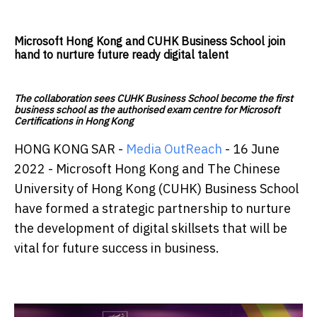
Microsoft Hong Kong and CUHK Business School join
hand to nurture future ready digital talent
The collaboration sees CUHK Business School become the first
business school as the authorised exam centre for Microsoft
Certifications in Hong Kong
HONG KONG SAR -
Media OutReach
- 16 June
2022 - Microsoft Hong Kong and The Chinese
University of Hong Kong (CUHK) Business School
have formed a strategic partnership to nurture
the development of digital skillsets that will be
vital for future success in business.