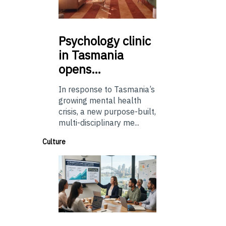
Psychology
clinic
in Tasmania
opens…
In response to Tasmania’s
growing mental health
crisis, a new purpose-built,
multi-disciplinary me...
Culture