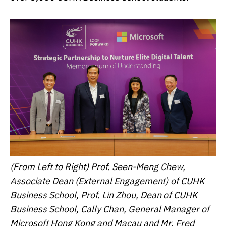
(From Left to Right) Prof. Seen-Meng Chew,
Associate Dean (External Engagement) of CUHK
Business School, Prof. Lin Zhou, Dean of CUHK
Business School, Cally Chan, General Manager of
Microsoft Hong Kong and Macau and Mr. Fred