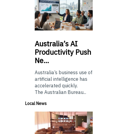
Australia’s
AI
Productivity Push
Ne…
Australia’s business use of
artificial intelligence has
accelerated quickly.
The Australian Bureau...
Local News