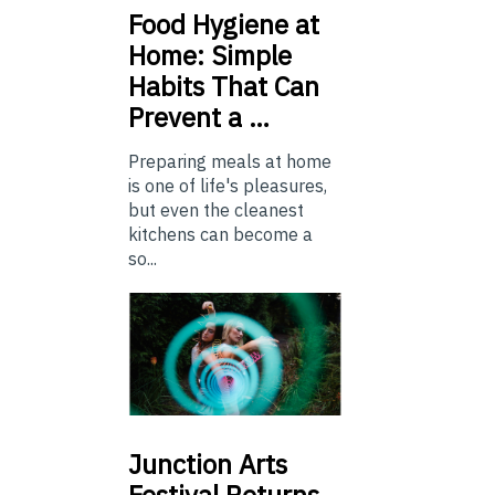
Food
Hygiene at
Home: Simple
Habits That Can
Prevent a …
Preparing meals at home
is one of life's pleasures,
but even the cleanest
kitchens can become a
so...
Junction
Arts
Festival Returns