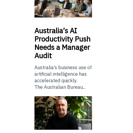
Australia’s
AI
Productivity Push
Needs a Manager
Audit
Australia’s business use of
artificial intelligence has
accelerated quickly.
The Australian Bureau...