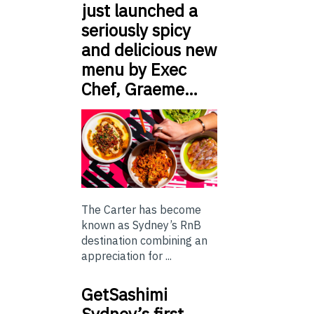
just launched a
seriously spicy
and delicious new
menu by Exec
Chef, Graeme…
The Carter has become
known as Sydney’s RnB
destination combining an
appreciation for ...
GetSashimi