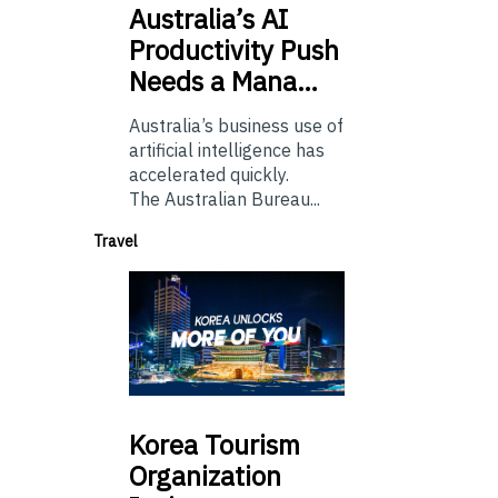
Australia’s
AI
Productivity Push
Needs a Mana…
Australia’s business use of
artificial intelligence has
accelerated quickly.
The Australian Bureau...
Travel
Korea
Tourism
Organization