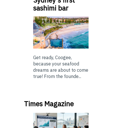
Sydney’s first
sashimi bar
Get ready, Coogee,
because your seafood
dreams are about to come
true! From the founde...
Times Magazine