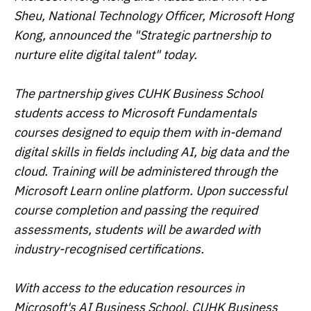
Sheu, National Technology Officer, Microsoft Hong
Kong, announced the "Strategic partnership to
nurture elite digital talent" today.
The partnership gives CUHK Business School
students access to Microsoft Fundamentals
courses designed to equip them with in-demand
digital skills in fields including AI, big data and the
cloud. Training will be administered through the
Microsoft Learn online platform. Upon successful
course completion and passing the required
assessments, students will be awarded with
industry-recognised certifications.
With access to the education resources in
Microsoft's AI Business School, CUHK Business