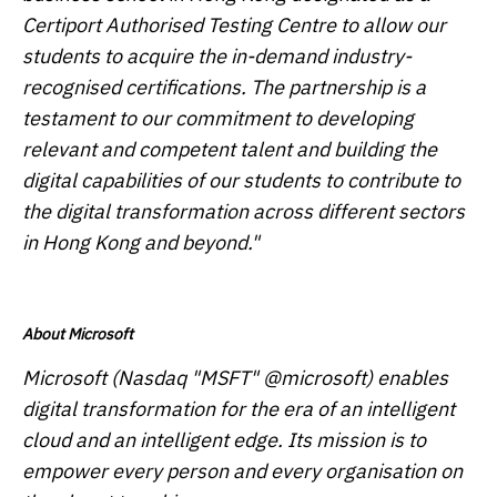
Certiport Authorised Testing Centre to allow our
students to acquire the in-demand industry-
recognised certifications. The partnership is a
testament to our commitment to developing
relevant and competent talent and building the
digital capabilities of our students to contribute to
the digital transformation across different sectors
in Hong Kong and beyond."
About Microsoft
Microsoft (Nasdaq "MSFT" @microsoft) enables
digital transformation for the era of an intelligent
cloud and an intelligent edge. Its mission is to
empower every person and every organisation on