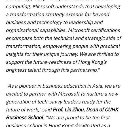
computing. Microsoft understands that developing
a transformation strategy extends far beyond
business and technology to leadership and
organisational capabilities. Microsoft certifications
encompass both the technical and strategic side of
transformation, empowering people with practical
insights for their unique journey. We are thrilled to
support the future-readiness of Hong Kong's
brightest talent through this partnership."
"As a pioneer in business education in Asia, we are
excited to partner with Microsoft to nurture a new
generation of tech-savvy leaders ready for the
future of work," said
Prof. Lin Zhou, Dean of CUHK
Business School
. "We are proud to be the first
business school in Hong Kong designated as a