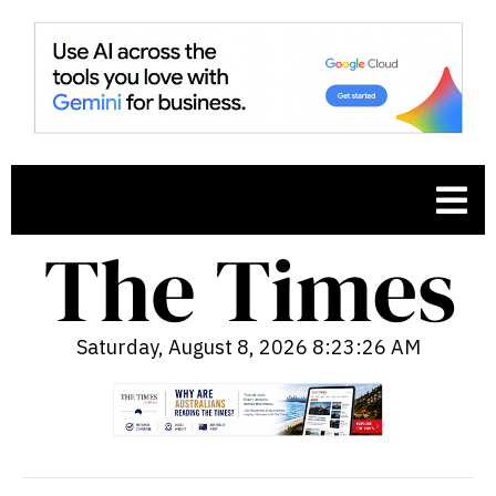
Saturday, August 8, 2026 8:23:27 AM