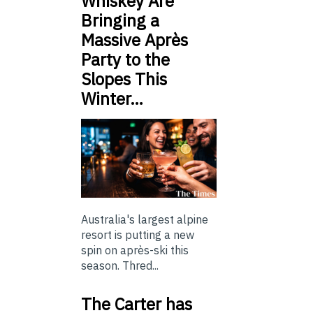
Whiskey Are
Bringing a
Massive Après
Party to the
Slopes This
Winter…
Australia's largest alpine
resort is putting a new
spin on après-ski this
season. Thred...
The Carter has