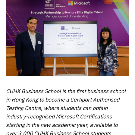
CUHK Business School is the first business school
in Hong Kong to become a Certiport Authorised
Testing Centre, where students can obtain
industry-recognised Microsoft Certifications
starting in the new academic year, available to
over 3,000 CUHK Business School students.