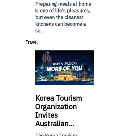
Preparing meals at home
is one of life's pleasures,
but even the cleanest
kitchens can become a
so...
Travel
Korea
Tourism
Organization
Invites
Australian…
The Korea Tourism