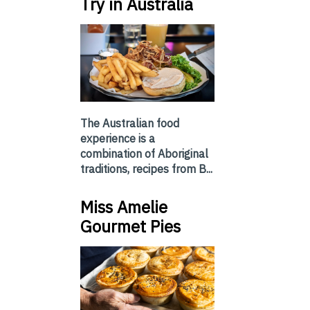
Try in Australia
The Australian food
experience is a
combination of Aboriginal
traditions, recipes from B...
Miss Amelie
Gourmet Pies