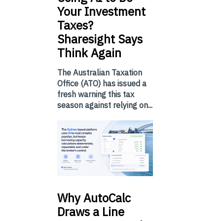
Your Investment
Taxes?
Sharesight Says
Think Again
The Australian Taxation
Office (ATO) has issued a
fresh warning this tax
season against relying on...
Why
AutoCalc
Draws a Line