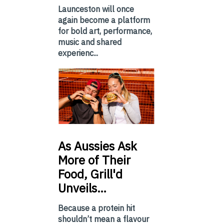
Launceston will once
again become a platform
for bold art, performance,
music and shared
experienc...
As
Aussies Ask
More of Their
Food, Grill'd
Unveils…
Because a protein hit
shouldn’t mean a flavour