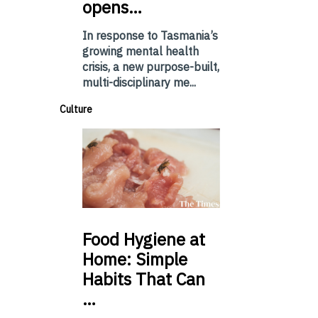
opens…
In response to Tasmania’s
growing mental health
crisis, a new purpose-built,
multi-disciplinary me...
Culture
Food
Hygiene at
Home: Simple
Habits That Can
…