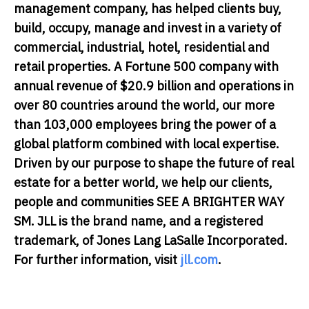
management company, has helped clients buy,
build, occupy, manage and invest in a variety of
commercial, industrial, hotel, residential and
retail properties. A Fortune 500 company with
annual revenue of $20.9 billion and operations in
over 80 countries around the world, our more
than 103,000 employees bring the power of a
global platform combined with local expertise.
Driven by our purpose to shape the future of real
estate for a better world, we help our clients,
people and communities SEE A BRIGHTER WAY
SM. JLL is the brand name, and a registered
trademark, of Jones Lang LaSalle Incorporated.
For further information, visit
jll.com
.