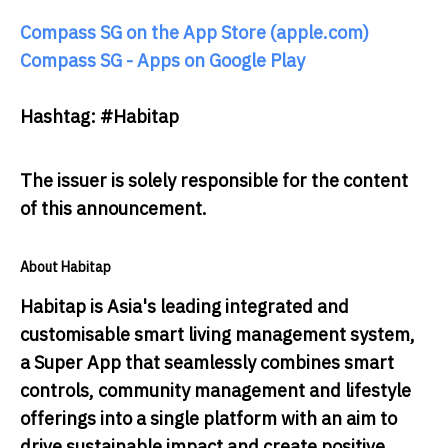
Compass SG on the App Store (apple.com)
Compass SG - Apps on Google Play
Hashtag: #Habitap
The issuer is solely responsible for the content
of this announcement.
About Habitap
Habitap is Asia's leading integrated and
customisable smart living management system,
a Super App that seamlessly combines smart
controls, community management and lifestyle
offerings into a single platform with an aim to
drive sustainable impact and create positive