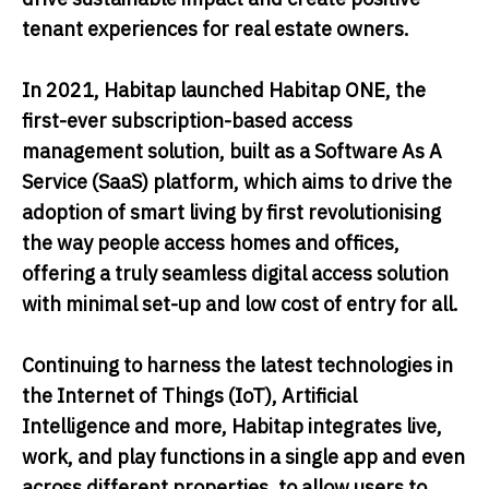
tenant experiences for real estate owners.
In 2021, Habitap launched Habitap ONE, the
first-ever subscription-based access
management solution, built as a Software As A
Service (SaaS) platform, which aims to drive the
adoption of smart living by first revolutionising
the way people access homes and offices,
offering a truly seamless digital access solution
with minimal set-up and low cost of entry for all.
Continuing to harness the latest technologies in
the Internet of Things (IoT), Artificial
Intelligence and more, Habitap integrates live,
work, and play functions in a single app and even
across different properties, to allow users to