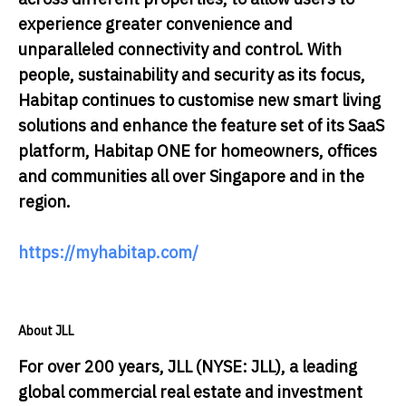
experience greater convenience and
unparalleled connectivity and control. With
people, sustainability and security as its focus,
Habitap continues to customise new smart living
solutions and enhance the feature set of its SaaS
platform, Habitap ONE for homeowners, offices
and communities all over Singapore and in the
region.
https://myhabitap.com/
About JLL
For over 200 years, JLL (NYSE: JLL), a leading
global commercial real estate and investment