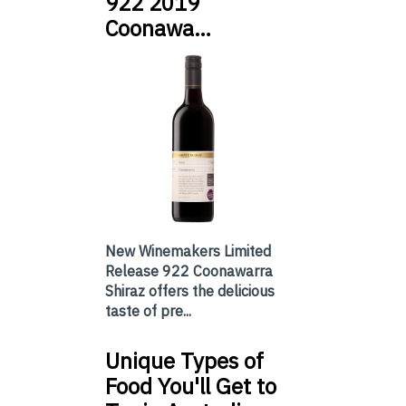
922 2019
Coonawa…
New Winemakers Limited
Release 922 Coonawarra
Shiraz offers the delicious
taste of pre...
Unique Types of
Food You'll Get to