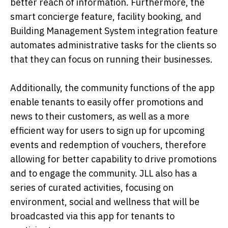
better reach of information. Furthermore, the
smart concierge feature, facility booking, and
Building Management System integration feature
automates administrative tasks for the clients so
that they can focus on running their businesses.
Additionally, the community functions of the app
enable tenants to easily offer promotions and
news to their customers, as well as a more
efficient way for users to sign up for upcoming
events and redemption of vouchers, therefore
allowing for better capability to drive promotions
and to engage the community. JLL also has a
series of curated activities, focusing on
environment, social and wellness that will be
broadcasted via this app for tenants to