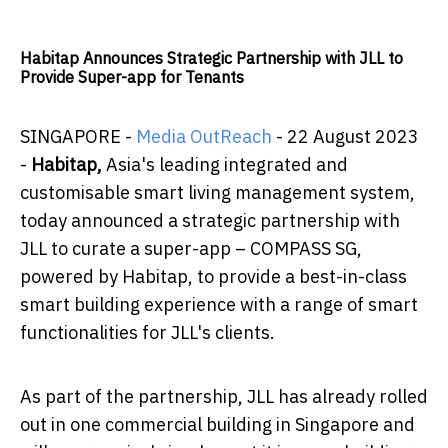
Habitap Announces Strategic Partnership with JLL to
Provide Super-app for Tenants
SINGAPORE -
Media OutReach
- 22 August 2023
-
Habitap
,
Asia's leading integrated and
customisable smart living management system,
today announced a strategic partnership with
JLL to curate a super-app – COMPASS SG,
powered by Habitap, to provide a best-in-class
smart building experience with a range of smart
functionalities for JLL's clients.
As part of the partnership, JLL has already rolled
out in one commercial building in Singapore and