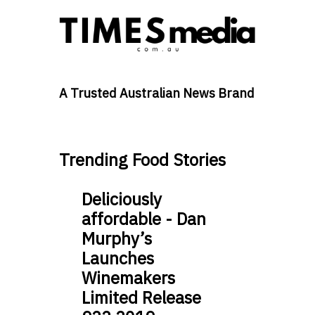
A Trusted Australian News Brand
Trending Food Stories
Deliciously
affordable - Dan
Murphy’s
Launches
Winemakers
Limited Release