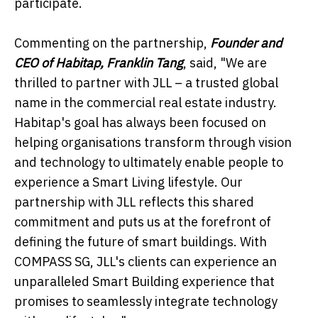
participate.
Commenting on the partnership,
Founder and
CEO of Habitap, Franklin Tang
, said, "We are
thrilled to partner with JLL – a trusted global
name in the commercial real estate industry.
Habitap's goal has always been focused on
helping organisations transform through vision
and technology to ultimately enable people to
experience a Smart Living lifestyle. Our
partnership with JLL reflects this shared
commitment and puts us at the forefront of
defining the future of smart buildings. With
COMPASS SG, JLL's clients can experience an
unparalleled Smart Building experience that
promises to seamlessly integrate technology