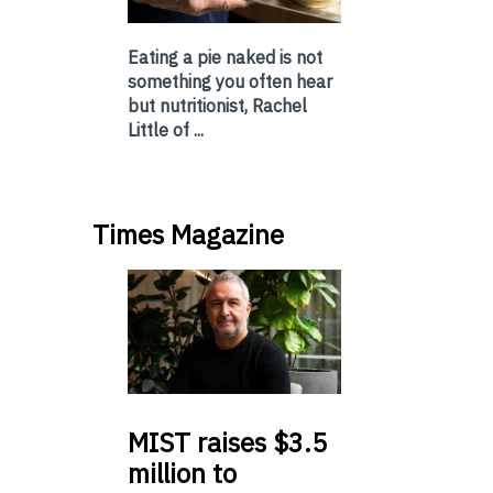
Eating a pie naked is not
something you often hear
but nutritionist, Rachel
Little of ...
Times Magazine
MIST
raises $3.5
million to