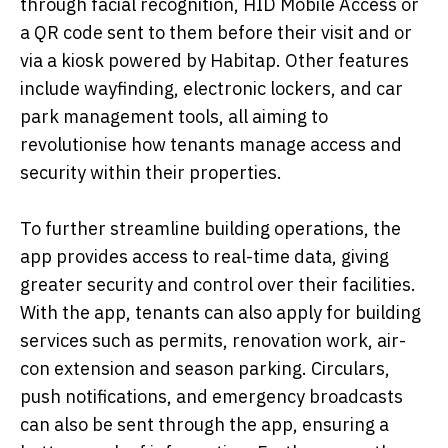
through facial recognition, HID Mobile Access or
a QR code sent to them before their visit and or
via a kiosk powered by Habitap. Other features
include wayfinding, electronic lockers, and car
park management tools, all aiming to
revolutionise how tenants manage access and
security within their properties.
To further streamline building operations, the
app provides access to real-time data, giving
greater security and control over their facilities.
With the app, tenants can also apply for building
services such as permits, renovation work, air-
con extension and season parking. Circulars,
push notifications, and emergency broadcasts
can also be sent through the app, ensuring a