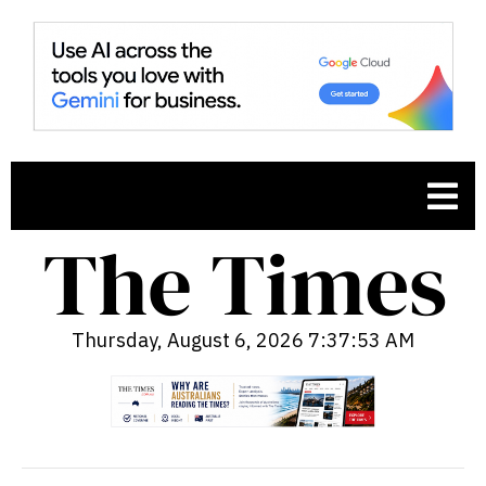
Thursday, August 6, 2026 7:37:55 AM