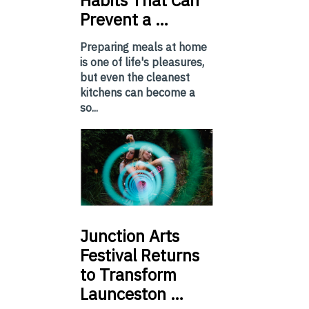
Habits That Can
Prevent a …
Preparing meals at home
is one of life's pleasures,
but even the cleanest
kitchens can become a
so...
Junction
Arts
Festival Returns
to Transform
Launceston …