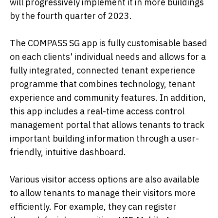
will progressively implement it in more buildings
by the fourth quarter of 2023.
The COMPASS SG app is fully customisable based
on each clients' individual needs and allows for a
fully integrated, connected tenant experience
programme that combines technology, tenant
experience and community features. In addition,
this app includes a real-time access control
management portal that allows tenants to track
important building information through a user-
friendly, intuitive dashboard.
Various visitor access options are also available
to allow tenants to manage their visitors more
efficiently. For example, they can register