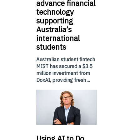
advance financial
technology
supporting
Australia’s
international
students
Australian student fintech
MIST has secured a $3.5
million investment from
DoxAI, providing fresh ...
Using
AI to Do