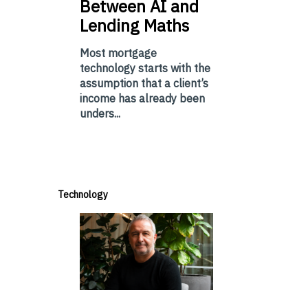
Between AI and
Lending Maths
Most mortgage
technology starts with the
assumption that a client’s
income has already been
unders...
Technology