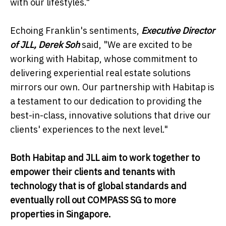
with our lifestyles."
Echoing Franklin's sentiments,
Executive Director
of JLL, Derek Soh
said, "We are excited to be
working with Habitap, whose commitment to
delivering experiential real estate solutions
mirrors our own. Our partnership with Habitap is
a testament to our dedication to providing the
best-in-class, innovative solutions that drive our
clients' experiences to the next level."
Both Habitap and JLL aim to work together to
empower their clients and tenants with
technology that is of global standards and
eventually roll out COMPASS SG to more
properties in Singapore.