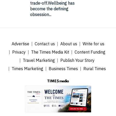
trade-off.Wellbeing has
become the defining
obsession...
Advertise
Contact us
About us
Write for us
Privacy
The Times Media Kit
Content Funding
Travel Marketing
Publish Your Story
Times Marketing
Business Times
Rural Times