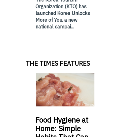
Organization (KTO) has
launched Korea Unlocks
More of You, a new
national campai...
THE TIMES FEATURES
Food
Hygiene at
Home: Simple