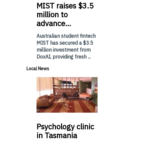
MIST
raises $3.5
million to
advance…
Australian student fintech
MIST has secured a $3.5
million investment from
DoxAI, providing fresh ...
Local News
Psychology
clinic
in Tasmania