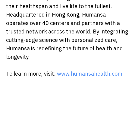
their healthspan and live life to the fullest.
Headquartered in Hong Kong, Humansa
operates over 40 centers and partners with a
trusted network across the world. By integrating
cutting-edge science with personalized care,
Humansa is redefining the future of health and
longevity.
To learn more, visit:
www.humansahealth.com