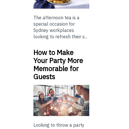
The afternoon tea is a
special occasion for
Sydney workplaces
looking to refresh their s...
How to Make
Your Party More
Memorable for
Guests
Looking to throw a party