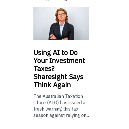
Using
AI to Do
Your Investment
Taxes?
Sharesight Says
Think Again
The Australian Taxation
Office (ATO) has issued a
fresh warning this tax
season against relying on...