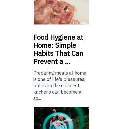
Food
Hygiene at
Home: Simple
Habits That Can
Prevent a …
Preparing meals at home
is one of life's pleasures,
but even the cleanest
kitchens can become a
so...