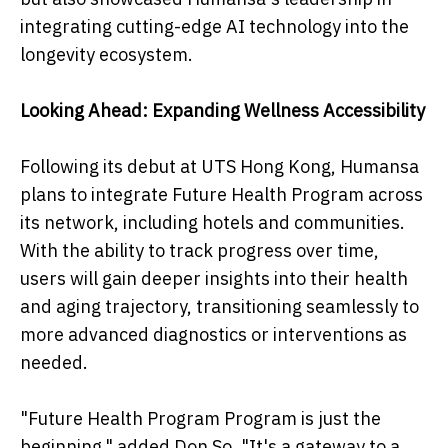
integrating cutting-edge AI technology into the
longevity ecosystem.
Looking Ahead: Expanding Wellness Accessibility
Following its debut at UTS Hong Kong, Humansa
plans to integrate Future Health Program across
its network, including hotels and communities.
With the ability to track progress over time,
users will gain deeper insights into their health
and aging trajectory, transitioning seamlessly to
more advanced diagnostics or interventions as
needed.
"Future Health Program Program is just the
beginning," added Don So. "It's a gateway to a