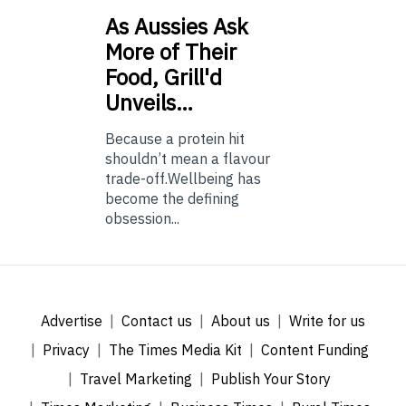
As
Aussies Ask
More of Their
Food, Grill'd
Unveils…
Because a protein hit
shouldn’t mean a flavour
trade-off.Wellbeing has
become the defining
obsession...
Advertise
Contact us
About us
Write for us
Privacy
The Times Media Kit
Content Funding
Travel Marketing
Publish Your Story