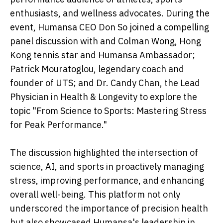
enthusiasts, and wellness advocates. During the
event, Humansa CEO Don So joined a compelling
panel discussion with and Colman Wong, Hong
Kong tennis star and Humansa Ambassador;
Patrick Mouratoglou, legendary coach and
founder of UTS; and Dr. Candy Chan, the Lead
Physician in Health & Longevity to explore the
topic "From Science to Sports: Mastering Stress
for Peak Performance."
The discussion highlighted the intersection of
science, AI, and sports in proactively managing
stress, improving performance, and enhancing
overall well-being. This platform not only
underscored the importance of precision health
but also showcased Humansa's leadership in