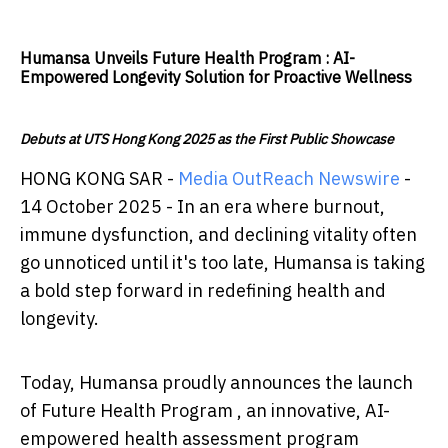
Humansa Unveils Future Health Program : AI-
Empowered Longevity Solution for Proactive Wellness
Debuts at UTS Hong Kong 2025 as the First Public Showcase
HONG KONG SAR -
Media OutReach Newswire
-
14 October 2025 - In an era where burnout,
immune dysfunction, and declining vitality often
go unnoticed until it's too late, Humansa is taking
a bold step forward in redefining health and
longevity.
Today, Humansa proudly announces the launch
of Future Health Program , an innovative, AI-
empowered health assessment program