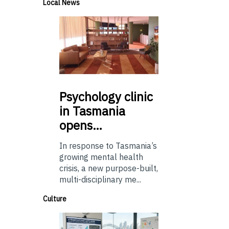
Local News
Psychology
clinic
in Tasmania
opens…
In response to Tasmania’s
growing mental health
crisis, a new purpose-built,
multi-disciplinary me...
Culture