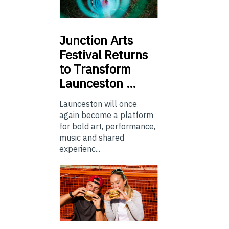
Junction
Arts
Festival Returns
to Transform
Launceston …
Launceston will once
again become a platform
for bold art, performance,
music and shared
experienc...