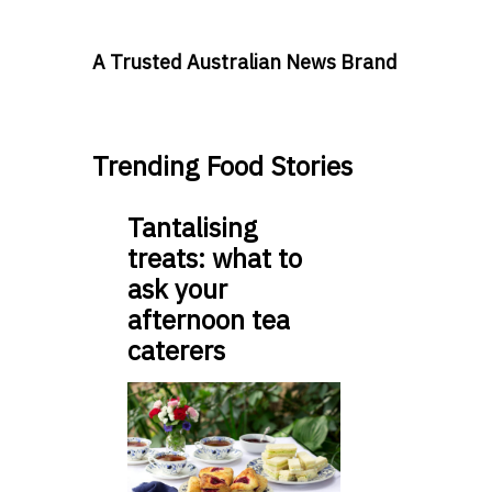
A Trusted Australian News Brand
Trending Food Stories
Tantalising
treats: what to
ask your
afternoon tea
caterers