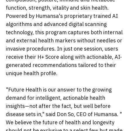
function, strength, vitality and skin health.
Powered by Humansa's proprietary trained AI
algorithms and advanced digital scanning
technology, this program captures both internal
and external health markers without needles or
invasive procedures. In just one session, users
receive their H+ Score along with actionable, AI-
generated recommendations tailored to their
unique health profile.
"Future Health is our answer to the growing
demand for intelligent, actionable health
insights—not after the fact, but well before
disease sets in," said Don So, CEO of Humansa. "
We believe the future of health and longevity
should not be exclusive to a select few but made