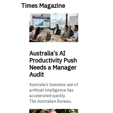
Times Magazine
Australia’s
AI
Productivity Push
Needs a Manager
Audit
Australia’s business use of
artificial intelligence has
accelerated quickly.
The Australian Bureau...