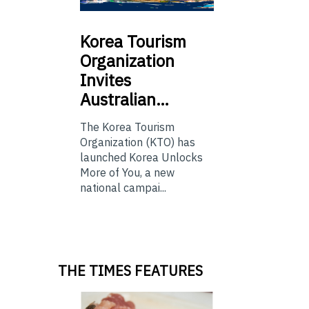
Korea
Tourism
Organization
Invites
Australian…
The Korea Tourism
Organization (KTO) has
launched Korea Unlocks
More of You, a new
national campai...
THE TIMES FEATURES