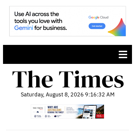
Saturday, August 8, 2026 9:16:34 AM