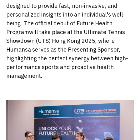
designed to provide fast, non-invasive, and
personalized insights into an individual's well-
being. The official debut of Future Health
Programwill take place at the Ultimate Tennis
Showdown (UTS) Hong Kong 2025, where
Humansa serves as the Presenting Sponsor,
highlighting the perfect synergy between high-
performance sports and proactive health
management.