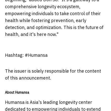
comprehensive longevity ecosystem,
empowering individuals to take control of their
health while fostering prevention, early
detection, and optimization. This is the future of
health, and it's here now."
Hashtag: #Humansa
The issuer is solely responsible for the content
of this announcement.
About Humansa
Humansa is Asia's leading longevity center
dedicated to empowering individuals to extend