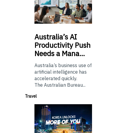
Australia’s
AI
Productivity Push
Needs a Mana…
Australia’s business use of
artificial intelligence has
accelerated quickly.
The Australian Bureau...
Travel