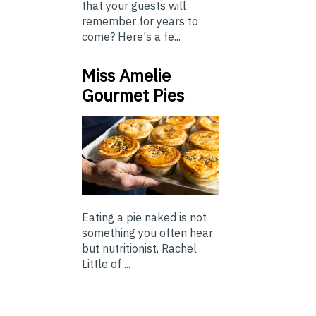
that your guests will
remember for years to
come? Here's a fe...
Miss Amelie
Gourmet Pies
Eating a pie naked is not
something you often hear
but nutritionist, Rachel
Little of ...