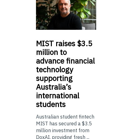
MIST
raises $3.5
million to
advance financial
technology
supporting
Australia’s
international
students
Australian student fintech
MIST has secured a $3.5
million investment from
DoxAI, providing fresh ...