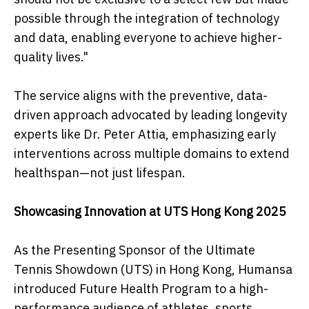
possible through the integration of technology
and data, enabling everyone to achieve higher-
quality lives."
The service aligns with the preventive, data-
driven approach advocated by leading longevity
experts like Dr. Peter Attia, emphasizing early
interventions across multiple domains to extend
healthspan—not just lifespan.
Showcasing Innovation at UTS Hong Kong 2025
As the Presenting Sponsor of the Ultimate
Tennis Showdown (UTS) in Hong Kong, Humansa
introduced Future Health Program to a high-
performance audience of athletes, sports