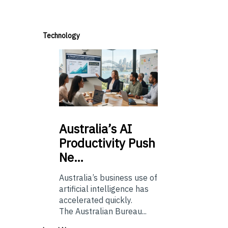
Technology
Australia’s
AI
Productivity Push
Ne…
Australia’s business use of
artificial intelligence has
accelerated quickly.
The Australian Bureau...