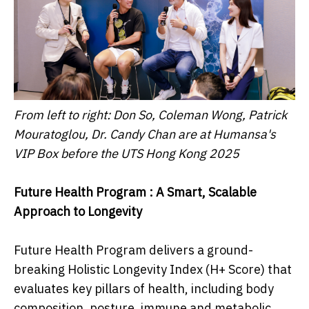
From left to right: Don So, Coleman Wong, Patrick
Mouratoglou, Dr. Candy Chan are at Humansa's
VIP Box before the UTS Hong Kong 2025
Future Health Program : A Smart, Scalable
Approach to Longevity
Future Health Program delivers a ground-
breaking Holistic Longevity Index (H+ Score) that
evaluates key pillars of health, including body
composition, posture, immune and metabolic