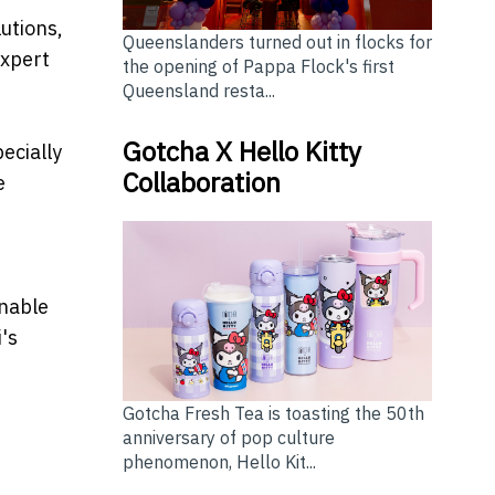
utions,
Queenslanders turned out in flocks for
expert
the opening of Pappa Flock's first
Queensland resta...
Gotcha X Hello Kitty
ecially
Collaboration
e
inable
's
Gotcha Fresh Tea is toasting the 50th
anniversary of pop culture
phenomenon, Hello Kit...