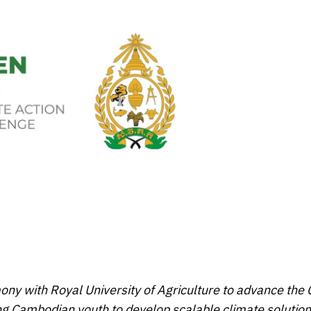
 with Royal University of Agriculture to advance the
ng Cambodian youth to develop scalable climate solution