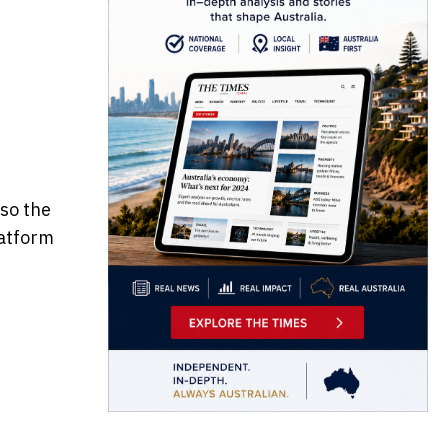
f
lso the
latform