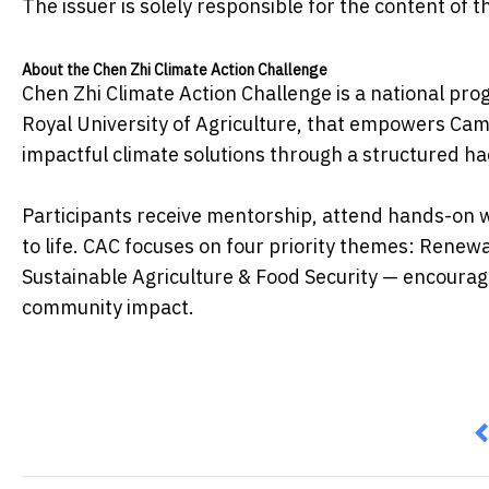
The issuer is solely responsible for the content of
About the Chen Zhi Climate Action Challenge
Chen Zhi Climate Action Challenge is a national pro
Royal University of Agriculture, that empowers Ca
impactful climate solutions through a structured 
Participants receive mentorship, attend hands-on w
to life. CAC focuses on four priority themes: Rene
Sustainable Agriculture & Food Security — encourag
community impact.
P