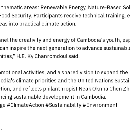
r thematic areas: Renewable Energy, Nature-Based Sol
od Security. Participants receive technical training, 
as into practical climate action.
nnel the creativity and energy of Cambodia's youth, esp
can inspire the next generation to advance sustainabl
ities," H.E. Ky Chanromdoul said.
motional activities, and a shared vision to expand the
dia's climate priorities and the United Nations Susta
tion, and reflects philanthropist Neak Oknha Chen Zhi
cing sustainable development in Cambodia.
e #ClimateAction #Sustainability #Environment