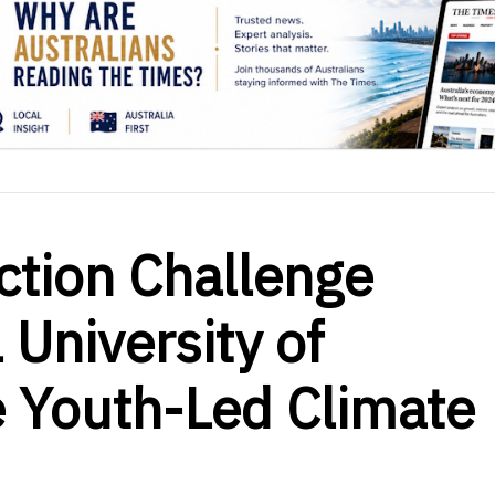
ction Challenge
 University of
ve Youth-Led Climate