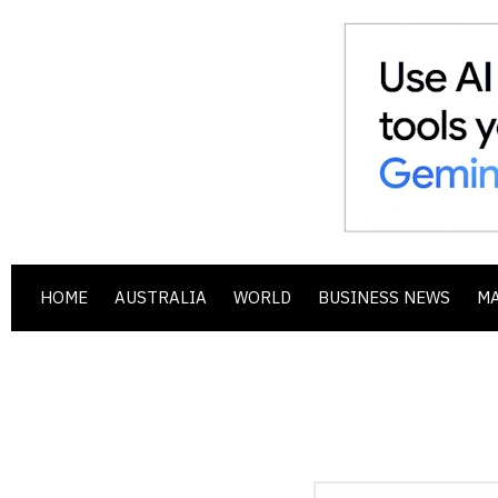
HOME
AUSTRALIA
WORLD
BUSINESS NEWS
M