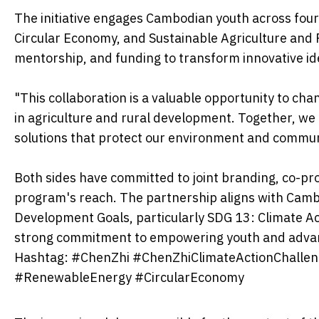
The initiative engages Cambodian youth across fou
Circular Economy, and Sustainable Agriculture and Fo
mentorship, and funding to transform innovative ide
"This collaboration is a valuable opportunity to cha
in agriculture and rural development. Together, we 
solutions that protect our environment and commun
Both sides have committed to joint branding, co-pro
program's reach. The partnership aligns with Cambo
Development Goals, particularly SDG 13: Climate Ac
strong commitment to empowering youth and advan
Hashtag: #ChenZhi #ChenZhiClimateActionChalleng
#RenewableEnergy #CircularEconomy