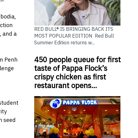
bodia,
ction
RED BULL® IS BRINGING BACK ITS
, and a
MOST POPULAR EDITION Red Bull
Summer Edition returns w...
450 people queue for first
om Penh
taste of Pappa Flock’s
llenge
crispy chicken as first
restaurant opens…
student
ity
n seed