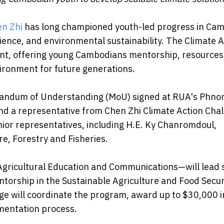
n Zhi
has long championed youth-led progress in Cam
lience, and environmental sustainability. The Climate A
ent, offering young Cambodians mentorship, resources
vironment for future generations.
randum of Understanding (MoU) signed at RUA's Phn
nd a representative from Chen Zhi Climate Action Cha
or representatives, including H.E. Ky Chanromdoul,
re, Forestry and Fisheries.
Agricultural Education and Communications—will lead 
torship in the Sustainable Agriculture and Food Secur
ge will coordinate the program, award up to $30,000 i
mentation process.