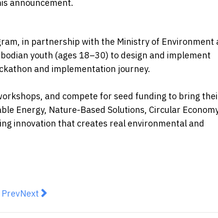
 this announcement.
gram, in partnership with the Ministry of Environment
mbodian youth (ages 18–30) to design and implement
hackathon and implementation journey.
orkshops, and compete for seed funding to bring thei
wable Energy, Nature-Based Solutions, Circular Econom
ing innovation that creates real environmental and
revious article: Humansa Unveils Future Health Progr
Next article: MetaMask Expands Into Trading Wi
Prev
Next