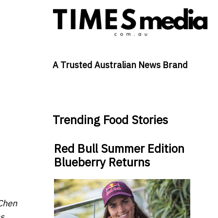
A Trusted Australian News Brand
Trending Food Stories
Red Bull Summer Edition
Blueberry Returns
 Chen
s.