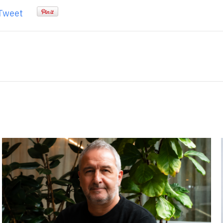
Tweet