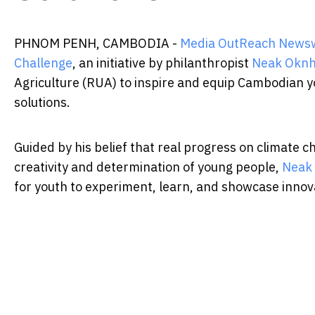
PHNOM PENH, CAMBODIA -
Media OutReach News
Challenge
, an initiative by philanthropist
Neak Oknh
Agriculture (RUA) to inspire and equip Cambodian 
solutions.
Guided by his belief that real progress on climate c
creativity and determination of young people,
Neak
for youth to experiment, learn, and showcase innovat