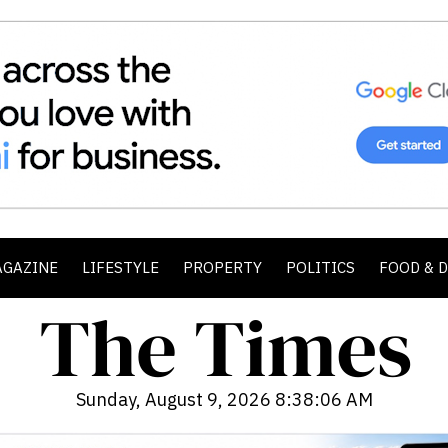
AGAZINE
LIFESTYLE
PROPERTY
POLITICS
FOOD & 
Sunday, August 9, 2026 8:38:07 AM