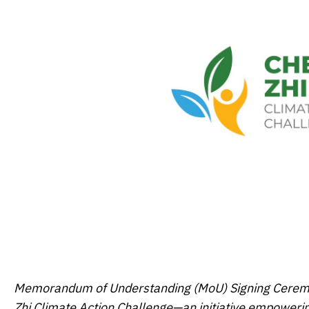
Memorandum of Understanding (MoU) Signing Ceremony
Zhi Climate Action Challenge—an initiative empoweri