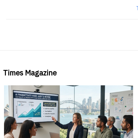
Times Magazine