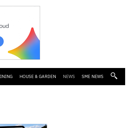
DINING
HOUSE & GARDEN
NEWS
SME NEWS