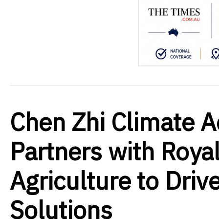
Chen Zhi Climate A
Partners with Royal
Agriculture to Dri
Solutions