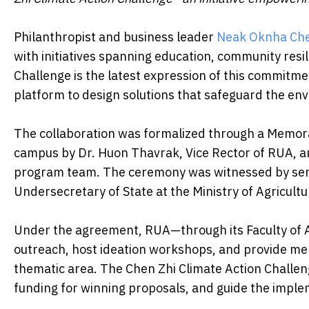
Philanthropist and business leader
Neak Oknha Che
with initiatives spanning education, community resi
Challenge is the latest expression of this commitm
platform to design solutions that safeguard the en
The collaboration was formalized through a Memo
campus by Dr. Huon Thavrak, Vice Rector of RUA, a
program team. The ceremony was witnessed by seni
Undersecretary of State at the Ministry of Agricultu
Under the agreement, RUA—through its Faculty of 
outreach, host ideation workshops, and provide men
thematic area. The Chen Zhi Climate Action Challen
funding for winning proposals, and guide the imple