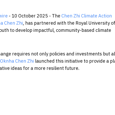
wire
- 10 October 2025 - The
Chen Zhi Climate Action
a Chen Zhi
, has partnered with the Royal University o
youth to develop impactful, community-based climate
hange requires not only policies and investments but a
 Oknha Chen Zhi
launched this initiative to provide a p
ive ideas for a more resilient future.