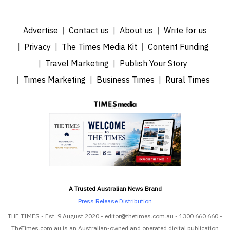
Advertise
Contact us
About us
Write for us
Privacy
The Times Media Kit
Content Funding
Travel Marketing
Publish Your Story
Times Marketing
Business Times
Rural Times
A Trusted Australian News Brand
Press Release Distribution
THE TIMES - Est. 9 August 2020 - editor@thetimes.com.au - 1300 660 660 -
TheTimes.com.au is an Australian-owned and operated digital publication