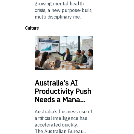
growing mental health
crisis, a new purpose-built,
multi-disciplinary me...
Culture
Australia’s
AI
Productivity Push
Needs a Mana…
Australia’s business use of
artificial intelligence has
accelerated quickly.
The Australian Bureau...