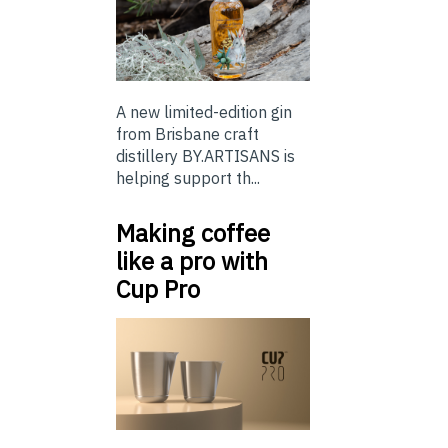
A new limited-edition gin
from Brisbane craft
distillery BY.ARTISANS is
helping support th...
Making coffee
like a pro with
Cup Pro