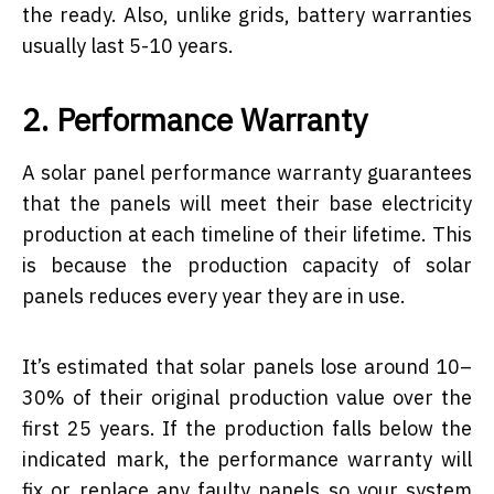
the ready. Also, unlike grids, battery warranties
usually last 5-10 years.
2. Performance Warranty
A solar panel performance warranty guarantees
that the panels will meet their base electricity
production at each timeline of their lifetime. This
is because the production capacity of solar
panels reduces every year they are in use.
It’s estimated that solar panels lose around 10–
30% of their original production value over the
first 25 years. If the production falls below the
indicated mark, the performance warranty will
fix or replace any faulty panels so your system