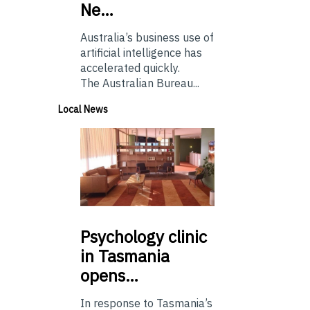
Ne…
Australia’s business use of
artificial intelligence has
accelerated quickly.
The Australian Bureau...
Local News
Psychology
clinic
in Tasmania
opens…
In response to Tasmania’s