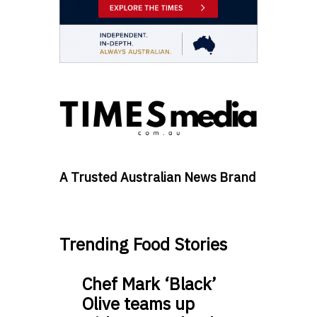
A Trusted Australian News Brand
Trending Food Stories
Chef Mark ‘Black’
Olive teams up