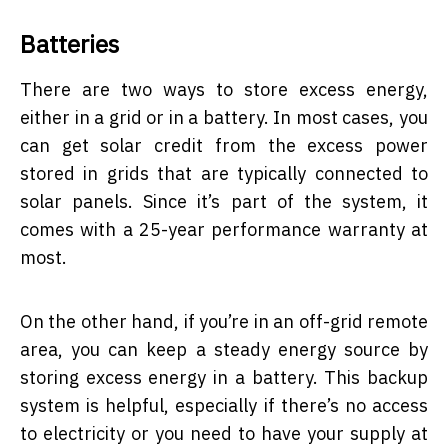
Batteries
There are two ways to store excess energy,
either in a grid or in a battery. In most cases, you
can get solar credit from the excess power
stored in grids that are typically connected to
solar panels. Since it’s part of the system, it
comes with a 25-year performance warranty at
most.
On the other hand, if you’re in an off-grid remote
area, you can keep a steady energy source by
storing excess energy in a battery. This backup
system is helpful, especially if there’s no access
to electricity or you need to have your supply at