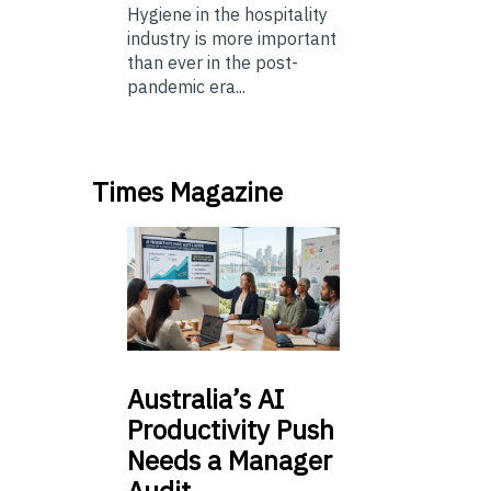
Hygiene in the hospitality
industry is more important
than ever in the post-
pandemic era...
Times Magazine
Australia’s
AI
Productivity Push
Needs a Manager
Audit