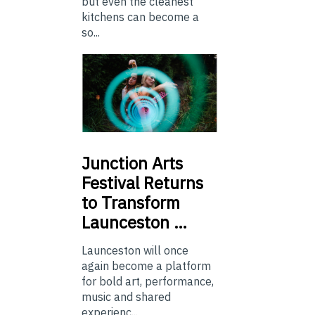
but even the cleanest
kitchens can become a
so...
Junction
Arts
Festival Returns
to Transform
Launceston …
Launceston will once
again become a platform
for bold art, performance,
music and shared
experienc...