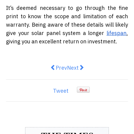
It’s deemed necessary to go through the fine
print to know the scope and limitation of each
warranty. Being aware of these details will likely
give your solar panel system a longer
lifespan
,
giving you an excellent return on investment.
Previous article: Safety Measures
Next article: 5 Main Reaso
Prev
Next
Tweet