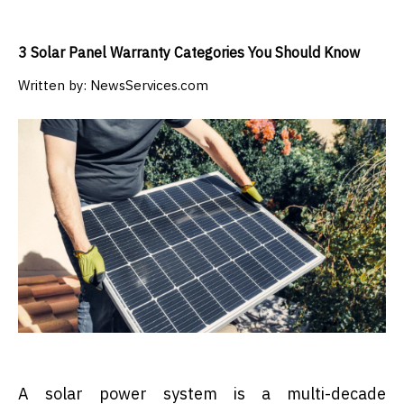
3 Solar Panel Warranty Categories You Should Know
Written by:
NewsServices.com
A solar power system is a multi-decade