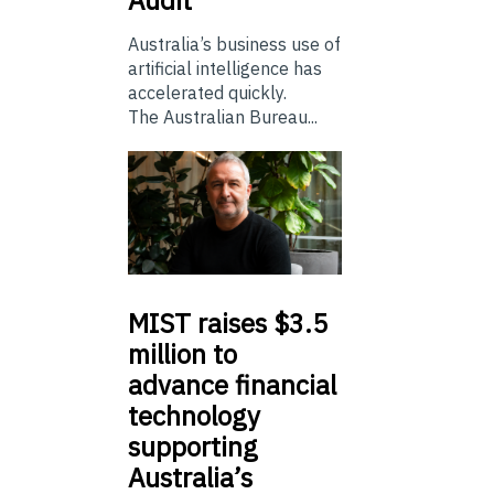
Australia’s business use of
artificial intelligence has
accelerated quickly.
The Australian Bureau...
MIST
raises $3.5
million to
advance financial
technology
supporting
Australia’s