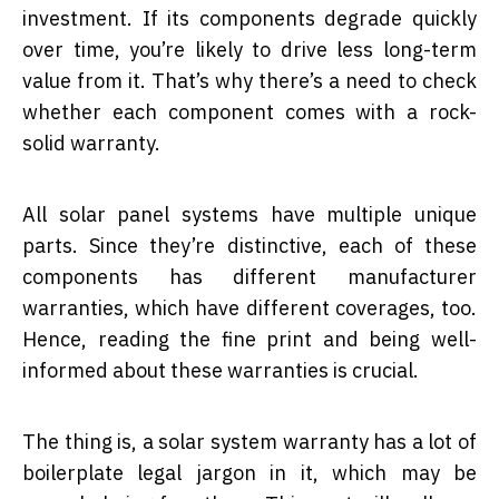
investment. If its components degrade quickly
over time, you’re likely to drive less long-term
value from it. That’s why there’s a need to check
whether each component comes with a rock-
solid warranty.
All solar panel systems have multiple unique
parts. Since they’re distinctive, each of these
components has different manufacturer
warranties, which have different coverages, too.
Hence, reading the fine print and being well-
informed about these warranties is crucial.
The thing is, a solar system warranty has a lot of
boilerplate legal jargon in it, which may be