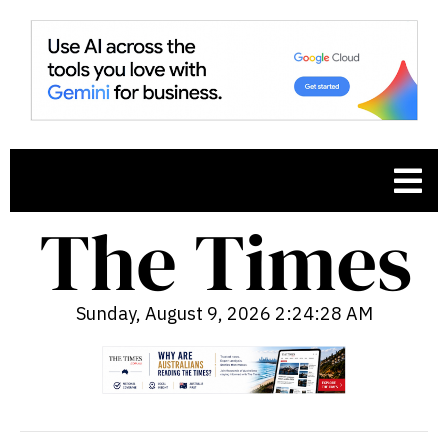
Sunday, August 9, 2026 2:24:29 AM