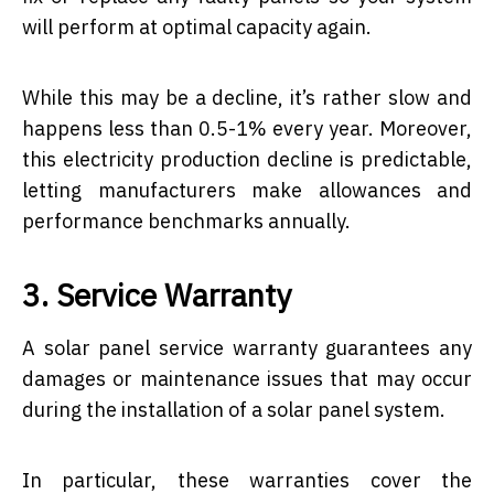
will perform at optimal capacity again.
While this may be a decline, it’s rather slow and
happens less than 0.5-1% every year. Moreover,
this electricity production decline is predictable,
letting manufacturers make allowances and
performance benchmarks annually.
3. Service Warranty
A solar panel service warranty guarantees any
damages or maintenance issues that may occur
during the installation of a solar panel system.
In particular, these warranties cover the