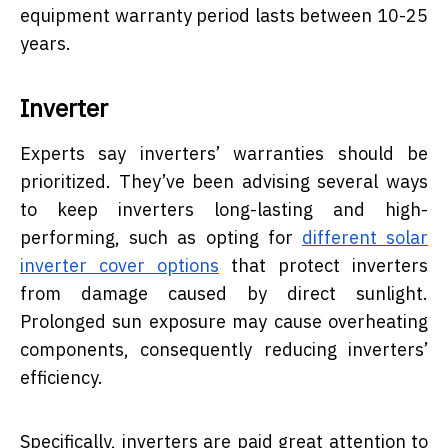
equipment warranty period lasts between 10-25
years.
Inverter
Experts say inverters’ warranties should be
prioritized. They’ve been advising several ways
to keep inverters long-lasting and high-
performing, such as opting for
different solar
inverter cover options
that protect inverters
from damage caused by direct sunlight.
Prolonged sun exposure may cause overheating
components, consequently reducing inverters’
efficiency.
Specifically, inverters are paid great attention to