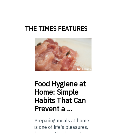
THE TIMES FEATURES
Food
Hygiene at
Home: Simple
Habits That Can
Prevent a …
Preparing meals at home
is one of life's pleasures,