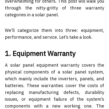
overwhelming for others. This post will walk you
through the nitty-gritty of three warranty
categories in a solar panel.
We’ll categorize them into three: equipment,
performance, and service. Let’s take a look.
1. Equipment Warranty
A solar panel equipment warranty covers the
physical components of a solar panel system,
which mainly include the inverters, panels, and
batteries. These warranties cover the costs of
replacing manufacturing defects, durability
issues, or equipment failure of the system’s
components with a new working one. The