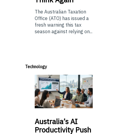
The Australian Taxation
Office (ATO) has issued a
fresh warning this tax
season against relying on...
Technology
Australia’s
AI
Productivity Push