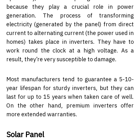
because they play a crucial role in power
generation. The process of transforming
electricity (generated by the panel) from direct
current to alternating current (the power used in
homes) takes place in inverters. They have to
work round the clock at a high voltage. As a
result, they’re very susceptible to damage.
Most manufacturers tend to guarantee a 5-10-
year lifespan for sturdy inverters, but they can
last for up to 15 years when taken care of well.
On the other hand, premium inverters offer
more extended warranties.
Solar Panel