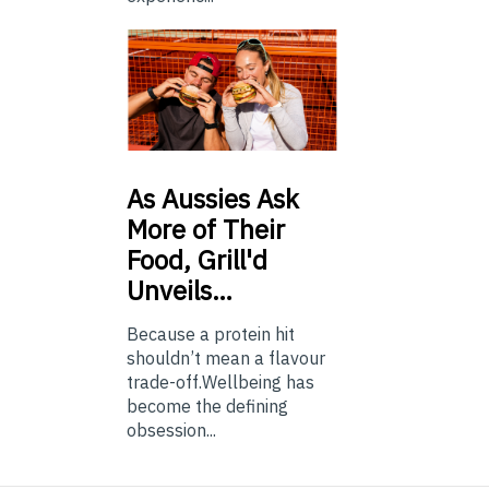
As
Aussies Ask
More of Their
Food, Grill'd
Unveils…
Because a protein hit
shouldn’t mean a flavour
trade-off.Wellbeing has
become the defining
obsession...