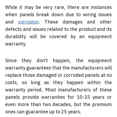
While it may be very rare, there are instances
when panels break down due to wiring issues
and
corrosion
. These damages and other
defects and issues related to the product and its
durability will be covered by an equipment
warranty.
Since they don’t happen, the equipment
warranty guarantees that the manufacturers will
replace those damaged or corroded panels at no
costs, so long as they happen within the
warranty period. Most manufacturers of these
panels provide warranties for 10-15 years or
even more than two decades, but the premium
ones can guarantee up to 25 years.