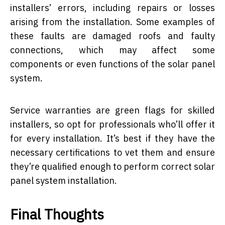
installers’ errors, including repairs or losses
arising from the installation. Some examples of
these faults are damaged roofs and faulty
connections, which may affect some
components or even functions of the solar panel
system.
Service warranties are green flags for skilled
installers, so opt for professionals who’ll offer it
for every installation. It’s best if they have the
necessary certifications to vet them and ensure
they’re qualified enough to perform correct solar
panel system installation.
Final Thoughts