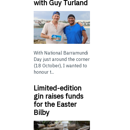
with Guy Turland
With National Barramundi
Day just around the corner
(18 October), I wanted to
honour t...
Limited-edition
gin raises funds
for the Easter
Bilby