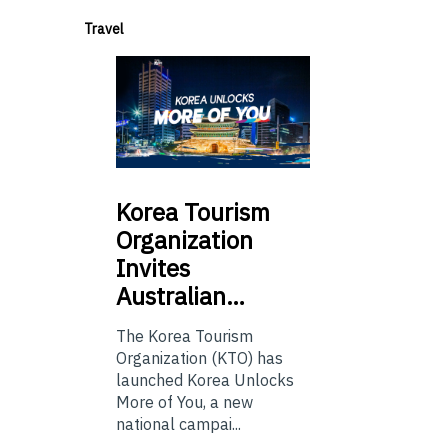
Travel
Korea
Tourism
Organization
Invites
Australian…
The Korea Tourism
Organization (KTO) has
launched Korea Unlocks
More of You, a new
national campai...