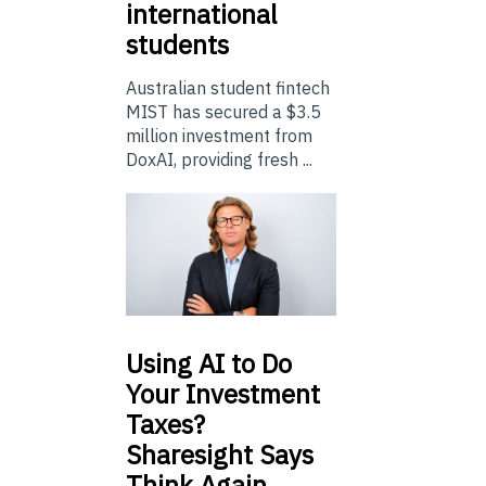
international
students
Australian student fintech
MIST has secured a $3.5
million investment from
DoxAI, providing fresh ...
Using
AI to Do
Your Investment
Taxes?
Sharesight Says
Think Again