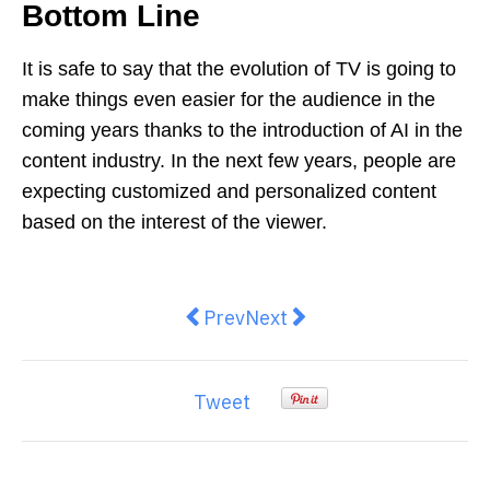
Bottom Line
It is safe to say that the evolution of TV is going to
make things even easier for the audience in the
coming years thanks to the introduction of AI in the
content industry. In the next few years, people are
expecting customized and personalized content
based on the interest of the viewer.
Previous article: Is Web Design B
Next article: Enamel paint:
Prev
Next
Tweet