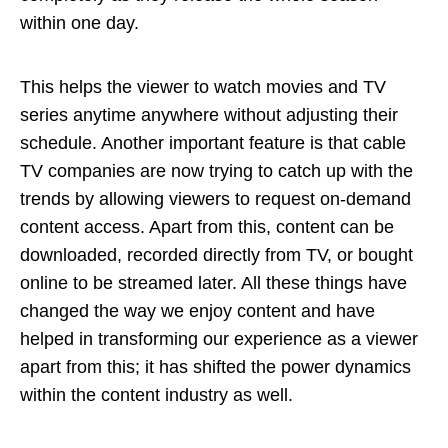
within one day.
This helps the viewer to watch movies and TV
series anytime anywhere without adjusting their
schedule. Another important feature is that cable
TV companies are now trying to catch up with the
trends by allowing viewers to request on-demand
content access. Apart from this, content can be
downloaded, recorded directly from TV, or bought
online to be streamed later. All these things have
changed the way we enjoy content and have
helped in transforming our experience as a viewer
apart from this; it has shifted the power dynamics
within the content industry as well.