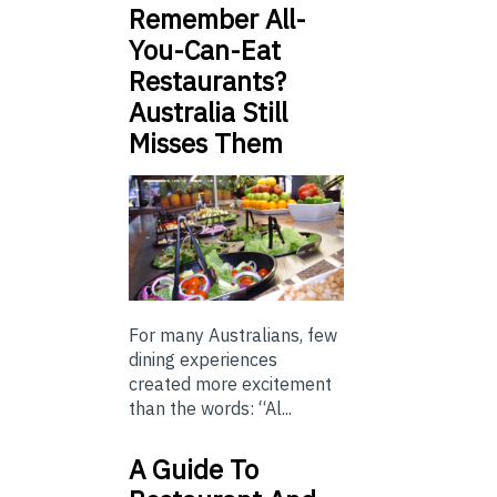
Remember All-
You-Can-Eat
Restaurants?
Australia Still
Misses Them
For many Australians, few
dining experiences
created more excitement
than the words: “Al...
A Guide To