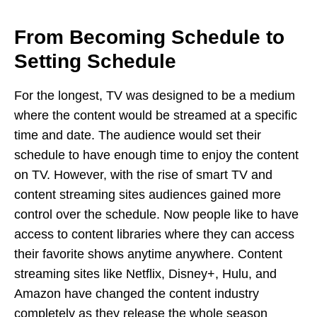
From Becoming Schedule to
Setting Schedule
For the longest, TV was designed to be a medium
where the content would be streamed at a specific
time and date. The audience would set their
schedule to have enough time to enjoy the content
on TV. However, with the rise of smart TV and
content streaming sites audiences gained more
control over the schedule. Now people like to have
access to content libraries where they can access
their favorite shows anytime anywhere. Content
streaming sites like Netflix, Disney+, Hulu, and
Amazon have changed the content industry
completely as they release the whole season