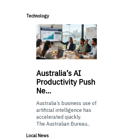
Technology
Australia’s
AI
Productivity Push
Ne…
Australia’s business use of
artificial intelligence has
accelerated quickly.
The Australian Bureau...
Local News