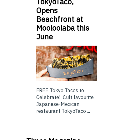
TokyoTaco,
Opens
Beachfront at
Mooloolaba this
June
FREE Tokyo Tacos to
Celebrate! Cult favourite
Japanese-Mexican
restaurant TokyoTaco ...