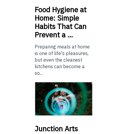
Food
Hygiene at
Home: Simple
Habits That Can
Prevent a …
Preparing meals at home
is one of life's pleasures,
but even the cleanest
kitchens can become a
so...
Junction
Arts