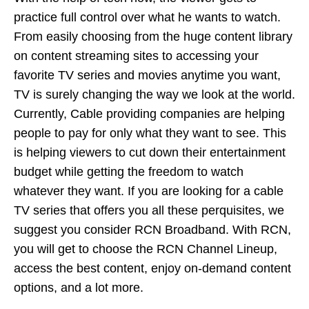
practice full control over what he wants to watch.
From easily choosing from the huge content library
on content streaming sites to accessing your
favorite TV series and movies anytime you want,
TV is surely changing the way we look at the world.
Currently, Cable providing companies are helping
people to pay for only what they want to see. This
is helping viewers to cut down their entertainment
budget while getting the freedom to watch
whatever they want. If you are looking for a cable
TV series that offers you all these perquisites, we
suggest you consider RCN Broadband. With RCN,
you will get to choose the
RCN Channel Lineup
,
access the best content, enjoy on-demand content
options, and a lot more.