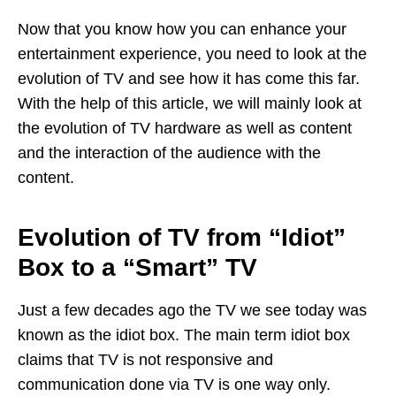
Now that you know how you can enhance your
entertainment experience, you need to look at the
evolution of TV and see how it has come this far.
With the help of this article, we will mainly look at
the evolution of TV hardware as well as content
and the interaction of the audience with the
content.
Evolution of TV from “Idiot”
Box to a “Smart” TV
Just a few decades ago the TV we see today was
known as the idiot box. The main term idiot box
claims that TV is not responsive and
communication done via TV is one way only.