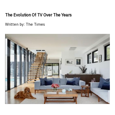
The Evolution Of TV Over The Years
Written by:
The Times