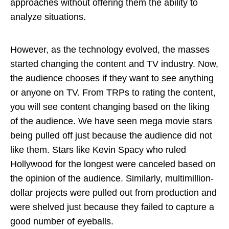
approaches without offering them the ability to
analyze situations.
However, as the technology evolved, the masses
started changing the content and TV industry. Now,
the audience chooses if they want to see anything
or anyone on TV. From TRPs to rating the content,
you will see content changing based on the liking
of the audience. We have seen mega movie stars
being pulled off just because the audience did not
like them. Stars like Kevin Spacy who ruled
Hollywood for the longest were canceled based on
the opinion of the audience. Similarly, multimillion-
dollar projects were pulled out from production and
were shelved just because they failed to capture a
good number of eyeballs.