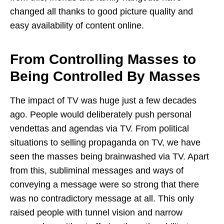
changed all thanks to good picture quality and
easy availability of content online.
From Controlling Masses to
Being Controlled By Masses
The impact of TV was huge just a few decades
ago. People would deliberately push personal
vendettas and agendas via TV. From political
situations to selling propaganda on TV, we have
seen the masses being brainwashed via TV. Apart
from this, subliminal messages and ways of
conveying a message were so strong that there
was no contradictory message at all. This only
raised people with tunnel vision and narrow