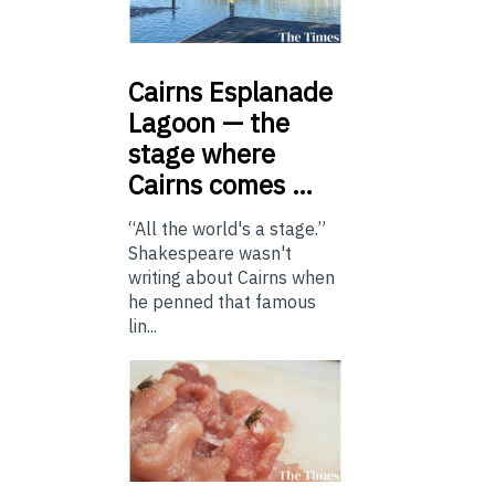
Cairns
Esplanade
Lagoon — the
stage where
Cairns comes …
“All the world's a stage.”
Shakespeare wasn't
writing about Cairns when
he penned that famous
lin...