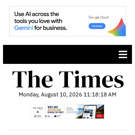
Monday, August 10, 2026 11:18:20 AM