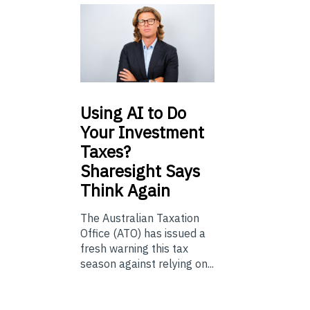
Using
AI to Do
Your Investment
Taxes?
Sharesight Says
Think Again
The Australian Taxation
Office (ATO) has issued a
fresh warning this tax
season against relying on...