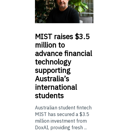
MIST
raises $3.5
million to
advance financial
technology
supporting
Australia’s
international
students
Australian student fintech
MIST has secured a $3.5
million investment from
DoxAI, providing fresh ...