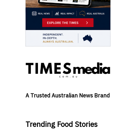
A Trusted Australian News Brand
Trending Food Stories