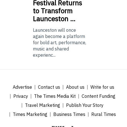
Festival Returns
to Transform
Launceston …
Launceston will once
again become a platform
for bold art, performance,
music and shared
experienc...
Advertise
Contact us
About us
Write for us
Privacy
The Times Media Kit
Content Funding
Travel Marketing
Publish Your Story
Times Marketing
Business Times
Rural Times