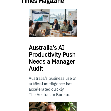
Times Magazine
Australia’s
AI
Productivity Push
Needs a Manager
Audit
Australia’s business use of
artificial intelligence has
accelerated quickly.
The Australian Bureau...