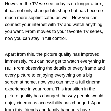
However, the TV we see today is no longer a box;
it has not only changed its shape but has become
much more sophisticated as well. Now you can
connect your internet with TV and watch anything
you want. From movies to your favorite TV series,
now you can stay in full control.
Apart from this, the picture quality has improved
immensely. You can now get to watch everything in
HD. From observing the details of every frame and
every picture to enjoying everything on a big
screen at home, now you can have a full cinema
experience in your room. This transition in the
picture quality has changed the way people would
enjoy cinema as accessibility has changed. Apart
from this, friends and family hangouts have