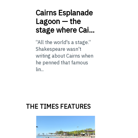
Cairns
Esplanade
Lagoon — the
stage where Cai…
“All the world's a stage.”
Shakespeare wasn't
writing about Cairns when
he penned that famous
lin...
THE TIMES FEATURES