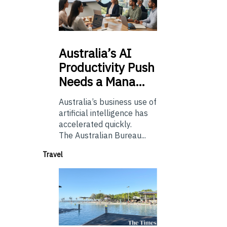
Australia’s
AI
Productivity Push
Needs a Mana…
Australia’s business use of
artificial intelligence has
accelerated quickly.
The Australian Bureau...
Travel