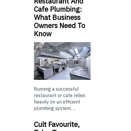
Restaurant And
Cafe Plumbing:
What Business
Owners Need To
Know
Running a successful
restaurant or cafe relies
heavily on an efficient
plumbing system. ...
Cult Favourite,