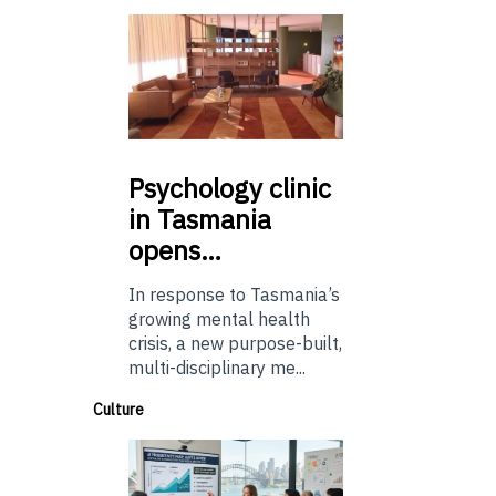
Psychology
clinic
in Tasmania
opens…
In response to Tasmania’s
growing mental health
crisis, a new purpose-built,
multi-disciplinary me...
Culture