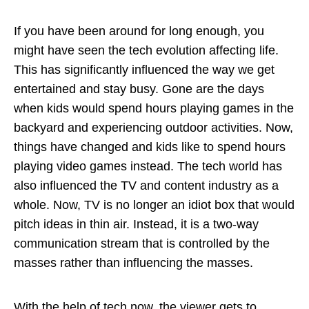
If you have been around for long enough, you
might have seen the tech evolution affecting life.
This has significantly influenced the way we get
entertained and stay busy. Gone are the days
when kids would spend hours playing games in the
backyard and experiencing outdoor activities. Now,
things have changed and kids like to spend hours
playing video games instead. The tech world has
also influenced the TV and content industry as a
whole. Now, TV is no longer an idiot box that would
pitch ideas in thin air. Instead, it is a two-way
communication stream that is controlled by the
masses rather than influencing the masses.
With the help of tech now, the viewer gets to