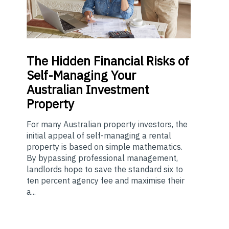
The
Hidden Financial Risks of
Self-Managing Your
Australian Investment
Property
For many Australian property investors, the
initial appeal of self-managing a rental
property is based on simple mathematics.
By bypassing professional management,
landlords hope to save the standard six to
ten percent agency fee and maximise their
a...