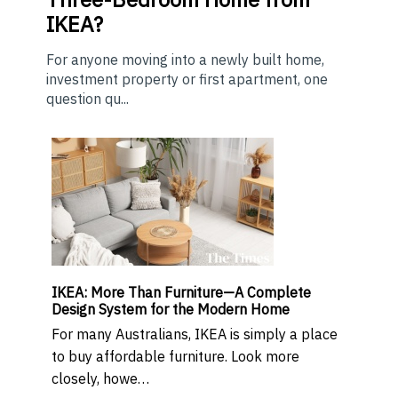
IKEA?
For anyone moving into a newly built home,
investment property or first apartment, one
question qu...
IKEA: More Than Furniture—A Complete
Design System for the Modern Home
For many Australians, IKEA is simply a place
to buy affordable furniture. Look more
closely, howe…