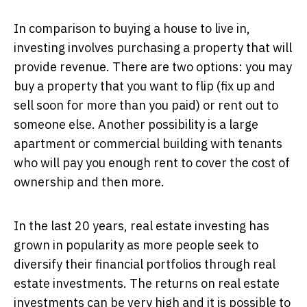
In comparison to buying a house to live in,
investing involves purchasing a property that will
provide revenue. There are two options: you may
buy a property that you want to flip (fix up and
sell soon for more than you paid) or rent out to
someone else. Another possibility is a large
apartment or commercial building with tenants
who will pay you enough rent to cover the cost of
ownership and then more.
In the last 20 years, real estate investing has
grown in popularity as more people seek to
diversify their financial portfolios through real
estate investments. The returns on real estate
investments can be very high and it is possible to