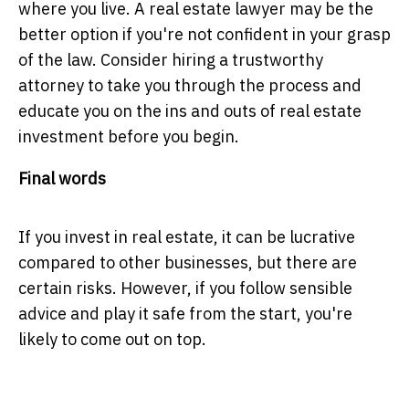
where you live. A real estate lawyer may be the
better option if you're not confident in your grasp
of the law. Consider hiring a trustworthy
attorney to take you through the process and
educate you on the ins and outs of real estate
investment before you begin.
Final words
If you invest in real estate, it can be lucrative
compared to other businesses, but there are
certain risks. However, if you follow sensible
advice and play it safe from the start, you're
likely to come out on top.