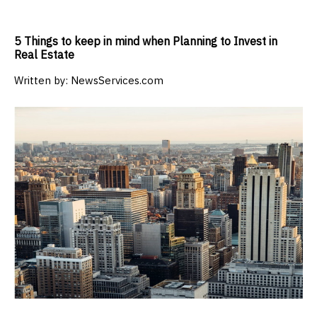
5 Things to keep in mind when Planning to Invest in
Real Estate
Written by:
NewsServices.com