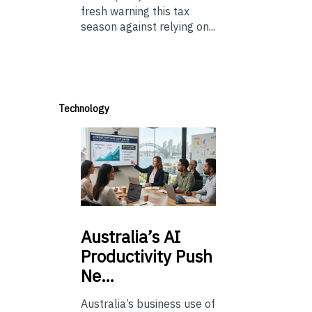
fresh warning this tax
season against relying on...
Technology
Australia’s
AI
Productivity Push
Ne…
Australia’s business use of