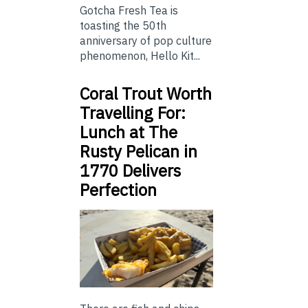
Gotcha Fresh Tea is
toasting the 50th
anniversary of pop culture
phenomenon, Hello Kit...
Coral Trout Worth
Travelling For:
Lunch at The
Rusty Pelican in
1770 Delivers
Perfection