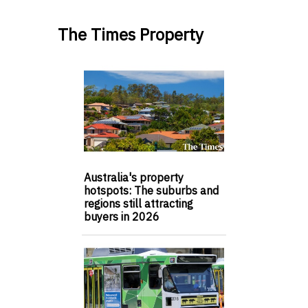
The Times Property
Australia's property
hotspots: The suburbs and
regions still attracting
buyers in 2026