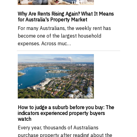
Why Are Rents Rising Again? What It Means
for Australia's Property Market
For many Australians, the weekly rent has
become one of the largest household
expenses. Across muc…
How to judge a suburb before you buy: The
indicators experienced property buyers
watch
Every year, thousands of Australians
purchase property after reading about the