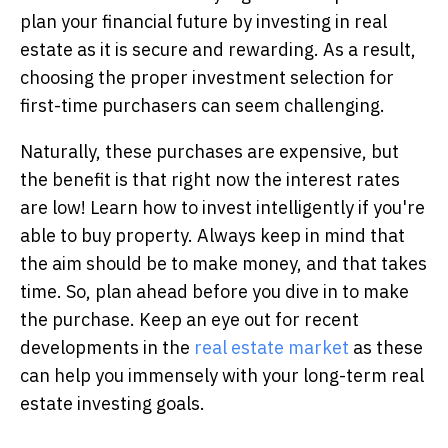
plan your financial future by investing in real
estate as it is secure and rewarding. As a result,
choosing the proper investment selection for
first-time purchasers can seem challenging.
Naturally, these purchases are expensive, but
the benefit is that right now the interest rates
are low! Learn how to invest intelligently if you're
able to buy property. Always keep in mind that
the aim should be to make money, and that takes
time. So, plan ahead before you dive in to make
the purchase. Keep an eye out for recent
developments in the
real estate market
as these
can help you immensely with your long-term real
estate investing goals.