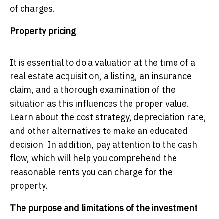
of charges.
Property pricing
It is essential to do a valuation at the time of a
real estate acquisition, a listing, an insurance
claim, and a thorough examination of the
situation as this influences the proper value.
Learn about the cost strategy, depreciation rate,
and other alternatives to make an educated
decision. In addition, pay attention to the cash
flow, which will help you comprehend the
reasonable rents you can charge for the
property.
The purpose and limitations of the investment