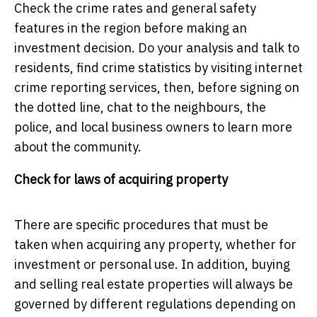
Check the crime rates and general safety
features in the region before making an
investment decision. Do your analysis and talk to
residents, find crime statistics by visiting internet
crime reporting services, then, before signing on
the dotted line, chat to the neighbours, the
police, and local business owners to learn more
about the community.
Check for laws of acquiring property
There are specific procedures that must be
taken when acquiring any property, whether for
investment or personal use. In addition, buying
and selling real estate properties will always be
governed by different regulations depending on