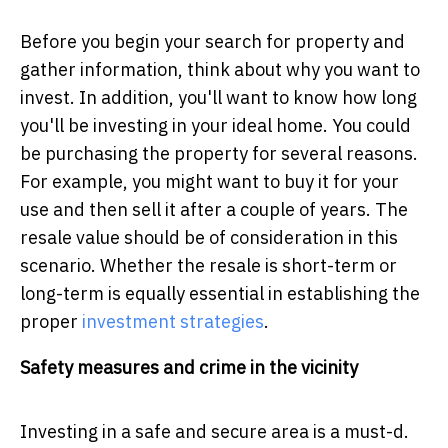
Before you begin your search for property and
gather information, think about why you want to
invest. In addition, you'll want to know how long
you'll be investing in your ideal home. You could
be purchasing the property for several reasons.
For example, you might want to buy it for your
use and then sell it after a couple of years. The
resale value should be of consideration in this
scenario. Whether the resale is short-term or
long-term is equally essential in establishing the
proper
investment strategies
.
Safety measures and crime in the vicinity
Investing in a safe and secure area is a must-d.