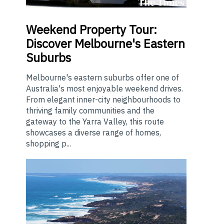
Weekend
Property Tour:
Discover Melbourne's Eastern
Suburbs
Melbourne's eastern suburbs offer one of
Australia's most enjoyable weekend drives.
From elegant inner-city neighbourhoods to
thriving family communities and the
gateway to the Yarra Valley, this route
showcases a diverse range of homes,
shopping p...