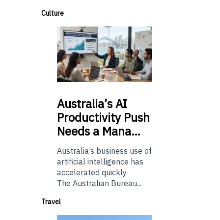
Culture
Australia’s
AI
Productivity Push
Needs a Mana…
Australia’s business use of
artificial intelligence has
accelerated quickly.
The Australian Bureau...
Travel