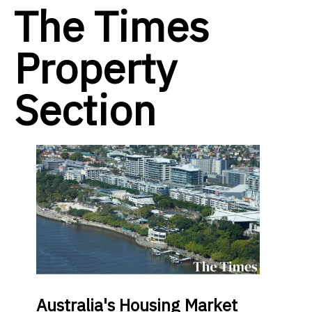
The Times
Property
Section
Australia's Housing Market