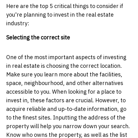
Here are the top 5 critical things to consider if
you're planning to invest in the real estate
industry:
Selecting the correct site
One of the most important aspects of investing
in real estate is choosing the correct location.
Make sure you learn more about the facilities,
space, neighbourhood, and other alternatives
accessible to you. When looking for a place to
invest in, these factors are crucial. However, to
acquire reliable and up-to-date information, go
to the finest sites. Inputting the address of the
property will help you narrow down your search.
Know who owns the property, as well as the list