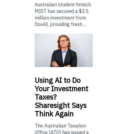
Australian student fintech
MIST has secured a $3.5
million investment from
DoxAI, providing fresh ...
Using
AI to Do
Your Investment
Taxes?
Sharesight Says
Think Again
The Australian Taxation
Office (ATO) has issued a