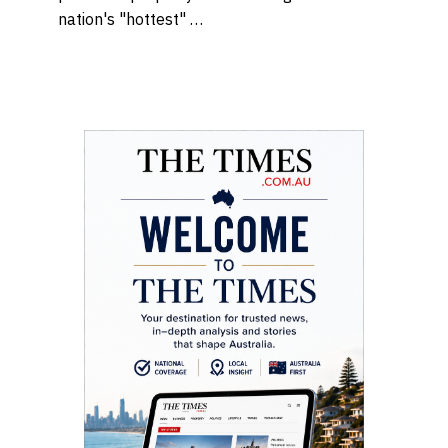
nation's "hottest" …