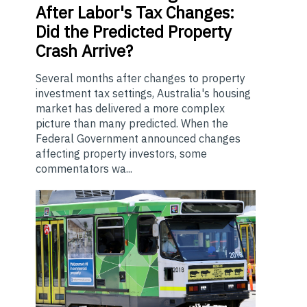
After Labor's Tax Changes:
Did the Predicted Property
Crash Arrive?
Several months after changes to property
investment tax settings, Australia's housing
market has delivered a more complex
picture than many predicted. When the
Federal Government announced changes
affecting property investors, some
commentators wa...