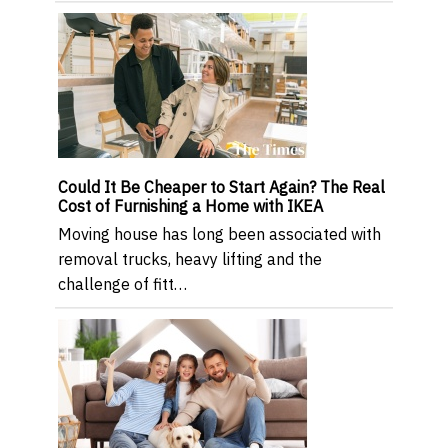
Could It Be Cheaper to Start Again? The Real
Cost of Furnishing a Home with IKEA
Moving house has long been associated with
removal trucks, heavy lifting and the
challenge of fitt…