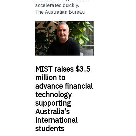
accelerated quickly.
The Australian Bureau...
MIST
raises $3.5
million to
advance financial
technology
supporting
Australia’s
international
students