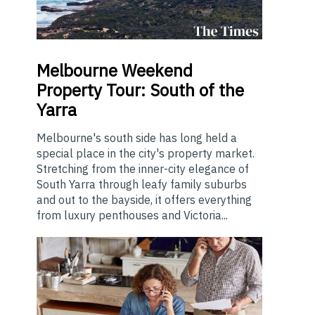
Melbourne
Weekend
Property Tour: South of the
Yarra
Melbourne's south side has long held a
special place in the city's property market.
Stretching from the inner-city elegance of
South Yarra through leafy family suburbs
and out to the bayside, it offers everything
from luxury penthouses and Victoria...