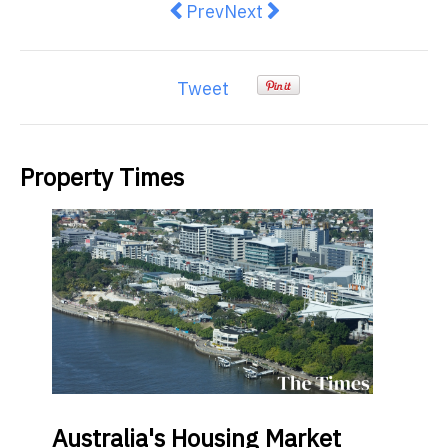
Previous article: Reasons Why Yo
Next article: Yarra One lau
Prev
Next
Tweet
Property Times
Australia's
Housing Market