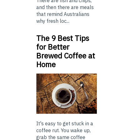
There are fish and chips,
and then there are meals
that remind Australians
why fresh loc...
The 9 Best Tips
for Better
Brewed Coffee at
Home
It's easy to get stuck in a
coffee rut. You wake up,
grab the same coffee