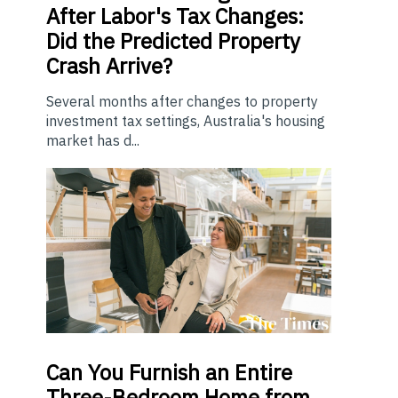
After Labor's Tax Changes:
Did the Predicted Property
Crash Arrive?
Several months after changes to property
investment tax settings, Australia's housing
market has d...
Can You Furnish an Entire
Three-Bedroom Home from