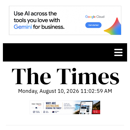
Monday, August 10, 2026 11:03:00 AM