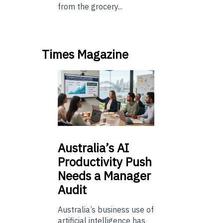
from the grocery...
Times Magazine
Australia’s
AI
Productivity Push
Needs a Manager
Audit
Australia’s business use of
artificial intelligence has