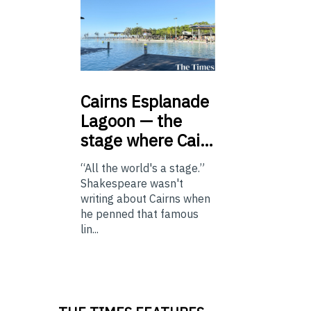
Cairns
Esplanade
Lagoon — the
stage where Cai…
“All the world's a stage.”
Shakespeare wasn't
writing about Cairns when
he penned that famous
lin...