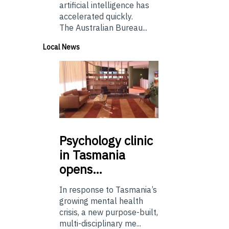
artificial intelligence has
accelerated quickly.
The Australian Bureau...
Local News
Psychology
clinic
in Tasmania
opens…
In response to Tasmania’s
growing mental health
crisis, a new purpose-built,
multi-disciplinary me...