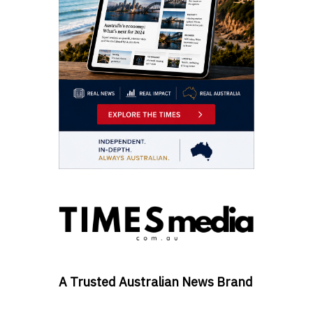
A Trusted Australian News Brand