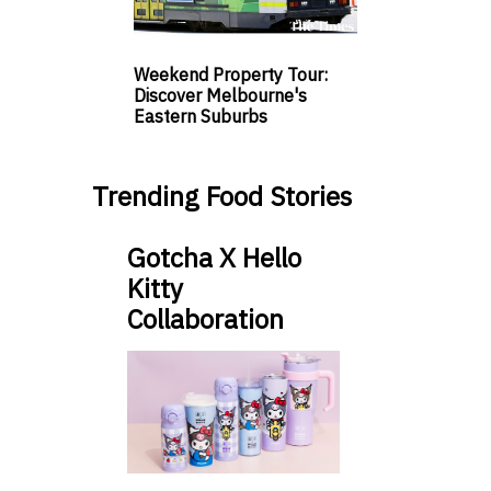
Weekend Property Tour:
Discover Melbourne's
Eastern Suburbs
Trending Food Stories
Gotcha X Hello
Kitty
Collaboration