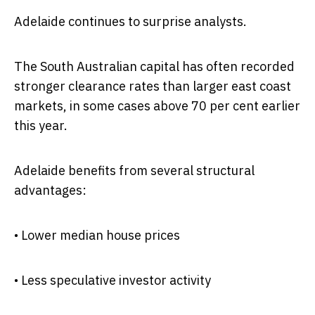
Adelaide continues to surprise analysts.
The South Australian capital has often recorded
stronger clearance rates than larger east coast
markets, in some cases above 70 per cent earlier
this year.
Adelaide benefits from several structural
advantages:
• Lower median house prices
• Less speculative investor activity