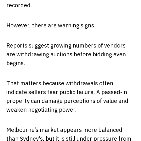
recorded.
However, there are warning signs.
Reports suggest growing numbers of vendors
are withdrawing auctions before bidding even
begins.
That matters because withdrawals often
indicate sellers fear public failure. A passed-in
property can damage perceptions of value and
weaken negotiating power.
Melbourne’s market appears more balanced
than Sydney’s, but it is still under pressure from