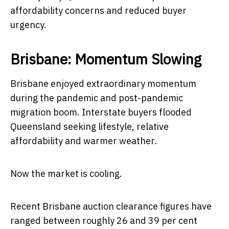
affordability concerns and reduced buyer
urgency.
Brisbane: Momentum Slowing
Brisbane enjoyed extraordinary momentum
during the pandemic and post-pandemic
migration boom. Interstate buyers flooded
Queensland seeking lifestyle, relative
affordability and warmer weather.
Now the market is cooling.
Recent Brisbane auction clearance figures have
ranged between roughly 26 and 39 per cent