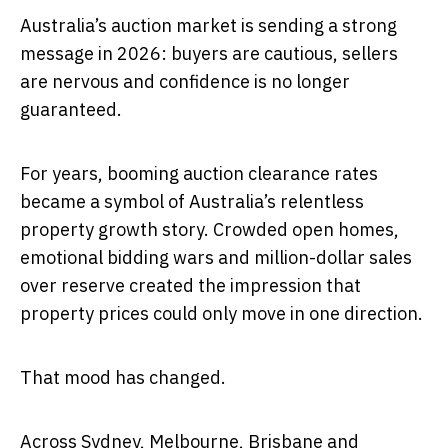
Australia’s auction market is sending a strong
message in 2026: buyers are cautious, sellers
are nervous and confidence is no longer
guaranteed.
For years, booming auction clearance rates
became a symbol of Australia’s relentless
property growth story. Crowded open homes,
emotional bidding wars and million-dollar sales
over reserve created the impression that
property prices could only move in one direction.
That mood has changed.
Across Sydney, Melbourne, Brisbane and