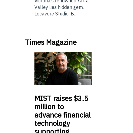
Victoria’s renowned Yarra
Valley lies hidden gem,
Locavore Studio. B...
Times Magazine
MIST
raises $3.5
million to
advance financial
technology
supporting