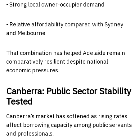
• Strong local owner-occupier demand
• Relative affordability compared with Sydney
and Melbourne
That combination has helped Adelaide remain
comparatively resilient despite national
economic pressures.
Canberra: Public Sector Stability
Tested
Canberra’s market has softened as rising rates
affect borrowing capacity among public servants
and professionals.