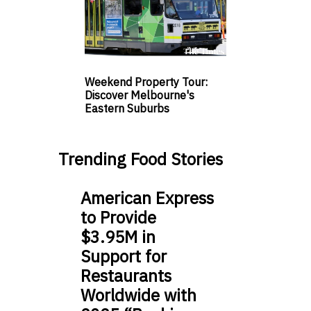
Weekend Property Tour:
Discover Melbourne's
Eastern Suburbs
Trending Food Stories
American Express
to Provide
$3.95M in
Support for
Restaurants
Worldwide with