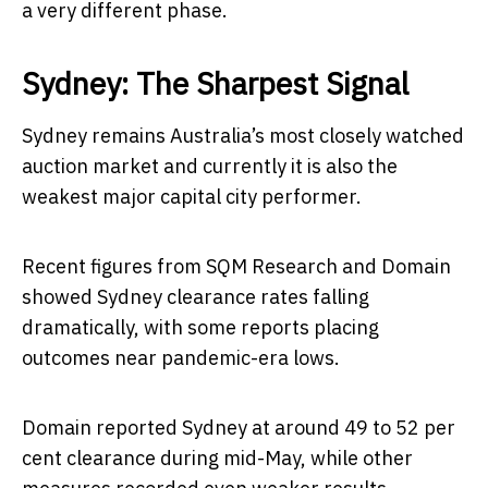
a very different phase.
Sydney: The Sharpest Signal
Sydney remains Australia’s most closely watched
auction market and currently it is also the
weakest major capital city performer.
Recent figures from SQM Research and Domain
showed Sydney clearance rates falling
dramatically, with some reports placing
outcomes near pandemic-era lows.
Domain reported Sydney at around 49 to 52 per
cent clearance during mid-May, while other