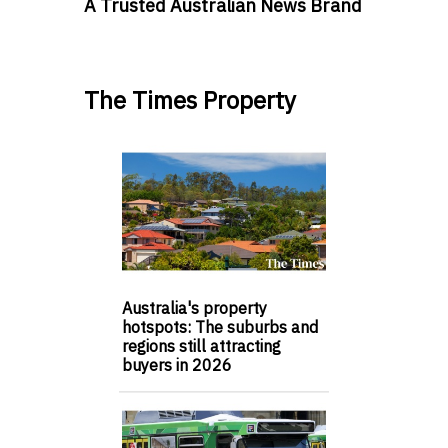
A Trusted Australian News Brand
The Times Property
Australia's property
hotspots: The suburbs and
regions still attracting
buyers in 2026