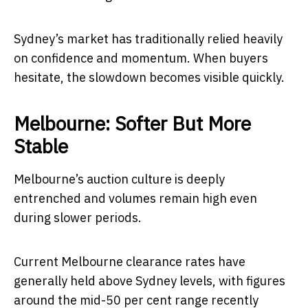
Sydney’s market has traditionally relied heavily
on confidence and momentum. When buyers
hesitate, the slowdown becomes visible quickly.
Melbourne: Softer But More
Stable
Melbourne’s auction culture is deeply
entrenched and volumes remain high even
during slower periods.
Current Melbourne clearance rates have
generally held above Sydney levels, with figures
around the mid-50 per cent range recently