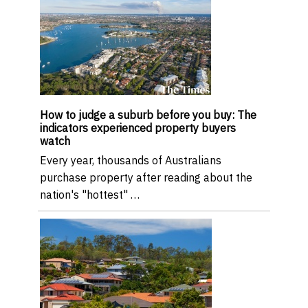
How to judge a suburb before you buy: The
indicators experienced property buyers
watch
Every year, thousands of Australians
purchase property after reading about the
nation's "hottest" …