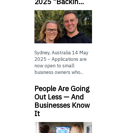
2025 “Backin…
Sydney, Australia 14 May
2025 – Applications are
now open to small
business owners who...
People Are Going
Out Less — And
Businesses Know
It