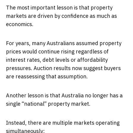
The most important lesson is that property
markets are driven by confidence as much as
economics.
For years, many Australians assumed property
prices would continue rising regardless of
interest rates, debt levels or affordability
pressures. Auction results now suggest buyers
are reassessing that assumption.
Another lesson is that Australia no longer has a
single “national” property market.
Instead, there are multiple markets operating
simultaneously: