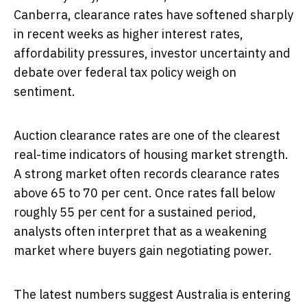
Canberra, clearance rates have softened sharply
in recent weeks as higher interest rates,
affordability pressures, investor uncertainty and
debate over federal tax policy weigh on
sentiment.
Auction clearance rates are one of the clearest
real-time indicators of housing market strength.
A strong market often records clearance rates
above 65 to 70 per cent. Once rates fall below
roughly 55 per cent for a sustained period,
analysts often interpret that as a weakening
market where buyers gain negotiating power.
The latest numbers suggest Australia is entering