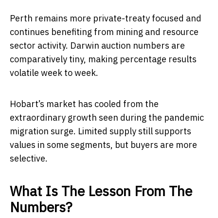
Perth remains more private-treaty focused and
continues benefiting from mining and resource
sector activity. Darwin auction numbers are
comparatively tiny, making percentage results
volatile week to week.
Hobart’s market has cooled from the
extraordinary growth seen during the pandemic
migration surge. Limited supply still supports
values in some segments, but buyers are more
selective.
What Is The Lesson From The
Numbers?