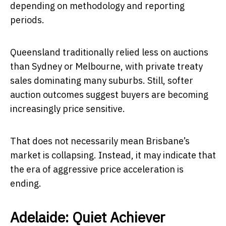
depending on methodology and reporting
periods.
Queensland traditionally relied less on auctions
than Sydney or Melbourne, with private treaty
sales dominating many suburbs. Still, softer
auction outcomes suggest buyers are becoming
increasingly price sensitive.
That does not necessarily mean Brisbane’s
market is collapsing. Instead, it may indicate that
the era of aggressive price acceleration is
ending.
Adelaide: Quiet Achiever