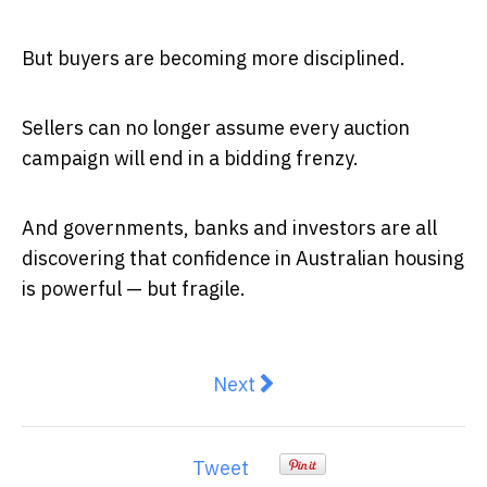
But buyers are becoming more disciplined.
Sellers can no longer assume every auction
campaign will end in a bidding frenzy.
And governments, banks and investors are all
discovering that confidence in Australian housing
is powerful — but fragile.
Next article: Residential Prop
Next
Tweet