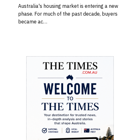
Australia's housing market is entering a new
phase. For much of the past decade, buyers
became ac…