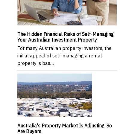
The Hidden Financial Risks of Self-Managing
Your Australian Investment Property
For many Australian property investors, the
initial appeal of self-managing a rental
property is bas…
Australia's Property Market Is Adjusting. So
Are Buyers