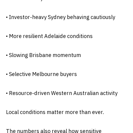
• Investor-heavy Sydney behaving cautiously
• More resilient Adelaide conditions
• Slowing Brisbane momentum
• Selective Melbourne buyers
• Resource-driven Western Australian activity
Local conditions matter more than ever.
The numbers also reveal how sensitive