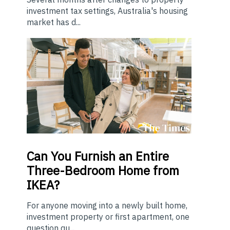
investment tax settings, Australia's housing
market has d...
Can You Furnish an Entire
Three-Bedroom Home from
IKEA?
For anyone moving into a newly built home,
investment property or first apartment, one
question qu...