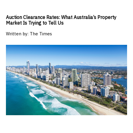
Auction Clearance Rates: What Australia’s Property
Market Is Trying to Tell Us
Written by:
The Times