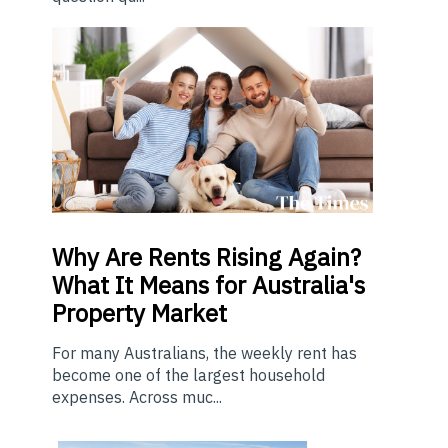
Why Are Rents Rising Again?
What It Means for Australia's
Property Market
For many Australians, the weekly rent has
become one of the largest household
expenses. Across muc...