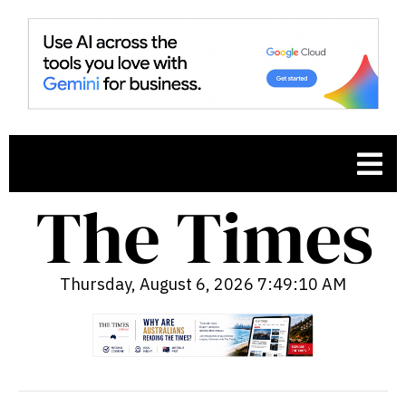
Thursday, August 6, 2026 7:49:11 AM