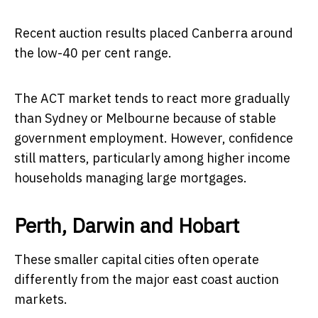
Recent auction results placed Canberra around
the low-40 per cent range.
The ACT market tends to react more gradually
than Sydney or Melbourne because of stable
government employment. However, confidence
still matters, particularly among higher income
households managing large mortgages.
Perth, Darwin and Hobart
These smaller capital cities often operate
differently from the major east coast auction
markets.