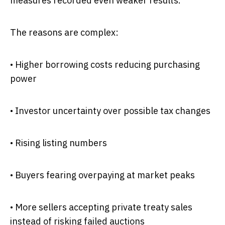
measures recorded even weaker results.
The reasons are complex:
• Higher borrowing costs reducing purchasing
power
• Investor uncertainty over possible tax changes
• Rising listing numbers
• Buyers fearing overpaying at market peaks
• More sellers accepting private treaty sales
instead of risking failed auctions