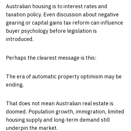
Australian housing is to interest rates and
taxation policy. Even discussion about negative
gearing or capital gains tax reform can influence
buyer psychology before legislation is
introduced.
Perhaps the clearest message is this:
The era of automatic property optimism may be
ending.
That does not mean Australian real estate is
doomed. Population growth, immigration, limited
housing supply and long-term demand still
underpin the market.