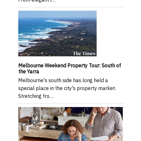
Melbourne Weekend Property Tour: South of
the Yarra
Melbourne's south side has long held a
special place in the city's property market.
Stretching fro…