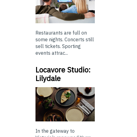
Restaurants are full on
some nights. Concerts still
sell tickets. Sporting
events attrac...
Locavore Studio:
Lilydale
In the gateway to