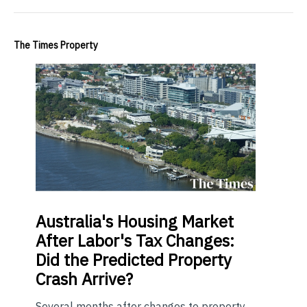
The Times Property
Australia's Housing Market
After Labor's Tax Changes:
Did the Predicted Property
Crash Arrive?
Several months after changes to property