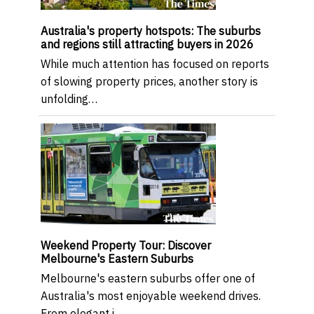
Australia's property hotspots: The suburbs
and regions still attracting buyers in 2026
While much attention has focused on reports
of slowing property prices, another story is
unfolding…
Weekend Property Tour: Discover
Melbourne's Eastern Suburbs
Melbourne's eastern suburbs offer one of
Australia's most enjoyable weekend drives.
From elegant i…