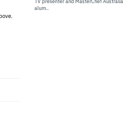
TV presenter and MasterChef Australia
alum...
above.
l wrong and it's costing you thousands
e a Good First Impression for your Business