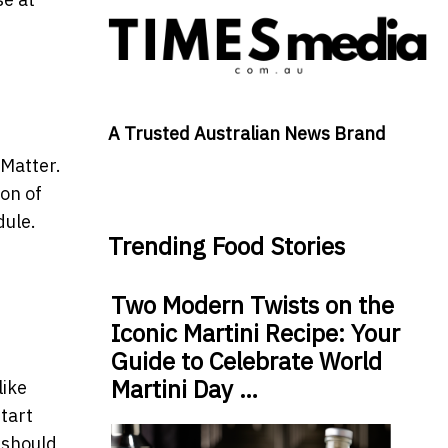
A Trusted Australian News Brand
 Matter.
ion of
dule.
Trending Food Stories
Two Modern Twists on the
Iconic Martini Recipe: Your
Guide to Celebrate World
Martini Day …
like
tart
 should