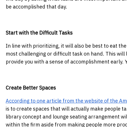
be accomplished that day.
Start with the Difficult Tasks
In line with prioritizing, it will also be best to eat 
most challenging or difficult task on hand. This will 
provide you with a sense of accomplishment early. Y
Create Better Spaces
According to one article from the website of the A
is to create spaces that will actually make people ta
library concept and lounge seating arrangement will
within the firm aside from making people more prod