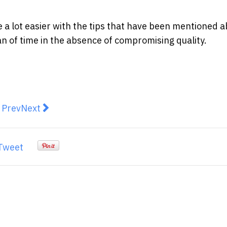
e a lot easier with the tips that have been mentioned 
an of time in the absence of compromising quality.
revious article: Employers, you're doing recruitment al
Next article: First Impressions Last: How to Mak
Prev
Next
Tweet