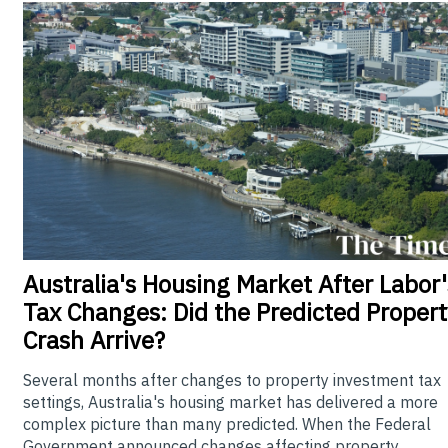
Australia's
Housing Market After Labor'
Tax Changes: Did the Predicted Propert
Crash Arrive?
Several months after changes to property investment tax
settings, Australia's housing market has delivered a more
complex picture than many predicted. When the Federal
Government announced changes affecting property