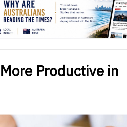
More Productive in