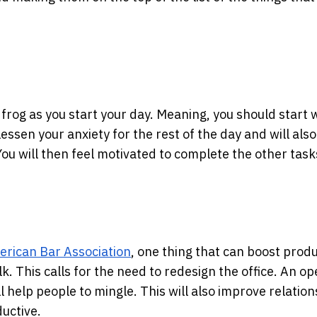
the frog as you start your day. Meaning, you should start 
lessen your anxiety for the rest of the day and will also
ou will then feel motivated to complete the other task
merican Bar Association
, one thing that can boost produ
lk. This calls for the need to redesign the office. An o
 help people to mingle. This will also improve relation
uctive.