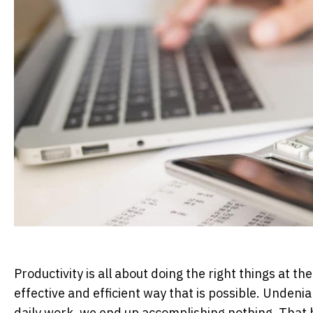
Productivity is all about doing the right things at t
effective and efficient way that is possible. Unden
daily work, we end up accomplishing nothing. That bei