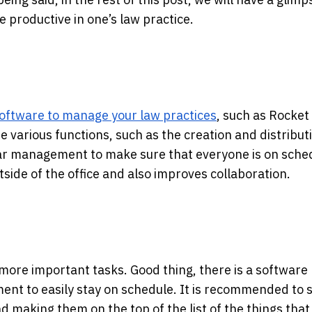
 productive in one’s law practice.
oftware to manage your law practices
, such as Rocket
 various functions, such as the creation and distribut
ndar management to make sure that everyone is on sche
side of the office and also improves collaboration.
he more important tasks. Good thing, there is a software 
nt to easily stay on schedule. It is recommended to s
 making them on the top of the list of the things that