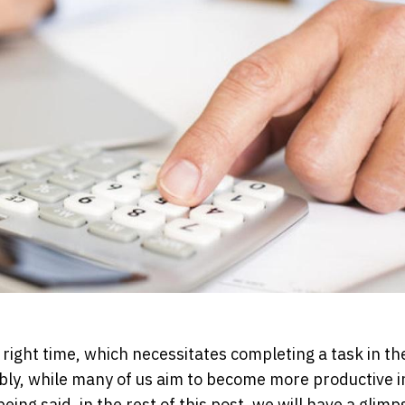
he right time, which necessitates completing a task in t
iably, while many of us aim to become more productive i
ng said, in the rest of this post, we will have a glimp