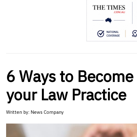
6 Ways to Become 
your Law Practice
Written by:
News Company