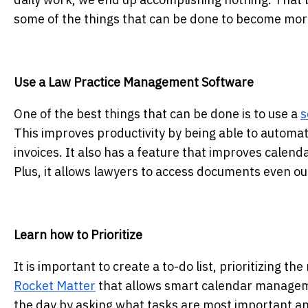
some of the things that can be done to become more
Use a Law Practice Management Software
One of the best things that can be done is to use a
s
This improves productivity by being able to automate
invoices. It also has a feature that improves cale
Plus, it allows lawyers to access documents even out
Learn how to Prioritize
It is important to create a to-do list, prioritizing t
Rocket Matter
that allows smart calendar manageme
the day by asking what tasks are most important and