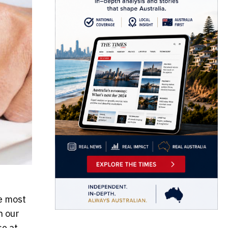
he most
n our
se at