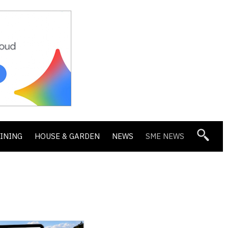
DINING
HOUSE & GARDEN
NEWS
SME NEWS