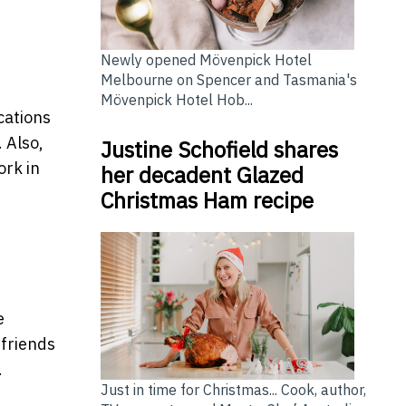
Newly opened Mövenpick Hotel
Melbourne on Spencer and Tasmania's
Mövenpick Hotel Hob...
cations
 Also,
Justine Schofield shares
ork in
her decadent Glazed
Christmas Ham recipe
e
 friends
.
Just in time for Christmas... Cook, author,