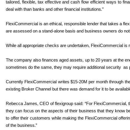
tailored, flexible, tax effective and cash flow efficient ways to 
deal with than banks and other financial institutions.”
FlexiCommercial is an ethical, responsible lender that takes a fle
are assessed on a stand-alone basis and business owners do not 
While all appropriate checks are undertaken, FlexiCommercial is 
The company also finances aged assets, up to 20 years at the end o
sometimes do the same, they may require additional security
as 
Currently FlexiCommercial writes $15-20M per month through the
existing Broker Channel but there was demand for it to be availab
Rebecca James, CEO of flexigroup said: “For FlexiCommercial, th
they can focus on the aspects of their business that they know b
to offer their customers while making the FlexiCommercial offeri
of the business.”