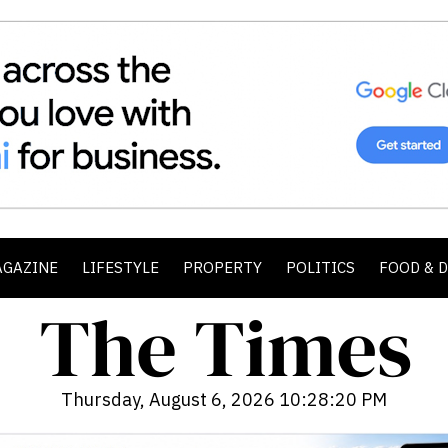
AGAZINE
LIFESTYLE
PROPERTY
POLITICS
FOOD & 
Thursday, August 6, 2026 10:28:22 PM