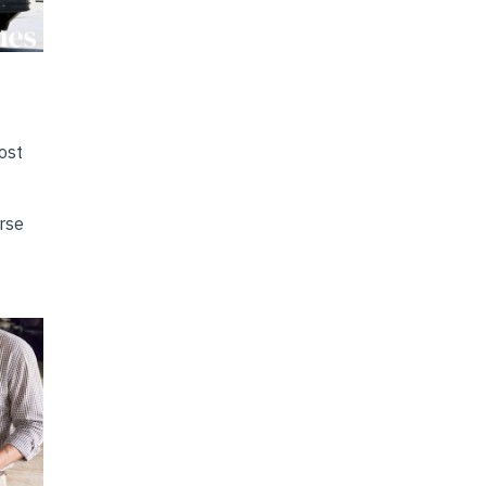
ost
erse