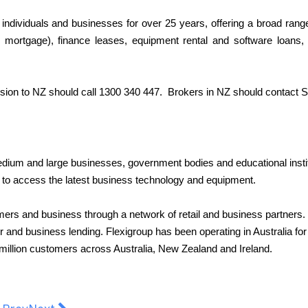
individuals and businesses for over 25 years, offering a broad rang
l mortgage), finance leases, equipment rental and software loans, 
sion to NZ should call 1300 340 447.
Brokers in NZ should contact
S
medium and large businesses, government bodies and educational instit
ays to access the latest business technology and equipment.
mers and business through a network of retail and business partners.
and business lending. Flexigroup has been operating in Australia for
 million customers across Australia, New Zealand and Ireland.