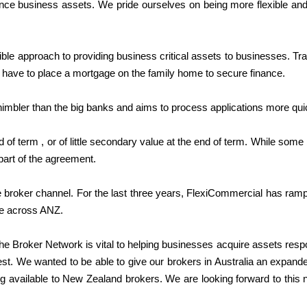
finance business assets. We pride ourselves on being more flexible and
xible approach to providing business critical assets to businesses. Tr
have to place a mortgage on the family home to secure finance.
nimbler than the big banks and aims to process applications more qui
f term , or of little secondary value at the end of term. While some 
part of the agreement.
 broker channel. For the last three years, FlexiCommercial has ram
le across ANZ.
e Broker Network is vital to helping businesses acquire assets resp
est. We wanted to be able to give our brokers in Australia an expand
ng available to New Zealand brokers. We are looking forward to this 