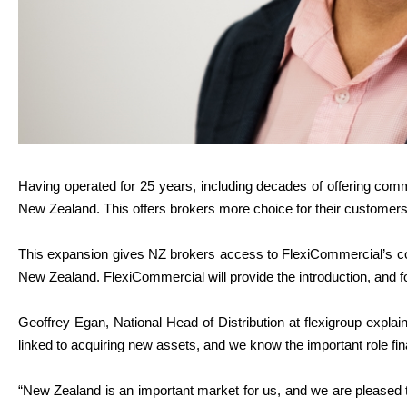
Having operated for 25 years, including decades of offering comm
New Zealand. This offers brokers more choice for their customers
This expansion gives NZ brokers access to FlexiCommercial’s com
New Zealand. FlexiCommercial will provide the introduction, and fo
Geoffrey Egan, National Head of Distribution at flexigroup explai
linked to acquiring new assets, and we know the important role fina
“New Zealand is an important market for us, and we are pleased 