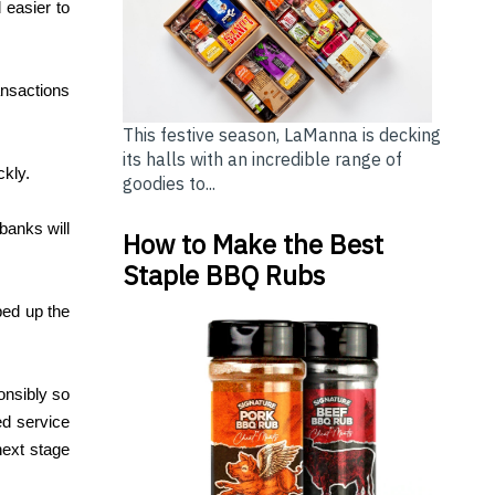
 easier to
ansactions
This festive season, LaManna is decking
its halls with an incredible range of
ckly.
goodies to...
banks will
How to Make the Best
Staple BBQ Rubs
ped up the
onsibly so
ed service
next stage