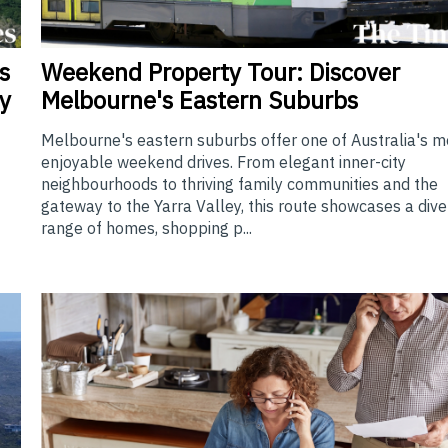
Weekend
Property Tour: Discover
s
Melbourne's Eastern Suburbs
y
Melbourne's eastern suburbs offer one of Australia's m
enjoyable weekend drives. From elegant inner-city
neighbourhoods to thriving family communities and the
gateway to the Yarra Valley, this route showcases a div
range of homes, shopping p...