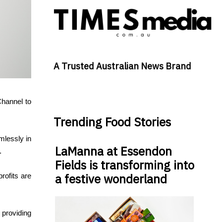
A Trusted Australian News Brand
Channel to
Trending Food Stories
mlessly in
LaManna at Essendon
.
Fields is transforming into
a festive wonderland
rofits are
 providing