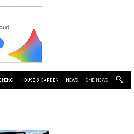
DINING
HOUSE & GARDEN
NEWS
SME NEWS