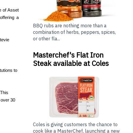
e of Asset
offering a
BBQ rubs are nothing more than a
combination of herbs, peppers, spices,
or other fla...
tevie
Masterchef's Flat Iron
Steak available at Coles
utions to
 This
 over 30
Coles is giving customers the chance to
cook like a MasterChef, launching a new