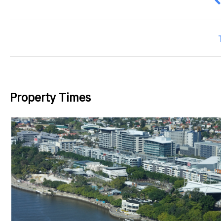
P
Property Times