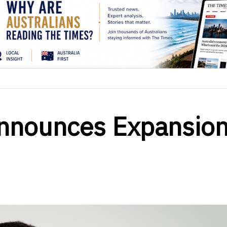
nnounces Expansio