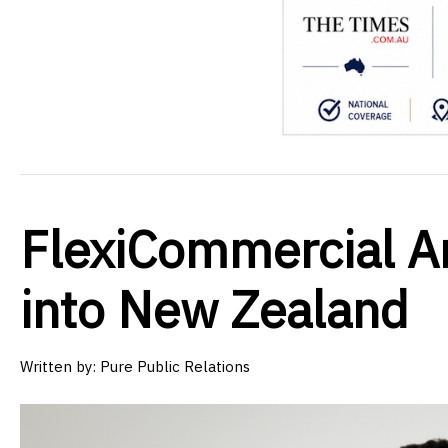
FlexiCommercial A
into New Zealand
Written by:
Pure Public Relations