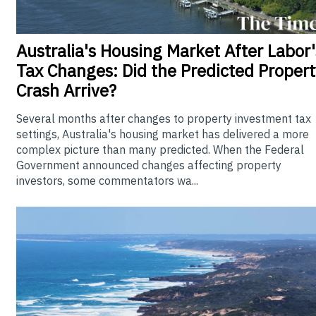
Australia's
Housing Market After Labor'
Tax Changes: Did the Predicted Propert
Crash Arrive?
Several months after changes to property investment tax
settings, Australia's housing market has delivered a more
complex picture than many predicted. When the Federal
Government announced changes affecting property
investors, some commentators wa...