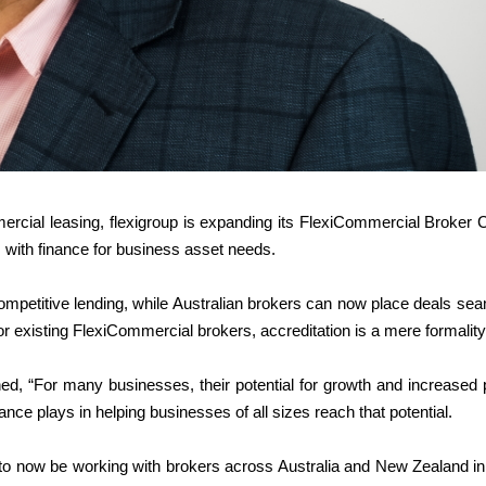
ercial leasing, flexigroup is expanding its FlexiCommercial Broker 
 with finance for business asset needs.
petitive lending, while Australian brokers can now place deals sea
r existing FlexiCommercial brokers, accreditation is a mere formality
ned, “For many businesses, their potential for growth and increased p
nce plays in helping businesses of all sizes reach that potential.
to now be working with brokers across Australia and New Zealand in