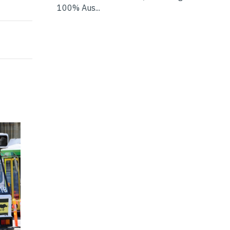
gies
100% Aus...