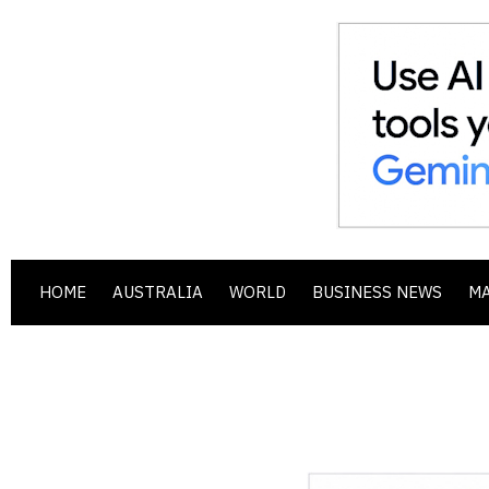
HOME
AUSTRALIA
WORLD
BUSINESS NEWS
M