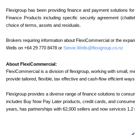
Flexigroup has been providing finance and payment solutions for 
Finance Products including specific security agreement (chatte
choice of terms, assets and residuals.
Brokers requiring information about FlexiCommercial or the expan
Wells
on +64 29 770 8478 or
Stevie.Wells@flexigroup.co.
nz
About FlexiCommercial:
FlexiCommercial is a division of flexigroup, working with small, 
provide tailored, flexible, tax effective and cash-flow efficient w
Flexigroup provides a diverse range of finance solutions to consu
includes Buy Now Pay Later products, credit cards, and consumer 
years, has partnerships with 62,000 sellers and now services 1.2