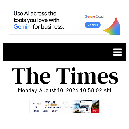
Monday, August 10, 2026 10:58:03 AM