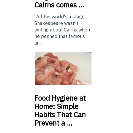
Cairns comes …
“All the world's a stage.”
Shakespeare wasn't
writing about Cairns when
he penned that famous
lin...
Food
Hygiene at
Home: Simple
Habits That Can
Prevent a …