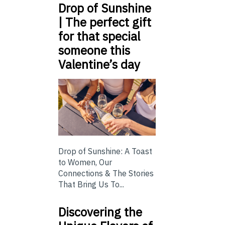
Drop of Sunshine
| The perfect gift
for that special
someone this
Valentine’s day
Drop of Sunshine: A Toast
to Women, Our
Connections & The Stories
That Bring Us To...
Discovering the