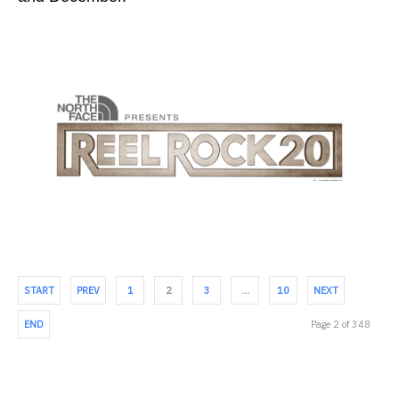
START
PREV
1
2
3
…
10
NEXT
END
Page 2 of 348