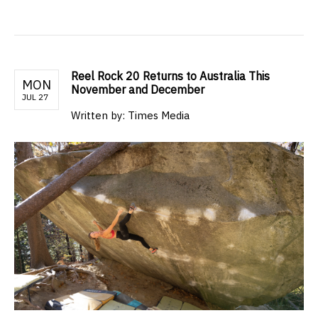
Reel Rock 20 Returns to Australia This
MON
November and December
JUL 27
Written by: Times Media