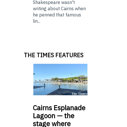
Shakespeare wasn't
writing about Cairns when
he penned that famous
lin...
THE TIMES FEATURES
Cairns
Esplanade
Lagoon — the
stage where