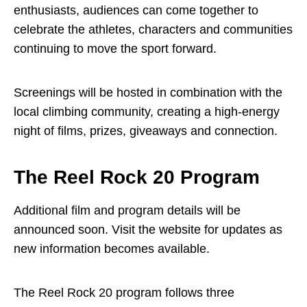
enthusiasts, audiences can come together to
celebrate the athletes, characters and communities
continuing to move the sport forward.
Screenings will be hosted in combination with the
local climbing community, creating a high-energy
night of films, prizes, giveaways and connection.
The Reel Rock 20 Program
Additional film and program details will be
announced soon. Visit the
website
for updates as
new information becomes available.
The Reel Rock 20 program follows three