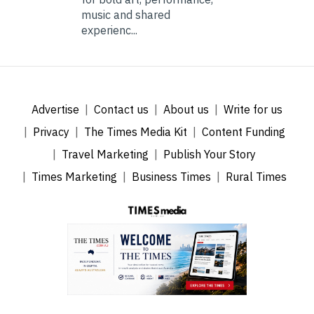
music and shared
experienc...
Advertise
Contact us
About us
Write for us
Privacy
The Times Media Kit
Content Funding
Travel Marketing
Publish Your Story
Times Marketing
Business Times
Rural Times