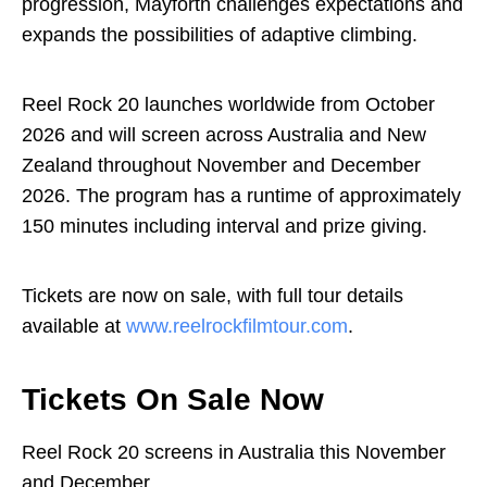
progression, Mayforth challenges expectations and
expands the possibilities of adaptive climbing.
Reel Rock 20 launches worldwide from October
2026 and will screen across Australia and New
Zealand throughout November and December
2026. The program has a runtime of approximately
150 minutes including interval and prize giving.
Tickets are now on sale, with full tour details
available at
www.reelrockfilmtour.com
.
Tickets On Sale Now
Reel Rock 20 screens in Australia this November
and December.