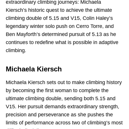
extraordinary climbing journeys: Michaela
Kiersch’s historic quest to achieve the ultimate
climbing double of 5.15 and V15, Colin Haley’s
legendary winter solo push on Cerro Torre, and
Ben Mayforth’s determined pursuit of 5.13 as he
continues to redefine what is possible in adaptive
climbing.
Michaela Kiersch
Michaela Kiersch sets out to make climbing history
by becoming the first woman to complete the
ultimate climbing double, sending both 5.15 and
V15. Her pursuit demands extraordinary strength,
precision and perseverance as she pushes the
limits of performance across two of climbing’s most