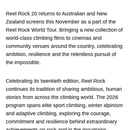
Reel Rock 20 returns to Australian and New
Zealand screens this November as a part of the
Reel Rock World Tour. Bringing a new collection of
world-class climbing films to cinemas and
community venues around the country, celebrating
ambition, resilience and the relentless pursuit of
the impossible.
Celebrating its twentieth edition, Reel Rock
continues its tradition of sharing ambitious, human
stories from across the climbing world. The 2026
program spans elite sport climbing, winter alpinism
and adaptive climbing, exploring the courage,
commitment and resilience behind extraordinary
achievements on rock and in the mountains.