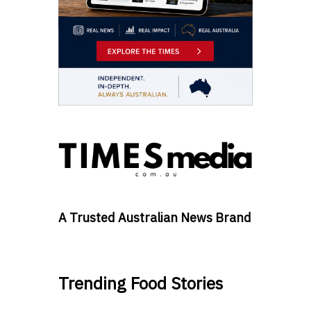
A Trusted Australian News Brand
Trending Food Stories