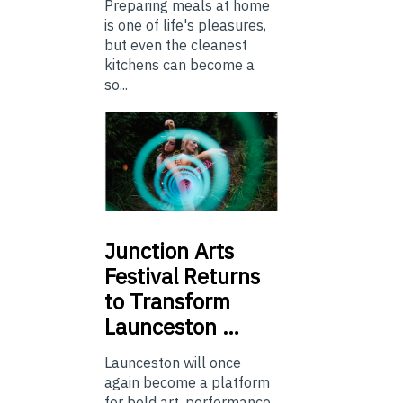
Preparing meals at home
is one of life's pleasures,
but even the cleanest
kitchens can become a
so...
Junction
Arts
Festival Returns
to Transform
Launceston …
Launceston will once
again become a platform
for bold art, performance,