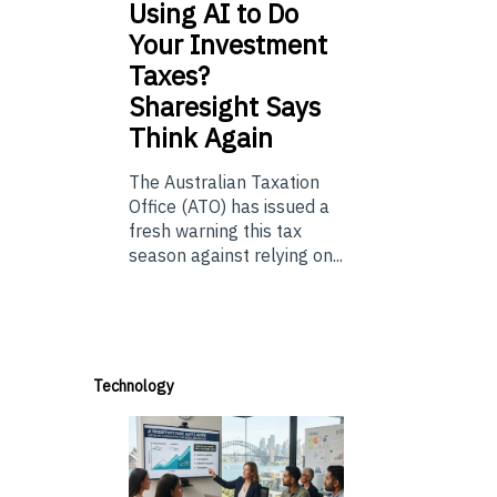
Using
AI to Do
Your Investment
Taxes?
Sharesight Says
Think Again
The Australian Taxation
Office (ATO) has issued a
fresh warning this tax
season against relying on...
Technology