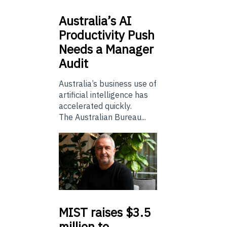
Australia’s
AI
Productivity Push
Needs a Manager
Audit
Australia’s business use of
artificial intelligence has
accelerated quickly.
The Australian Bureau...
MIST
raises $3.5
million to