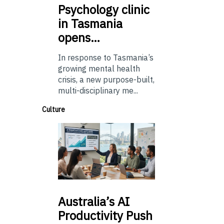
Psychology
clinic
in Tasmania
opens…
In response to Tasmania’s
growing mental health
crisis, a new purpose-built,
multi-disciplinary me...
Culture
Australia’s
AI
Productivity Push