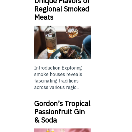
Unique Flavors of
Regional Smoked
Meats
Introduction Exploring
smoke houses reveals
fascinating traditions
across various regio...
Gordon’s Tropical
Passionfruit Gin
& Soda