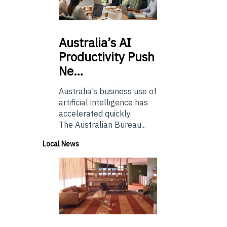
Australia’s
AI
Productivity Push
Ne…
Australia’s business use of
artificial intelligence has
accelerated quickly.
The Australian Bureau...
Local News