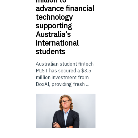
advance financial
technology
supporting
Australia’s
international
students
Australian student fintech
MIST has secured a $3.5
million investment from
DoxAI, providing fresh ...