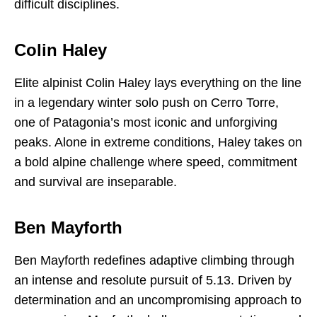
difficult disciplines.
Colin Haley
Elite alpinist Colin Haley lays everything on the line
in a legendary winter solo push on Cerro Torre,
one of Patagonia’s most iconic and unforgiving
peaks. Alone in extreme conditions, Haley takes on
a bold alpine challenge where speed, commitment
and survival are inseparable.
Ben Mayforth
Ben Mayforth redefines adaptive climbing through
an intense and resolute pursuit of 5.13. Driven by
determination and an uncompromising approach to