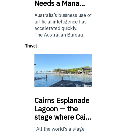
Needs a Mana…
Australia’s business use of
artificial intelligence has
accelerated quickly.
The Australian Bureau...
Travel
Cairns
Esplanade
Lagoon — the
stage where Cai…
“All the world's a stage.”