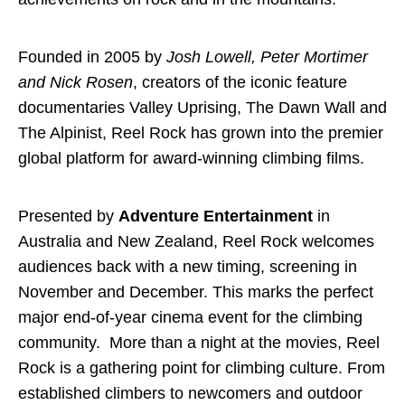
Founded in 2005 by
Josh Lowell, Peter Mortimer
and Nick Rosen
, creators of the iconic feature
documentaries Valley Uprising, The Dawn Wall and
The Alpinist, Reel Rock has grown into the premier
global platform for award-winning climbing films.
Presented by
Adventure Entertainment
in
Australia and New Zealand, Reel Rock welcomes
audiences back with a new timing, screening in
November and December. This marks the perfect
major end-of-year cinema event for the climbing
community. More than a night at the movies, Reel
Rock is a gathering point for climbing culture. From
established climbers to newcomers and outdoor