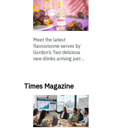
Meet the latest
flavoursome serves by
Gordon’s Two delicious
new drinks arriving just ...
Times Magazine