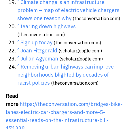
^
Climate change is an infrastructure
problem – map of electric vehicle chargers
shows one reason why
(theconversation.com)
^
tearing down highways
(theconversation.com)
^
Sign up today
(theconversation.com)
^
Joan Fitzgerald
(scholar.google.com)
^
Julian Agyeman
(scholar.google.com)
^
Removing urban highways can improve
neighborhoods blighted by decades of
racist policies
(theconversation.com)
Read
more
https://theconversation.com/bridges-bike-
lanes-electric-car-chargers-and-more-5-
essential-reads-on-the-infrastructure-bill-
171338