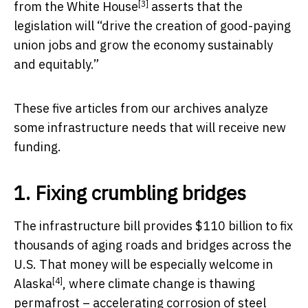
[3]
from the White House
asserts that the
legislation will “drive the creation of good-paying
union jobs and grow the economy sustainably
and equitably.”
These five articles from our archives analyze
some infrastructure needs that will receive new
funding.
1. Fixing crumbling bridges
The infrastructure bill provides $110 billion to fix
thousands of aging roads and bridges across the
U.S. That money will be
especially welcome in
[4]
Alaska
, where climate change is thawing
permafrost – accelerating corrosion of steel