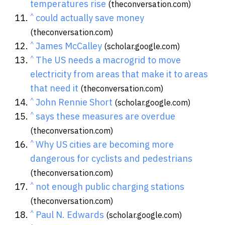
temperatures rise
(theconversation.com)
^
could actually save money
(theconversation.com)
^
James McCalley
(scholar.google.com)
^
The US needs a macrogrid to move
electricity from areas that make it to areas
that need it
(theconversation.com)
^
John Rennie Short
(scholar.google.com)
^
says these measures are overdue
(theconversation.com)
^
Why US cities are becoming more
dangerous for cyclists and pedestrians
(theconversation.com)
^
not enough public charging stations
(theconversation.com)
^
Paul N. Edwards
(scholar.google.com)