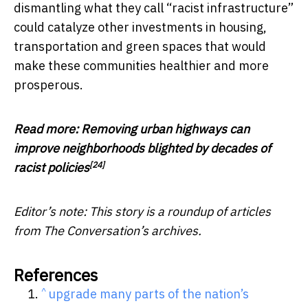
dismantling what they call “racist infrastructure”
could catalyze other investments in housing,
transportation and green spaces that would
make these communities healthier and more
prosperous.
Read more:
Removing urban highways can
improve neighborhoods blighted by decades of
[24]
racist policies
Editor’s note: This story is a roundup of articles
from The Conversation’s archives.
References
^
upgrade many parts of the nation’s