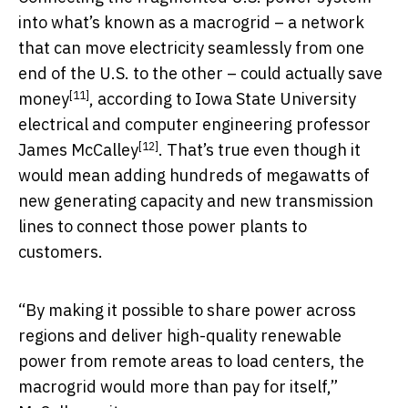
into what’s known as a macrogrid – a network
that can move electricity seamlessly from one
end of the U.S. to the other –
could actually save
[11]
money
, according to Iowa State University
electrical and computer engineering professor
[12]
James McCalley
. That’s true even though it
would mean adding hundreds of megawatts of
new generating capacity and new transmission
lines to connect those power plants to
customers.
“By making it possible to share power across
regions and deliver high-quality renewable
power from remote areas to load centers, the
macrogrid would more than pay for itself,”