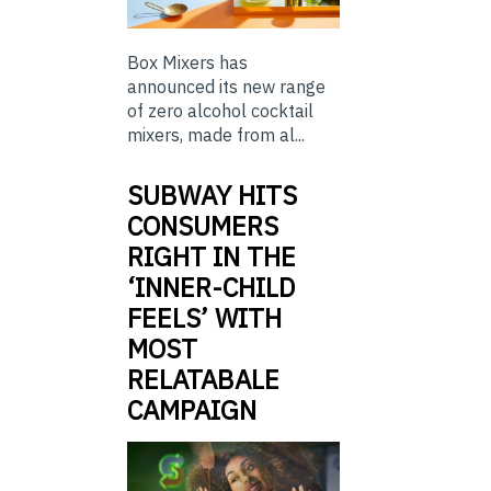
Box Mixers has
announced its new range
of zero alcohol cocktail
mixers, made from al...
SUBWAY HITS
CONSUMERS
RIGHT IN THE
‘INNER-CHILD
FEELS’ WITH
MOST
RELATABALE
CAMPAIGN