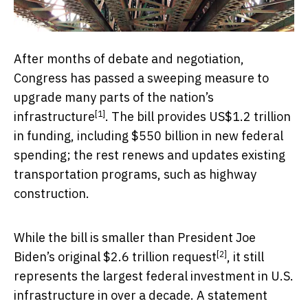
After months of debate and negotiation,
Congress has passed a sweeping measure to
upgrade many parts of the nation’s
[1]
infrastructure
. The bill provides US$1.2 trillion
in funding, including $550 billion in new federal
spending; the rest renews and updates existing
transportation programs, such as highway
construction.
While the bill is smaller than President Joe
[2]
Biden’s
original $2.6 trillion request
, it still
represents the largest federal investment in U.S.
infrastructure in over a decade. A
statement