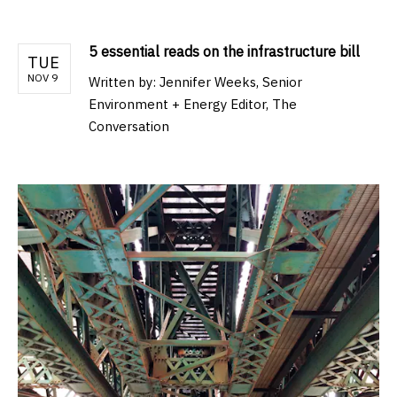
5 essential reads on the infrastructure bill
TUE
NOV 9
Written by:
Jennifer Weeks, Senior
Environment + Energy Editor, The
Conversation