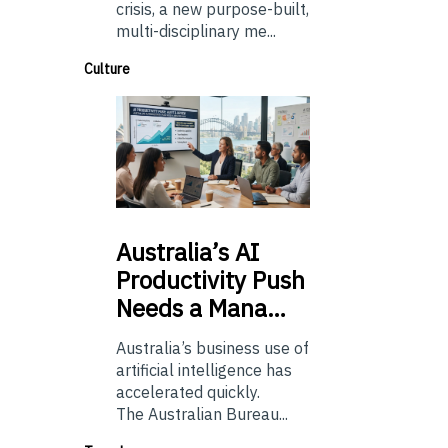
crisis, a new purpose-built,
multi-disciplinary me...
Culture
Australia’s
AI
Productivity Push
Needs a Mana…
Australia’s business use of
artificial intelligence has
accelerated quickly.
The Australian Bureau...