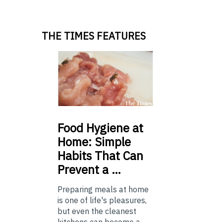
THE TIMES FEATURES
Food
Hygiene at
Home: Simple
Habits That Can
Prevent a …
Preparing meals at home
is one of life's pleasures,
but even the cleanest
kitchens can become a