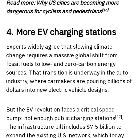
Read more:
Why US cities are becoming more
[16]
dangerous for cyclists and pedestrians
4. More EV charging stations
Experts widely agree that slowing climate
change requires a massive global shift from
fossil fuels to low- and zero-carbon energy
sources. That transition is underway in the auto
industry, where carmakers are pouring billions of
dollars into new electric vehicle designs.
But the EV revolution faces a critical speed
[17]
bump:
not enough public charging stations
.
The infrastructure bill includes $7.5 billion to
expand the existing U.S. network, which today