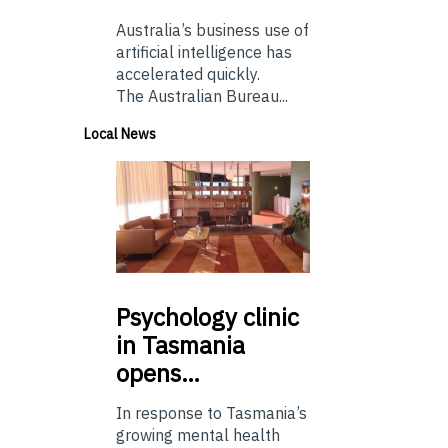
Australia’s business use of
artificial intelligence has
accelerated quickly.
The Australian Bureau...
Local News
Psychology
clinic
in Tasmania
opens…
In response to Tasmania’s
growing mental health