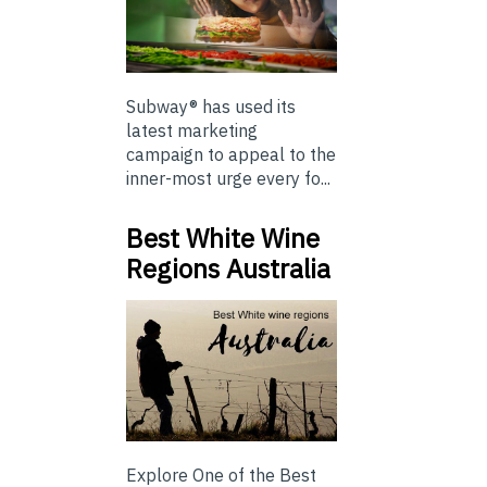
Subway® has used its
latest marketing
campaign to appeal to the
inner-most urge every fo...
Best White Wine
Regions Australia
Explore One of the Best