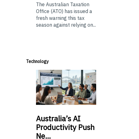
The Australian Taxation
Office (ATO) has issued a
fresh warning this tax
season against relying on...
Technology
Australia’s
AI
Productivity Push
Ne…