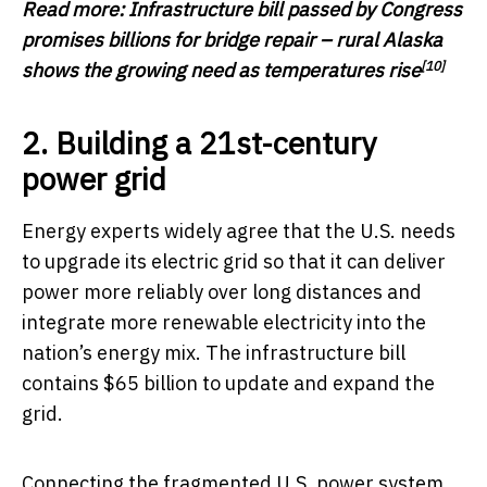
Read more:
Infrastructure bill passed by Congress
promises billions for bridge repair – rural Alaska
[10]
shows the growing need as temperatures rise
2. Building a 21st-century
power grid
Energy experts widely agree that the U.S. needs
to upgrade its electric grid so that it can deliver
power more reliably over long distances and
integrate more renewable electricity into the
nation’s energy mix. The infrastructure bill
contains $65 billion to update and expand the
grid.
Connecting the fragmented U.S. power system