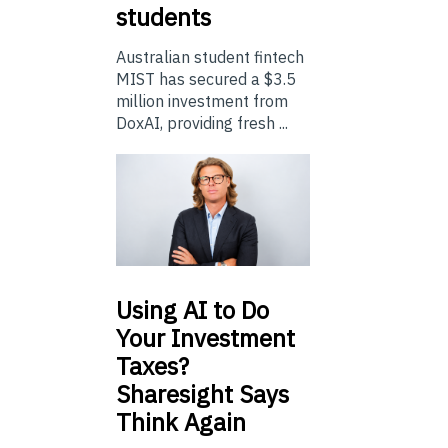
students
Australian student fintech
MIST has secured a $3.5
million investment from
DoxAI, providing fresh ...
Using
AI to Do
Your Investment
Taxes?
Sharesight Says
Think Again