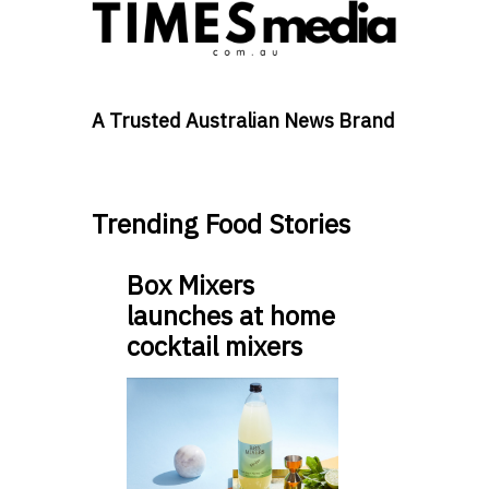
A Trusted Australian News Brand
Trending Food Stories
Box Mixers
launches at home
cocktail mixers