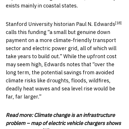
exists mainly in coastal states.
[18]
Stanford University historian
Paul N. Edwards
calls this funding “a small but genuine down
payment on a more climate-friendly transport
sector and electric power grid, all of which will
take years to build out.” While the upfront cost
may seem high, Edwards notes that “over the
long term, the potential savings from avoided
climate risks like droughts, floods, wildfires,
deadly heat waves and sea level rise would be
far, far larger.”
Read more:
Climate change is an infrastructure
problem – map of electric vehicle chargers shows