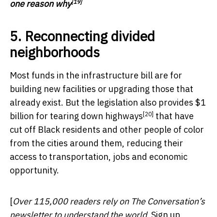
[19]
one reason why
5. Reconnecting divided
neighborhoods
Most funds in the infrastructure bill are for
building new facilities or upgrading those that
already exist. But the legislation also provides $1
[20]
billion for
tearing down highways
that have
cut off Black residents and other people of color
from the cities around them, reducing their
access to transportation, jobs and economic
opportunity.
[
Over 115,000 readers rely on The Conversation’s
newsletter to understand the world.
Sign up