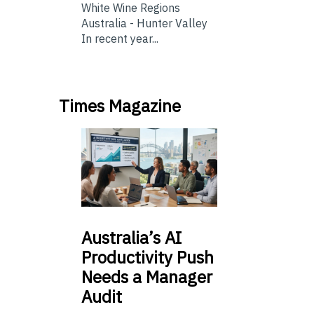
White Wine Regions
Australia - Hunter Valley
In recent year...
Times Magazine
Australia’s
AI
Productivity Push
Needs a Manager
Audit