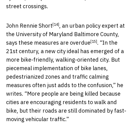
street crossings.
[14]
John Rennie Short
, an urban policy expert at
the University of Maryland Baltimore County,
[15]
says these measures are overdue
. “In the
21st century, a new city ideal has emerged of a
more bike-friendly, walking-oriented city. But
piecemeal implementation of bike lanes,
pedestrianized zones and traffic calming
measures often just adds to the confusion,” he
writes. “More people are being killed because
cities are encouraging residents to walk and
bike, but their roads are still dominated by fast-
moving vehicular traffic.”