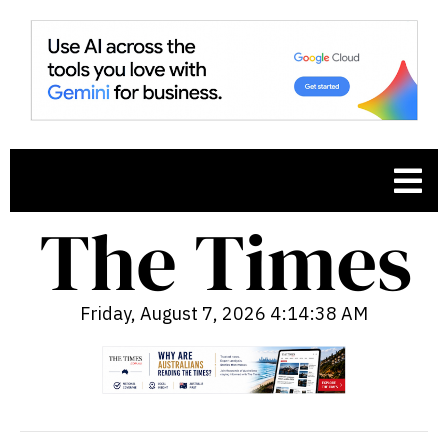
Friday, August 7, 2026 4:14:39 AM