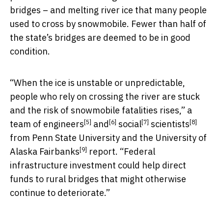
bridges – and melting river ice that many people
used to cross by snowmobile. Fewer than half of
the state’s bridges are deemed to be in good
condition.
“When the ice is unstable or unpredictable,
people who rely on crossing the river are stuck
and the risk of snowmobile fatalities rises,” a
[5]
[6]
[7]
[8]
team of
engineers
and
social
scientists
from Penn State University and the
University of
[9]
Alaska Fairbanks
report. “Federal
infrastructure investment could help direct
funds to rural bridges that might otherwise
continue to deteriorate.”