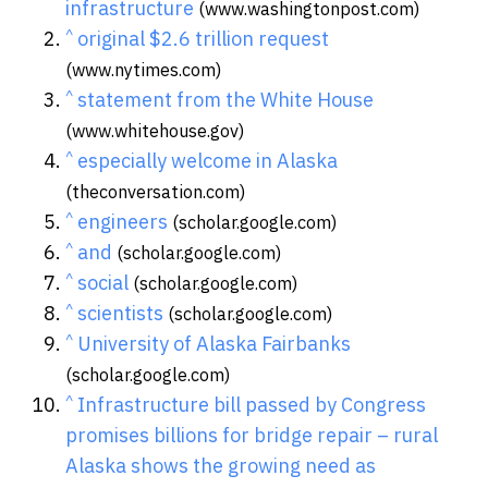
infrastructure
(www.washingtonpost.com)
^
original $2.6 trillion request
(www.nytimes.com)
^
statement from the White House
(www.whitehouse.gov)
^
especially welcome in Alaska
(theconversation.com)
^
engineers
(scholar.google.com)
^
and
(scholar.google.com)
^
social
(scholar.google.com)
^
scientists
(scholar.google.com)
^
University of Alaska Fairbanks
(scholar.google.com)
^
Infrastructure bill passed by Congress
promises billions for bridge repair – rural
Alaska shows the growing need as