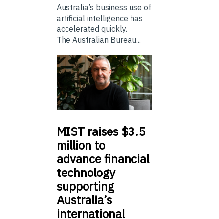
Australia’s business use of
artificial intelligence has
accelerated quickly.
The Australian Bureau...
MIST
raises $3.5
million to
advance financial
technology
supporting
Australia’s
international