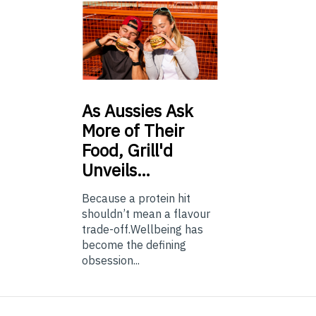
As
Aussies Ask
More of Their
Food, Grill'd
Unveils…
Because a protein hit
shouldn’t mean a flavour
trade-off.Wellbeing has
become the defining
obsession...