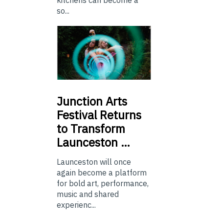
so...
Junction
Arts
Festival Returns
to Transform
Launceston …
Launceston will once
again become a platform
for bold art, performance,
music and shared
experienc...