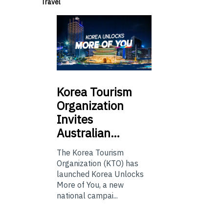
Travel
Korea
Tourism
Organization
Invites
Australian…
The Korea Tourism
Organization (KTO) has
launched Korea Unlocks
More of You, a new
national campai...