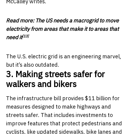
McCalley writes.
Read more:
The US needs a macrogrid to move
electricity from areas that make it to areas that
[13]
need it
The U.S. electric grid is an engineering marvel,
but it’s also outdated.
3. Making streets safer for
walkers and bikers
The infrastructure bill provides $11 billion for
measures designed to make highways and
streets safer. That includes investments to
improve features that protect pedestrians and
cyclists, like updated sidewalks, bike lanes and