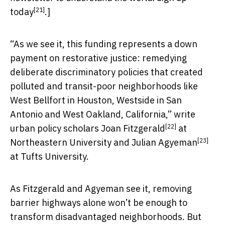
[21]
today
.]
“As we see it, this funding represents a down
payment on restorative justice: remedying
deliberate discriminatory policies that created
polluted and transit-poor neighborhoods like
West Bellfort in Houston, Westside in San
Antonio and West Oakland, California,” write
[22]
urban policy scholars
Joan Fitzgerald
at
[23]
Northeastern University and
Julian Agyeman
at Tufts University.
As Fitzgerald and Agyeman see it, removing
barrier highways alone won’t be enough to
transform disadvantaged neighborhoods. But