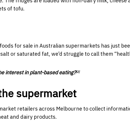
. The fridges are loaded with non-dairy milk, cheese 
ts of tofu.
foods for sale in Australian supermarkets has just be
alt or saturated fat, we’d struggle to call them “healt
e interest in plant-based eating?
[2]
o the supermarket
market retailers across Melbourne to collect informat
meat and dairy products.