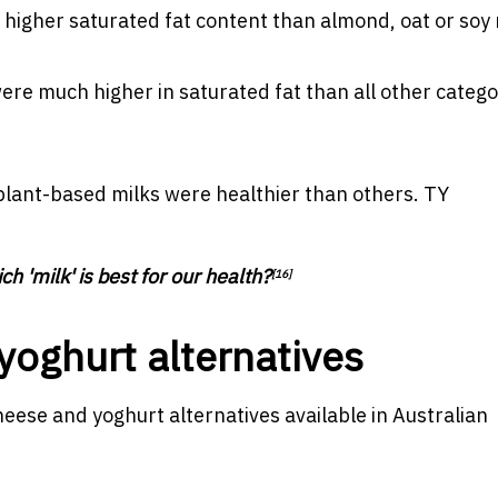
higher saturated fat content than almond, oat or soy 
re much higher in saturated fat than all other catego
lant-based milks were healthier than others.
TY
ch 'milk' is best for our health?
[16]
 yoghurt alternatives
 cheese and yoghurt alternatives available in Australian