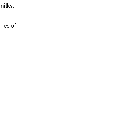
milks.
ries of