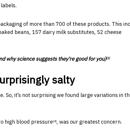
 labels.
packaging of more than 700 of these products. This in
aked beans, 157 dairy milk substitutes, 52 cheese
nd why science suggests they're good for you)
[3]
rprisingly salty
 So, it’s not surprising we found large variations in th
to
high blood pressure
, was our greatest concern.
[4]