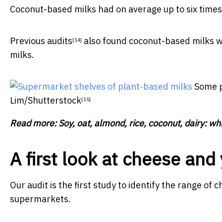
Coconut-based milks had on average up to six times 
Previous audits
also found coconut-based milks we
[14]
milks.
Some p
Lim/Shutterstock
[15]
Read more:
Soy, oat, almond, rice, coconut, dairy: whi
A first look at cheese and
Our audit is the first study to identify the range of
supermarkets.