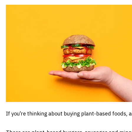
If you’re thinking about buying plant-based foods, 