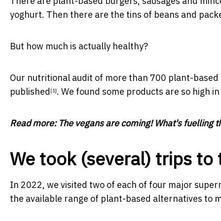
There are plant-based burgers, sausages and mince
yoghurt. Then there are the tins of beans and packe
But how much is actually healthy?
Our nutritional audit of more than 700 plant-based 
published
. We found some products are so high in s
[1]
Read more:
The vegans are coming! What's fuelling th
We took (several) trips t
In 2022, we visited two of each of four major super
the available range of plant-based alternatives to 