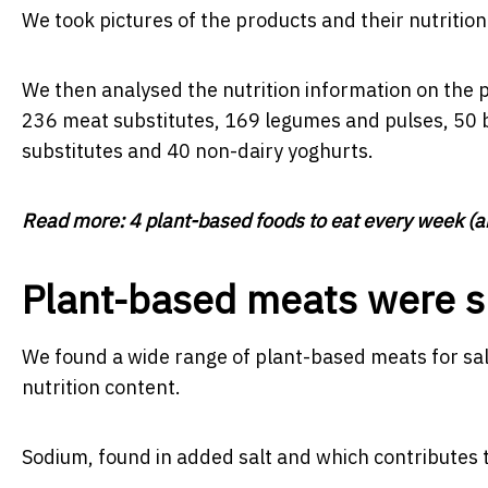
We took pictures of the products and their nutrition
We then analysed the nutrition information on the 
236 meat substitutes, 169 legumes and pulses, 50 b
substitutes and 40 non-dairy yoghurts.
Read more:
4 plant-based foods to eat every week (a
Plant-based meats were su
We found a wide range of plant-based meats for sale.
nutrition content.
Sodium, found in added salt and which contributes 