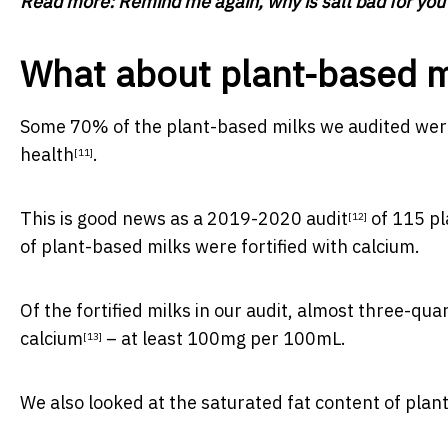
Read more:
Remind me again, why is salt bad for you
What about plant-based m
Some 70% of the plant-based milks we audited were 
health
.
[11]
This is good news as a
2019-2020 audit
of 115 p
[12]
of plant-based milks were fortified with calcium.
Of the fortified milks in our audit, almost three-qu
calcium
– at least 100mg per 100mL.
[13]
We also looked at the saturated fat content of plan