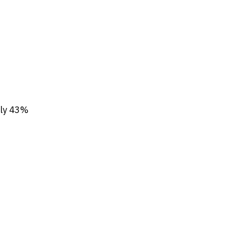
nly 43%