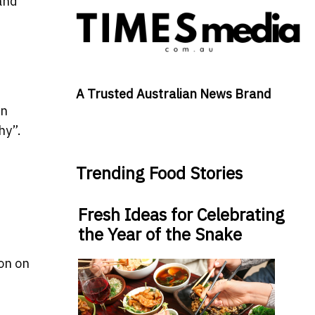
and
A Trusted Australian News Brand
en
hy”.
Trending Food Stories
Fresh Ideas for Celebrating
the Year of the Snake
ion on