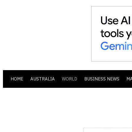
HOME
AUSTRALIA
WORLD
BUSINESS NEWS
M