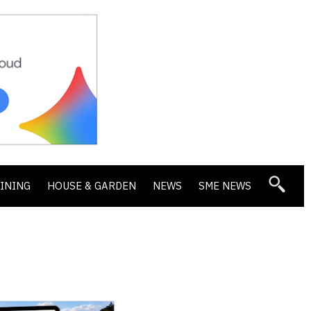
DINING
HOUSE & GARDEN
NEWS
SME NEWS