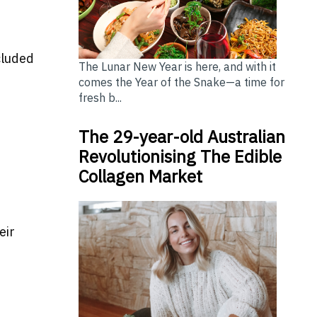
cluded
The Lunar New Year is here, and with it
comes the Year of the Snake—a time for
fresh b...
The 29-year-old Australian
Revolutionising The Edible
Collagen Market
eir