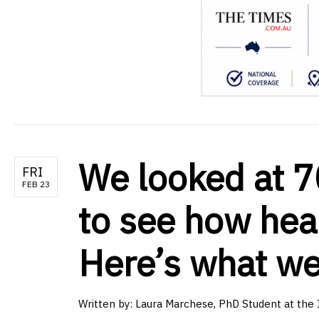
We looked at 7
FRI
FEB 23
to see how heal
Here’s what w
Written by:
Laura Marchese, PhD Student at the In