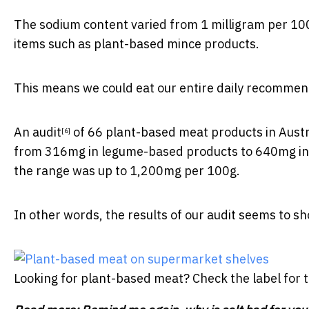
The sodium content varied from 1 milligram per 100
items such as plant-based mince products.
This means we could eat our entire
daily recommen
An
audit
of 66 plant-based meat products in Aust
[6]
from 316mg in legume-based products to 640mg in 
the range was up to 1,200mg per 100g.
In other words, the results of our audit seems to 
Looking for plant-based meat? Check the label for 