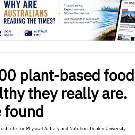
00 plant-based food
thy they really are.
e found
stitute for Physical Activity and Nutrition, Deakin University