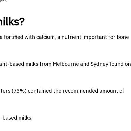
?
ilks?
fortified with calcium, a nutrient important for
bone
lant-based milks from Melbourne and Sydney found o
arters (73%) contained the
recommended amount of
t-based milks.