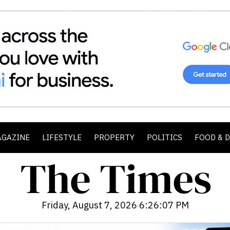
AGAZINE
LIFESTYLE
PROPERTY
POLITICS
FOOD & 
Friday, August 7, 2026 6:26:08 PM