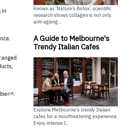
Known as ‘Nature’s Botox’, scientific
 in
research shows collagen is not only
anti-ageing ...
A Guide to Melbourne's
ince.
Trendy Italian Cafes
 ranged
ucts,
ltier
.
[8]
Explore Melbourne's trendy Italian
cafes for a mouthwatering experience.
Enjoy intense I...