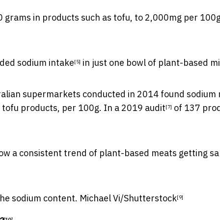
 grams in products such as tofu, to 2,000mg per 100g
ded sodium intake
in just one bowl of plant-based m
[5]
ralian supermarkets conducted in 2014 found sodium
tofu products, per 100g. In a
2019 audit
of 137 prod
[7]
show a consistent trend of plant-based meats
getting sa
the sodium content.
Michael Vi/Shutterstock
[9]
[10]