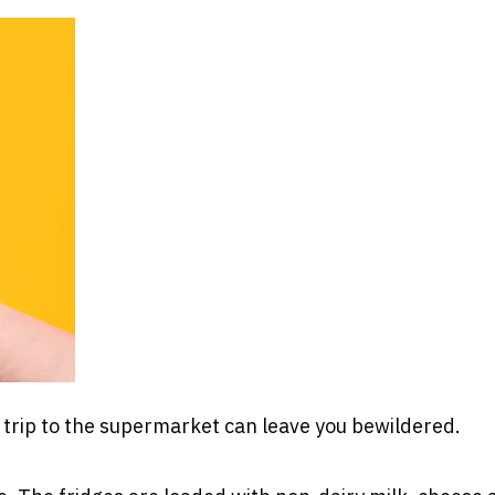
a trip to the supermarket can leave you bewildered.