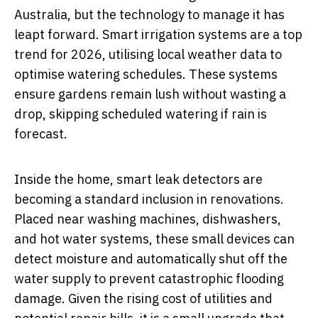
Australia, but the technology to manage it has
leapt forward. Smart irrigation systems are a top
trend for 2026, utilising local weather data to
optimise watering schedules. These systems
ensure gardens remain lush without wasting a
drop, skipping scheduled watering if rain is
forecast.
Inside the home, smart leak detectors are
becoming a standard inclusion in renovations.
Placed near washing machines, dishwashers,
and hot water systems, these small devices can
detect moisture and automatically shut off the
water supply to prevent catastrophic flooding
damage. Given the rising cost of utilities and