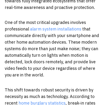
towards fully integrated ecosystems that offer
real-time awareness and proactive protection.
One of the most critical upgrades involves
professional
alarm system installations
that
communicate directly with your smartphone and
other home automation devices. These modern
systems do more than just make noise; they can
automatically turn on lights when motion is
detected, lock doors remotely, and provide live
video feeds to your device regardless of where
you are in the world.
This shift towards robust security is driven by
necessity as much as technology. According to
recent
home burglary statistics
, break-in rates