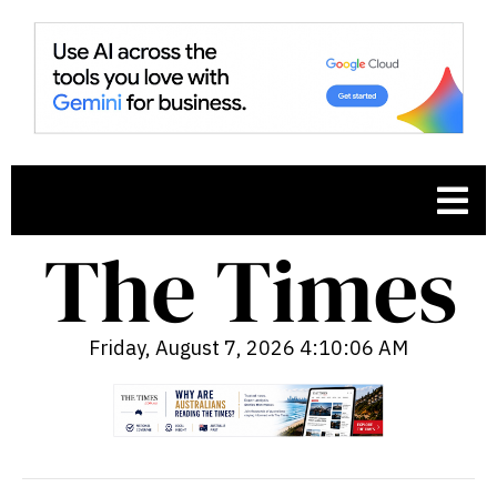
Friday, August 7, 2026 4:10:07 AM