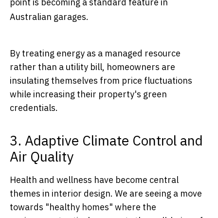
point is becoming a standard feature in
Australian garages.
By treating energy as a managed resource
rather than a utility bill, homeowners are
insulating themselves from price fluctuations
while increasing their property's green
credentials.
3. Adaptive Climate Control and
Air Quality
Health and wellness have become central
themes in interior design. We are seeing a move
towards "healthy homes" where the