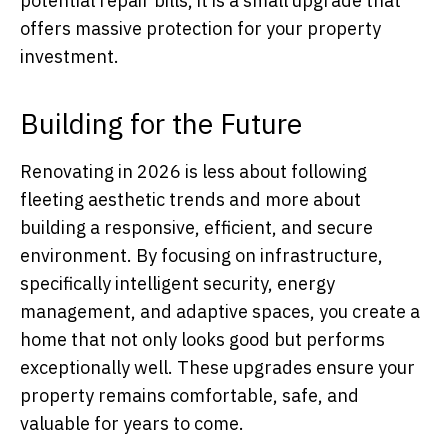
potential repair bills, it is a small upgrade that
offers massive protection for your property
investment.
Building for the Future
Renovating in 2026 is less about following
fleeting aesthetic trends and more about
building a responsive, efficient, and secure
environment. By focusing on infrastructure,
specifically intelligent security, energy
management, and adaptive spaces, you create a
home that not only looks good but performs
exceptionally well. These upgrades ensure your
property remains comfortable, safe, and
valuable for years to come.