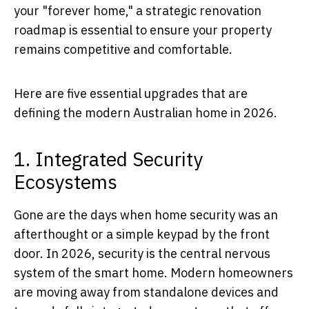
your "forever home," a strategic renovation
roadmap is essential to ensure your property
remains competitive and comfortable.
Here are five essential upgrades that are
defining the modern Australian home in 2026.
1. Integrated Security
Ecosystems
Gone are the days when home security was an
afterthought or a simple keypad by the front
door. In 2026, security is the central nervous
system of the smart home. Modern homeowners
are moving away from standalone devices and