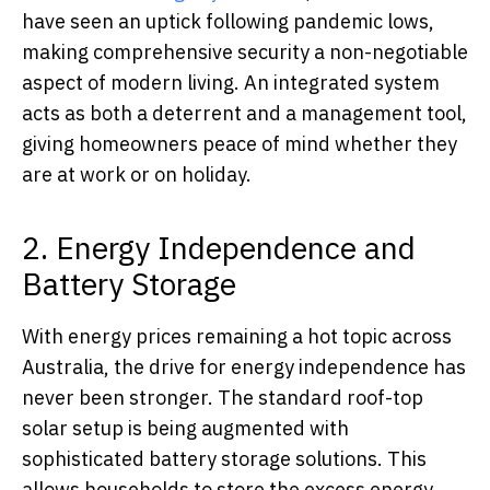
have seen an uptick following pandemic lows,
making comprehensive security a non-negotiable
aspect of modern living. An integrated system
acts as both a deterrent and a management tool,
giving homeowners peace of mind whether they
are at work or on holiday.
2. Energy Independence and
Battery Storage
With energy prices remaining a hot topic across
Australia, the drive for energy independence has
never been stronger. The standard roof-top
solar setup is being augmented with
sophisticated battery storage solutions. This
allows households to store the excess energy