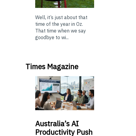
Well, it’s just about that
time of the year in Oz.
That time when we say
goodbye to wi...
Times Magazine
Australia’s
AI
Productivity Push