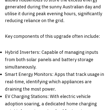
generated during the sunny Australian day and
utilise it during peak evening hours, significantly
reducing reliance on the grid.
Key components of this upgrade often include:
Hybrid Inverters: Capable of managing inputs
from both solar panels and battery storage
simultaneously.
Smart Energy Monitors: Apps that track usage in
real-time, identifying which appliances are
draining the most power.
EV Charging Stations: With electric vehicle
adoption soaring, a dedicated home charging