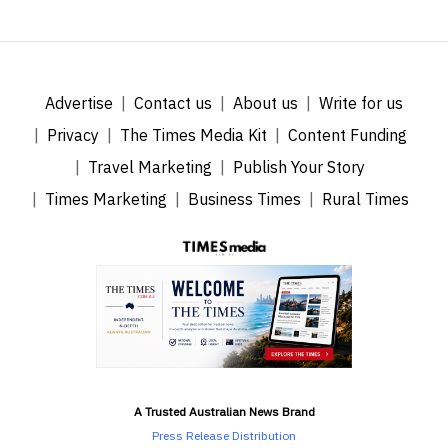
Advertise
Contact us
About us
Write for us
Privacy
The Times Media Kit
Content Funding
Travel Marketing
Publish Your Story
Times Marketing
Business Times
Rural Times
A Trusted Australian News Brand
Press Release Distribution