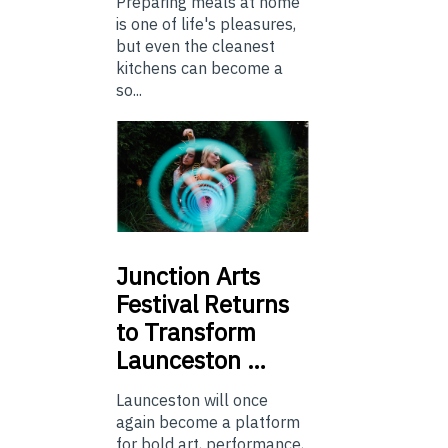
Preparing meals at home
is one of life's pleasures,
but even the cleanest
kitchens can become a
so...
Junction
Arts
Festival Returns
to Transform
Launceston …
Launceston will once
again become a platform
for bold art, performance,