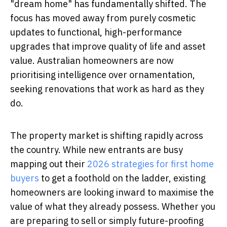
"dream home" has fundamentally shifted. The
focus has moved away from purely cosmetic
updates to functional, high-performance
upgrades that improve quality of life and asset
value. Australian homeowners are now
prioritising intelligence over ornamentation,
seeking renovations that work as hard as they
do.
The property market is shifting rapidly across
the country. While new entrants are busy
mapping out their
2026 strategies for first home
buyers
to get a foothold on the ladder, existing
homeowners are looking inward to maximise the
value of what they already possess. Whether you
are preparing to sell or simply future-proofing