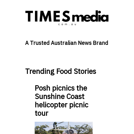
A Trusted Australian News Brand
Trending Food Stories
Posh picnics the
Sunshine Coast
helicopter picnic
tour