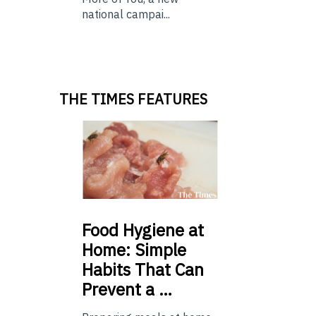
national campai...
THE TIMES FEATURES
Food
Hygiene at
Home: Simple
Habits That Can
Prevent a …