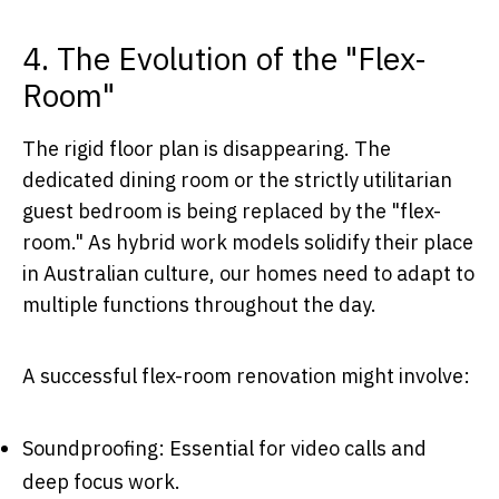
4. The Evolution of the "Flex-
Room"
The rigid floor plan is disappearing. The
dedicated dining room or the strictly utilitarian
guest bedroom is being replaced by the "flex-
room." As hybrid work models solidify their place
in Australian culture, our homes need to adapt to
multiple functions throughout the day.
A successful flex-room renovation might involve:
Soundproofing: Essential for video calls and
deep focus work.