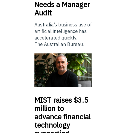
Needs a Manager
Audit
Australia’s business use of
artificial intelligence has
accelerated quickly.
The Australian Bureau...
MIST
raises $3.5
million to
advance financial
technology