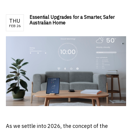
Essential Upgrades for a Smarter, Safer
THU
Australian Home
FEB 26
As we settle into 2026, the concept of the