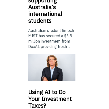
supporting
Australia’s
international
students
Australian student fintech
MIST has secured a $3.5
million investment from
DoxAI, providing fresh ...
Using
AI to Do
Your Investment
Taxes?