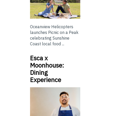
Oceanview Helicopters
launches Picnic on a Peak
celebrating Sunshine
Coast local food ...
Esca x
Moonhouse:
Dining
Experience