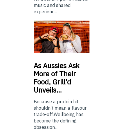
music and shared
experienc...
As
Aussies Ask
More of Their
Food, Grill'd
Unveils…
Because a protein hit
shouldn’t mean a flavour
trade-off.Wellbeing has
become the defining
obsession...