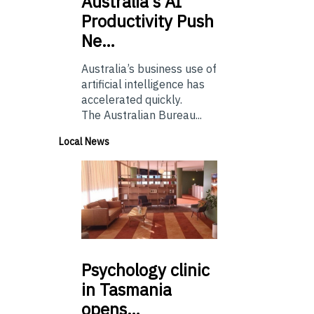
Australia’s
AI
Productivity Push
Ne…
Australia’s business use of
artificial intelligence has
accelerated quickly.
The Australian Bureau...
Local News
Psychology
clinic
in Tasmania
opens…