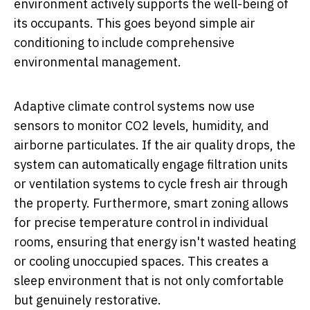
environment actively supports the well-being of
its occupants. This goes beyond simple air
conditioning to include comprehensive
environmental management.
Adaptive climate control systems now use
sensors to monitor CO2 levels, humidity, and
airborne particulates. If the air quality drops, the
system can automatically engage filtration units
or ventilation systems to cycle fresh air through
the property. Furthermore, smart zoning allows
for precise temperature control in individual
rooms, ensuring that energy isn't wasted heating
or cooling unoccupied spaces. This creates a
sleep environment that is not only comfortable
but genuinely restorative.