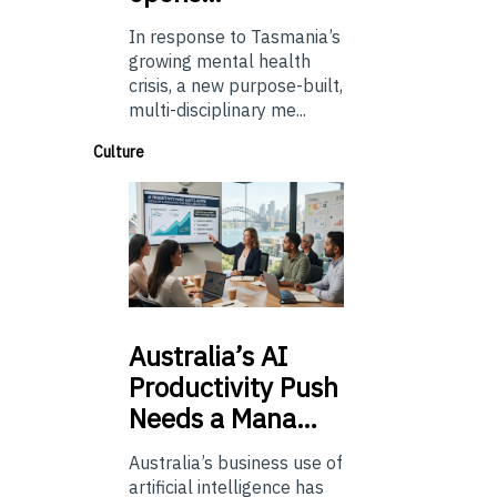
In response to Tasmania’s
growing mental health
crisis, a new purpose-built,
multi-disciplinary me...
Culture
Australia’s
AI
Productivity Push
Needs a Mana…
Australia’s business use of
artificial intelligence has