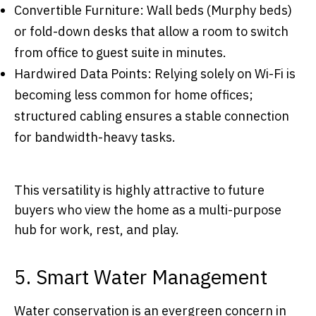
Convertible Furniture: Wall beds (Murphy beds)
or fold-down desks that allow a room to switch
from office to guest suite in minutes.
Hardwired Data Points: Relying solely on Wi-Fi is
becoming less common for home offices;
structured cabling ensures a stable connection
for bandwidth-heavy tasks.
This versatility is highly attractive to future
buyers who view the home as a multi-purpose
hub for work, rest, and play.
5. Smart Water Management
Water conservation is an evergreen concern in