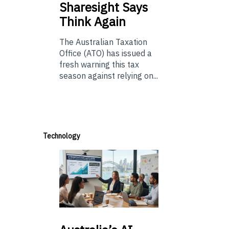
Sharesight Says
Think Again
The Australian Taxation
Office (ATO) has issued a
fresh warning this tax
season against relying on...
Technology