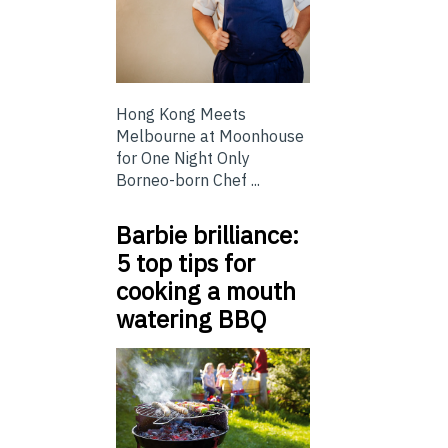
Hong Kong Meets
Melbourne at Moonhouse
for One Night Only
Borneo-born Chef ...
Barbie brilliance:
5 top tips for
cooking a mouth
watering BBQ