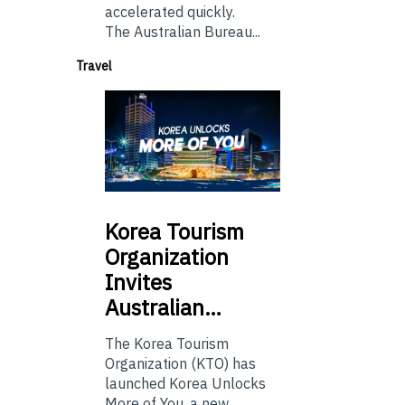
accelerated quickly.
The Australian Bureau...
Travel
Korea
Tourism
Organization
Invites
Australian…
The Korea Tourism
Organization (KTO) has
launched Korea Unlocks
More of You, a new