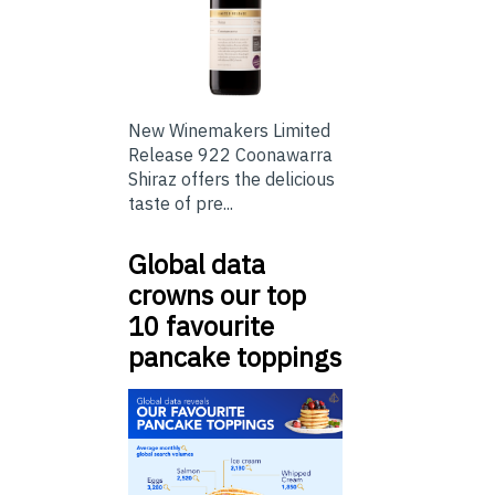
New Winemakers Limited
Release 922 Coonawarra
Shiraz offers the delicious
taste of pre...
Global data
crowns our top
10 favourite
pancake toppings