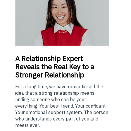
A
Relationship Expert
Reveals the Real Key to a
Stronger Relationship
For a long time, we have romanticised the
idea that a strong relationship means
finding someone who can be your
everything. Your best friend. Your confidant.
Your emotional support system. The person
who understands every part of you and
meets ever...