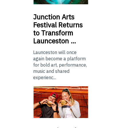
Junction
Arts
Festival Returns
to Transform
Launceston …
Launceston will once
again become a platform
for bold art, performance,
music and shared
experienc...