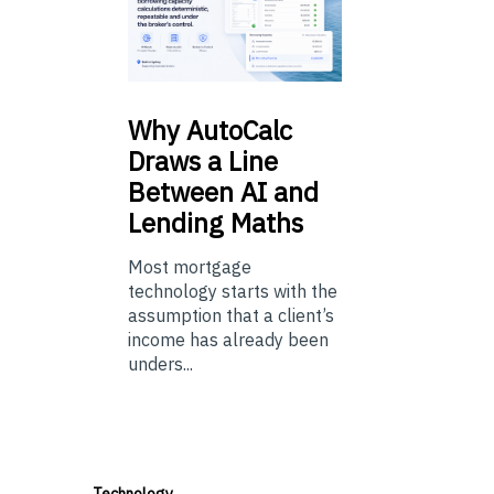
Why
AutoCalc
Draws a Line
Between AI and
Lending Maths
Most mortgage
technology starts with the
assumption that a client’s
income has already been
unders...
Technology