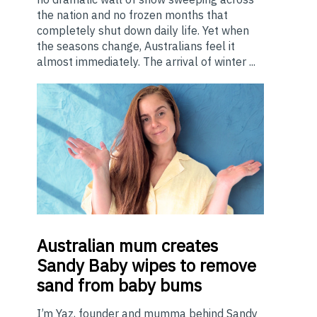
the nation and no frozen months that
completely shut down daily life. Yet when
the seasons change, Australians feel it
almost immediately. The arrival of winter ...
Australian
mum creates
Sandy Baby wipes to remove
sand from baby bums
I’m Yaz, founder and mumma behind Sandy