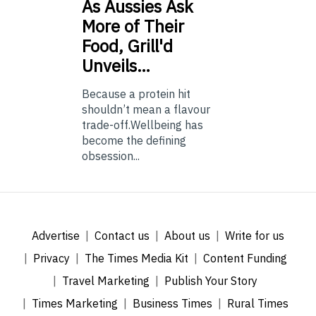
As
Aussies Ask
More of Their
Food, Grill'd
Unveils…
Because a protein hit
shouldn’t mean a flavour
trade-off.Wellbeing has
become the defining
obsession...
Advertise
Contact us
About us
Write for us
Privacy
The Times Media Kit
Content Funding
Travel Marketing
Publish Your Story
Times Marketing
Business Times
Rural Times