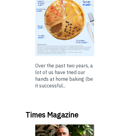
Over the past two years, a
lot of us have tried our
hands at home baking (be
it successful...
Times Magazine