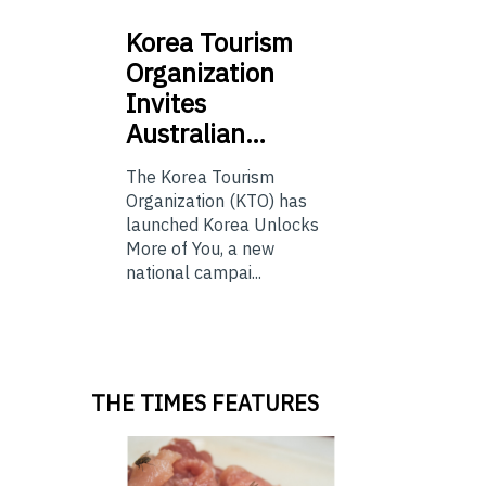
Korea
Tourism
Organization
Invites
Australian…
The Korea Tourism
Organization (KTO) has
launched Korea Unlocks
More of You, a new
national campai...
THE TIMES FEATURES