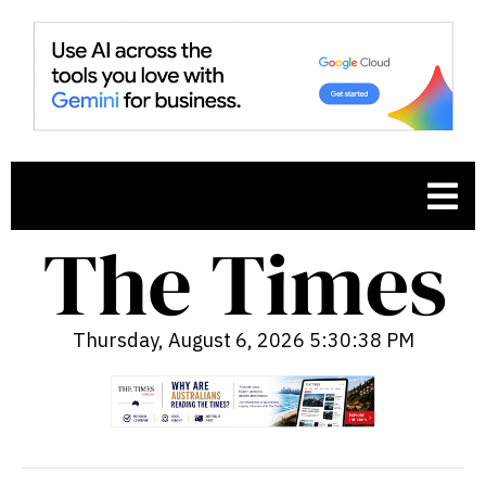
Thursday, August 6, 2026 5:30:39 PM