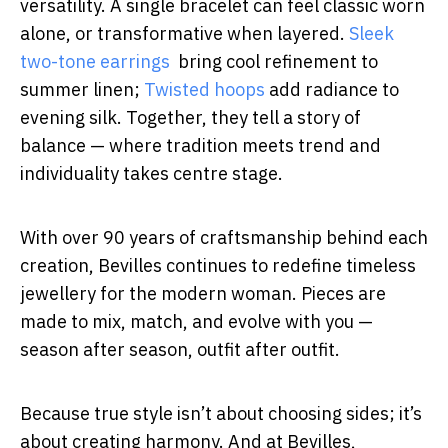
versatility. A single bracelet can feel classic worn
alone, or transformative when layered.
Sleek
two-tone earrings
bring cool refinement to
summer linen;
Twisted hoops
add radiance to
evening silk. Together, they tell a story of
balance — where tradition meets trend and
individuality takes centre stage.
With over 90 years of craftsmanship behind each
creation, Bevilles continues to redefine timeless
jewellery for the modern woman. Pieces are
made to mix, match, and evolve with you —
season after season, outfit after outfit.
Because true style isn’t about choosing sides; it’s
about creating harmony. And at Bevilles,