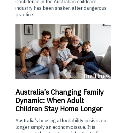
Confidence in the Australian childcare
industry has been shaken after dangerous
practice...
Australia’s
Changing Family
Dynamic: When Adult
Children Stay Home Longer
Australia’s housing affordability crisis is no
longer simply an economic issue. It is