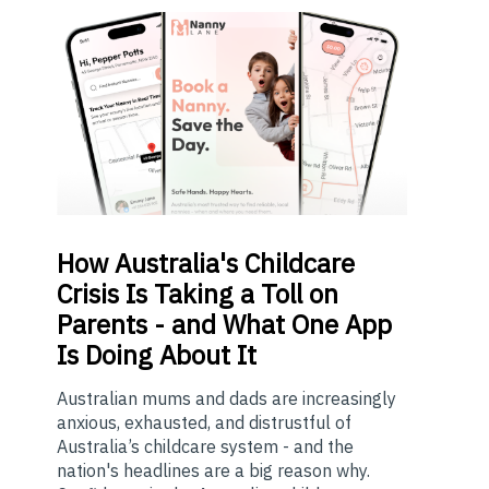
How
Australia's Childcare
Crisis Is Taking a Toll on
Parents - and What One App
Is Doing About It
Australian mums and dads are increasingly
anxious, exhausted, and distrustful of
Australia’s childcare system - and the
nation's headlines are a big reason why.