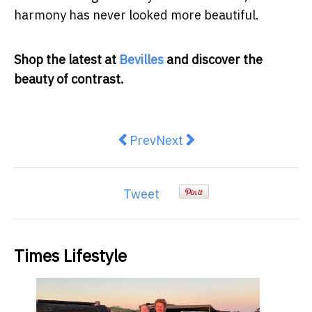
harmony has never looked more beautiful.
Shop the latest at
Bevilles
and discover the
beauty of contrast.
Previous article: Why Australia I
Next article: How can you h
Prev
Next
Tweet
Times Lifestyle