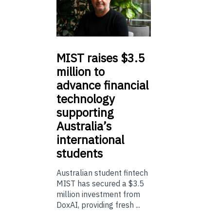
MIST
raises $3.5
million to
advance financial
technology
supporting
Australia’s
international
students
Australian student fintech
MIST has secured a $3.5
million investment from
DoxAI, providing fresh ...