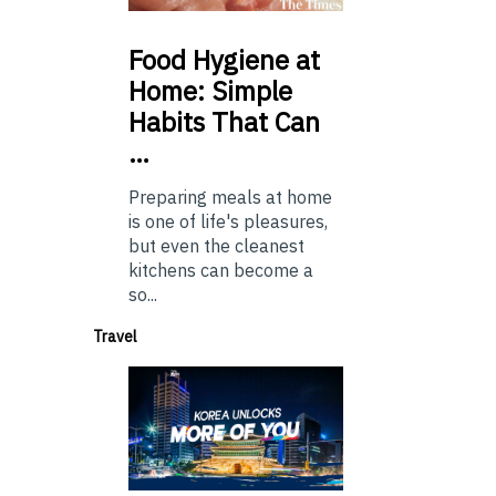
Food
Hygiene at
Home: Simple
Habits That Can
…
Preparing meals at home
is one of life's pleasures,
but even the cleanest
kitchens can become a
so...
Travel