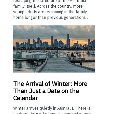
reshaping the structure of the Australian
family itself. Across the country, more
young adults are remaining in the family
home longer than previous generations...
The
Arrival of Winter: More
Than Just a Date on the
Calendar
Winter arrives quietly in Australia. There is
no dramatic wall of snow sweeping across