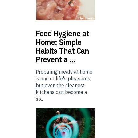
Food
Hygiene at
Home: Simple
Habits That Can
Prevent a …
Preparing meals at home
is one of life's pleasures,
but even the cleanest
kitchens can become a
so...