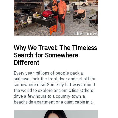
Why
We Travel: The Timeless
Search for Somewhere
Different
Every year, billions of people pack a
suitcase, lock the front door and set off for
somewhere else. Some fly halfway around
the world to explore ancient cities. Others
drive a few hours to a country town, a
beachside apartment or a quiet cabin in t...