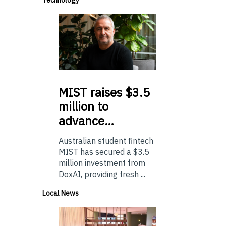
MIST
raises $3.5
million to
advance…
Australian student fintech
MIST has secured a $3.5
million investment from
DoxAI, providing fresh ...
Local News