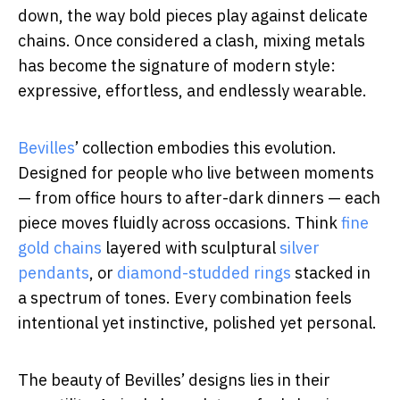
down, the way bold pieces play against delicate
chains. Once considered a clash, mixing metals
has become the signature of modern style:
expressive, effortless, and endlessly wearable.
Bevilles
’ collection embodies this evolution.
Designed for people who live between moments
— from office hours to after-dark dinners — each
piece moves fluidly across occasions. Think
fine
gold chains
layered with sculptural
silver
pendants
, or
diamond-studded rings
stacked in
a spectrum of tones. Every combination feels
intentional yet instinctive, polished yet personal.
The beauty of Bevilles’ designs lies in their