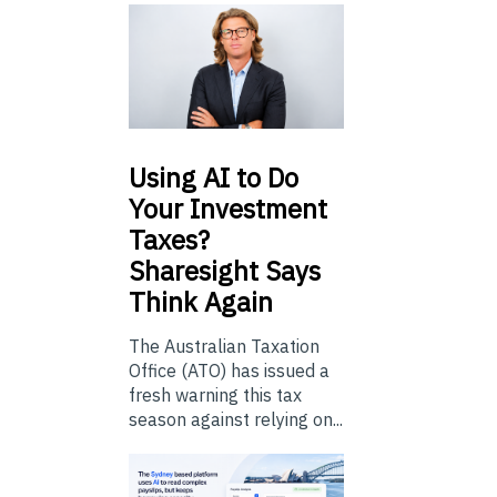
Using
AI to Do
Your Investment
Taxes?
Sharesight Says
Think Again
The Australian Taxation
Office (ATO) has issued a
fresh warning this tax
season against relying on...