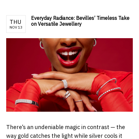
Everyday Radiance: Bevilles’ Timeless Take
THU
on Versatile Jewellery
NOV 13
There’s an undeniable magic in contrast — the
way gold catches the light while silver cools it