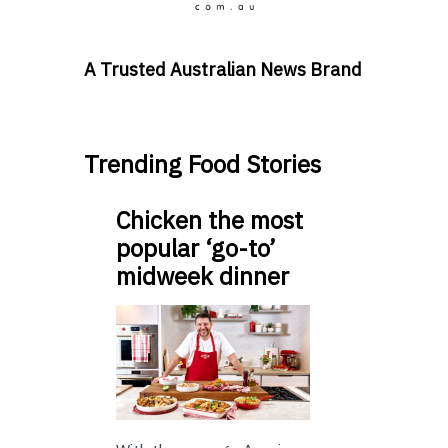
A Trusted Australian News Brand
Trending Food Stories
Chicken the most
popular ‘go-to’
midweek dinner