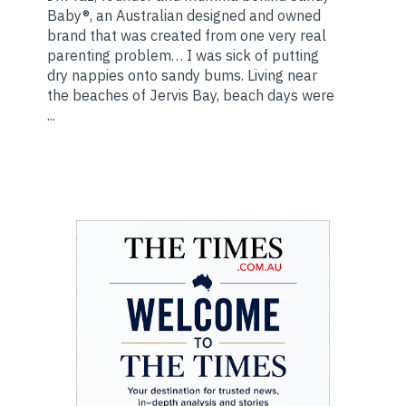
Baby®, an Australian designed and owned
brand that was created from one very real
parenting problem… I was sick of putting
dry nappies onto sandy bums. Living near
the beaches of Jervis Bay, beach days were
...