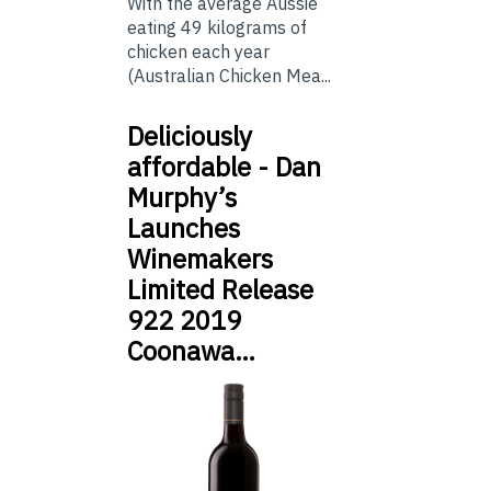
With the average Aussie
eating 49 kilograms of
chicken each year
(Australian Chicken Mea...
Deliciously
affordable - Dan
Murphy’s
Launches
Winemakers
Limited Release
922 2019
Coonawa…