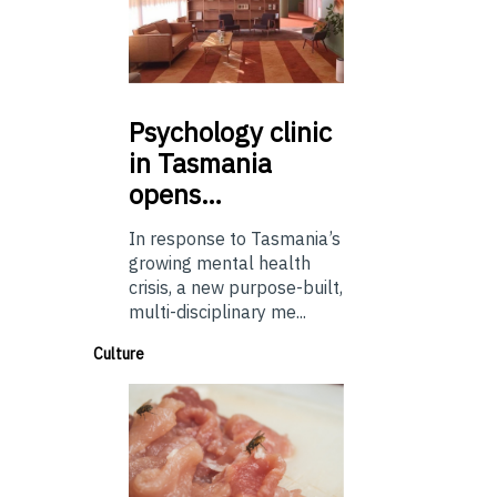
Psychology
clinic
in Tasmania
opens…
In response to Tasmania’s
growing mental health
crisis, a new purpose-built,
multi-disciplinary me...
Culture