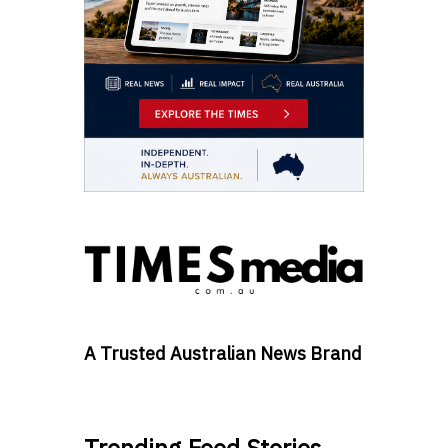
A Trusted Australian News Brand