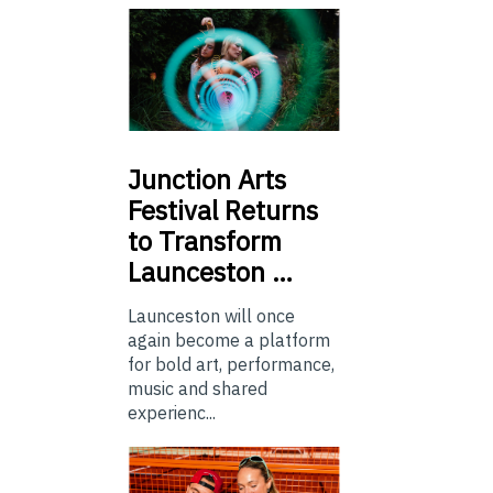
Junction
Arts
Festival Returns
to Transform
Launceston …
Launceston will once
again become a platform
for bold art, performance,
music and shared
experienc...