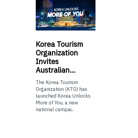
Korea
Tourism
Organization
Invites
Australian…
The Korea Tourism
Organization (KTO) has
launched Korea Unlocks
More of You, a new
national campai...