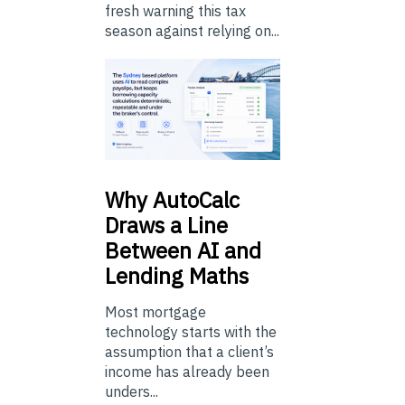
fresh warning this tax
season against relying on...
Why
AutoCalc
Draws a Line
Between AI and
Lending Maths
Most mortgage
technology starts with the
assumption that a client’s
income has already been
unders...