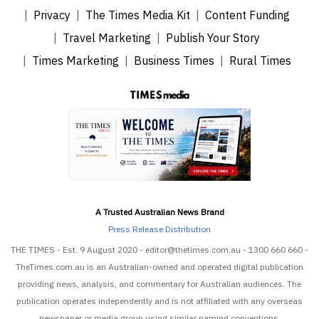
Privacy
The Times Media Kit
Content Funding
Travel Marketing
Publish Your Story
Times Marketing
Business Times
Rural Times
A Trusted Australian News Brand
Press Release Distribution
THE TIMES - Est. 9 August 2020 - editor@thetimes.com.au - 1300 660 660 -
TheTimes.com.au is an Australian-owned and operated digital publication
providing news, analysis, and commentary for Australian audiences. The
publication operates independently and is not affiliated with any overseas
newspaper or media group using similar naming conventions.