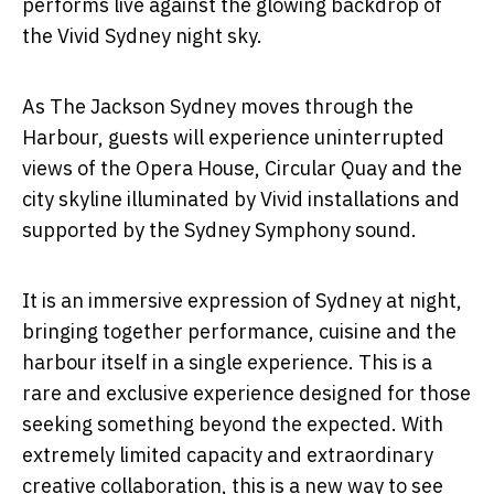
performs live against the glowing backdrop of
the Vivid Sydney night sky.
As
The Jackson Sydney
moves through the
Harbour, guests will experience uninterrupted
views of the Opera House, Circular Quay and the
city skyline illuminated by Vivid installations and
supported by the Sydney Symphony sound
.
It is an immersive expression of Sydney at night,
bringing together performance, cuisine and the
harbour itself in a single experience.
This is a
rare and exclusive experience designed for those
seeking something beyond the expected.
With
extremely limited capacity and extraordinary
creative collaboration, this is a new way to see