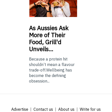
As
Aussies Ask
More of Their
Food, Grill'd
Unveils…
Because a protein hit
shouldn’t mean a flavour
trade-off.Wellbeing has
become the defining
obsession...
Advertise
Contact us
About us
Write for us