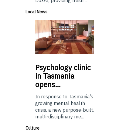
DoxAI, providing fresh ...
Local News
Psychology
clinic
in Tasmania
opens…
In response to Tasmania’s
growing mental health
crisis, a new purpose-built,
multi-disciplinary me...
Culture