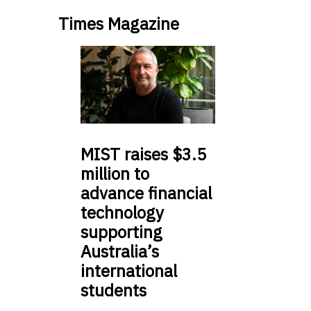
Times Magazine
MIST
raises $3.5
million to
advance financial
technology
supporting
Australia’s
international
students