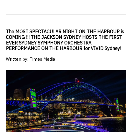
The MOST SPECTACULAR NIGHT ON THE HARBOUR is
COMING !!! THE JACKSON SYDNEY HOSTS THE FIRST
EVER SYDNEY SYMPHONY ORCHESTRA
PERFORMANCE ON THE HARBOUR for VIVID Sydney!
Written by: Times Media