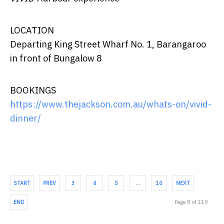
LOCATION
Departing King Street Wharf No. 1, Barangaroo
in front of Bungalow 8
BOOKINGS
https://www.thejackson.com.au/whats-on/vivid-
dinner/
START
PREV
3
4
5
…
10
NEXT
END
Page 8 of 119