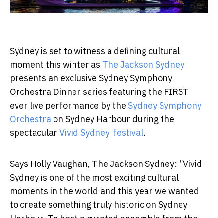
Sydney is set to witness a defining cultural
moment this winter as
The Jackson Sydney
presents an exclusive
Sydney Symphony
Orchestra Dinner
series featuring the
FIRST
ever live performance by the
Sydney Symphony
Orchestra
on Sydney Harbour during the
spectacular
Vivid Sydney festival
.
Says
Holly Vaughan
, The Jackson Sydney:
“Vivid
Sydney is one of the most exciting cultural
moments in the world and this year we wanted
to create something truly historic on Sydney