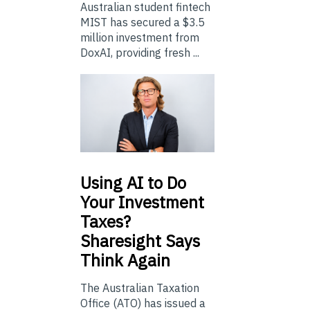
Australian student fintech
MIST has secured a $3.5
million investment from
DoxAI, providing fresh ...
Using
AI to Do
Your Investment
Taxes?
Sharesight Says
Think Again
The Australian Taxation
Office (ATO) has issued a