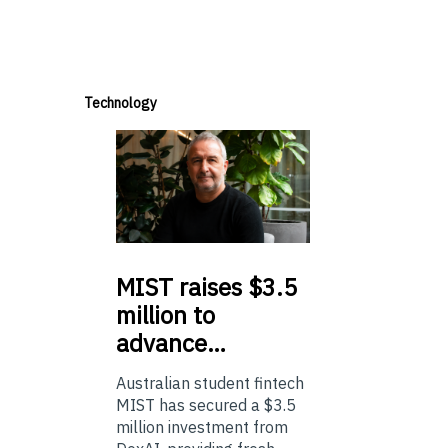
Technology
MIST
raises $3.5
million to
advance…
Australian student fintech
MIST has secured a $3.5
million investment from