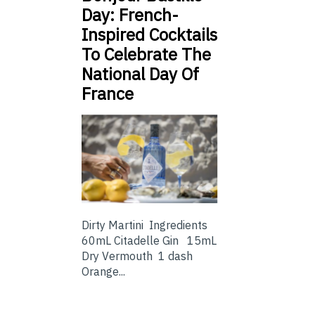
Day: French-
Inspired Cocktails
To Celebrate The
National Day Of
France
Dirty Martini Ingredients
60mL Citadelle Gin 15mL
Dry Vermouth 1 dash
Orange...