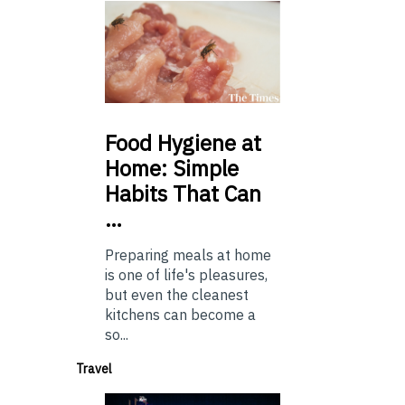
Food
Hygiene at
Home: Simple
Habits That Can
…
Preparing meals at home
is one of life's pleasures,
but even the cleanest
kitchens can become a
so...
Travel