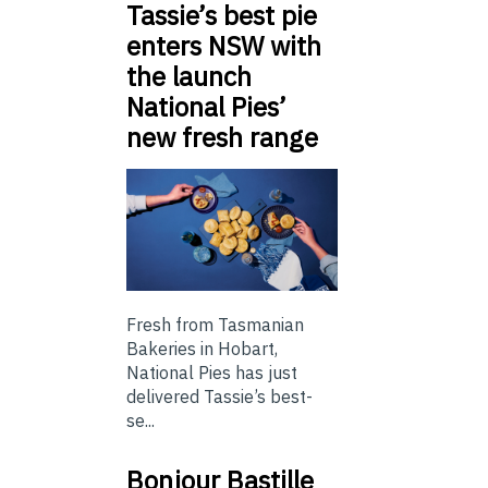
Tassie’s best pie
enters NSW with
the launch
National Pies’
new fresh range
Fresh from Tasmanian
Bakeries in Hobart,
National Pies has just
delivered Tassie’s best-
se...
Bonjour Bastille