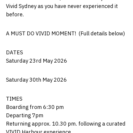
Vivid Sydney as you have never experienced it
before.
A MUST DO VIVID MOMENT
! (Full details below)
DATES
Saturday 23
rd
May 2026
Saturday 30
th
May 2026
TIMES
Boarding from 6:30 pm
Departing 7pm
Returning approx. 10.30 pm. following a curated
VIVID Harbour experience