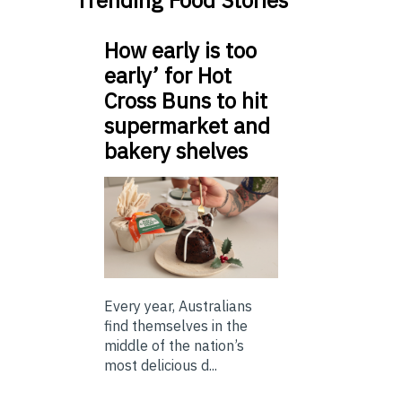
Trending Food Stories
How early is too
early’ for Hot
Cross Buns to hit
supermarket and
bakery shelves
Every year, Australians
find themselves in the
middle of the nation’s
most delicious d...