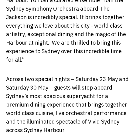
Harbour. To host a curated ensemble from the
Sydney Symphony Orchestra
aboard
The
Jackson
is incredibly special. It brings together
everything we love about this city - world class
artistry, exceptional dining and the magic of the
Harbour at night. We are thrilled to bring this
experience to Sydney over this incredible time
for all.”
Across
two
special
nights
–
Saturday 23 May and
Saturday 30 May
- guests will step aboard
Sydney’s most spacious superyacht for a
premium dining experience that brings together
world class cuisine, live orchestral performance
and the illuminated spectacle of Vivid Sydney
across Sydney Harbour.