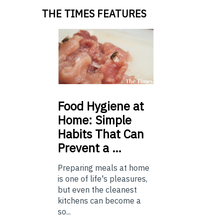
THE TIMES FEATURES
Food
Hygiene at
Home: Simple
Habits That Can
Prevent a …
Preparing meals at home
is one of life's pleasures,
but even the cleanest
kitchens can become a
so...