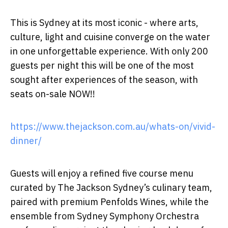
This is Sydney at its most iconic - where
arts,
culture, light and cuisine converge
on the water
in one unforgettable experience. With only 200
guests per night this will be one of the most
sought after experiences of the season, with
seats on-sale NOW
!!
https://www.thejackson.com.au/whats-on/vivid-
dinner/
Guests will enjoy a refined five course menu
curated by The Jackson Sydney’s culinary team,
paired with premium
Penfolds Wines
, while the
ensemble from
Sydney Symphony Orchestra