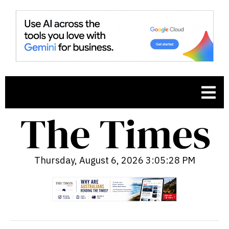
Thursday, August 6, 2026 3:05:29 PM