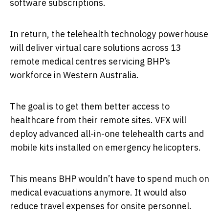
software subscriptions.
In return, the telehealth technology powerhouse
will deliver virtual care solutions across 13
remote medical centres servicing BHP’s
workforce in Western Australia.
The goal is to get them better access to
healthcare from their remote sites. VFX will
deploy advanced all-in-one telehealth carts and
mobile kits installed on emergency helicopters.
This means BHP wouldn’t have to spend much on
medical evacuations anymore. It would also
reduce travel expenses for onsite personnel.