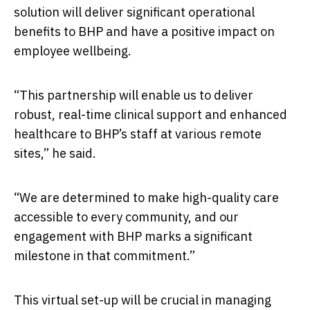
solution will deliver significant operational
benefits to BHP and have a positive impact on
employee wellbeing.
“This partnership will enable us to deliver
robust, real-time clinical support and enhanced
healthcare to BHP’s staff at various remote
sites,” he said.
“We are determined to make high-quality care
accessible to every community, and our
engagement with BHP marks a significant
milestone in that commitment.”
This virtual set-up will be crucial in managing