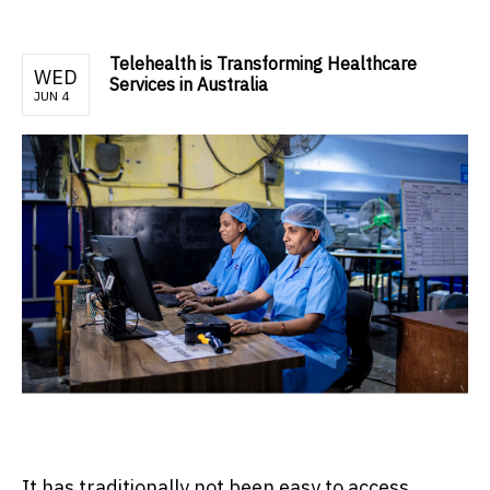
Telehealth is Transforming Healthcare
WED
Services in Australia
JUN 4
It has traditionally not been easy to access