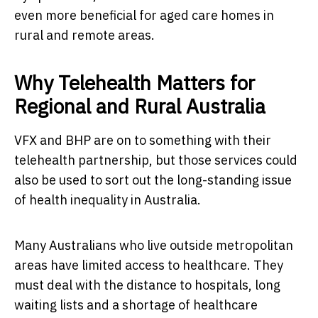
even more beneficial for aged care homes in
rural and remote areas.
Why Telehealth Matters for
Regional and Rural Australia
VFX and BHP are on to something with their
telehealth partnership, but those services could
also be used to sort out the long-standing issue
of health inequality in Australia.
Many Australians who live outside metropolitan
areas have limited access to healthcare. They
must deal with the distance to hospitals, long
waiting lists and a shortage of healthcare