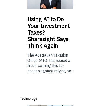
Using
AI to Do
Your Investment
Taxes?
Sharesight Says
Think Again
The Australian Taxation
Office (ATO) has issued a
fresh warning this tax
season against relying on...
Technology