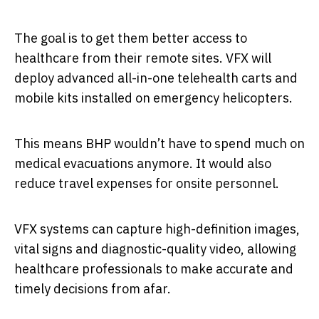
The goal is to get them better access to
healthcare from their remote sites. VFX will
deploy advanced all-in-one telehealth carts and
mobile kits installed on emergency helicopters.
This means BHP wouldn’t have to spend much on
medical evacuations anymore. It would also
reduce travel expenses for onsite personnel.
VFX systems can capture high-definition images,
vital signs and diagnostic-quality video, allowing
healthcare professionals to make accurate and
timely decisions from afar.