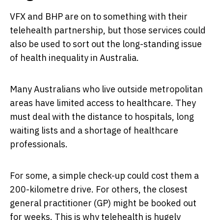
VFX and BHP are on to something with their
telehealth partnership, but those services could
also be used to sort out the long-standing issue
of health inequality in Australia.
Many Australians who live outside metropolitan
areas have limited access to healthcare. They
must deal with the distance to hospitals, long
waiting lists and a shortage of healthcare
professionals.
For some, a simple check-up could cost them a
200-kilometre drive. For others, the closest
general practitioner (GP) might be booked out
for weeks. This is why telehealth is hugely