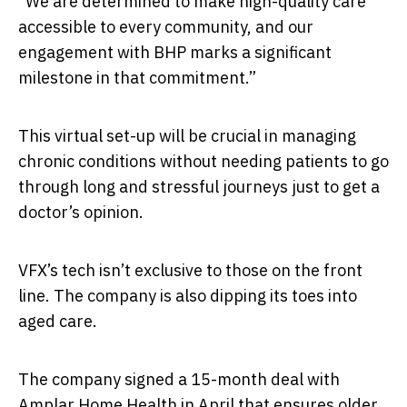
“We are determined to make high-quality care
accessible to every community, and our
engagement with BHP marks a significant
milestone in that commitment.”
This virtual set-up will be crucial in managing
chronic conditions without needing patients to go
through long and stressful journeys just to get a
doctor’s opinion.
VFX’s tech isn’t exclusive to those on the front
line. The company is also dipping its toes into
aged care.
The company signed a 15-month deal with
Amplar Home Health in April that ensures older