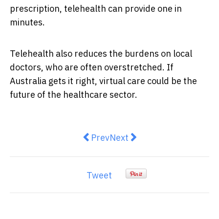
prescription, telehealth can provide one in
minutes.
Telehealth also reduces the burdens on local
doctors, who are often overstretched. If
Australia gets it right, virtual care could be the
future of the healthcare sector.
Previous article: Running Across 
Next article: Essential Pos
Prev
Next
Tweet