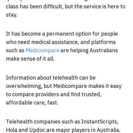
class has been difficult, but the service is here to
stay.
It has become a permanent option for people
who need medical assistance, and platforms
such as
Medicompare
are helping Australians
make sense of it all.
Information about telehealth can be
overwhelming, but Medicompare makes it easy
to compare providers and find trusted,
affordable care, fast.
Telehealth companies such as InstantScripts,
Hola and Updoc are major players in Australia.