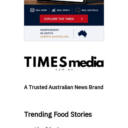
A Trusted Australian News Brand
Trending Food Stories