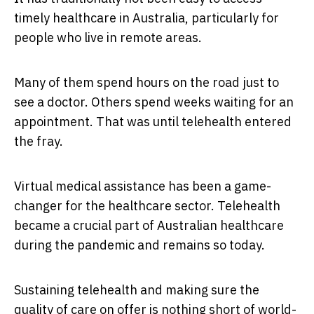
timely healthcare in Australia, particularly for
people who live in remote areas.
Many of them spend hours on the road just to
see a doctor. Others spend weeks waiting for an
appointment. That was until telehealth entered
the fray.
Virtual medical assistance has been a game-
changer for the healthcare sector. Telehealth
became a crucial part of Australian healthcare
during the pandemic and remains so today.
Sustaining telehealth and making sure the
quality of care on offer is nothing short of world-