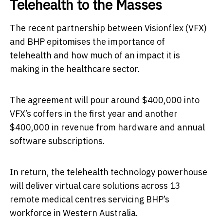
Telehealth to the Masses
The recent partnership between Visionflex (VFX)
and BHP epitomises the importance of
telehealth and how much of an impact it is
making in the healthcare sector.
The agreement will pour around $400,000 into
VFX’s coffers in the first year and another
$400,000 in revenue from hardware and annual
software subscriptions.
In return, the telehealth technology powerhouse
will deliver virtual care solutions across 13
remote medical centres servicing BHP’s
workforce in Western Australia.