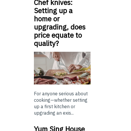
Chef knives:
Setting up a
home or
upgrading, does
price equate to
quality?
For anyone serious about
cooking—whether setting
up a first kitchen or
upgrading an exis...
Yum Sing House