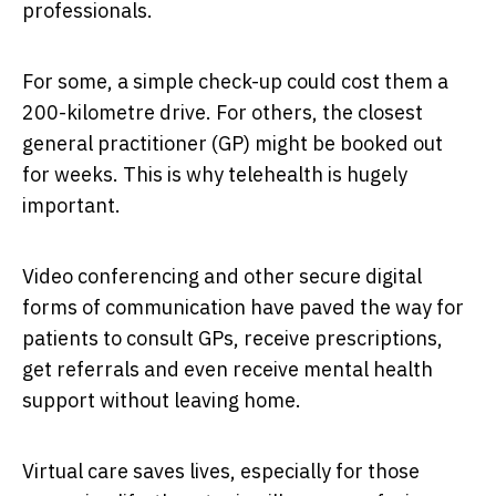
professionals.
For some, a simple check-up could cost them a
200-kilometre drive. For others, the closest
general practitioner (GP) might be booked out
for weeks. This is why telehealth is hugely
important.
Video conferencing and other secure digital
forms of communication have paved the way for
patients to consult GPs, receive prescriptions,
get referrals and even receive mental health
support without leaving home.
Virtual care saves lives, especially for those