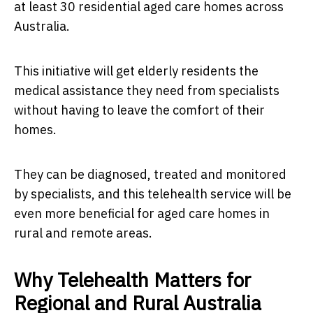
at least 30 residential aged care homes across
Australia.
This initiative will get elderly residents the
medical assistance they need from specialists
without having to leave the comfort of their
homes.
They can be diagnosed, treated and monitored
by specialists, and this telehealth service will be
even more beneficial for aged care homes in
rural and remote areas.
Why Telehealth Matters for
Regional and Rural Australia