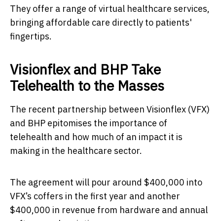
They offer a range of virtual healthcare services,
bringing affordable care directly to patients'
fingertips.
Visionflex and BHP Take
Telehealth to the Masses
The recent partnership between Visionflex (VFX)
and BHP epitomises the importance of
telehealth and how much of an impact it is
making in the healthcare sector.
The agreement will pour around $400,000 into
VFX’s coffers in the first year and another
$400,000 in revenue from hardware and annual