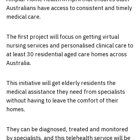
Australians have access to consistent and timely
medical care.
The first project will focus on getting virtual
nursing services and personalised clinical care to
at least 30 residential aged care homes across
Australia.
This initiative will get elderly residents the
medical assistance they need from specialists
without having to leave the comfort of their
homes.
They can be diagnosed, treated and monitored
by specialists, and this telehealth service will be