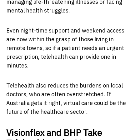
managing life-threatening illnesses or facing
mental health struggles.
Even night-time support and weekend access
are now within the grasp of those living in
remote towns, so if a patient needs an urgent
prescription, telehealth can provide one in
minutes.
Telehealth also reduces the burdens on local
doctors, who are often overstretched. If
Australia gets it right, virtual care could be the
future of the healthcare sector.
Visionflex and BHP Take