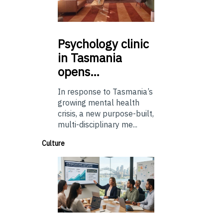
Psychology
clinic
in Tasmania
opens…
In response to Tasmania’s
growing mental health
crisis, a new purpose-built,
multi-disciplinary me...
Culture