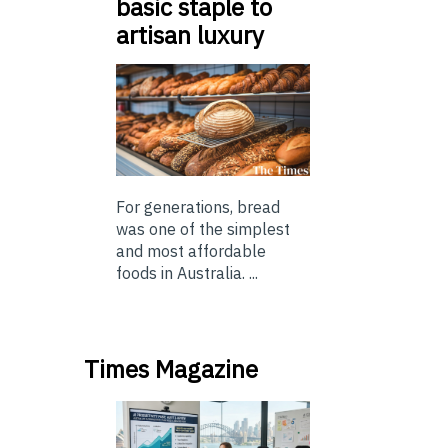
basic staple to
artisan luxury
For generations, bread
was one of the simplest
and most affordable
foods in Australia. ...
Times Magazine