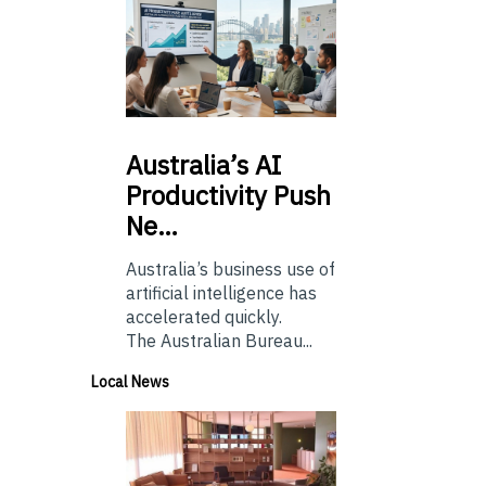
Australia’s
AI
Productivity Push
Ne…
Australia’s business use of
artificial intelligence has
accelerated quickly.
The Australian Bureau...
Local News