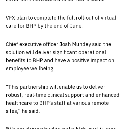
VFX plan to complete the full roll-out of virtual
care for BHP by the end of June.
Chief executive officer Josh Mundey said the
solution will deliver significant operational
benefits to BHP and have a positive impact on
employee wellbeing.
“This partnership will enable us to deliver
robust, real-time clinical support and enhanced
healthcare to BHP’s staff at various remote
sites,” he said.