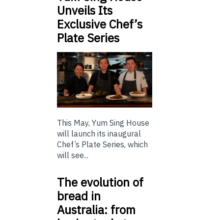
Unveils Its
Exclusive Chef’s
Plate Series
This May, Yum Sing House
will launch its inaugural
Chef’s Plate Series, which
will see...
The evolution of
bread in
Australia: from