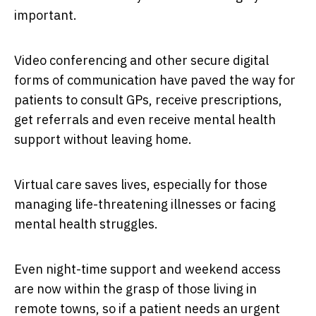
important.
Video conferencing and other secure digital
forms of communication have paved the way for
patients to consult GPs, receive prescriptions,
get referrals and even receive mental health
support without leaving home.
Virtual care saves lives, especially for those
managing life-threatening illnesses or facing
mental health struggles.
Even night-time support and weekend access
are now within the grasp of those living in
remote towns, so if a patient needs an urgent