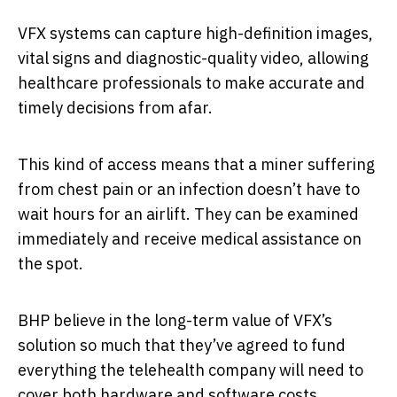
VFX systems can capture high-definition images,
vital signs and diagnostic-quality video, allowing
healthcare professionals to make accurate and
timely decisions from afar.
This kind of access means that a miner suffering
from chest pain or an infection doesn’t have to
wait hours for an airlift. They can be examined
immediately and receive medical assistance on
the spot.
BHP believe in the long-term value of VFX’s
solution so much that they’ve agreed to fund
everything the telehealth company will need to
cover both hardware and software costs.