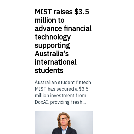
MIST
raises $3.5
million to
advance financial
technology
supporting
Australia’s
international
students
Australian student fintech
MIST has secured a $3.5
million investment from
DoxAI, providing fresh ...