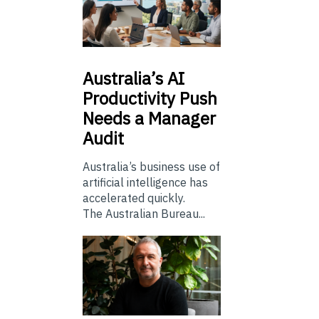
Australia’s
AI
Productivity Push
Needs a Manager
Audit
Australia’s business use of
artificial intelligence has
accelerated quickly.
The Australian Bureau...