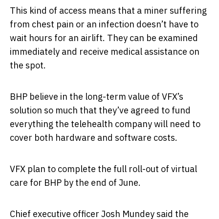
This kind of access means that a miner suffering
from chest pain or an infection doesn’t have to
wait hours for an airlift. They can be examined
immediately and receive medical assistance on
the spot.
BHP believe in the long-term value of VFX’s
solution so much that they’ve agreed to fund
everything the telehealth company will need to
cover both hardware and software costs.
VFX plan to complete the full roll-out of virtual
care for BHP by the end of June.
Chief executive officer Josh Mundey said the