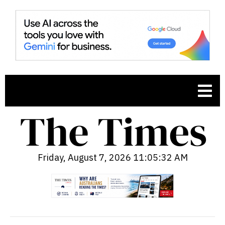
Friday, August 7, 2026 11:05:33 AM