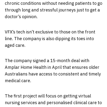
chronic conditions without needing patients to go
through long and stressful journeys just to get a
doctor’s opinion.
VFX’s tech isn’t exclusive to those on the front
line. The company is also dipping its toes into
aged care.
The company signed a 15-month deal with
Amplar Home Health in April that ensures older
Australians have access to consistent and timely
medical care.
The first project will focus on getting virtual
nursing services and personalised clinical care to