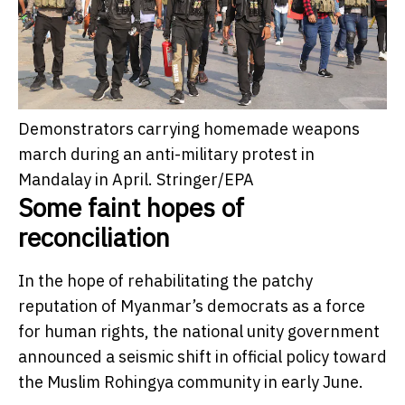
Demonstrators carrying homemade weapons
march during an anti-military protest in
Mandalay in April.
Stringer/EPA
Some faint hopes of
reconciliation
In the hope of rehabilitating the patchy
reputation of Myanmar’s democrats as a force
for human rights, the national unity government
announced a seismic shift in official policy toward
the Muslim Rohingya community in early June.