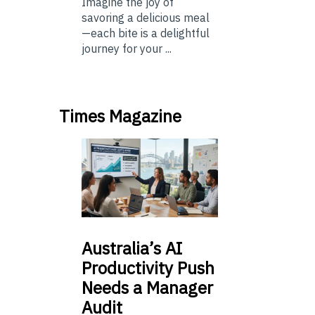
Imagine the joy of
savoring a delicious meal
—each bite is a delightful
journey for your ...
Times Magazine
Australia’s
AI
Productivity Push
Needs a Manager
Audit