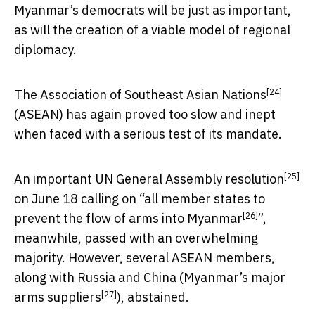
Myanmar’s democrats will be just as important,
as will the creation of a viable model of regional
diplomacy.
[24]
The
Association of Southeast Asian Nations
(ASEAN) has again proved too slow and inept
when faced with a serious test of its mandate.
[25]
An important UN General Assembly
resolution
on June 18 calling on “
all member states to
[26]
prevent the flow of arms into Myanmar
”,
meanwhile, passed with an overwhelming
majority. However, several ASEAN members,
along with Russia and China (
Myanmar’s major
[27]
arms suppliers
), abstained.