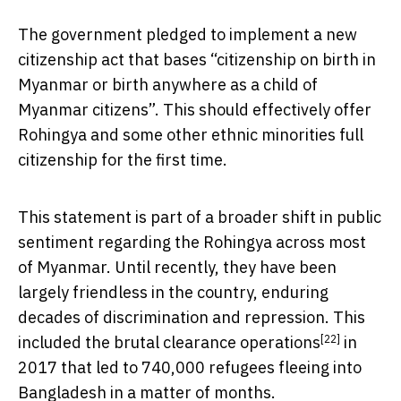
The government pledged to implement a new
citizenship act that bases “citizenship on birth in
Myanmar or birth anywhere as a child of
Myanmar citizens”. This should effectively offer
Rohingya and some other ethnic minorities full
citizenship for the first time.
This statement is part of a broader shift in public
sentiment regarding the Rohingya across most
of Myanmar. Until recently, they have been
largely friendless in the country, enduring
decades of discrimination and repression. This
[22]
included the brutal
clearance operations
in
2017 that led to 740,000 refugees fleeing into
Bangladesh in a matter of months.