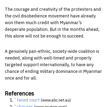
The courage and creativity of the protesters and
the civil disobedience movement have already
won them much credit with Myanmar’s
desperate population. But in the months ahead,
this alone will not be enough to succeed.
A genuinely pan-ethnic, society-wide coalition is
needed, along with well-timed and properly
targeted support internationally, to have any
chance of ending military dominance in Myanmar
once and for all.
References
^
faced court
(www.abc.net.au)
^
charges
(www.reuters.com)