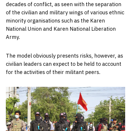
decades of conflict, as seen with the separation
of the civilian and military wings of various ethnic
minority organisations such as the Karen
National Union and Karen National Liberation
Army.
The model obviously presents risks, however, as
civilian leaders can expect to be held to account
for the activities of their militant peers.