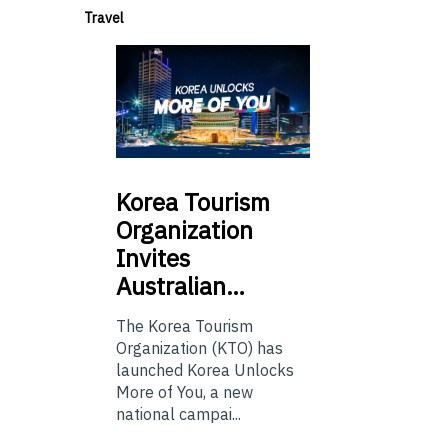
Travel
Korea
Tourism
Organization
Invites
Australian…
The Korea Tourism
Organization (KTO) has
launched Korea Unlocks
More of You, a new
national campai...