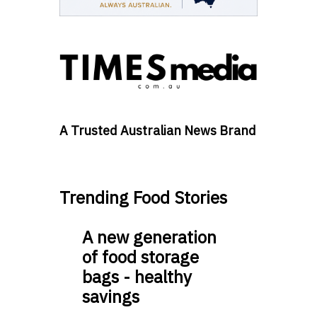
A Trusted Australian News Brand
Trending Food Stories
A new generation
of food storage
bags - healthy
savings