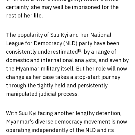
certainty, she may well be imprisoned for the
rest of her life.
The popularity of Suu Kyi and her National
League for Democracy (NLD) party have been
[5]
consistently
underestimated
by a range of
domestic and international analysts, and even by
the Myanmar military itself. But her role will now
change as her case takes a stop-start journey
through the tightly held and persistently
manipulated judicial process.
With Suu Kyi facing another lengthy detention,
Myanmar’s diverse democracy movement is now
operating independently of the NLD and its