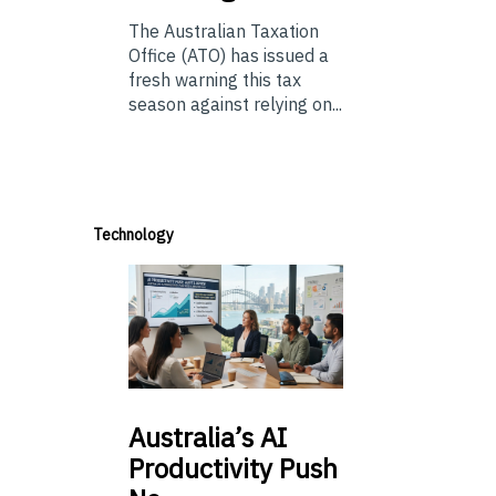
The Australian Taxation
Office (ATO) has issued a
fresh warning this tax
season against relying on...
Technology
Australia’s
AI
Productivity Push