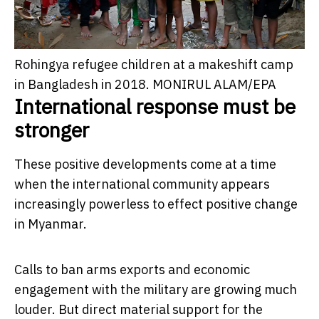
Rohingya refugee children at a makeshift camp
in Bangladesh in 2018.
MONIRUL ALAM/EPA
International response must be
stronger
These positive developments come at a time
when the international community appears
increasingly powerless to effect positive change
in Myanmar.
Calls to ban arms exports and economic
engagement with the military are growing much
louder. But direct material support for the