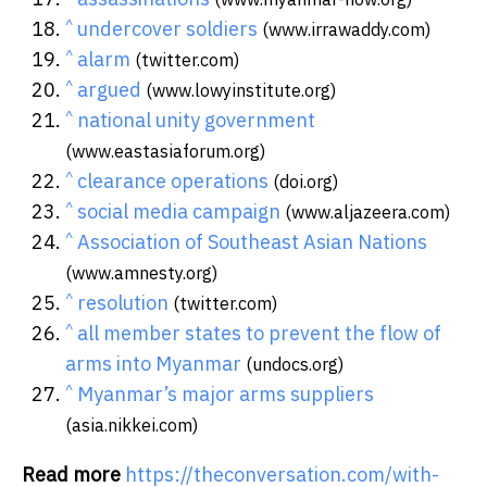
^
undercover soldiers
(www.irrawaddy.com)
^
alarm
(twitter.com)
^
argued
(www.lowyinstitute.org)
^
national unity government
(www.eastasiaforum.org)
^
clearance operations
(doi.org)
^
social media campaign
(www.aljazeera.com)
^
Association of Southeast Asian Nations
(www.amnesty.org)
^
resolution
(twitter.com)
^
all member states to prevent the flow of
arms into Myanmar
(undocs.org)
^
Myanmar’s major arms suppliers
(asia.nikkei.com)
Read more
https://theconversation.com/with-