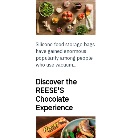
Silicone food storage bags
have gained enormous
popularity among people
who use vacuum...
Discover the
REESE'S
Chocolate
Experience