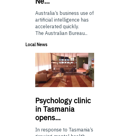
Ne…
Australia’s business use of
artificial intelligence has
accelerated quickly.
The Australian Bureau...
Local News
Psychology
clinic
in Tasmania
opens…
In response to Tasmania’s