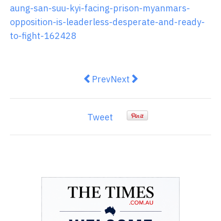
aung-san-suu-kyi-facing-prison-myanmars-
opposition-is-leaderless-desperate-and-ready-
to-fight-162428
Previous article: UNESCO has alwa
Next article: Bridging visa
Prev
Next
Tweet