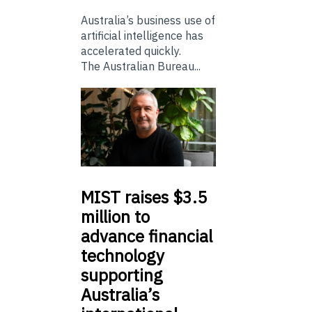
Australia’s business use of
artificial intelligence has
accelerated quickly.
The Australian Bureau...
MIST
raises $3.5
million to
advance financial
technology
supporting
Australia’s