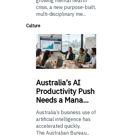
growing mental health
crisis, a new purpose-built,
multi-disciplinary me...
Culture
Australia’s
AI
Productivity Push
Needs a Mana…
Australia’s business use of
artificial intelligence has
accelerated quickly.
The Australian Bureau...