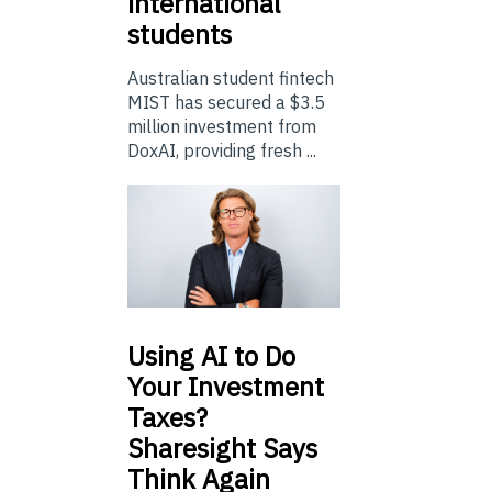
international
students
Australian student fintech
MIST has secured a $3.5
million investment from
DoxAI, providing fresh ...
Using
AI to Do
Your Investment
Taxes?
Sharesight Says
Think Again