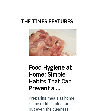
THE TIMES FEATURES
Food
Hygiene at
Home: Simple
Habits That Can
Prevent a …
Preparing meals at home
is one of life's pleasures,
but even the cleanest