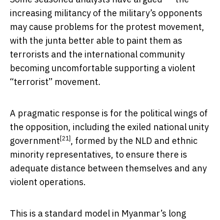
increasing militancy of the military’s opponents
may cause problems for the protest movement,
with the junta better able to paint them as
terrorists and the international community
becoming uncomfortable supporting a violent
“terrorist” movement.
A pragmatic response is for the political wings of
the opposition, including the exiled
national unity
[21]
government
, formed by the NLD and ethnic
minority representatives, to ensure there is
adequate distance between themselves and any
violent operations.
This is a standard model in Myanmar’s long