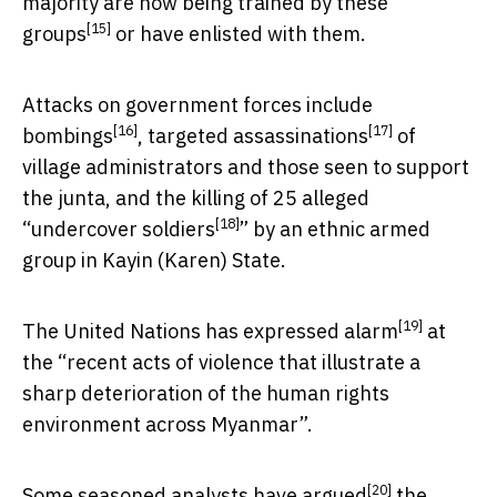
majority are now being
trained by these
[15]
groups
or have enlisted with them.
Attacks on government forces include
[16]
[17]
bombings
, targeted
assassinations
of
village administrators and those seen to support
the junta, and the killing of 25 alleged
[18]
“
undercover soldiers
” by an ethnic armed
group in Kayin (Karen) State.
[19]
The United Nations has expressed
alarm
at
the “recent acts of violence that illustrate a
sharp deterioration of the human rights
environment across Myanmar”.
[20]
Some seasoned analysts have
argued
the