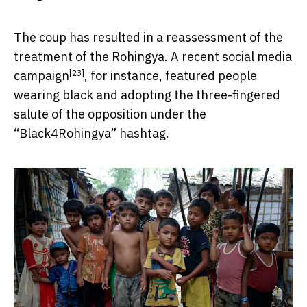
The coup has resulted in a reassessment of the
treatment of the Rohingya. A recent
social media
[23]
campaign
, for instance, featured people
wearing black and adopting the three-fingered
salute of the opposition under the
“Black4Rohingya” hashtag.