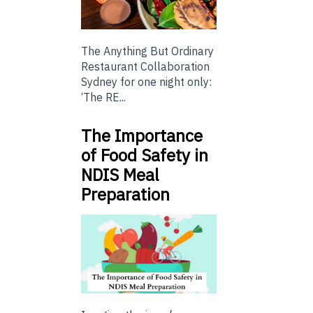
The Anything But Ordinary
Restaurant Collaboration
Sydney for one night only:
‘The RE...
The Importance
of Food Safety in
NDIS Meal
Preparation