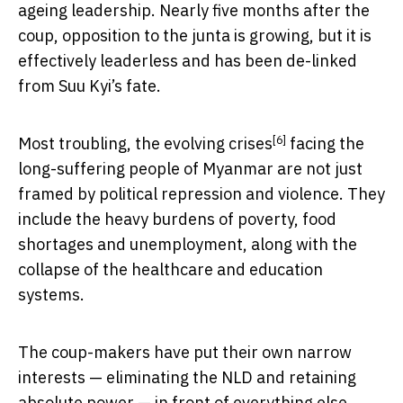
ageing leadership. Nearly five months after the
coup, opposition to the junta is growing, but it is
effectively leaderless and has been de-linked
from Suu Kyi’s fate.
[6]
Most troubling, the evolving
crises
facing the
long-suffering people of Myanmar are not just
framed by political repression and violence. They
include the heavy burdens of poverty, food
shortages and unemployment, along with the
collapse of the healthcare and education
systems.
The coup-makers have put their own narrow
interests — eliminating the NLD and retaining
absolute power — in front of everything else.