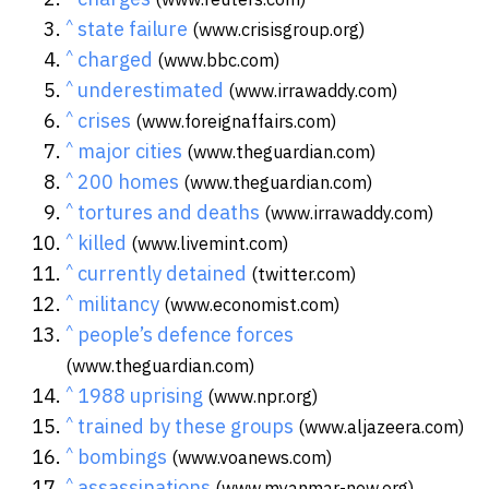
^
state failure
(www.crisisgroup.org)
^
charged
(www.bbc.com)
^
underestimated
(www.irrawaddy.com)
^
crises
(www.foreignaffairs.com)
^
major cities
(www.theguardian.com)
^
200 homes
(www.theguardian.com)
^
tortures and deaths
(www.irrawaddy.com)
^
killed
(www.livemint.com)
^
currently detained
(twitter.com)
^
militancy
(www.economist.com)
^
people’s defence forces
(www.theguardian.com)
^
1988 uprising
(www.npr.org)
^
trained by these groups
(www.aljazeera.com)
^
bombings
(www.voanews.com)
^
assassinations
(www.myanmar-now.org)