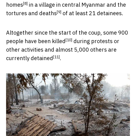
[8]
homes
in a village in central Myanmar and the
[9]
tortures and deaths
of at least 21 detainees.
Altogether since the start of the coup, some 900
[10]
people have been
killed
during protests or
other activities and almost 5,000 others are
[11]
currently detained
.