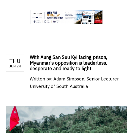
.
With Aung San Suu Kyi facing prison,
THU
Myanmar's opposition is leaderless,
JUN 24
desperate and ready to fight
Written by:
Adam Simpson, Senior Lecturer,
University of South Australia