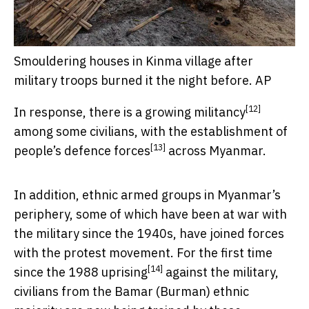
Smouldering houses in Kinma village after
military troops burned it the night before.
AP
[12]
In response, there is a growing
militancy
among some civilians, with the establishment of
[13]
people’s defence forces
across Myanmar.
In addition, ethnic armed groups in Myanmar’s
periphery, some of which have been at war with
the military since the 1940s, have joined forces
with the protest movement. For the first time
[14]
since the
1988 uprising
against the military,
civilians from the Bamar (Burman) ethnic