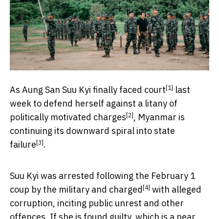
[1]
As Aung San Suu Kyi finally
faced court
last
week to defend herself against a litany of
[2]
politically motivated
charges
, Myanmar is
continuing its downward spiral into
state
[3]
failure
.
Suu Kyi was arrested following the February 1
[4]
coup by the military and
charged
with alleged
corruption, inciting public unrest and other
offences. If she is found guilty, which is a near