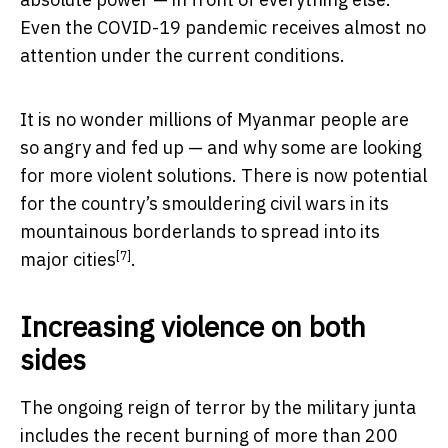
Even the COVID-19 pandemic receives almost no
attention under the current conditions.
It is no wonder millions of Myanmar people are
so angry and fed up — and why some are looking
for more violent solutions. There is now potential
for the country’s smouldering civil wars in its
mountainous borderlands to spread into its
[7]
major cities
.
Increasing violence on both
sides
The ongoing reign of terror by the military junta
includes the recent burning of more than
200