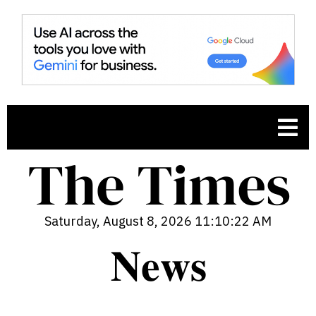
Saturday, August 8, 2026 11:10:23 AM